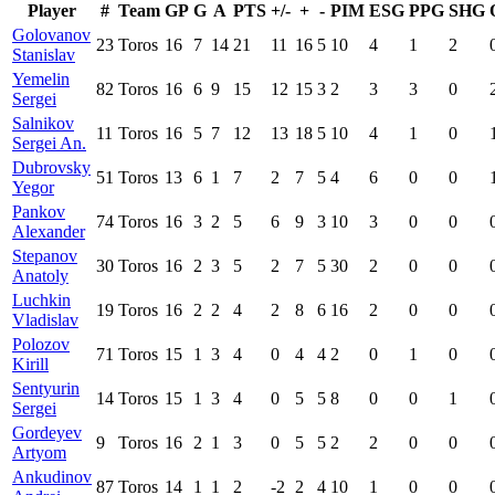
Player
#
Team
GP
G
A
PTS
+/-
+
-
PIM
ESG
PPG
SHG
Golovanov
23
Toros
16
7
14
21
11
16
5
10
4
1
2
Stanislav
Yemelin
82
Toros
16
6
9
15
12
15
3
2
3
3
0
Sergei
Salnikov
11
Toros
16
5
7
12
13
18
5
10
4
1
0
Sergei An.
Dubrovsky
51
Toros
13
6
1
7
2
7
5
4
6
0
0
Yegor
Pankov
74
Toros
16
3
2
5
6
9
3
10
3
0
0
Alexander
Stepanov
30
Toros
16
2
3
5
2
7
5
30
2
0
0
Anatoly
Luchkin
19
Toros
16
2
2
4
2
8
6
16
2
0
0
Vladislav
Polozov
71
Toros
15
1
3
4
0
4
4
2
0
1
0
Kirill
Sentyurin
14
Toros
15
1
3
4
0
5
5
8
0
0
1
Sergei
Gordeyev
9
Toros
16
2
1
3
0
5
5
2
2
0
0
Artyom
Ankudinov
87
Toros
14
1
1
2
-2
2
4
10
1
0
0