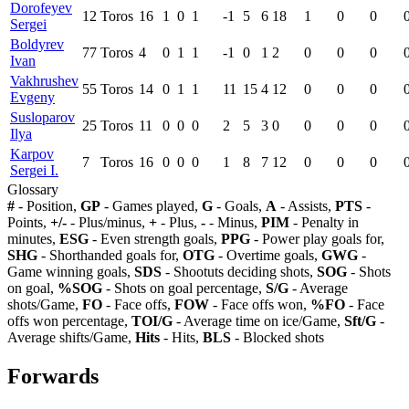
Dorofeyev
12
Toros
16
1
0
1
-1
5
6
18
1
0
0
Sergei
Boldyrev
77
Toros
4
0
1
1
-1
0
1
2
0
0
0
Ivan
Vakhrushev
55
Toros
14
0
1
1
11
15
4
12
0
0
0
Evgeny
Susloparov
25
Toros
11
0
0
0
2
5
3
0
0
0
0
Ilya
Karpov
7
Toros
16
0
0
0
1
8
7
12
0
0
0
Sergei I.
Glossary
#
- Position,
GP
- Games played,
G
- Goals,
A
- Assists,
PTS
-
Points,
+/-
- Plus/minus,
+
- Plus,
-
- Minus,
PIM
- Penalty in
minutes,
ESG
- Even strength goals,
PPG
- Power play goals for,
SHG
- Shorthanded goals for,
OTG
- Overtime goals,
GWG
-
Game winning goals,
SDS
- Shootuts deciding shots,
SOG
- Shots
on goal,
%SOG
- Shots on goal percentage,
S/G
- Average
shots/Game,
FO
- Face offs,
FOW
- Face offs won,
%FO
- Face
offs won percentage,
TOI/G
- Average time on ice/Game,
Sft/G
-
Average shifts/Game,
Hits
- Hits,
BLS
- Blocked shots
Forwards