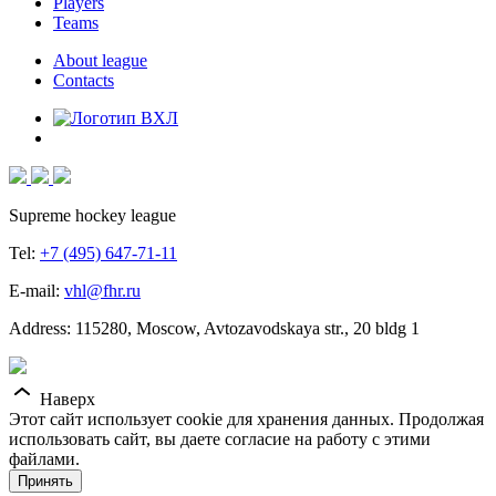
Players
Teams
About league
Contacts
Supreme hockey league
Tel:
+7 (495) 647-71-11
E-mail:
vhl@fhr.ru
Address: 115280, Moscow, Avtozavodskaya str., 20 bldg 1
Наверх
Этот сайт использует cookie для хранения данных. Продолжая
использовать сайт, вы даете согласие на работу с этими
файлами.
Принять