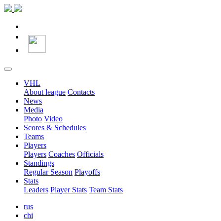
VHL
About league
Contacts
News
Media
Photo
Video
Scores & Schedules
Teams
Players
Players
Coaches
Officials
Standings
Regular Season
Playoffs
Stats
Leaders
Player Stats
Team Stats
rus
chi