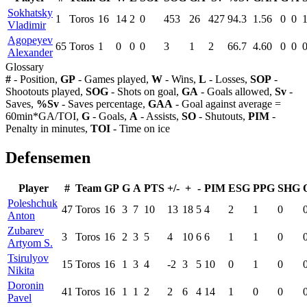
Sokhatsky
1
Toros
16
14
2
0
453
26
427
94.3
1.56
0
0
Vladimir
Agopeyev
65
Toros
1
0
0
0
3
1
2
66.7
4.60
0
0
Alexander
Glossary
#
- Position,
GP
- Games played,
W
- Wins,
L
- Losses,
SOP
-
Shootouts played,
SOG
- Shots on goal,
GA
- Goals allowed,
Sv
-
Saves,
%Sv
- Saves percentage,
GAA
- Goal against average =
60min*GA/TOI,
G
- Goals,
A
- Assists,
SO
- Shutouts,
PIM
-
Penalty in minutes,
TOI
- Time on ice
Defensemen
Player
#
Team
GP
G
A
PTS
+/-
+
-
PIM
ESG
PPG
SHG
Poleshchuk
47
Toros
16
3
7
10
13
18
5
4
2
1
0
Anton
Zubarev
3
Toros
16
2
3
5
4
10
6
6
1
1
0
Artyom S.
Tsirulyov
15
Toros
16
1
3
4
-2
3
5
10
0
1
0
Nikita
Doronin
41
Toros
16
1
1
2
2
6
4
14
1
0
0
Pavel