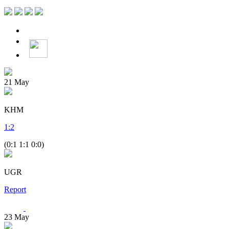
21
May
KHM
1
:
2
(0:1 1:1 0:0)
UGR
Report
23
May