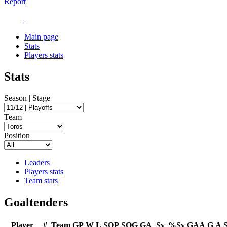
Report
Main page
Stats
Players stats
Stats
Season | Stage
Team
Position
Leaders
Players stats
Team stats
Goaltenders
Player
#
Team
GP
W
L
SOP
SOG
GA
Sv
%Sv
GAA
G
A