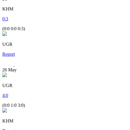
KHM
0
:
3
(0:0 0:0 0:3)
UGR
Report
26
May
UGR
4
:
0
(0:0 1:0 3:0)
KHM