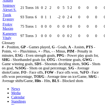
Andrei
Smirnov
21
Toros
16
0
2
2
0
5
5
2
0
0
0
Alexei S.
Tunik
93
Toros
6
0
1
1
-2
0
2
4
0
0
0
Evgeny
Frolov
75
Toros
1
0
0
0
0
0
0
0
0
0
0
Maxim
Kamenev
97
Toros
3
0
0
0
0
0
0
2
0
0
0
Vitaly
Glossary
#
- Position,
GP
- Games played,
G
- Goals,
A
- Assists,
PTS
-
Points,
+/-
- Plus/minus,
+
- Plus,
-
- Minus,
PIM
- Penalty in
minutes,
ESG
- Even strength goals,
PPG
- Power play goals for,
SHG
- Shorthanded goals for,
OTG
- Overtime goals,
GWG
-
Game winning goals,
SDS
- Shootuts deciding shots,
SOG
- Shots
on goal,
%SOG
- Shots on goal percentage,
S/G
- Average
shots/Game,
FO
- Face offs,
FOW
- Face offs won,
%FO
- Face
offs won percentage,
TOI/G
- Average time on ice/Game,
Sft/G
-
Average shifts/Game,
Hits
- Hits,
BLS
- Blocked shots
News
Media
Calendar
Standings