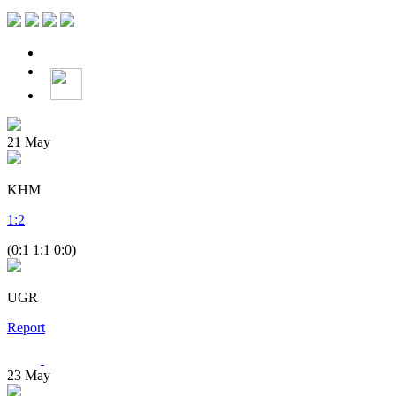
21
May
KHM
1
:
2
(0:1 1:1 0:0)
UGR
Report
23
May