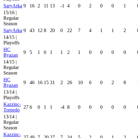
SaryArka
9
16
2
11
13
-1
4
0
2
0
0
1
15/16 |
Regular
Season
SaryArka
9
43
12
8
20
0
22
7
4
1
1
2
14/15 |
Playoffs
HC
9
5
1
0
1
1
2
1
0
0
0
0
Ryazan
14/15 |
Regular
Season
HC
9
46
16
15
31
2
26
10
6
0
2
8
Ryazan
13/14 |
Playoffs
Kazzinc-
27
6
0
1
1
-4
8
0
0
0
0
0
Torpedo
13/14 |
Regular
Season
Kazzinc-
27
49
7
20
27
7
34
5
2
0
1
2