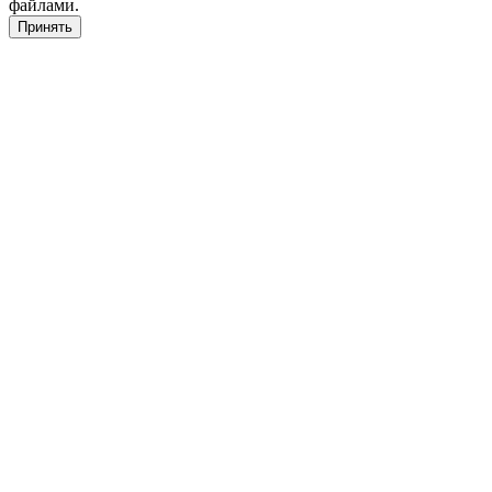
файлами.
Принять