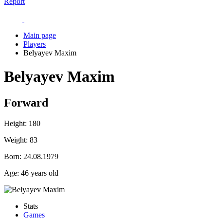
Report
Main page
Players
Belyayev Maxim
Belyayev Maxim
Forward
Height:
180
Weight:
83
Born:
24.08.1979
Age:
46 years old
Stats
Games