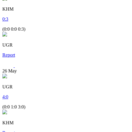
KHM
0
:
3
(0:0 0:0 0:3)
UGR
Report
26
May
UGR
4
:
0
(0:0 1:0 3:0)
KHM