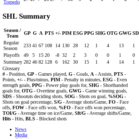
Torpedo
SHL Summary
Season /
GP
G
A
PTS
+/-
PIM
ESG
PPG
SHG
OTG
GWG
SD
Team
Regular
233
41
67
108
14
130
28
12
1
4
13
1
Season
Playoffs
49
5
15
20
-8
32
2
3
0
0
1
0
Summary
282
46
82
128
6
162
30
15
1
4
14
1
Glossary
#
- Position,
GP
- Games played,
G
- Goals,
A
- Assists,
PTS
-
Points,
+/-
- Plus/minus,
PIM
- Penalty in minutes,
ESG
- Even
strength goals,
PPG
- Power play goals for,
SHG
- Shorthanded
goals for,
OTG
- Overtime goals,
GWG
- Game winning goals,
SDS
- Shootuts deciding shots,
SOG
- Shots on goal,
%SOG
-
Shots on goal percentage,
S/G
- Average shots/Game,
FO
- Face
offs,
FOW
- Face offs won,
%FO
- Face offs won percentage,
TOI/G
- Average time on ice/Game,
Sft/G
- Average shifts/Game,
Hits
- Hits,
BLS
- Blocked shots
News
Media