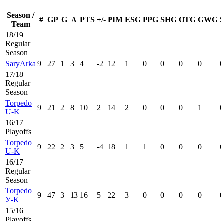
Season /
#
GP
G
A
PTS
+/-
PIM
ESG
PPG
SHG
OTG
GWG
Team
18/19 |
Regular
Season
SaryArka
9
27
1
3
4
-2
12
1
0
0
0
0
17/18 |
Regular
Season
Torpedo
9
21
2
8
10
2
14
2
0
0
0
1
U-K
16/17 |
Playoffs
Torpedo
9
22
2
3
5
-4
18
1
1
0
0
0
U-K
16/17 |
Regular
Season
Torpedo
9
47
3
13
16
5
22
3
0
0
0
0
У-К
15/16 |
Playoffs