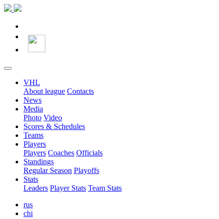
VHL
About league
Contacts
News
Media
Photo
Video
Scores & Schedules
Teams
Players
Players
Coaches
Officials
Standings
Regular Season
Playoffs
Stats
Leaders
Player Stats
Team Stats
rus
chi