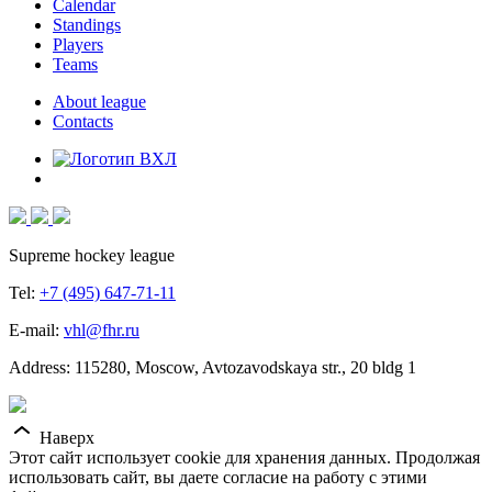
Calendar
Standings
Players
Teams
About league
Contacts
Supreme hockey league
Tel:
+7 (495) 647-71-11
E-mail:
vhl@fhr.ru
Address: 115280, Moscow, Avtozavodskaya str., 20 bldg 1
Наверх
Этот сайт использует cookie для хранения данных. Продолжая
использовать сайт, вы даете согласие на работу с этими