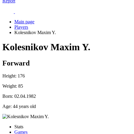
Report
Main page
Players
Kolesnikov Maxim Y.
Kolesnikov Maxim Y.
Forward
Height:
176
Weight:
85
Born:
02.04.1982
Age:
44 years old
Stats
Games