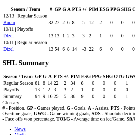
Season / Team
#
GP
G
A
PTS
+/-
PIM
ESG
PPG
SHG
12/13 | Regular Season
Buran
32
27
2
6
8
5
12
2
0
0
0
10/11 | Playoffs
Dizel
13
13
1
2
3
3
2
1
0
0
0
10/11 | Regular Season
Dizel
13
54
6
8
14
-3
22
6
0
0
0
SHL Summary
Season / Team
GP
G
A
PTS
+/-
PIM
ESG
PPG
SHG
OTG
GW
Regular Season
81
8
14
22
2
34
8
0
0
0
1
Playoffs
13
1
2
3
3
2
1
0
0
0
0
Summary
94
9
16
25
5
36
9
0
0
0
1
Glossary
#
- Position,
GP
- Games played,
G
- Goals,
A
- Assists,
PTS
- Point
Overtime goals,
GWG
- Game winning goals,
SDS
- Shootuts decidi
- Face offs won percentage,
TOI/G
- Average time on ice/Game,
Sft/
News
Media