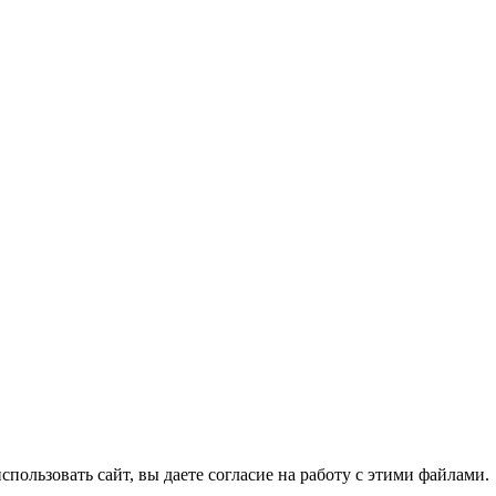
спользовать сайт, вы даете согласие на работу с этими файлами.