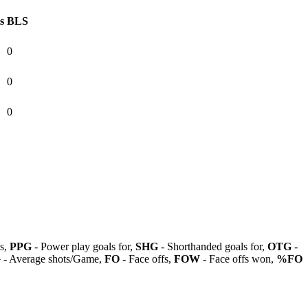
s
BLS
0
0
0
ls,
PPG
- Power play goals for,
SHG
- Shorthanded goals for,
OTG
-
G
- Average shots/Game,
FO
- Face offs,
FOW
- Face offs won,
%FO