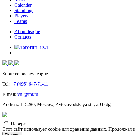
Calendar
Standings
Players
Teams
About league
Contacts
Supreme hockey league
Tel:
+7 (495) 647-71-11
E-mail:
vhl@fhr.ru
Address: 115280, Moscow, Avtozavodskaya str., 20 bldg 1
Наверх
Этот сайт использует cookie для хранения данных. Продолжая и