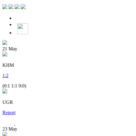
21
May
KHM
1
:
2
(0:1 1:1 0:0)
UGR
Report
23
May