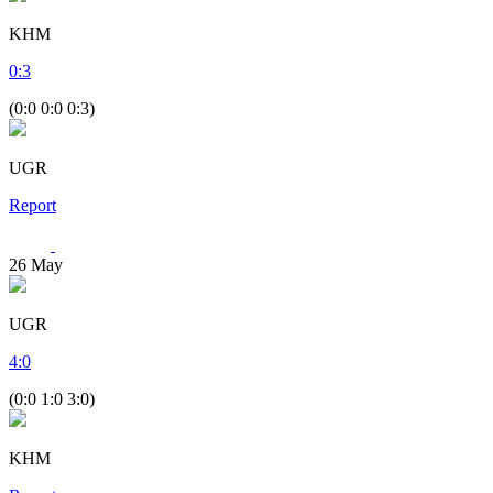
KHM
0
:
3
(0:0 0:0 0:3)
UGR
Report
26
May
UGR
4
:
0
(0:0 1:0 3:0)
KHM