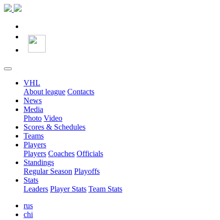
VHL
About league
Contacts
News
Media
Photo
Video
Scores & Schedules
Teams
Players
Players
Coaches
Officials
Standings
Regular Season
Playoffs
Stats
Leaders
Player Stats
Team Stats
rus
chi