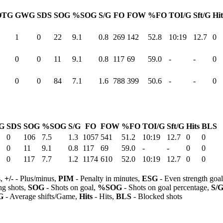
OTG
GWG
SDS
SOG
%SOG
S/G
FO
FOW
%FO
TOI/G
Sft/G
Hit
1
0
22
9.1
0.8
269
142
52.8
10:19
12.7
0
0
0
11
9.1
0.8
117
69
59.0
-
-
0
0
0
84
7.1
1.6
788
399
50.6
-
-
0
G
SDS
SOG
%SOG
S/G
FO
FOW
%FO
TOI/G
Sft/G
Hits
BLS
0
106
7.5
1.3
1057
541
51.2
10:19
12.7
0
0
0
11
9.1
0.8
117
69
59.0
-
-
0
0
0
117
7.7
1.2
1174
610
52.0
10:19
12.7
0
0
s,
+/-
- Plus/minus,
PIM
- Penalty in minutes,
ESG
- Even strength goa
ng shots,
SOG
- Shots on goal,
%SOG
- Shots on goal percentage,
S/
G
- Average shifts/Game,
Hits
- Hits,
BLS
- Blocked shots