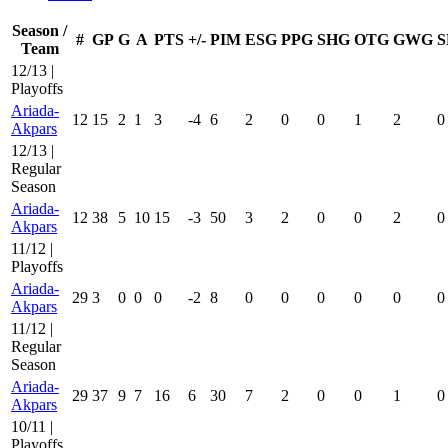
Season /
#
GP
G
A
PTS
+/-
PIM
ESG
PPG
SHG
OTG
GWG
S
Team
12/13 |
Playoffs
Ariada-
12
15
2
1
3
-4
6
2
0
0
1
2
0
Akpars
12/13 |
Regular
Season
Ariada-
12
38
5
10
15
-3
50
3
2
0
0
2
0
Akpars
11/12 |
Playoffs
Ariada-
29
3
0
0
0
-2
8
0
0
0
0
0
0
Akpars
11/12 |
Regular
Season
Ariada-
29
37
9
7
16
6
30
7
2
0
0
1
0
Akpars
10/11 |
Playoffs