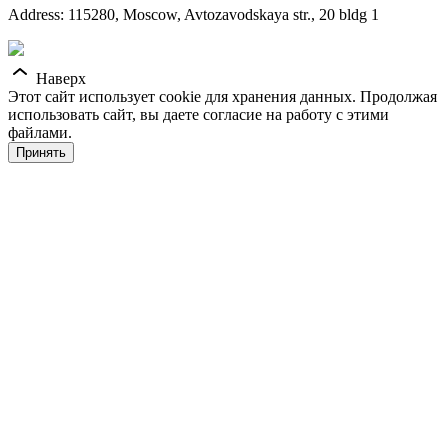
Address: 115280, Moscow, Avtozavodskaya str., 20 bldg 1
Наверх
Этот сайт использует cookie для хранения данных. Продолжая
использовать сайт, вы даете согласие на работу с этими
файлами.
Принять