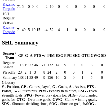
Kazzinc-
71
5
0
0
0
-2
10
0
0
0
0
0
0
Torpedo
10/11 |
Regular
Season
Kazzinc-
71
40
5
10
15
-4
52
4
1
0
0
0
0
Torpedo
SHL Summary
Season /
GP
G
A
PTS
+/-
PIM
ESG
PPG
SHG
OTG
GWG
SD
Team
Regular
115
19
27
46
-1
132
14
5
0
0
3
0
Season
Playoffs
23
2
1
3
-8
24
2
0
0
1
2
0
Summary
138
21
28
49
-9
156
16
5
0
1
5
0
Glossary
#
- Position,
GP
- Games played,
G
- Goals,
A
- Assists,
PTS
-
Points,
+/-
- Plus/minus,
PIM
- Penalty in minutes,
ESG
- Even
strength goals,
PPG
- Power play goals for,
SHG
- Shorthanded
goals for,
OTG
- Overtime goals,
GWG
- Game winning goals,
SDS
- Shootuts deciding shots,
SOG
- Shots on goal,
%SOG
-