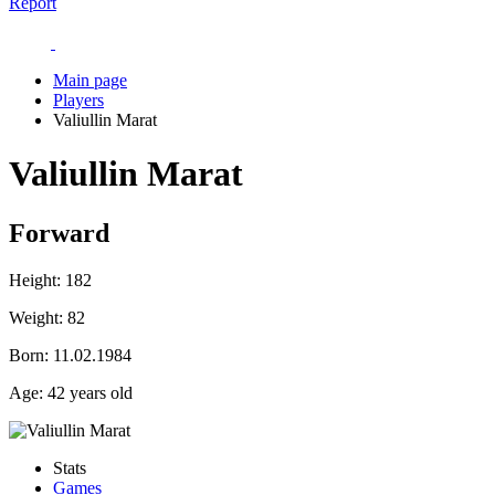
Report
Main page
Players
Valiullin Marat
Valiullin Marat
Forward
Height:
182
Weight:
82
Born:
11.02.1984
Age:
42 years old
Stats
Games