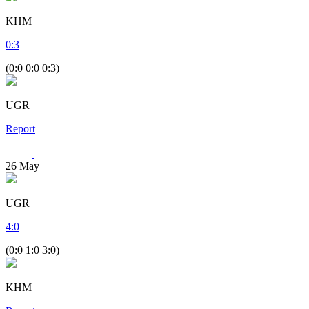
KHM
0
:
3
(0:0 0:0 0:3)
UGR
Report
26
May
UGR
4
:
0
(0:0 1:0 3:0)
KHM