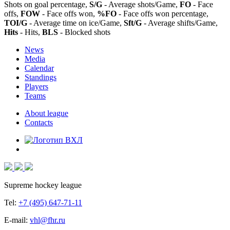
Shots on goal percentage,
S/G
- Average shots/Game,
FO
- Face
offs,
FOW
- Face offs won,
%FO
- Face offs won percentage,
TOI/G
- Average time on ice/Game,
Sft/G
- Average shifts/Game,
Hits
- Hits,
BLS
- Blocked shots
News
Media
Calendar
Standings
Players
Teams
About league
Contacts
Supreme hockey league
Tel:
+7 (495) 647-71-11
E-mail:
vhl@fhr.ru