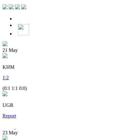
21
May
KHM
1
:
2
(0:1 1:1 0:0)
UGR
Report
23
May