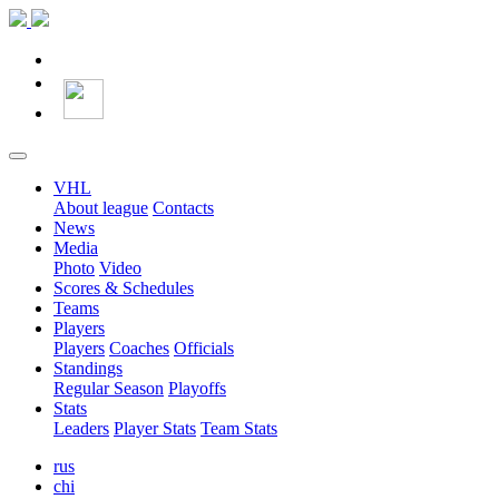
VHL
About league
Contacts
News
Media
Photo
Video
Scores & Schedules
Teams
Players
Players
Coaches
Officials
Standings
Regular Season
Playoffs
Stats
Leaders
Player Stats
Team Stats
rus
chi