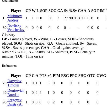
Goaltenders
Player
GP
W
L
SOP
SOG
GA
Sv
%Sv
GAA
A
SO
PIM
Mishurov
1
1
1
0
0
30
3
27
90.0
3.00
0
0
0
Andrei
Novitsky
30
0
0
0
0
0
0
0
-
-
0
0
0
-
Vyacheslav
Glossary
GP
- Games played,
W
- Wins,
L
- Losses,
SOP
- Shootouts
played,
SOG
- Shots on goal,
GA
- Goals allowed,
Sv
- Saves,
%Sv
- Saves percentage,
GAA
- Goal against average =
60min*GA/TOI,
A
- Assists,
SO
- Shutouts,
PIM
- Penalty in
minutes,
TOI
- Time on ice
Defensmen
Player
GP
G
A
PTS
+/-
PIM
ESG
PPG
SHG
OTG
GWG
Davydov
70
1
0
1
1
3
0
0
0
0
0
0
Timofei
Denisevich
49
1
0
2
2
1
0
0
0
0
0
0
Bogdan
Sergeyev
96
1
0
0
0
0
2
0
0
0
0
0
Dmitry A.