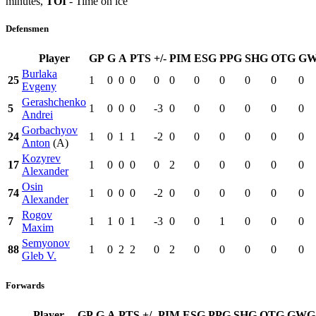
minutes,
TOI
- Time on ice
Defensmen
Player
GP
G
A
PTS
+/-
PIM
ESG
PPG
SHG
OTG
G
Burlaka
25
1
0
0
0
0
0
0
0
0
0
0
Evgeny
Gerashchenko
5
1
0
0
0
-3
0
0
0
0
0
0
Andrei
Gorbachyov
24
1
0
1
1
-2
0
0
0
0
0
0
Anton
(A)
Kozyrev
17
1
0
0
0
0
2
0
0
0
0
0
Alexander
Osin
74
1
0
0
0
-2
0
0
0
0
0
0
Alexander
Rogov
7
1
1
0
1
-3
0
0
1
0
0
0
Maxim
Semyonov
88
1
0
2
2
0
2
0
0
0
0
0
Gleb V.
Forwards
Player
GP
G
A
PTS
+/-
PIM
ESG
PPG
SHG
OTG
GWG