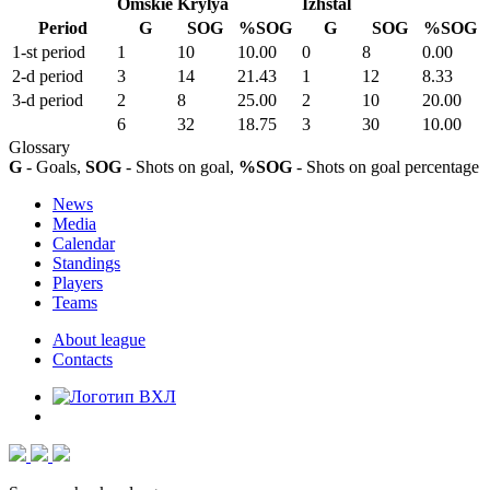
Omskie Krylya
Izhstal
Period
G
SOG
%SOG
G
SOG
%SOG
1-st period
1
10
10.00
0
8
0.00
2-d period
3
14
21.43
1
12
8.33
3-d period
2
8
25.00
2
10
20.00
6
32
18.75
3
30
10.00
Glossary
G
- Goals,
SOG
- Shots on goal,
%SOG
- Shots on goal percentage
News
Media
Calendar
Standings
Players
Teams
About league
Contacts