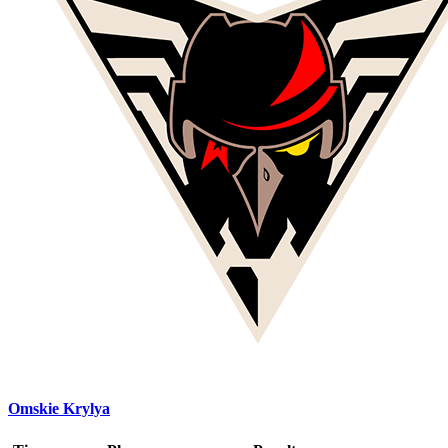
Omskie Krylya