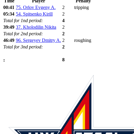
Time
Player
Penalty
00:41
75. Orlov Evgeny A.
2
tripping
05:34
54. Spitsenko Kirill
2
Total for 1nd period:
4
39:49
37. Kholodilin Nikita
2
Total for 2nd period:
2
46:49
96. Sergeyev Dmitry A.
2
roughing
Total for 3nd period:
2
8
: