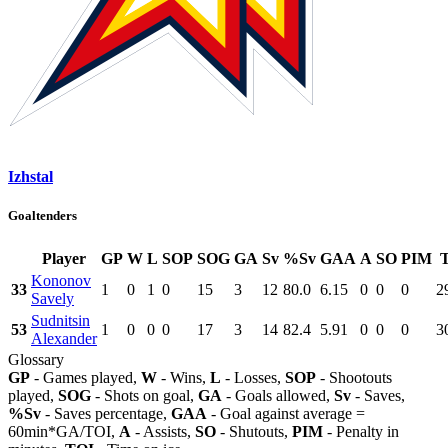
Izhstal
Goaltenders
Player
GP
W
L
SOP
SOG
GA
Sv
%Sv
GAA
A
SO
PIM
Kononov
33
1
0
1
0
15
3
12
80.0
6.15
0
0
0
2
Savely
Sudnitsin
53
1
0
0
0
17
3
14
82.4
5.91
0
0
0
3
Alexander
Glossary
GP
- Games played,
W
- Wins,
L
- Losses,
SOP
- Shootouts
played,
SOG
- Shots on goal,
GA
- Goals allowed,
Sv
- Saves,
%Sv
- Saves percentage,
GAA
- Goal against average =
60min*GA/TOI,
A
- Assists,
SO
- Shutouts,
PIM
- Penalty in