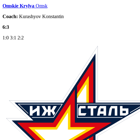
Omskie Krylya
Omsk
Coach:
Kurashyov Konstantin
6:3
1:0
3:1
2:2