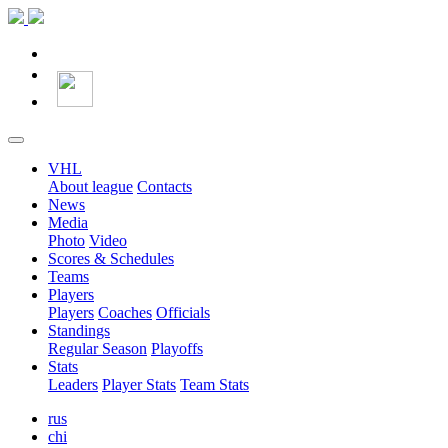
VHL
About league
Contacts
News
Media
Photo
Video
Scores & Schedules
Teams
Players
Players
Coaches
Officials
Standings
Regular Season
Playoffs
Stats
Leaders
Player Stats
Team Stats
rus
chi