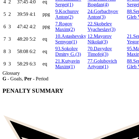
4
2
37:45
4:0
eq
Sergei(1)
Bogdan(4)
Sergei
9.Kochurov
24.Gorbachyov
88.S
5
2
39:59
4:1
ppg
Anton(2)
Anton(3)
Gleb 
7.Rogov
22.Skobelev
6
3
47:42
4:2
ppg
Maxim(2)
Vyacheslav(3)
10.Astashevsky
12.Mayorov
21.Se
7
3
48:20
5:2
eq
Semyon(1)
Nikolai(3)
Yegor
93.Sokolov
70.Davydov
95.Ma
8
3
58:08
6:2
eq
Dmitry G.(3)
Timofei(3)
Maxi
21.Kutyavin
77.Golubovich
88.S
9
3
58:29
6:3
eq
Maxim(1)
Artyom(1)
Gleb 
Glossary
G
- Goals,
Per
- Period
PENALTY SUMMARY