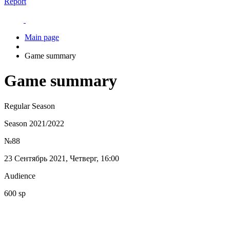
Report
Main page
Game summary
Game summary
Regular Season
Season 2021/2022
№88
23 Сентябрь 2021, Четверг, 16:00
Audience
600 sp