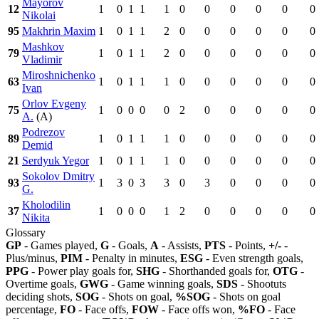
Mayorov
12
1
0
1
1
1
0
0
0
0
0
0
Nikolai
95
Makhrin Maxim
1
0
1
1
2
0
0
0
0
0
0
Mashkov
79
1
0
1
1
2
0
0
0
0
0
0
Vladimir
Miroshnichenko
63
1
0
1
1
1
0
0
0
0
0
0
Ivan
Orlov Evgeny
75
1
0
0
0
0
2
0
0
0
0
0
A.
(A)
Podrezov
89
1
0
1
1
1
0
0
0
0
0
0
Demid
21
Serdyuk Yegor
1
0
1
1
1
0
0
0
0
0
0
Sokolov Dmitry
93
1
3
0
3
3
0
3
0
0
0
0
G.
Kholodilin
37
1
0
0
0
1
2
0
0
0
0
0
Nikita
Glossary
GP
- Games played,
G
- Goals,
A
- Assists,
PTS
- Points,
+/-
-
Plus/minus,
PIM
- Penalty in minutes,
ESG
- Even strength goals,
PPG
- Power play goals for,
SHG
- Shorthanded goals for,
OTG
-
Overtime goals,
GWG
- Game winning goals,
SDS
- Shootuts
deciding shots,
SOG
- Shots on goal,
%SOG
- Shots on goal
percentage,
FO
- Face offs,
FOW
- Face offs won,
%FO
- Face