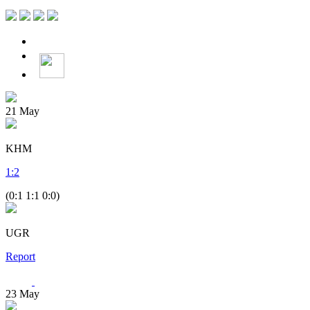
21
May
KHM
1
:
2
(0:1 1:1 0:0)
UGR
Report
23
May