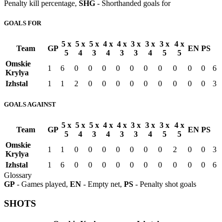
Penalty kill percentage,
SHG
- Shorthanded goals for
GOALS FOR
5 x
5 x
5 x
4 x
4 x
3 x
3 x
3 x
4 x
Team
GP
EN
PS
5
4
3
4
3
3
4
5
5
Omskie
1
6
0
0
0
0
0
0
0
0
0
0
6
Krylya
Izhstal
1
1
2
0
0
0
0
0
0
0
0
0
3
GOALS AGAINST
5 x
5 x
5 x
4 x
4 x
3 x
3 x
3 x
4 x
Team
GP
EN
PS
5
4
3
4
3
3
4
5
5
Omskie
1
1
0
0
0
0
0
0
0
2
0
0
3
Krylya
Izhstal
1
6
0
0
0
0
0
0
0
0
0
0
6
Glossary
GP
- Games played,
EN
- Empty net,
PS
- Penalty shot goals
SHOTS