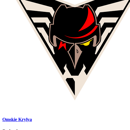
Omskie Krylya