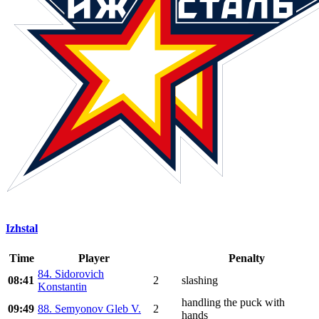
Izhstal
Time
Player
Penalty
84. Sidorovich
08:41
2
slashing
Konstantin
handling the puck with
09:49
88. Semyonov Gleb V.
2
hands