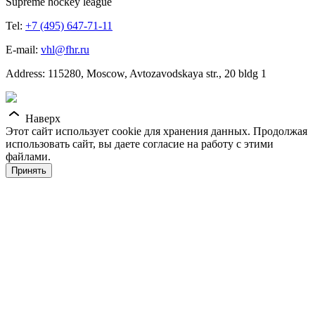
Supreme hockey league
Tel:
+7 (495) 647-71-11
E-mail:
vhl@fhr.ru
Address: 115280, Moscow, Avtozavodskaya str., 20 bldg 1
Наверх
Этот сайт использует cookie для хранения данных. Продолжая
использовать сайт, вы даете согласие на работу с этими
файлами.
Принять