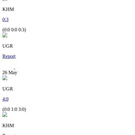
KHM
0
:
3
(0:0 0:0 0:3)
UGR
Report
26
May
UGR
4
:
0
(0:0 1:0 3:0)
KHM