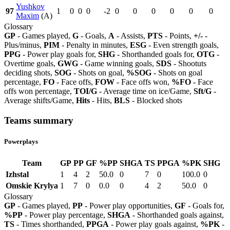
Yushkov
97
1
0
0
0
-2
0
0
0
0
0
0
Maxim
(A)
Glossary
GP
- Games played,
G
- Goals,
A
- Assists,
PTS
- Points,
+/-
-
Plus/minus,
PIM
- Penalty in minutes,
ESG
- Even strength goals,
PPG
- Power play goals for,
SHG
- Shorthanded goals for,
OTG
-
Overtime goals,
GWG
- Game winning goals,
SDS
- Shootuts
deciding shots,
SOG
- Shots on goal,
%SOG
- Shots on goal
percentage,
FO
- Face offs,
FOW
- Face offs won,
%FO
- Face
offs won percentage,
TOI/G
- Average time on ice/Game,
Sft/G
-
Average shifts/Game,
Hits
- Hits,
BLS
- Blocked shots
Teams summary
Powerplays
Team
GP
PP
GF
%PP
SHGA
TS
PPGA
%PK
SHG
Izhstal
1
4
2
50.0
0
7
0
100.0
0
Omskie Krylya
1
7
0
0.0
0
4
2
50.0
0
Glossary
GP
- Games played,
PP
- Power play opportunities,
GF
- Goals for,
%PP
- Power play percentage,
SHGA
- Shorthanded goals against,
TS
- Times shorthanded,
PPGA
- Power play goals against,
%PK
-