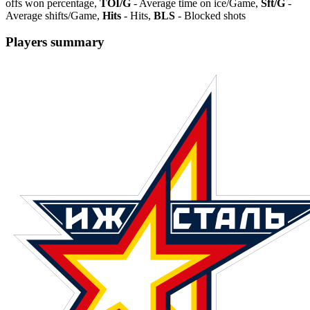
offs won percentage,
TOI/G
- Average time on ice/Game,
Sft/G
-
Average shifts/Game,
Hits
- Hits,
BLS
- Blocked shots
Players summary