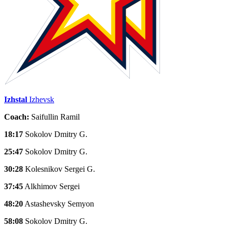
Izhstal
Izhevsk
Coach:
Saifullin Ramil
18:17
Sokolov Dmitry G.
25:47
Sokolov Dmitry G.
30:28
Kolesnikov Sergei G.
37:45
Alkhimov Sergei
48:20
Astashevsky Semyon
58:08
Sokolov Dmitry G.