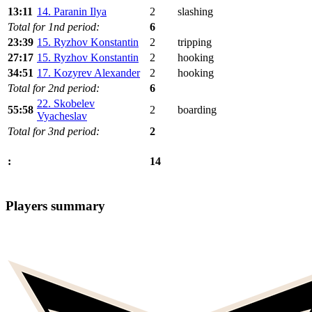
13:11
14. Paranin Ilya
2
slashing
Total for 1nd period:
6
23:39
15. Ryzhov Konstantin
2
tripping
27:17
15. Ryzhov Konstantin
2
hooking
34:51
17. Kozyrev Alexander
2
hooking
Total for 2nd period:
6
22. Skobelev
55:58
2
boarding
Vyacheslav
Total for 3nd period:
2
14
:
Players summary