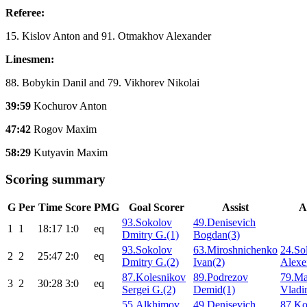
Referee:
15. Kislov Anton and 91. Otmakhov Alexander
Linesmen:
88. Bobykin Danil and 79. Vikhorev Nikolai
39:59
Kochurov Anton
47:42
Rogov Maxim
58:29
Kutyavin Maxim
Scoring summary
G
Per
Time
Score
PMG
Goal Scorer
Assist
A
93.Sokolov
49.Denisevich
1
1
18:17
1:0
eq
Dmitry G.(1)
Bogdan(3)
93.Sokolov
63.Miroshnichenko
24.So
2
2
25:47
2:0
eq
Dmitry G.(2)
Ivan(2)
Alexe
87.Kolesnikov
89.Podrezov
79.M
3
2
30:28
3:0
eq
Sergei G.(2)
Demid(1)
Vladi
55.Alkhimov
49.Denisevich
87.Ko