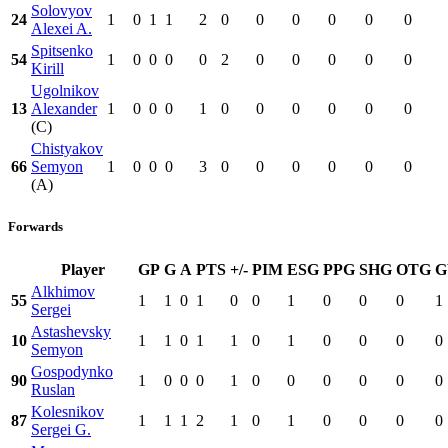
Solovyov
24
1
0
1
1
2
0
0
0
0
0
0
Alexei A.
Spitsenko
54
1
0
0
0
0
2
0
0
0
0
0
Kirill
Ugolnikov
13
Alexander
1
0
0
0
1
0
0
0
0
0
0
(C)
Chistyakov
66
Semyon
1
0
0
0
3
0
0
0
0
0
0
(A)
Forwards
Player
GP
G
A
PTS
+/-
PIM
ESG
PPG
SHG
OTG
Alkhimov
55
1
1
0
1
0
0
1
0
0
0
1
Sergei
Astashevsky
10
1
1
0
1
1
0
1
0
0
0
0
Semyon
Gospodynko
90
1
0
0
0
1
0
0
0
0
0
0
Ruslan
Kolesnikov
87
1
1
1
2
1
0
1
0
0
0
0
Sergei G.