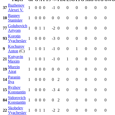
Bazhenov
37
1
0
0
0
-1
0
0
0
0
0
0
Alexei V.
Basnev
10
1
0
0
0
0
0
0
0
0
0
0
Stanislav
Golubovich
77
1
0
1
1
-2
0
0
0
0
0
0
Artyom
Korotin
93
1
0
0
0
-3
0
0
0
0
0
0
Vyacheslav
Kochurov
9
1
1
0
1
-1
0
0
1
0
0
0
Anton
(C)
Kutyavin
21
1
1
0
1
-1
0
1
0
0
0
0
Maxim
Murzin
19
1
0
0
0
0
0
0
0
0
0
0
Airat
Paranin
14
1
0
0
0
0
2
0
0
0
0
0
Ilya
Ryzhov
15
1
0
0
0
-3
4
0
0
0
0
0
Konstantin
Sidorovich
84
1
0
0
0
0
2
0
0
0
0
0
Konstantin
Skobelev
22
1
0
1
1
-2
2
0
0
0
0
0
Vyacheslav