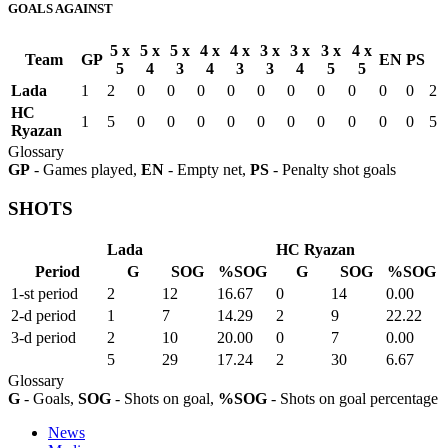
GOALS AGAINST
5 x
5 x
5 x
4 x
4 x
3 x
3 x
3 x
4 x
Team
GP
EN
PS
5
4
3
4
3
3
4
5
5
Lada
1
2
0
0
0
0
0
0
0
0
0
0
2
HC
1
5
0
0
0
0
0
0
0
0
0
0
5
Ryazan
Glossary
GP
- Games played,
EN
- Empty net,
PS
- Penalty shot goals
SHOTS
Lada
HC Ryazan
Period
G
SOG
%SOG
G
SOG
%SOG
1-st period
2
12
16.67
0
14
0.00
2-d period
1
7
14.29
2
9
22.22
3-d period
2
10
20.00
0
7
0.00
5
29
17.24
2
30
6.67
Glossary
G
- Goals,
SOG
- Shots on goal,
%SOG
- Shots on goal percentage
News