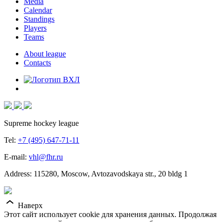
Media
Calendar
Standings
Players
Teams
About league
Contacts
Supreme hockey league
Tel:
+7 (495) 647-71-11
E-mail:
vhl@fhr.ru
Address: 115280, Moscow, Avtozavodskaya str., 20 bldg 1
Наверх
Этот сайт использует cookie для хранения данных. Продолжая