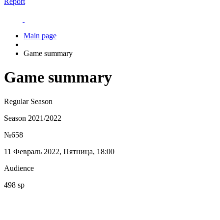
Report
Main page
Game summary
Game summary
Regular Season
Season 2021/2022
№658
11 Февраль 2022, Пятница, 18:00
Audience
498 sp