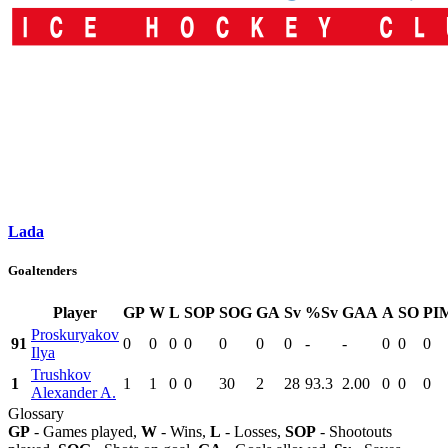
Lada
Goaltenders
Player
GP
W
L
SOP
SOG
GA
Sv
%Sv
GAA
A
SO
PI
Proskuryakov
91
0
0
0
0
0
0
0
-
-
0
0
0
Ilya
Trushkov
1
1
1
0
0
30
2
28
93.3
2.00
0
0
0
Alexander A.
Glossary
GP
- Games played,
W
- Wins,
L
- Losses,
SOP
- Shootouts