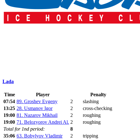
Lada
Time
Player
Penalty
07:54
89. Groshev Evgeny
2
slashing
13:25
28. Usmanov Igor
2
cross-checking
19:00
81. Nazarov Mikhail
2
roughing
19:00
71. Belozyorov Andrei Al.
2
roughing
Total for 1nd period:
8
35:06
63. Bobylyov Vladimir
2
tripping