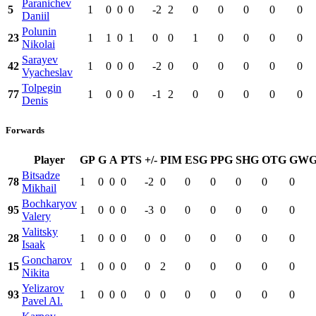
Paranichev
5
1
0
0
0
-2
2
0
0
0
0
0
Daniil
Polunin
23
1
1
0
1
0
0
1
0
0
0
0
Nikolai
Sarayev
42
1
0
0
0
-2
0
0
0
0
0
0
Vyacheslav
Tolpegin
77
1
0
0
0
-1
2
0
0
0
0
0
Denis
Forwards
Player
GP
G
A
PTS
+/-
PIM
ESG
PPG
SHG
OTG
GW
Bitsadze
78
1
0
0
0
-2
0
0
0
0
0
0
Mikhail
Bochkaryov
95
1
0
0
0
-3
0
0
0
0
0
0
Valery
Valitsky
28
1
0
0
0
0
0
0
0
0
0
0
Isaak
Goncharov
15
1
0
0
0
0
2
0
0
0
0
0
Nikita
Yelizarov
93
1
0
0
0
0
0
0
0
0
0
0
Pavel Al.