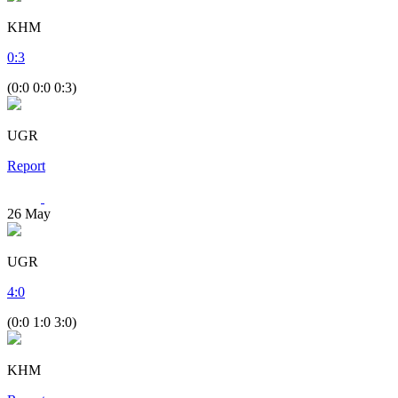
KHM
0
:
3
(0:0 0:0 0:3)
UGR
Report
26
May
UGR
4
:
0
(0:0 1:0 3:0)
KHM