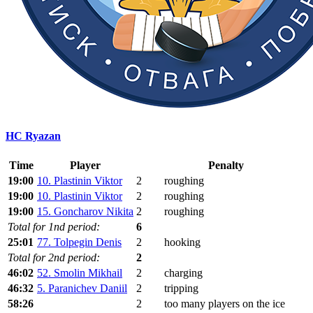
HC Ryazan
Time
Player
Penalty
19:00
10. Plastinin Viktor
2
roughing
19:00
10. Plastinin Viktor
2
roughing
19:00
15. Goncharov Nikita
2
roughing
Total for 1nd period:
6
25:01
77. Tolpegin Denis
2
hooking
Total for 2nd period:
2
46:02
52. Smolin Mikhail
2
charging
46:32
5. Paranichev Daniil
2
tripping
58:26
2
too many players on the ice