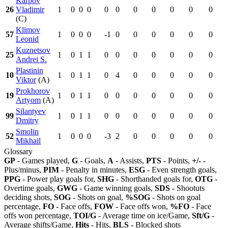
Karpov
26
Vladimir
1
0
0
0
0
0
0
0
0
0
0
(C)
Klimov
57
1
0
0
0
-1
0
0
0
0
0
0
Leonid
Kuznetsov
25
1
0
1
1
0
0
0
0
0
0
0
Andrei S.
Plastinin
10
1
0
1
1
0
4
0
0
0
0
0
Viktor
(A)
Prokhorov
19
1
0
1
1
0
0
0
0
0
0
0
Artyom
(A)
Silantyev
99
1
0
1
1
0
0
0
0
0
0
0
Dmitry
Smolin
52
1
0
0
0
-3
2
0
0
0
0
0
Mikhail
Glossary
GP
- Games played,
G
- Goals,
A
- Assists,
PTS
- Points,
+/-
-
Plus/minus,
PIM
- Penalty in minutes,
ESG
- Even strength goals,
PPG
- Power play goals for,
SHG
- Shorthanded goals for,
OTG
-
Overtime goals,
GWG
- Game winning goals,
SDS
- Shootuts
deciding shots,
SOG
- Shots on goal,
%SOG
- Shots on goal
percentage,
FO
- Face offs,
FOW
- Face offs won,
%FO
- Face
offs won percentage,
TOI/G
- Average time on ice/Game,
Sft/G
-
Average shifts/Game,
Hits
- Hits,
BLS
- Blocked shots