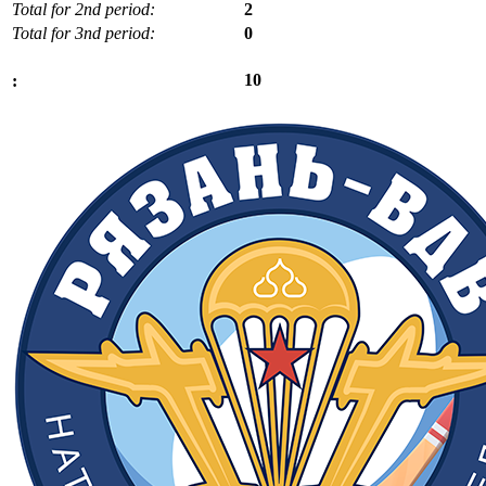
Total for 2nd period:
2
Total for 3nd period:
0
10
: