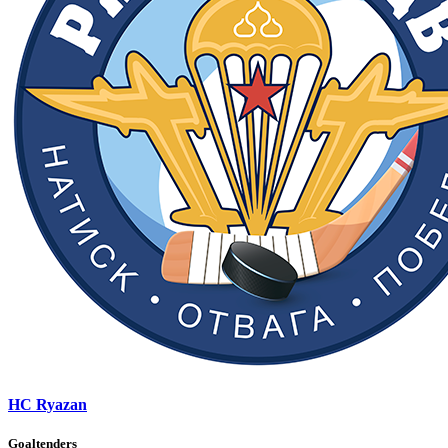
HC Ryazan
Goaltenders