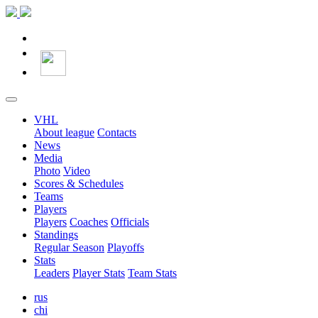
VHL
About league
Contacts
News
Media
Photo
Video
Scores & Schedules
Teams
Players
Players
Coaches
Officials
Standings
Regular Season
Playoffs
Stats
Leaders
Player Stats
Team Stats
rus
chi