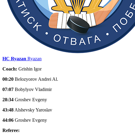
HC Ryazan
Ryazan
Coach:
Grishin Igor
00:20
Belozyorov Andrei Al.
07:07
Bobylyov Vladimir
28:34
Groshev Evgeny
43:48
Alshevsky Yaroslav
44:06
Groshev Evgeny
Referee: