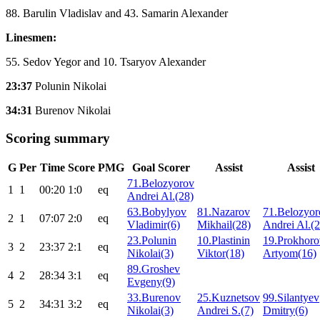
88. Barulin Vladislav and 43. Samarin Alexander
Linesmen:
55. Sedov Yegor and 10. Tsaryov Alexander
23:37
Polunin Nikolai
34:31
Burenov Nikolai
Scoring summary
G
Per
Time
Score
PMG
Goal Scorer
Assist
Assist
71.Belozyorov
1
1
00:20
1:0
eq
Andrei Al.(28)
63.Bobylyov
81.Nazarov
71.Belozyor
2
1
07:07
2:0
eq
Vladimir(6)
Mikhail(28)
Andrei Al.(2
23.Polunin
10.Plastinin
19.Prokhoro
3
2
23:37
2:1
eq
Nikolai(3)
Viktor(18)
Artyom(16)
89.Groshev
4
2
28:34
3:1
eq
Evgeny(9)
33.Burenov
25.Kuznetsov
99.Silantyev
5
2
34:31
3:2
eq
Nikolai(3)
Andrei S.(7)
Dmitry(6)