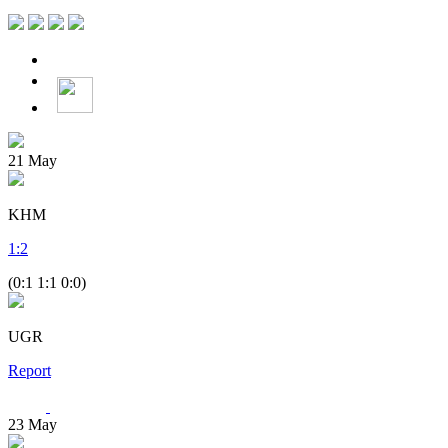
21
May
KHM
1
:
2
(0:1 1:1 0:0)
UGR
Report
23
May