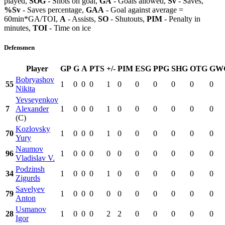
played,
SOG
- Shots on goal,
GA
- Goals allowed,
Sv
- Saves,
%Sv
- Saves percentage,
GAA
- Goal against average =
60min*GA/TOI,
A
- Assists,
SO
- Shutouts,
PIM
- Penalty in
minutes,
TOI
- Time on ice
Defensmen
Player
GP
G
A
PTS
+/-
PIM
ESG
PPG
SHG
OTG
GW
Bobryashov
55
1
0
0
0
1
0
0
0
0
0
0
Nikita
Yevseyenkov
7
Alexander
1
0
0
0
1
0
0
0
0
0
0
(C)
Kozlovsky
70
1
0
0
0
1
0
0
0
0
0
0
Yury
Naumov
96
1
0
0
0
0
0
0
0
0
0
0
Vladislav V.
Podzinsh
34
1
0
0
0
1
0
0
0
0
0
0
Zigurds
Savelyev
79
1
0
0
0
0
0
0
0
0
0
0
Anton
Usmanov
28
1
0
0
0
2
2
0
0
0
0
0
Igor