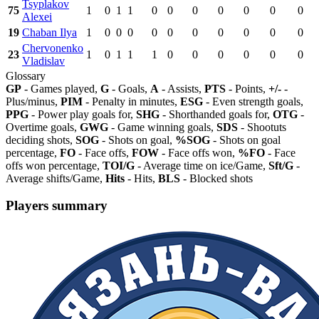
Tsyplakov
75
1
0
1
1
0
0
0
0
0
0
0
Alexei
19
Chaban Ilya
1
0
0
0
0
0
0
0
0
0
0
Chervonenko
23
1
0
1
1
1
0
0
0
0
0
0
Vladislav
Glossary
GP
- Games played,
G
- Goals,
A
- Assists,
PTS
- Points,
+/-
-
Plus/minus,
PIM
- Penalty in minutes,
ESG
- Even strength goals,
PPG
- Power play goals for,
SHG
- Shorthanded goals for,
OTG
-
Overtime goals,
GWG
- Game winning goals,
SDS
- Shootuts
deciding shots,
SOG
- Shots on goal,
%SOG
- Shots on goal
percentage,
FO
- Face offs,
FOW
- Face offs won,
%FO
- Face
offs won percentage,
TOI/G
- Average time on ice/Game,
Sft/G
-
Average shifts/Game,
Hits
- Hits,
BLS
- Blocked shots
Players summary