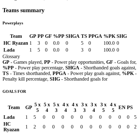
Teams summary
Powerplays
Team
GP
PP
GF
%PP
SHGA
TS
PPGA
%PK
SHG
HC Ryazan
1
3
0
0.0
0
5
0
100.0
0
Lada
1
5
0
0.0
0
3
0
100.0
0
Glossary
GP
- Games played,
PP
- Power play opportunities,
GF
- Goals for,
%PP
- Power play percentage,
SHGA
- Shorthanded goals against,
TS
- Times shorthanded,
PPGA
- Power play goals against,
%PK
-
Penalty kill percentage,
SHG
- Shorthanded goals for
GOALS FOR
5 x
5 x
5 x
4 x
4 x
3 x
3 x
3 x
4 x
Team
GP
EN
PS
5
4
3
4
3
3
4
5
5
Lada
1
5
0
0
0
0
0
0
0
0
0
0
5
HC
1
2
0
0
0
0
0
0
0
0
0
0
2
Ryazan