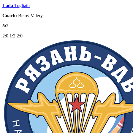
Lada
Togliatti
Coach:
Belov Valery
5:2
2:0
1:2
2:0