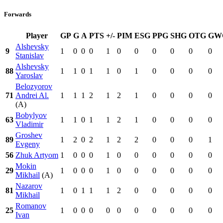
Forwards
Player
GP
G
A
PTS
+/-
PIM
ESG
PPG
SHG
OTG
GW
Alshevsky
9
1
0
0
0
1
0
0
0
0
0
0
Stanislav
Alshevsky
88
1
1
0
1
1
0
1
0
0
0
0
Yaroslav
Belozyorov
71
Andrei Al.
1
1
1
2
1
2
1
0
0
0
0
(A)
Bobylyov
63
1
1
0
1
1
2
1
0
0
0
0
Vladimir
Groshev
89
1
2
0
2
1
2
2
0
0
0
1
Evgeny
56
Zhuk Artyom
1
0
0
0
1
0
0
0
0
0
0
Mokin
29
1
0
0
0
1
0
0
0
0
0
0
Mikhail
(A)
Nazarov
81
1
0
1
1
1
2
0
0
0
0
0
Mikhail
Romanov
25
1
0
0
0
0
0
0
0
0
0
0
Ivan