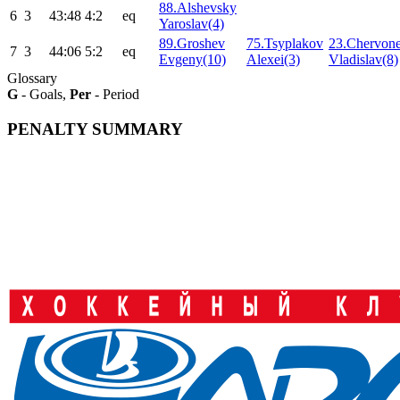
88.Alshevsky
6
3
43:48
4:2
eq
Yaroslav(4)
89.Groshev
75.Tsyplakov
23.Chervon
7
3
44:06
5:2
eq
Evgeny(10)
Alexei(3)
Vladislav(8)
Glossary
G
- Goals,
Per
- Period
PENALTY SUMMARY