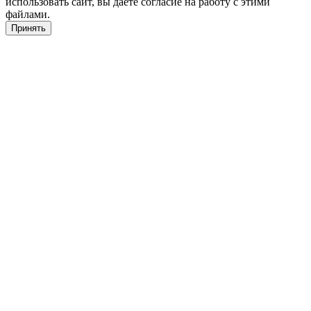
использовать сайт, вы даете согласие на работу с этими
файлами.
Принять