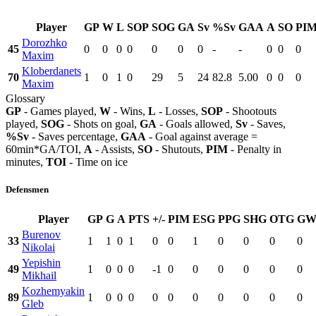
Player
GP
W
L
SOP
SOG
GA
Sv
%Sv
GAA
A
SO
PI
Dorozhko
45
0
0
0
0
0
0
0
-
-
0
0
0
Maxim
Kloberdanets
70
1
0
1
0
29
5
24
82.8
5.00
0
0
0
Maxim
Glossary
GP
- Games played,
W
- Wins,
L
- Losses,
SOP
- Shootouts
played,
SOG
- Shots on goal,
GA
- Goals allowed,
Sv
- Saves,
%Sv
- Saves percentage,
GAA
- Goal against average =
60min*GA/TOI,
A
- Assists,
SO
- Shutouts,
PIM
- Penalty in
minutes,
TOI
- Time on ice
Defensmen
Player
GP
G
A
PTS
+/-
PIM
ESG
PPG
SHG
OTG
GW
Burenov
33
1
1
0
1
0
0
1
0
0
0
0
Nikolai
Yepishin
49
1
0
0
0
-1
0
0
0
0
0
0
Mikhail
Kozhemyakin
89
1
0
0
0
0
0
0
0
0
0
0
Gleb