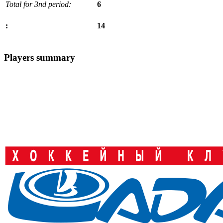
Total for 3nd period:
6
14
:
Players summary