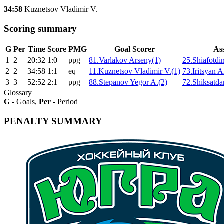
34:58
Kuznetsov Vladimir V.
Scoring summary
G
Per
Time
Score
PMG
Goal Scorer
Ass
1
2
20:32
1:0
ppg
81.Varlakov Arseny(1)
25.Shiafotdi
2
2
34:58
1:1
eq
11.Kuznetsov Vladimir V.(1)
73.Iritsyan 
3
3
52:52
2:1
ppg
88.Stepanov Yegor A.(2)
72.Shiksatdar
Glossary
G
- Goals,
Per
- Period
PENALTY SUMMARY