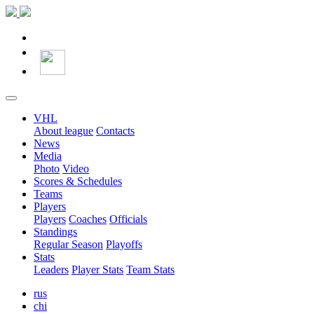
VHL
About league
Contacts
News
Media
Photo
Video
Scores & Schedules
Teams
Players
Players
Coaches
Officials
Standings
Regular Season
Playoffs
Stats
Leaders
Player Stats
Team Stats
rus
chi