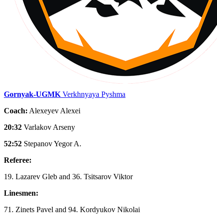
Gornyak-UGMK
Verkhnyaya Pyshma
Coach:
Alexeyev Alexei
20:32
Varlakov Arseny
52:52
Stepanov Yegor A.
Referee:
19. Lazarev Gleb and 36. Tsitsarov Viktor
Linesmen:
71. Zinets Pavel and 94. Kordyukov Nikolai