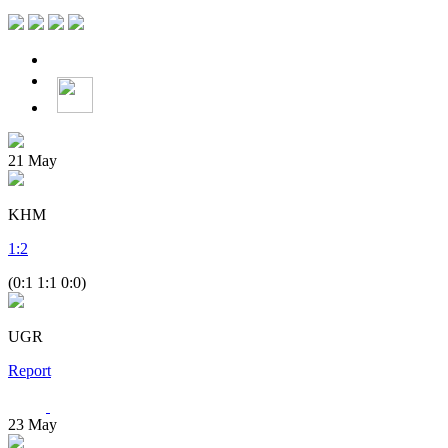
21
May
KHM
1
:
2
(0:1 1:1 0:0)
UGR
Report
23
May