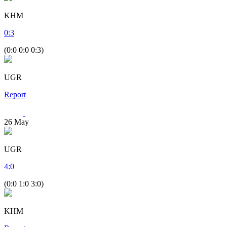
KHM
0
:
3
(0:0 0:0 0:3)
UGR
Report
26
May
UGR
4
:
0
(0:0 1:0 3:0)
KHM