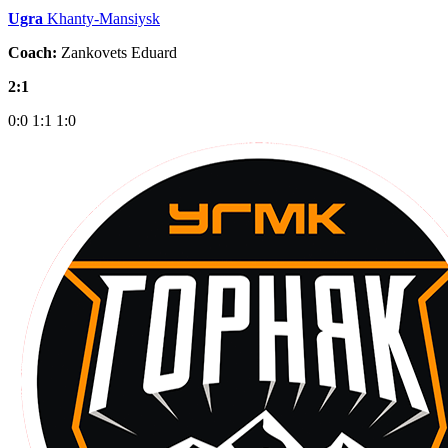
Ugra
Khanty-Mansiysk
Coach:
Zankovets Eduard
2:1
0:0
1:1
1:0