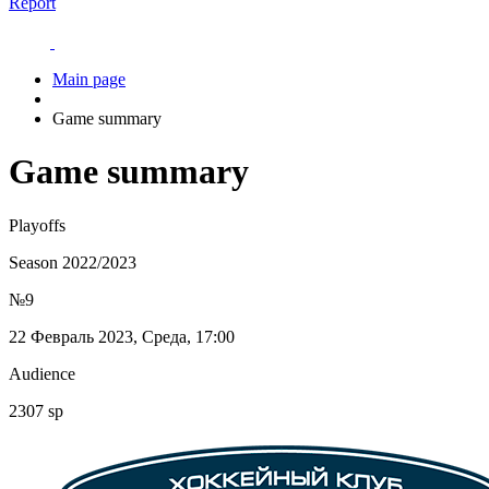
Report
Main page
Game summary
Game summary
Playoffs
Season 2022/2023
№9
22 Февраль 2023, Среда, 17:00
Audience
2307 sp