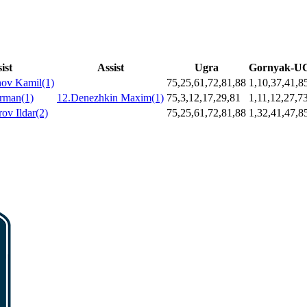
ist
Assist
Ugra
Gornyak-
nov Kamil(1)
75,25,61,72,81,88
1,10,37,41,8
Arman(1)
12.Denezhkin Maxim(1)
75,3,12,17,29,81
1,11,12,27,7
ov Ildar(2)
75,25,61,72,81,88
1,32,41,47,8