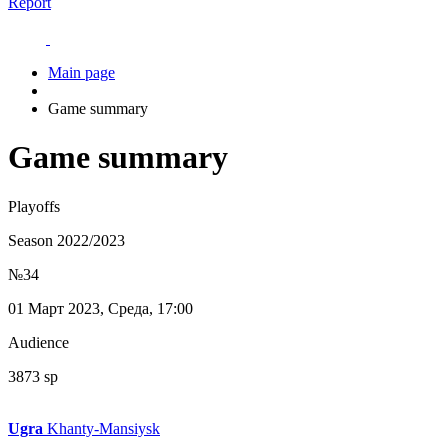
Report
Main page
Game summary
Game summary
Playoffs
Season 2022/2023
№34
01 Март 2023, Среда, 17:00
Audience
3873 sp
Ugra
Khanty-Mansiysk