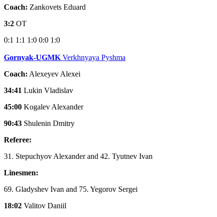
Coach:
Zankovets Eduard
3:2
OT
0:1
1:1
1:0
0:0
1:0
Gornyak-UGMK
Verkhnyaya Pyshma
Coach:
Alexeyev Alexei
34:41
Lukin Vladislav
45:00
Kogalev Alexander
90:43
Shulenin Dmitry
Referee:
31. Stepuchyov Alexander and 42. Tyutnev Ivan
Linesmen:
69. Gladyshev Ivan and 75. Yegorov Sergei
18:02
Valitov Daniil