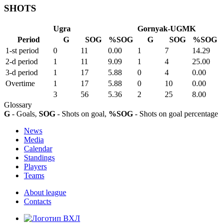
SHOTS
Ugra
Gornyak-UGMK
Period
G
SOG
%SOG
G
SOG
%SOG
1-st period
0
11
0.00
1
7
14.29
2-d period
1
11
9.09
1
4
25.00
3-d period
1
17
5.88
0
4
0.00
Overtime
1
17
5.88
0
10
0.00
3
56
5.36
2
25
8.00
Glossary
G
- Goals,
SOG
- Shots on goal,
%SOG
- Shots on goal percentage
News
Media
Calendar
Standings
Players
Teams
About league
Contacts