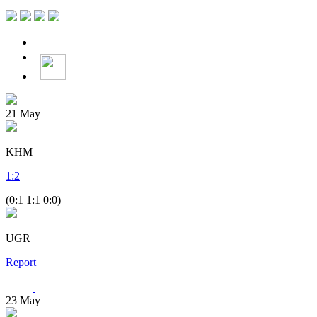
21
May
KHM
1
:
2
(0:1 1:1 0:0)
UGR
Report
23
May