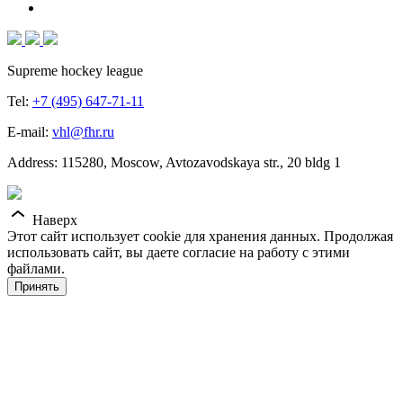
Supreme hockey league
Tel:
+7 (495) 647-71-11
E-mail:
vhl@fhr.ru
Address: 115280, Moscow, Avtozavodskaya str., 20 bldg 1
Наверх
Этот сайт использует cookie для хранения данных. Продолжая
использовать сайт, вы даете согласие на работу с этими
файлами.
Принять