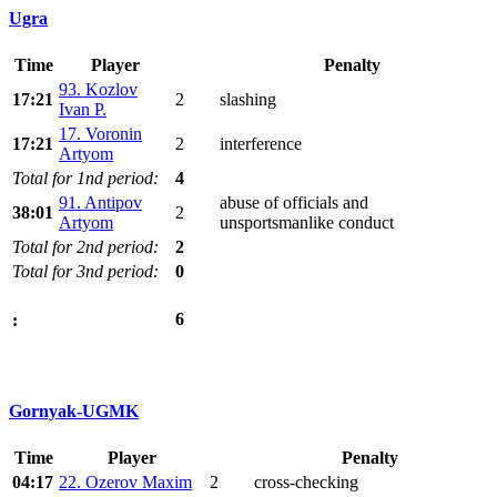
Ugra
Time
Player
Penalty
93. Kozlov
17:21
2
slashing
Ivan P.
17. Voronin
17:21
2
interference
Artyom
Total for 1nd period:
4
91. Antipov
abuse of officials and
38:01
2
Artyom
unsportsmanlike conduct
Total for 2nd period:
2
Total for 3nd period:
0
6
:
Gornyak-UGMK
Time
Player
Penalty
04:17
22. Ozerov Maxim
2
cross-checking