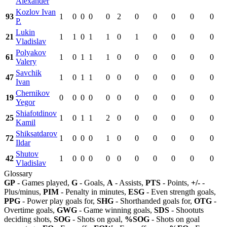
Alexander
Kozlov Ivan
93
1
0
0
0
0
2
0
0
0
0
0
P.
Lukin
21
1
1
0
1
1
0
1
0
0
0
0
Vladislav
Polyakov
61
1
0
1
1
1
0
0
0
0
0
0
Valery
Savchik
47
1
0
1
1
0
0
0
0
0
0
0
Ivan
Chernikov
19
0
0
0
0
0
0
0
0
0
0
0
Yegor
Shiafotdinov
25
1
0
1
1
2
0
0
0
0
0
0
Kamil
Shiksatdarov
72
1
0
0
0
1
0
0
0
0
0
0
Ildar
Shutov
42
1
0
0
0
0
0
0
0
0
0
0
Vladislav
Glossary
GP
- Games played,
G
- Goals,
A
- Assists,
PTS
- Points,
+/-
-
Plus/minus,
PIM
- Penalty in minutes,
ESG
- Even strength goals,
PPG
- Power play goals for,
SHG
- Shorthanded goals for,
OTG
-
Overtime goals,
GWG
- Game winning goals,
SDS
- Shootuts
deciding shots,
SOG
- Shots on goal,
%SOG
- Shots on goal