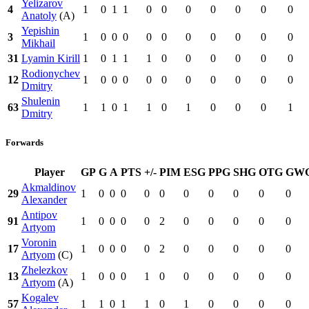
Yelizarov
4
1
0
1
1
0
0
0
0
0
0
0
Anatoly
(A)
Yepishin
3
1
0
0
0
0
0
0
0
0
0
0
Mikhail
31
Lyamin Kirill
1
0
1
1
1
0
0
0
0
0
0
Rodionychev
12
1
0
0
0
0
0
0
0
0
0
0
Dmitry
Shulenin
63
1
1
0
1
1
0
1
0
0
0
1
Dmitry
Forwards
Player
GP
G
A
PTS
+/-
PIM
ESG
PPG
SHG
OTG
GW
Akmaldinov
29
1
0
0
0
0
0
0
0
0
0
0
Alexander
Antipov
91
1
0
0
0
0
2
0
0
0
0
0
Artyom
Voronin
17
1
0
0
0
0
2
0
0
0
0
0
Artyom
(C)
Zhelezkov
13
1
0
0
0
1
0
0
0
0
0
0
Artyom
(A)
Kogalev
57
1
1
0
1
1
0
1
0
0
0
0