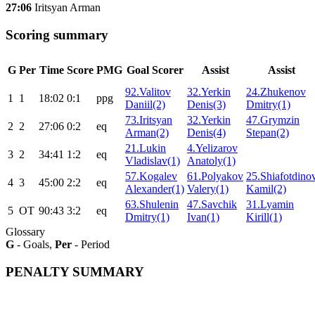
27:06
Iritsyan Arman
Scoring summary
G
Per
Time
Score
PMG
Goal Scorer
Assist
Assist
92.Valitov
32.Yerkin
24.Zhukenov
1
1
18:02
0:1
ppg
Daniil(2)
Denis(3)
Dmitry(1)
73.Iritsyan
32.Yerkin
47.Grymzin
2
2
27:06
0:2
eq
Arman(2)
Denis(4)
Stepan(2)
21.Lukin
4.Yelizarov
3
2
34:41
1:2
eq
Vladislav(1)
Anatoly(1)
57.Kogalev
61.Polyakov
25.Shiafotdino
4
3
45:00
2:2
eq
Alexander(1)
Valery(1)
Kamil(2)
63.Shulenin
47.Savchik
31.Lyamin
5
ОТ
90:43
3:2
eq
Dmitry(1)
Ivan(1)
Kirill(1)
Glossary
G
- Goals,
Per
- Period
PENALTY SUMMARY