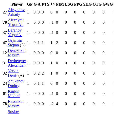
Player
GP
G
A
PTS
+/-
PIM
ESG
PPG
SHG
OTG
GWG
Aksyonov
27
1
0
0
0
0
0
0
0
0
0
0
Arkady
Alexeyev
70
1
0
0
0
-1
0
0
0
0
0
0
Yegor Al.
Baranov
37
1
0
0
0
-1
0
0
0
0
0
0
Yegor A.
Grymzin
47
1
0
1
1
1
2
0
0
0
0
0
Stepan
(A)
Denezhkin
12
1
0
0
0
0
0
0
0
0
0
0
Maxim
Derbenyov
3
1
0
0
0
1
0
0
0
0
0
0
Alexander
Yerkin
32
1
0
2
2
1
0
0
0
0
0
0
Denis
(A)
Zhukenov
24
1
0
1
1
0
0
0
0
0
0
0
Dmitry
Kurkin
61
1
0
0
0
-1
0
0
0
0
0
0
Mikhail
Rasseikin
78
1
0
0
0
-2
4
0
0
0
0
0
Maxim
Suslov