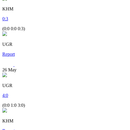
KHM
0
:
3
(0:0 0:0 0:3)
UGR
Report
26
May
UGR
4
:
0
(0:0 1:0 3:0)
KHM