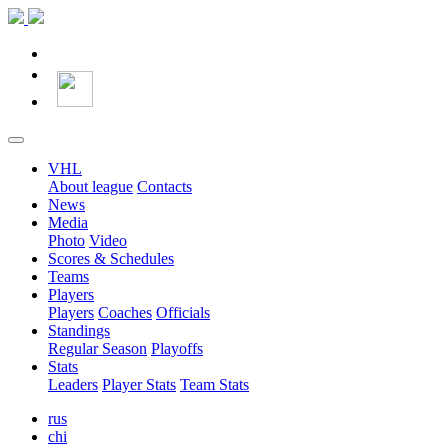
VHL
About league
Contacts
News
Media
Photo
Video
Scores & Schedules
Teams
Players
Players
Coaches
Officials
Standings
Regular Season
Playoffs
Stats
Leaders
Player Stats
Team Stats
rus
chi