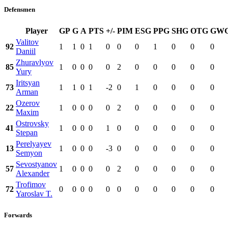
Defensmen
Player
GP
G
A
PTS
+/-
PIM
ESG
PPG
SHG
OTG
GW
Valitov
92
1
1
0
1
0
0
0
1
0
0
0
Daniil
Zhuravlyov
85
1
0
0
0
0
2
0
0
0
0
0
Yury
Iritsyan
73
1
1
0
1
-2
0
1
0
0
0
0
Arman
Ozerov
22
1
0
0
0
0
2
0
0
0
0
0
Maxim
Ostrovsky
41
1
0
0
0
1
0
0
0
0
0
0
Stepan
Perelyayev
13
1
0
0
0
-3
0
0
0
0
0
0
Semyon
Sevostyanov
57
1
0
0
0
0
2
0
0
0
0
0
Alexander
Trofimov
72
0
0
0
0
0
0
0
0
0
0
0
Yaroslav T.
Forwards