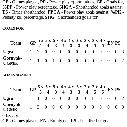
GP
- Games played,
PP
- Power play opportunities,
GF
- Goals for,
%PP
- Power play percentage,
SHGA
- Shorthanded goals against,
TS
- Times shorthanded,
PPGA
- Power play goals against,
%PK
-
Penalty kill percentage,
SHG
- Shorthanded goals for
GOALS FOR
5 x
5 x
5 x
4 x
4 x
3 x
3 x
3 x
4 x
Team
GP
EN
PS
5
4
3
4
3
3
4
5
5
Ugra
1
3
0
0
0
0
0
0
0
0
0
0
3
Gornyak-
1
1
0
1
0
0
0
0
0
0
0
0
2
UGMK
GOALS AGAINST
5 x
5 x
5 x
4 x
4 x
3 x
3 x
3 x
4 x
Team
GP
EN
PS
5
4
3
4
3
3
4
5
5
Ugra
1
1
0
0
0
0
0
0
1
0
0
0
2
Gornyak-
1
3
0
0
0
0
0
0
0
0
0
0
3
UGMK
Glossary
GP
- Games played,
EN
- Empty net,
PS
- Penalty shot goals