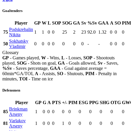
Goaltenders
Player
GP
W
L
SOP
SOG
GA
Sv
%Sv
GAA
A
SO
PIM
Podskrebalin
75
1
1
0
0
25
2
23
92.0
1.32
0
0
0
Nikita
Sokhatsky
50
0
0
0
0
0
0
0
-
-
0
0
0
Vladimir
Glossary
GP
- Games played,
W
- Wins,
L
- Losses,
SOP
- Shootouts
played,
SOG
- Shots on goal,
GA
- Goals allowed,
Sv
- Saves,
%Sv
- Saves percentage,
GAA
- Goal against average =
60min*GA/TOI,
A
- Assists,
SO
- Shutouts,
PIM
- Penalty in
minutes,
TOI
- Time on ice
Defensmen
Player
GP
G
A
PTS
+/-
PIM
ESG
PPG
SHG
OTG
GW
Brinkman
85
1
0
0
0
0
0
0
0
0
0
0
Arseny
Varlakov
81
1
0
0
0
1
0
0
0
0
0
0
Arseny