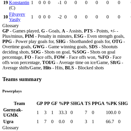
19
Konstantin
1
0
0
0
-1
0
0
0
0
0
0
(C)
Filyayev
10
1
0
0
0
-2
0
0
0
0
0
0
Vasily
Glossary
GP
- Games played,
G
- Goals,
A
- Assists,
PTS
- Points,
+/-
-
Plus/minus,
PIM
- Penalty in minutes,
ESG
- Even strength goals,
PPG
- Power play goals for,
SHG
- Shorthanded goals for,
OTG
-
Overtime goals,
GWG
- Game winning goals,
SDS
- Shootuts
deciding shots,
SOG
- Shots on goal,
%SOG
- Shots on goal
percentage,
FO
- Face offs,
FOW
- Face offs won,
%FO
- Face
offs won percentage,
TOI/G
- Average time on ice/Game,
Sft/G
-
Average shifts/Game,
Hits
- Hits,
BLS
- Blocked shots
Teams summary
Powerplays
Team
GP
PP
GF
%PP
SHGA
TS
PPGA
%PK
SHG
Gornyak-
1
3
1
33.3
0
7
0
100.0
0
UGMK
Ugra
1
7
0
0.0
0
3
1
66.7
0
Glossary