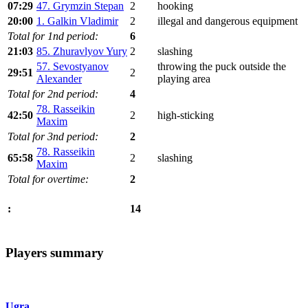
07:29
47. Grymzin Stepan
2
hooking
20:00
1. Galkin Vladimir
2
illegal and dangerous equipment
Total for 1nd period:
6
21:03
85. Zhuravlyov Yury
2
slashing
57. Sevostyanov
throwing the puck outside the
29:51
2
Alexander
playing area
Total for 2nd period:
4
78. Rasseikin
42:50
2
high-sticking
Maxim
Total for 3nd period:
2
78. Rasseikin
65:58
2
slashing
Maxim
Total for overtime:
2
14
:
Players summary
Ugra