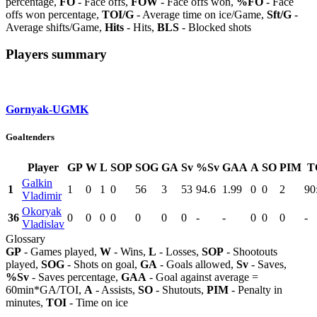
percentage,
FO
- Face offs,
FOW
- Face offs won,
%FO
- Face
offs won percentage,
TOI/G
- Average time on ice/Game,
Sft/G
-
Average shifts/Game,
Hits
- Hits,
BLS
- Blocked shots
Players summary
Gornyak-UGMK
Goaltenders
Player
GP
W
L
SOP
SOG
GA
Sv
%Sv
GAA
A
SO
PIM
T
Galkin
1
1
0
1
0
56
3
53
94.6
1.99
0
0
2
90
Vladimir
Okoryak
36
0
0
0
0
0
0
0
-
-
0
0
0
-
Vladislav
Glossary
GP
- Games played,
W
- Wins,
L
- Losses,
SOP
- Shootouts
played,
SOG
- Shots on goal,
GA
- Goals allowed,
Sv
- Saves,
%Sv
- Saves percentage,
GAA
- Goal against average =
60min*GA/TOI,
A
- Assists,
SO
- Shutouts,
PIM
- Penalty in
minutes,
TOI
- Time on ice