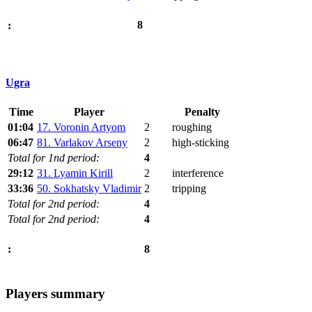
8
:
Ugra
Time
Player
Penalty
01:04
17. Voronin Artyom
2
roughing
06:47
81. Varlakov Arseny
2
high-sticking
Total for 1nd period:
4
29:12
31. Lyamin Kirill
2
interference
33:36
50. Sokhatsky Vladimir
2
tripping
Total for 2nd period:
4
Total for 2nd period:
4
8
:
Players summary