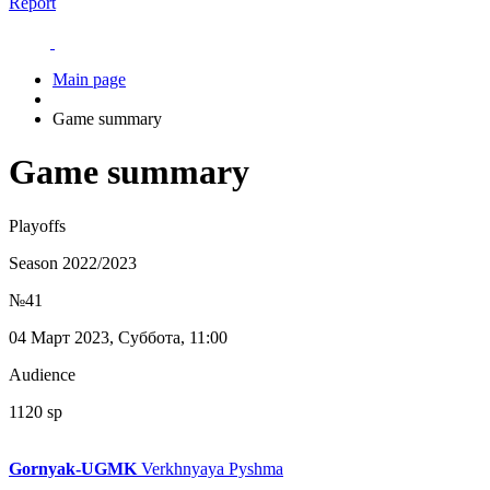
Report
Main page
Game summary
Game summary
Playoffs
Season 2022/2023
№41
04 Март 2023, Суббота, 11:00
Audience
1120 sp
Gornyak-UGMK
Verkhnyaya Pyshma