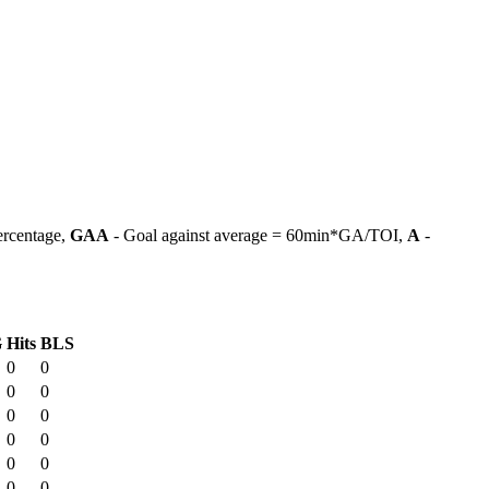
ercentage,
GAA
- Goal against average = 60min*GA/TOI,
A
-
G
Hits
BLS
0
0
0
0
0
0
0
0
0
0
0
0