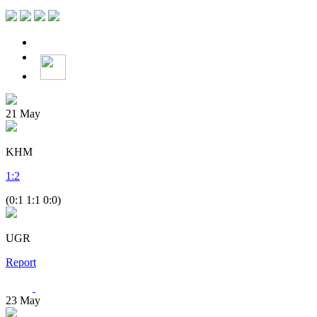
21
May
KHM
1
:
2
(0:1 1:1 0:0)
UGR
Report
23
May