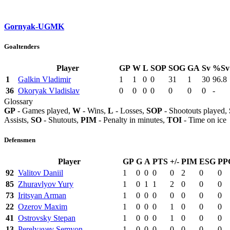
Gornyak-UGMK
Goaltenders
Player
GP
W
L
SOP
SOG
GA
Sv
%Sv
1
Galkin Vladimir
1
1
0
0
31
1
30
96.8
36
Okoryak Vladislav
0
0
0
0
0
0
0
-
Glossary
GP
- Games played,
W
- Wins,
L
- Losses,
SOP
- Shootouts played,
Assists,
SO
- Shutouts,
PIM
- Penalty in minutes,
TOI
- Time on ice
Defensmen
Player
GP
G
A
PTS
+/-
PIM
ESG
PP
92
Valitov Daniil
1
0
0
0
0
2
0
0
85
Zhuravlyov Yury
1
0
1
1
2
0
0
0
73
Iritsyan Arman
1
0
0
0
0
0
0
0
22
Ozerov Maxim
1
0
0
0
1
0
0
0
41
Ostrovsky Stepan
1
0
0
0
1
0
0
0
13
Perelyayev Semyon
1
0
0
0
0
0
0
0