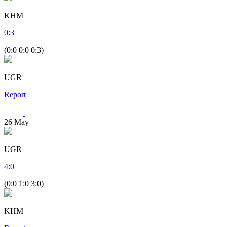
KHM
0
:
3
(0:0 0:0 0:3)
UGR
Report
26
May
UGR
4
:
0
(0:0 1:0 3:0)
KHM