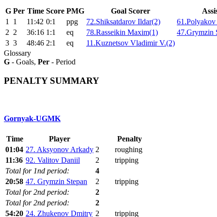
G
Per
Time
Score
PMG
Goal Scorer
Assi
1
1
11:42
0:1
ppg
72.Shiksatdarov Ildar(2)
61.Polyakov 
2
2
36:16
1:1
eq
78.Rasseikin Maxim(1)
47.Grymzin 
3
3
48:46
2:1
eq
11.Kuznetsov Vladimir V.(2)
Glossary
G
- Goals,
Per
- Period
PENALTY SUMMARY
Gornyak-UGMK
Time
Player
Penalty
01:04
27. Aksyonov Arkady
2
roughing
11:36
92. Valitov Daniil
2
tripping
Total for 1nd period:
4
20:58
47. Grymzin Stepan
2
tripping
Total for 2nd period:
2
Total for 2nd period:
2
54:20
24. Zhukenov Dmitry
2
tripping