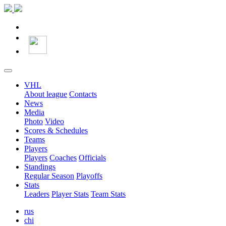
VHL
About league
Contacts
News
Media
Photo
Video
Scores & Schedules
Teams
Players
Players
Coaches
Officials
Standings
Regular Season
Playoffs
Stats
Leaders
Player Stats
Team Stats
rus
chi