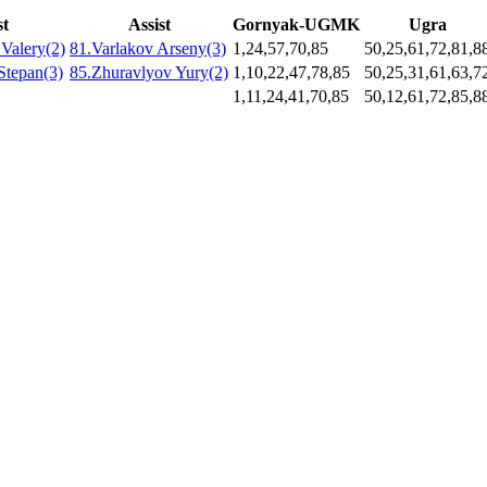
st
Assist
Gornyak-UGMK
Ugra
Valery(2)
81.Varlakov Arseny(3)
1,24,57,70,85
50,25,61,72,81,8
Stepan(3)
85.Zhuravlyov Yury(2)
1,10,22,47,78,85
50,25,31,61,63,7
1,11,24,41,70,85
50,12,61,72,85,8