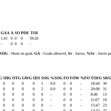
GAA
A
SO
PIM
TOI
1.01
0
0
0
59:26
-
0
0
0
-
SOG
- Shots on goal,
GA
- Goals allowed,
Sv
- Saves,
%Sv
- Saves p
G
SHG
OTG
GWG
SDS
SOG
%SOG
FO
FOW
%FO
TOI/G
Sft/
0
0
0
0
1
0.0
0
0
-
18:44
30
0
0
0
0
2
0.0
0
0
-
26:08
31
0
0
0
0
0
-
0
0
-
8:46
13
0
0
0
0
0
-
0
0
-
11:07
19
0
0
0
0
0
-
0
0
-
15:47
23
0
0
0
0
0
-
0
0
-
13:33
25