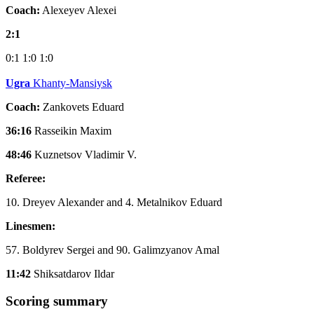
Coach:
Alexeyev Alexei
2:1
0:1
1:0
1:0
Ugra
Khanty-Mansiysk
Coach:
Zankovets Eduard
36:16
Rasseikin Maxim
48:46
Kuznetsov Vladimir V.
Referee:
10. Dreyev Alexander and 4. Metalnikov Eduard
Linesmen:
57. Boldyrev Sergei and 90. Galimzyanov Amal
11:42
Shiksatdarov Ildar
Scoring summary