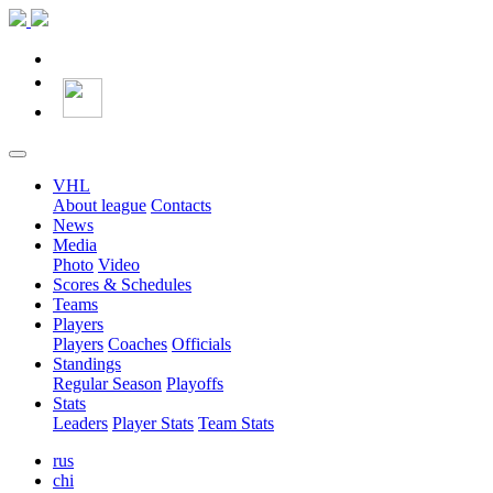
VHL
About league
Contacts
News
Media
Photo
Video
Scores & Schedules
Teams
Players
Players
Coaches
Officials
Standings
Regular Season
Playoffs
Stats
Leaders
Player Stats
Team Stats
rus
chi