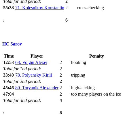
Total for 3nd period:
2
55:38
71. Kolesnikov Konstantin
2
cross-checking
6
:
HC Sarov
Time
Player
Penalty
12:53
63. Volgin Alexei
2
hooking
Total for 1nd period:
2
33:40
78. Polyansky Kirill
2
tripping
Total for 2nd period:
2
45:46
80. Toryanik Alexander
2
high-sticking
47:04
2
too many players on the ice
Total for 3nd period:
4
8
: