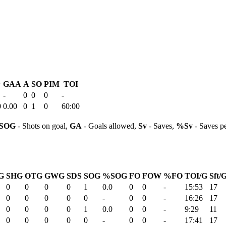
v
GAA
A
SO
PIM
TOI
-
0
0
0
-
0
0.00
0
1
0
60:00
SOG
- Shots on goal,
GA
- Goals allowed,
Sv
- Saves,
%Sv
- Saves p
G
SHG
OTG
GWG
SDS
SOG
%SOG
FO
FOW
%FO
TOI/G
Sft/
0
0
0
0
1
0.0
0
0
-
15:53
17
0
0
0
0
0
-
0
0
-
16:26
17
0
0
0
0
1
0.0
0
0
-
9:29
11
0
0
0
0
0
-
0
0
-
17:41
17