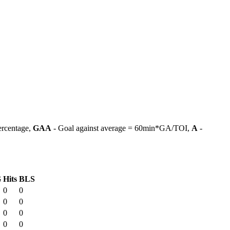
ercentage,
GAA
- Goal against average = 60min*GA/TOI,
A
-
G
Hits
BLS
0
0
0
0
0
0
0
0