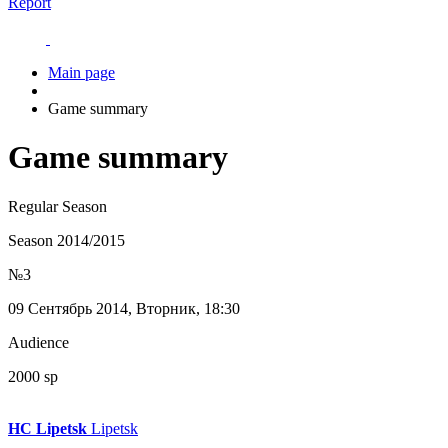
Report
Main page
Game summary
Game summary
Regular Season
Season 2014/2015
№3
09 Сентябрь 2014, Вторник, 18:30
Audience
2000 sp
HC Lipetsk
Lipetsk