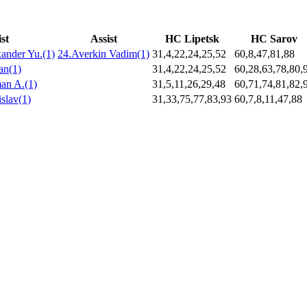
st
Assist
HC Lipetsk
HC Sarov
ander Yu.(1)
24.Averkin Vadim(1)
31,4,22,24,25,52
60,8,47,81,88
an(1)
31,4,22,24,25,52
60,28,63,78,80,
an A.(1)
31,5,11,26,29,48
60,71,74,81,82,
slav(1)
31,33,75,77,83,93
60,7,8,11,47,88