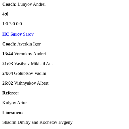
Coach:
Lunyov Andrei
4:0
1:0
3:0
0:0
HC Sarov
Sarov
Coach:
Averkin Igor
13:44
Voronkov Andrei
21:03
Vasilyev Mikhail An.
24:04
Golubtsov Vadim
26:02
Vishnyakov Albert
Referee:
Kulyov Artur
Linesmen:
Shadrin Dmitry and Kochetov Evgeny