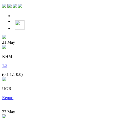
21
May
KHM
1
:
2
(0:1 1:1 0:0)
UGR
Report
23
May