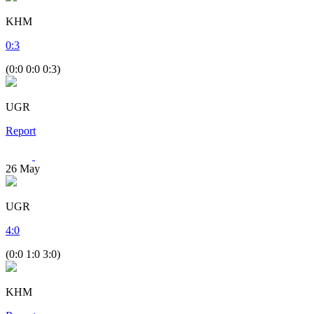
KHM
0
:
3
(0:0 0:0 0:3)
UGR
Report
26
May
UGR
4
:
0
(0:0 1:0 3:0)
KHM