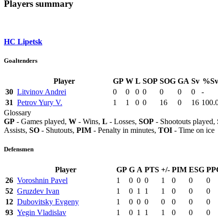
Players summary
HC Lipetsk
Goaltenders
Player
GP
W
L
SOP
SOG
GA
Sv
%S
30
Litvinov Andrei
0
0
0
0
0
0
0
-
31
Petrov Yury V.
1
1
0
0
16
0
16
100.
Glossary
GP
- Games played,
W
- Wins,
L
- Losses,
SOP
- Shootouts played,
Assists,
SO
- Shutouts,
PIM
- Penalty in minutes,
TOI
- Time on ice
Defensmen
Player
GP
G
A
PTS
+/-
PIM
ESG
PP
26
Voroshnin Pavel
1
0
0
0
1
0
0
0
52
Gruzdev Ivan
1
0
1
1
1
0
0
0
12
Dubovitsky Evgeny
1
0
0
0
0
0
0
0
93
Yegin Vladislav
1
0
1
1
1
0
0
0