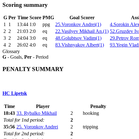
Scoring summary
G
Per
Time
Score
PMG
Goal Scorer
Assi
1
1
13:44
1:0
ppg
25.Voronkov Andrei(1)
4.Sorokin Alex
2
2
21:03
2:0
eq
22.Vasilyev Mikhail An.(1)
52.Gruzdev Iv
3
2
24:04
3:0
eq
48.Golubtsov Vadim(1)
29.Petrov Rom
4
2
26:02
4:0
eq
83.Vishnyakov Albert(1)
93.Yegin Vladi
Glossary
G
- Goals,
Per
- Period
PENALTY SUMMARY
HC Lipetsk
Time
Player
Penalty
18:43
33. Rybalko Mikhail
2
hooking
Total for 1nd period:
2
35:56
25. Voronkov Andrei
2
tripping
Total for 2nd period:
2