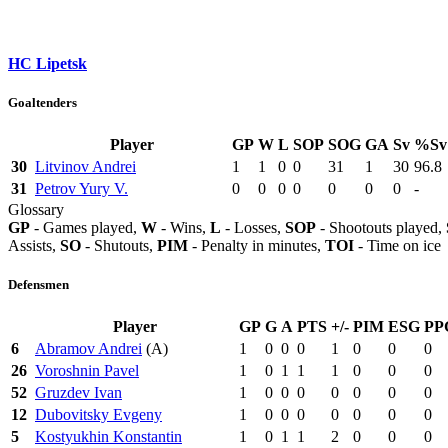
HC Lipetsk
Goaltenders
Player
GP
W
L
SOP
SOG
GA
Sv
%Sv
30
Litvinov Andrei
1
1
0
0
31
1
30
96.8
31
Petrov Yury V.
0
0
0
0
0
0
0
-
Glossary
GP
- Games played,
W
- Wins,
L
- Losses,
SOP
- Shootouts played,
Assists,
SO
- Shutouts,
PIM
- Penalty in minutes,
TOI
- Time on ice
Defensmen
Player
GP
G
A
PTS
+/-
PIM
ESG
PP
6
Abramov Andrei
(A)
1
0
0
0
1
0
0
0
26
Voroshnin Pavel
1
0
1
1
1
0
0
0
52
Gruzdev Ivan
1
0
0
0
0
0
0
0
12
Dubovitsky Evgeny
1
0
0
0
0
0
0
0
5
Kostyukhin Konstantin
1
0
1
1
2
0
0
0