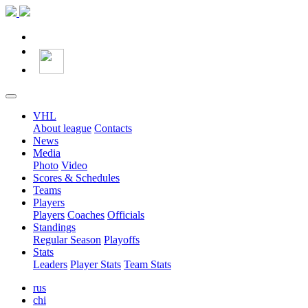
VHL
About league
Contacts
News
Media
Photo
Video
Scores & Schedules
Teams
Players
Players
Coaches
Officials
Standings
Regular Season
Playoffs
Stats
Leaders
Player Stats
Team Stats
rus
chi