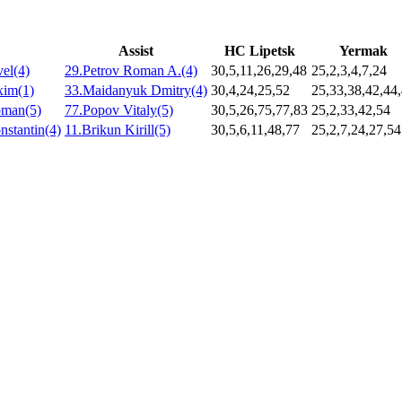
Assist
HC Lipetsk
Yermak
el(4)
29.Petrov Roman A.(4)
30,5,11,26,29,48
25,2,3,4,7,24
xim(1)
33.Maidanyuk Dmitry(4)
30,4,24,25,52
25,33,38,42,44
oman(5)
77.Popov Vitaly(5)
30,5,26,75,77,83
25,2,33,42,54
stantin(4)
11.Brikun Kirill(5)
30,5,6,11,48,77
25,2,7,24,27,54