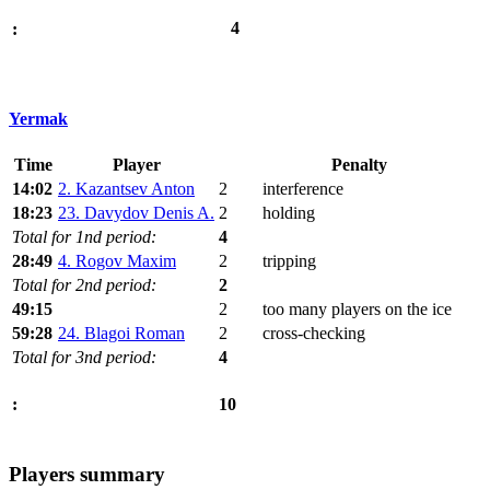
4
:
Yermak
Time
Player
Penalty
14:02
2. Kazantsev Anton
2
interference
18:23
23. Davydov Denis A.
2
holding
Total for 1nd period:
4
28:49
4. Rogov Maxim
2
tripping
Total for 2nd period:
2
49:15
2
too many players on the ice
59:28
24. Blagoi Roman
2
cross-checking
Total for 3nd period:
4
10
:
Players summary