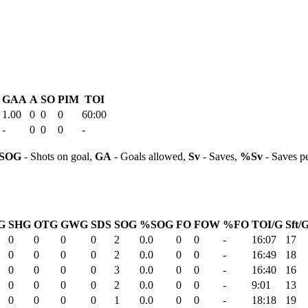
GAA
A
SO
PIM
TOI
1.00
0
0
0
60:00
-
0
0
0
-
SOG
- Shots on goal,
GA
- Goals allowed,
Sv
- Saves,
%Sv
- Saves p
G
SHG
OTG
GWG
SDS
SOG
%SOG
FO
FOW
%FO
TOI/G
Sft/
0
0
0
0
2
0.0
0
0
-
16:07
17
0
0
0
0
2
0.0
0
0
-
16:49
18
0
0
0
0
3
0.0
0
0
-
16:40
16
0
0
0
0
2
0.0
0
0
-
9:01
13
0
0
0
0
1
0.0
0
0
-
18:18
19