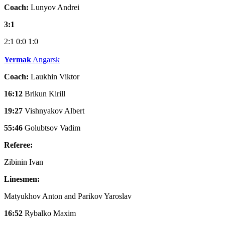
Coach:
Lunyov Andrei
3:1
2:1
0:0
1:0
Yermak
Angarsk
Coach:
Laukhin Viktor
16:12
Brikun Kirill
19:27
Vishnyakov Albert
55:46
Golubtsov Vadim
Referee:
Zibinin Ivan
Linesmen:
Matyukhov Anton and Parikov Yaroslav
16:52
Rybalko Maxim