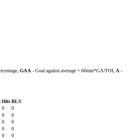
ercentage,
GAA
- Goal against average = 60min*GA/TOI,
A
-
G
Hits
BLS
0
0
0
0
0
0
0
0
0
0