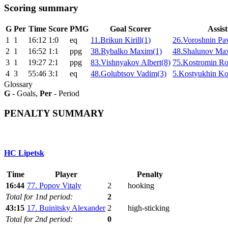
Scoring summary
G
Per
Time
Score
PMG
Goal Scorer
Assist
1
1
16:12
1:0
eq
11.Brikun Kirill(1)
26.Voroshnin Pav
2
1
16:52
1:1
ppg
38.Rybalko Maxim(1)
48.Shalunov Ma
3
1
19:27
2:1
ppg
83.Vishnyakov Albert(8)
75.Kostromin R
4
3
55:46
3:1
eq
48.Golubtsov Vadim(3)
5.Kostyukhin Kon
Glossary
G
- Goals,
Per
- Period
PENALTY SUMMARY
HC Lipetsk
Time
Player
Penalty
16:44
77. Popov Vitaly
2
hooking
Total for 1nd period:
2
43:15
17. Buinitsky Alexander
2
high-sticking
Total for 2nd period:
0