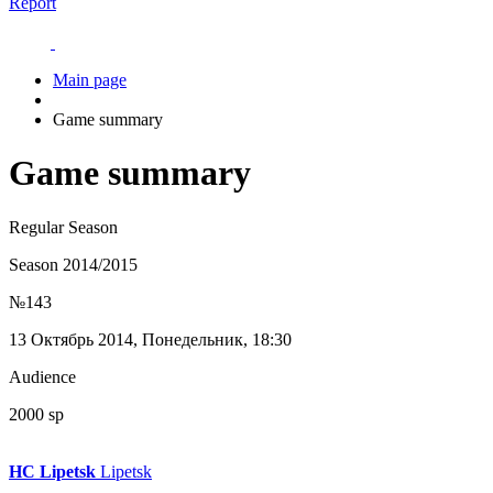
Report
Main page
Game summary
Game summary
Regular Season
Season 2014/2015
№143
13 Октябрь 2014, Понедельник, 18:30
Audience
2000 sp
HC Lipetsk
Lipetsk