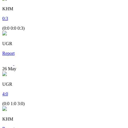
KHM
0
:
3
(0:0 0:0 0:3)
UGR
Report
26
May
UGR
4
:
0
(0:0 1:0 3:0)
KHM