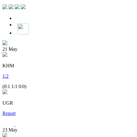
21
May
KHM
1
:
2
(0:1 1:1 0:0)
UGR
Report
23
May