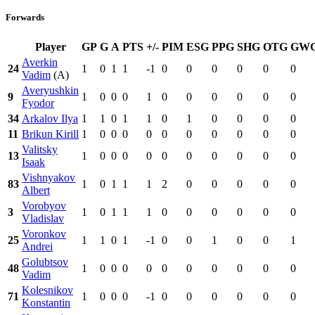
Forwards
Player
GP
G
A
PTS
+/-
PIM
ESG
PPG
SHG
OTG
GW
Averkin
24
1
0
1
1
-1
0
0
0
0
0
0
Vadim
(A)
Averyushkin
9
1
0
0
0
1
0
0
0
0
0
0
Fyodor
34
Arkalov Ilya
1
1
0
1
1
0
1
0
0
0
0
11
Brikun Kirill
1
0
0
0
0
0
0
0
0
0
0
Valitsky
13
1
0
0
0
0
0
0
0
0
0
0
Isaak
Vishnyakov
83
1
0
1
1
1
2
0
0
0
0
0
Albert
Vorobyov
3
1
0
1
1
1
0
0
0
0
0
0
Vladislav
Voronkov
25
1
1
0
1
-1
0
0
1
0
0
1
Andrei
Golubtsov
48
1
0
0
0
0
0
0
0
0
0
0
Vadim
Kolesnikov
71
1
0
0
0
-1
0
0
0
0
0
0
Konstantin