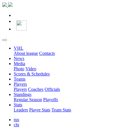
VHL
About league
Contacts
News
Media
Photo
Video
Scores & Schedules
Teams
Players
Players
Coaches
Officials
Standings
Regular Season
Playoffs
Stats
Leaders
Player Stats
Team Stats
rus
chi