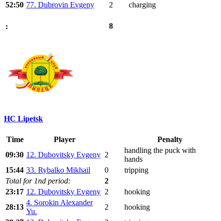
52:50
77. Dubrovin Evgeny
2
charging
8
:
HC Lipetsk
Time
Player
Penalty
handling the puck with
09:30
12. Dubovitsky Evgeny
2
hands
15:44
33. Rybalko Mikhail
0
tripping
Total for 1nd period:
2
23:17
12. Dubovitsky Evgeny
2
hooking
4. Sorokin Alexander
28:13
2
hooking
Yu.