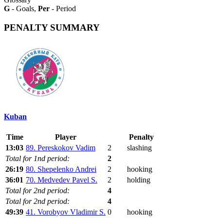
G
- Goals,
Per
- Period
PENALTY SUMMARY
Kuban
Time
Player
Penalty
13:03
89. Pereskokov Vadim
2
slashing
Total for 1nd period:
2
26:19
80. Shepelenko Andrei
2
hooking
36:01
70. Medvedev Pavel S.
2
holding
Total for 2nd period:
4
Total for 2nd period:
4
49:39
41. Vorobyov Vladimir S.
0
hooking