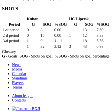
SHOTS
Kuban
HC Lipetsk
Period
G
SOG
%SOG
G
SOG
%SOG
1-st period
0
8
0.00
1
13
7.69
2-d period
0
15
0.00
1
12
8.33
3-d period
1
9
11.11
1
18
5.56
1
32
3.12
3
43
6.98
Glossary
G
- Goals,
SOG
- Shots on goal,
%SOG
- Shots on goal percentage
News
Media
Calendar
Standings
Players
Teams
About league
Contacts