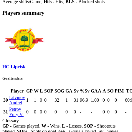
Average shifts/Game,
Hits
- Hits,
BLS
- Blocked shots
Players summary
HC Lipetsk
Goaltenders
Player
GP
W
L
SOP
SOG
GA
Sv
%Sv
GAA
A
SO
PIM
TO
Litvinov
30
1
1
0
0
32
1
31
96.9
1.00
0
0
0
60:
Andrei
Petrov
31
0
0
0
0
0
0
0
-
-
0
0
0
-
Yury V.
Glossary
GP
- Games played,
W
- Wins,
L
- Losses,
SOP
- Shootouts
played,
SOG
- Shots on goal,
GA
- Goals allowed,
Sv
- Saves,