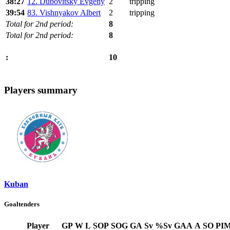
38:27
12. Dubovitsky Evgeny
2
tripping
39:54
83. Vishnyakov Albert
2
tripping
Total for 2nd period:
8
Total for 2nd period:
8
10
:
Players summary
Kuban
Goaltenders
Player
GP
W
L
SOP
SOG
GA
Sv
%Sv
GAA
A
SO
PI