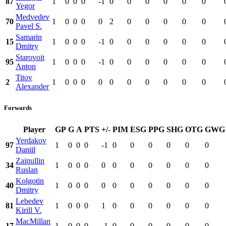
87
1
0
0
0
-1
0
0
0
0
0
0
Yegor
Medvedev
70
1
0
0
0
0
2
0
0
0
0
0
Pavel S.
Samarin
15
1
0
0
0
-1
0
0
0
0
0
0
Dmitry
Starovoit
95
1
0
0
0
-1
0
0
0
0
0
0
Anton
Titov
2
1
0
0
0
0
0
0
0
0
0
0
Alexander
Forwards
Player
GP
G
A
PTS
+/-
PIM
ESG
PPG
SHG
OTG
GWG
Yerdakov
97
1
0
0
0
-1
0
0
0
0
0
0
Daniil
Zainullin
34
1
0
0
0
0
0
0
0
0
0
0
Ruslan
Kolgotin
40
1
0
0
0
0
0
0
0
0
0
0
Dmitry
Lebedev
81
1
0
0
0
1
0
0
0
0
0
0
Kirill V.
MacMillan
17
1
0
0
0
-1
0
0
0
0
0
0