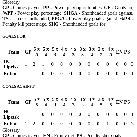
Glossary
GP
- Games played,
PP
- Power play opportunities,
GF
- Goals for,
%PP
- Power play percentage,
SHGA
- Shorthanded goals against,
TS
- Times shorthanded,
PPGA
- Power play goals against,
%PK
-
Penalty kill percentage,
SHG
- Shorthanded goals for
GOALS FOR
5 x
5 x
5 x
4 x
4 x
3 x
3 x
3 x
4 x
Team
GP
EN
PS
5
4
3
4
3
3
4
5
5
HC
1
2
1
0
0
0
0
0
0
0
0
0
3
Lipetsk
Kuban
1
1
0
0
0
0
0
0
0
0
0
0
1
GOALS AGAINST
5 x
5 x
5 x
4 x
4 x
3 x
3 x
3 x
4 x
Team
GP
EN
PS
5
4
3
4
3
3
4
5
5
HC
1
1
0
0
0
0
0
0
0
0
0
0
1
Lipetsk
Kuban
1
2
0
0
0
0
0
0
0
1
0
0
3
Glossary
GP
- Games played,
EN
- Empty net,
PS
- Penalty shot goals