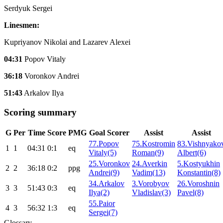
Serdyuk Sergei
Linesmen:
Kupriyanov Nikolai and Lazarev Alexei
04:31
Popov Vitaly
36:18
Voronkov Andrei
51:43
Arkalov Ilya
Scoring summary
G
Per
Time
Score
PMG
Goal Scorer
Assist
Assist
77.Popov
75.Kostromin
83.Vishnyako
1
1
04:31
0:1
eq
Vitaly(5)
Roman(9)
Albert(6)
25.Voronkov
24.Averkin
5.Kostyukhin
2
2
36:18
0:2
ppg
Andrei(9)
Vadim(13)
Konstantin(8)
34.Arkalov
3.Vorobyov
26.Voroshnin
3
3
51:43
0:3
eq
Ilya(2)
Vladislav(3)
Pavel(8)
55.Paior
4
3
56:32
1:3
eq
Sergei(7)
Glossary