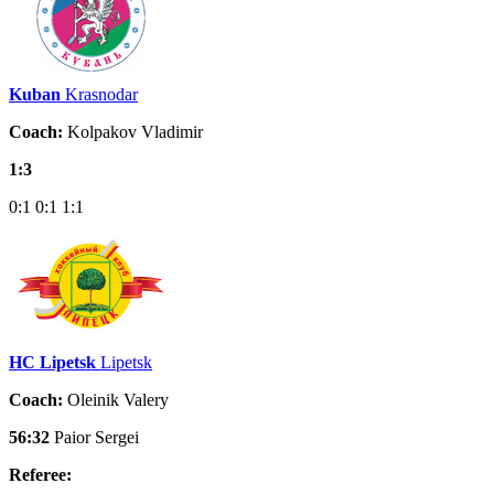
Kuban
Krasnodar
Coach:
Kolpakov Vladimir
1:3
0:1
0:1
1:1
HC Lipetsk
Lipetsk
Coach:
Oleinik Valery
56:32
Paior Sergei
Referee: