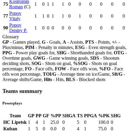
Kostromin
75
1
0
1
1
1
0
0
0
0
0
0
Roman
(C)
Popov
77
1
1
0
1
1
0
1
0
0
0
0
Vitaly
Popov
90
1
0
0
0
0
0
0
0
0
0
0
Dmitry P.
Glossary
GP
- Games played,
G
- Goals,
A
- Assists,
PTS
- Points,
+/-
-
Plus/minus,
PIM
- Penalty in minutes,
ESG
- Even strength goals,
PPG
- Power play goals for,
SHG
- Shorthanded goals for,
OTG
-
Overtime goals,
GWG
- Game winning goals,
SDS
- Shootuts
deciding shots,
SOG
- Shots on goal,
%SOG
- Shots on goal
percentage,
FO
- Face offs,
FOW
- Face offs won,
%FO
- Face
offs won percentage,
TOI/G
- Average time on ice/Game,
Sft/G
-
Average shifts/Game,
Hits
- Hits,
BLS
- Blocked shots
Teams summary
Powerplays
Team
GP
PP
GF
%PP
SHGA
TS
PPGA
%PK
SHG
HC Lipetsk
1
4
1
25.0
0
5
0
100.0
0
Kuban
1
5
0
0.0
0
4
1
75.0
0