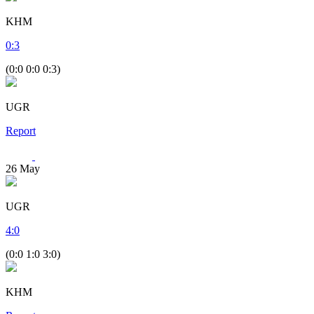
KHM
0
:
3
(0:0 0:0 0:3)
UGR
Report
26
May
UGR
4
:
0
(0:0 1:0 3:0)
KHM