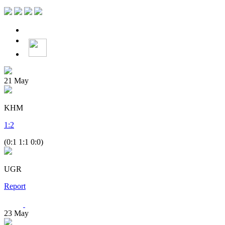
21
May
KHM
1
:
2
(0:1 1:1 0:0)
UGR
Report
23
May