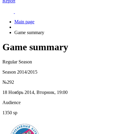
Report
Main page
Game summary
Game summary
Regular Season
Season 2014/2015
№292
18 Ноябрь 2014, Вторник, 19:00
Audience
1350 sp