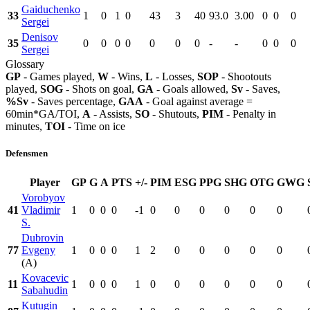
Gaiduchenko
33
1
0
1
0
43
3
40
93.0
3.00
0
0
0
Sergei
Denisov
35
0
0
0
0
0
0
0
-
-
0
0
0
Sergei
Glossary
GP
- Games played,
W
- Wins,
L
- Losses,
SOP
- Shootouts
played,
SOG
- Shots on goal,
GA
- Goals allowed,
Sv
- Saves,
%Sv
- Saves percentage,
GAA
- Goal against average =
60min*GA/TOI,
A
- Assists,
SO
- Shutouts,
PIM
- Penalty in
minutes,
TOI
- Time on ice
Defensmen
Player
GP
G
A
PTS
+/-
PIM
ESG
PPG
SHG
OTG
GWG
Vorobyov
41
Vladimir
1
0
0
0
-1
0
0
0
0
0
0
S.
Dubrovin
77
Evgeny
1
0
0
0
1
2
0
0
0
0
0
(A)
Kovacevic
11
1
0
0
0
1
0
0
0
0
0
0
Sabahudin
Kutugin