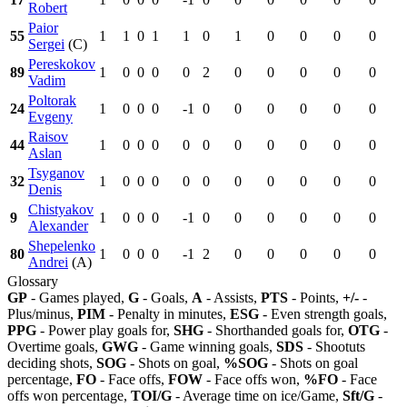
Robert
Paior
55
1
1
0
1
1
0
1
0
0
0
0
Sergei
(C)
Pereskokov
89
1
0
0
0
0
2
0
0
0
0
0
Vadim
Poltorak
24
1
0
0
0
-1
0
0
0
0
0
0
Evgeny
Raisov
44
1
0
0
0
0
0
0
0
0
0
0
Aslan
Tsyganov
32
1
0
0
0
0
0
0
0
0
0
0
Denis
Chistyakov
9
1
0
0
0
-1
0
0
0
0
0
0
Alexander
Shepelenko
80
1
0
0
0
-1
2
0
0
0
0
0
Andrei
(A)
Glossary
GP
- Games played,
G
- Goals,
A
- Assists,
PTS
- Points,
+/-
-
Plus/minus,
PIM
- Penalty in minutes,
ESG
- Even strength goals,
PPG
- Power play goals for,
SHG
- Shorthanded goals for,
OTG
-
Overtime goals,
GWG
- Game winning goals,
SDS
- Shootuts
deciding shots,
SOG
- Shots on goal,
%SOG
- Shots on goal
percentage,
FO
- Face offs,
FOW
- Face offs won,
%FO
- Face
offs won percentage,
TOI/G
- Average time on ice/Game,
Sft/G
-