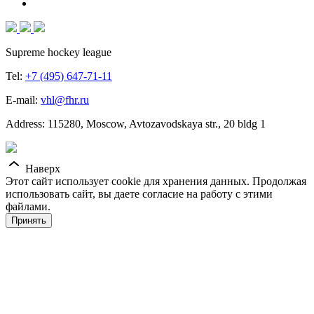
Supreme hockey league
Tel:
+7 (495) 647-71-11
E-mail:
vhl@fhr.ru
Address: 115280, Moscow, Avtozavodskaya str., 20 bldg 1
Наверх
Этот сайт использует cookie для хранения данных. Продолжая
использовать сайт, вы даете согласие на работу с этими
файлами.
Принять