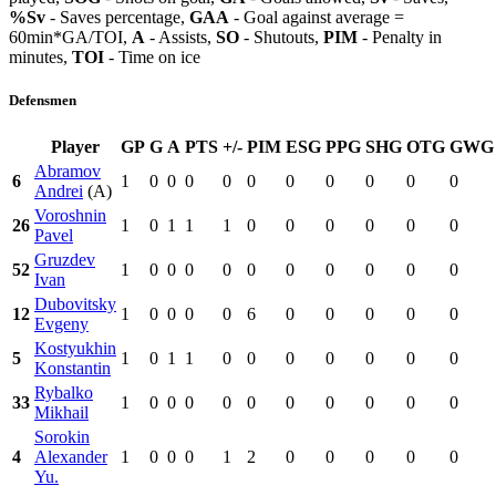
%Sv
- Saves percentage,
GAA
- Goal against average =
60min*GA/TOI,
A
- Assists,
SO
- Shutouts,
PIM
- Penalty in
minutes,
TOI
- Time on ice
Defensmen
Player
GP
G
A
PTS
+/-
PIM
ESG
PPG
SHG
OTG
GWG
Abramov
6
1
0
0
0
0
0
0
0
0
0
0
Andrei
(A)
Voroshnin
26
1
0
1
1
1
0
0
0
0
0
0
Pavel
Gruzdev
52
1
0
0
0
0
0
0
0
0
0
0
Ivan
Dubovitsky
12
1
0
0
0
0
6
0
0
0
0
0
Evgeny
Kostyukhin
5
1
0
1
1
0
0
0
0
0
0
0
Konstantin
Rybalko
33
1
0
0
0
0
0
0
0
0
0
0
Mikhail
Sorokin
4
Alexander
1
0
0
0
1
2
0
0
0
0
0
Yu.