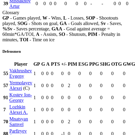
Misbakhov
39
0
0
0
0
0
0
0
-
-
0
0
0
Artur
Glossary
GP
- Games played,
W
- Wins,
L
- Losses,
SOP
- Shootouts
played,
SOG
- Shots on goal,
GA
- Goals allowed,
Sv
- Saves,
%Sv
- Saves percentage,
GAA
- Goal against average =
60min*GA/TOI,
A
- Assists,
SO
- Shutouts,
PIM
- Penalty in
minutes,
TOI
- Time on ice
Defensmen
Player
GP
G
A
PTS
+/-
PIM
ESG
PPG
SHG
OTG
GWG
Vakhrushev
55
1
0
0
0
0
0
0
0
0
0
0
Evgeny
Yermolayev
57
1
0
0
0
0
2
0
0
0
0
0
Alexei
(C)
Kostev Ion-
91
1
0
0
0
0
0
0
0
0
0
0
Georgy
Lozhkin
7
1
0
0
0
0
0
0
0
0
0
0
Alexei A.
Mnatsyan
70
1
0
0
0
0
2
0
0
0
0
0
Samvel
Parfiryev
88
1
0
0
0
-1
0
0
0
0
0
0