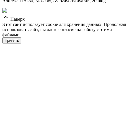
Address: 115280, Moscow, Avtozavodskaya str., 20 bldg 1
Наверх
Этот сайт использует cookie для хранения данных. Продолжая
использовать сайт, вы даете согласие на работу с этими
файлами.
Принять