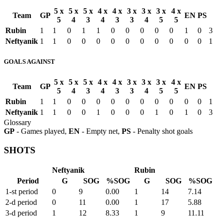
5 x
5 x
5 x
4 x
4 x
3 x
3 x
3 x
4 x
Team
GP
EN
PS
5
4
3
4
3
3
4
5
5
Rubin
1
1
0
1
1
0
0
0
0
0
1
0
3
Neftyanik
1
1
0
0
0
0
0
0
0
0
0
0
1
GOALS AGAINST
5 x
5 x
5 x
4 x
4 x
3 x
3 x
3 x
4 x
Team
GP
EN
PS
5
4
3
4
3
3
4
5
5
Rubin
1
1
0
0
0
0
0
0
0
0
0
0
1
Neftyanik
1
1
0
0
1
0
0
0
1
0
1
0
3
Glossary
GP
- Games played,
EN
- Empty net,
PS
- Penalty shot goals
SHOTS
Neftyanik
Rubin
Period
G
SOG
%SOG
G
SOG
%SOG
1-st period
0
9
0.00
1
14
7.14
2-d period
0
11
0.00
1
17
5.88
3-d period
1
12
8.33
1
9
11.11