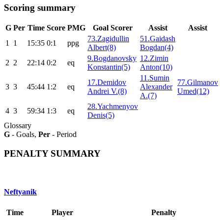
Scoring summary
G
Per
Time
Score
PMG
Goal Scorer
Assist
Assist
73.Zagidullin
51.Gaidash
1
1
15:35
0:1
ppg
Albert(8)
Bogdan(4)
9.Bogdanovsky
12.Zimin
2
2
22:14
0:2
eq
Konstantin(5)
Anton(10)
11.Sumin
17.Demidov
77.Gilmanov
3
3
45:44
1:2
eq
Alexander
Andrei V.(8)
Umed(12)
A.(7)
28.Yachmenyov
4
3
59:34
1:3
eq
Denis(5)
Glossary
G
- Goals,
Per
- Period
PENALTY SUMMARY
Neftyanik
Time
Player
Penalty