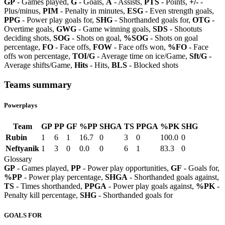
GP
- Games played,
G
- Goals,
A
- Assists,
PTS
- Points,
+/-
-
Plus/minus,
PIM
- Penalty in minutes,
ESG
- Even strength goals,
PPG
- Power play goals for,
SHG
- Shorthanded goals for,
OTG
-
Overtime goals,
GWG
- Game winning goals,
SDS
- Shootuts
deciding shots,
SOG
- Shots on goal,
%SOG
- Shots on goal
percentage,
FO
- Face offs,
FOW
- Face offs won,
%FO
- Face
offs won percentage,
TOI/G
- Average time on ice/Game,
Sft/G
-
Average shifts/Game,
Hits
- Hits,
BLS
- Blocked shots
Teams summary
Powerplays
Team
GP
PP
GF
%PP
SHGA
TS
PPGA
%PK
SHG
Rubin
1
6
1
16.7
0
3
0
100.0
0
Neftyanik
1
3
0
0.0
0
6
1
83.3
0
Glossary
GP
- Games played,
PP
- Power play opportunities,
GF
- Goals for,
%PP
- Power play percentage,
SHGA
- Shorthanded goals against,
TS
- Times shorthanded,
PPGA
- Power play goals against,
%PK
-
Penalty kill percentage,
SHG
- Shorthanded goals for
GOALS FOR