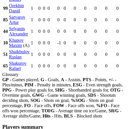
Orekhin
99
1
0
0
0
0
0
0
0
0
0
0
Daniil
Sarvarov
85
1
0
0
0
0
0
0
0
0
0
0
Artur
Selyanin
44
1
0
0
0
0
0
0
0
0
0
0
Alexander
Khapov
10
1
0
0
0
-1
0
0
0
0
0
0
Maxim
(A)
Shaikhulov
51
1
0
0
0
0
0
0
0
0
0
0
Ruslan
Shakurov
65
1
0
0
0
0
0
0
0
0
0
0
Rafael
Glossary
GP
- Games played,
G
- Goals,
A
- Assists,
PTS
- Points,
+/-
-
Plus/minus,
PIM
- Penalty in minutes,
ESG
- Even strength goals,
PPG
- Power play goals for,
SHG
- Shorthanded goals for,
OTG
-
Overtime goals,
GWG
- Game winning goals,
SDS
- Shootuts
deciding shots,
SOG
- Shots on goal,
%SOG
- Shots on goal
percentage,
FO
- Face offs,
FOW
- Face offs won,
%FO
- Face
offs won percentage,
TOI/G
- Average time on ice/Game,
Sft/G
-
Average shifts/Game,
Hits
- Hits,
BLS
- Blocked shots
Players summary