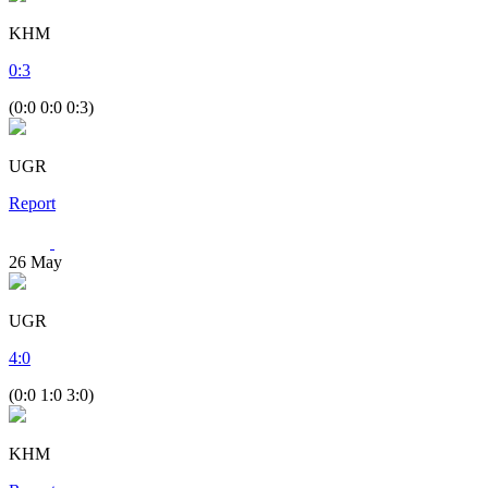
KHM
0
:
3
(0:0 0:0 0:3)
UGR
Report
26
May
UGR
4
:
0
(0:0 1:0 3:0)
KHM