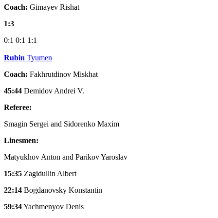
Coach:
Gimayev Rishat
1:3
0:1
0:1
1:1
Rubin
Tyumen
Coach:
Fakhrutdinov Miskhat
45:44
Demidov Andrei V.
Referee:
Smagin Sergei and Sidorenko Maxim
Linesmen:
Matyukhov Anton and Parikov Yaroslav
15:35
Zagidullin Albert
22:14
Bogdanovsky Konstantin
59:34
Yachmenyov Denis