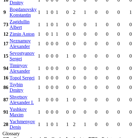
Dmitry
Bogdanovsky
9
1
1
0
1
0
2
1
0
0
0
1
Konstantin
Zagidullin
73
1
1
0
1
0
0
0
1
0
0
0
Albert
12
Zimin Anton
1
0
1
1
0
0
0
0
0
0
0
Neznamov
17
1
0
0
0
0
0
0
0
0
0
0
Alexander
Sevostyanov
15
1
0
0
0
1
0
0
0
0
0
0
Sergei
Timiryov
94
1
0
0
0
0
0
0
0
0
0
0
Alexander
16
Topol Sergei
1
0
0
0
0
0
0
0
0
0
0
Tsybin
86
1
0
0
0
0
0
0
0
0
0
0
Dmitry
Shvetsov
87
1
0
0
0
1
0
0
0
0
0
0
Alexander I.
Yushkov
91
1
0
0
0
0
0
0
0
0
0
0
Maxim
Yachmenyov
28
1
1
0
1
1
2
1
0
0
0
0
Denis
Glossary