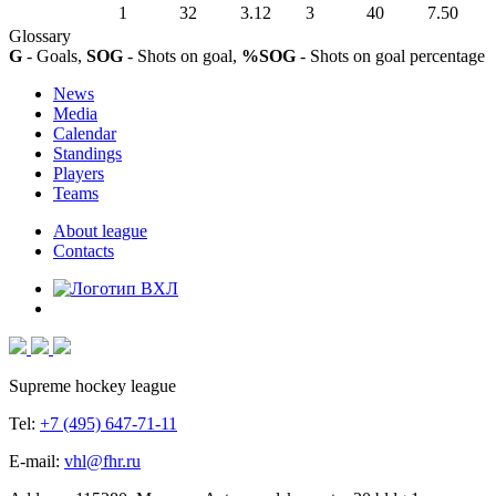
1
32
3.12
3
40
7.50
Glossary
G
- Goals,
SOG
- Shots on goal,
%SOG
- Shots on goal percentage
News
Media
Calendar
Standings
Players
Teams
About league
Contacts
Supreme hockey league
Tel:
+7 (495) 647-71-11
E-mail:
vhl@fhr.ru