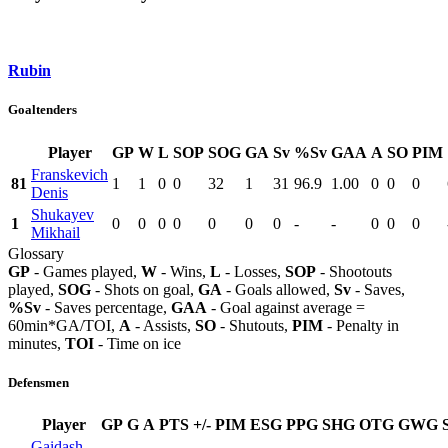
Rubin
Goaltenders
Player
GP
W
L
SOP
SOG
GA
Sv
%Sv
GAA
A
SO
PIM
Franskevich
81
1
1
0
0
32
1
31
96.9
1.00
0
0
0
Denis
Shukayev
1
0
0
0
0
0
0
0
-
-
0
0
0
Mikhail
Glossary
GP
- Games played,
W
- Wins,
L
- Losses,
SOP
- Shootouts
played,
SOG
- Shots on goal,
GA
- Goals allowed,
Sv
- Saves,
%Sv
- Saves percentage,
GAA
- Goal against average =
60min*GA/TOI,
A
- Assists,
SO
- Shutouts,
PIM
- Penalty in
minutes,
TOI
- Time on ice
Defensmen
Player
GP
G
A
PTS
+/-
PIM
ESG
PPG
SHG
OTG
GWG
Gaidash