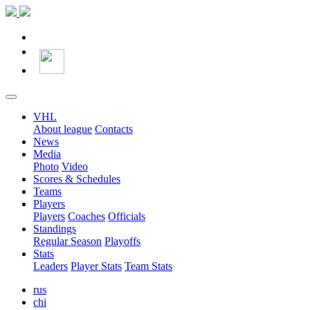
VHL
About league
Contacts
News
Media
Photo
Video
Scores & Schedules
Teams
Players
Players
Coaches
Officials
Standings
Regular Season
Playoffs
Stats
Leaders
Player Stats
Team Stats
rus
chi