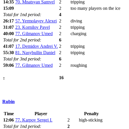
14:35
70. Mnatsyan Samvel
2
tripping
15:09
2
too many players on the ice
Total for 1nd period:
4
26:17
57. Yermolayev Alexei
2
diving
31:07
23. Kornilov Pavel
2
tripping
40:00
77. Gilmanov Umed
2
charging
Total for 2nd period:
6
41:07
17. Demidov Andrei V.
2
tripping
55:30
81. Nasybullin Daniel
2
tripping
Total for 3nd period:
6
59:06
77. Gilmanov Umed
2
roughing
16
:
Rubin
Time
Player
Penalty
12:06
77. Karpov Sergei I.
2
high-sticking
Total for 1nd period:
2