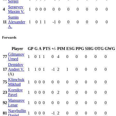
Sergei
Sergeyev
4
1
0
0
0
0
0
0
0
0
0
0
Maxim V.
Sumin
11
Alexander
1
0
1
1
-1
0
0
0
0
0
0
A.
Forwards
Player
GP
G
A
PTS
+/-
PIM
ESG
PPG
SHG
OTG
GWG
Gilmanov
77
1
0
1
1
0
4
0
0
0
0
0
Umed
Demidov
17
Andrei V.
1
1
0
1
-1
2
1
0
0
0
0
(A)
Klimchuk
75
1
0
0
0
0
0
0
0
0
0
0
Mikhail
Kornilov
23
1
0
0
0
0
2
0
0
0
0
0
Pavel
Mansurov
92
1
0
0
0
0
0
0
0
0
0
0
Lenar
Nasybullin
81
1
0
0
0
-1
2
0
0
0
0
0
Daniel