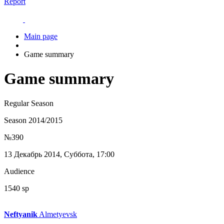
Report
Main page
Game summary
Game summary
Regular Season
Season 2014/2015
№390
13 Декабрь 2014, Суббота, 17:00
Audience
1540 sp
Neftyanik
Almetyevsk