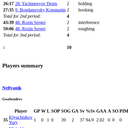
26:17
28. Yachmenyov Denis
2
holding
27:35
9. Bogdanovsky Konstantin
2
hooking
Total for 2nd period:
4
43:39
48. Rozin Sergei
2
interference
59:06
48. Rozin Sergei
2
roughing
Total for 3nd period:
4
10
:
Players summary
Neftyanik
Goaltenders
Player
GP
W
L
SOP
SOG
GA
Sv
%Sv
GAA
A
SO
PI
Klyuchnikov
35
1
0
1
0
39
2
37
94.9
2.02
0
0
0
Yury