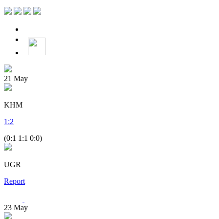
21
May
KHM
1
:
2
(0:1 1:1 0:0)
UGR
Report
23
May