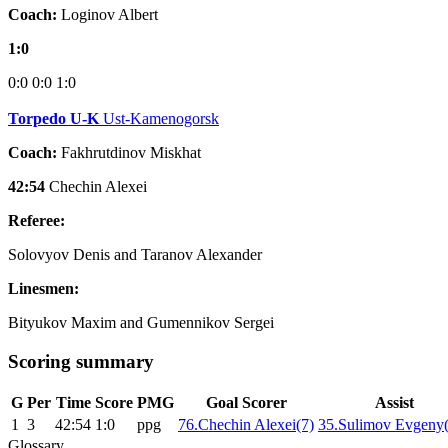
Coach:
Loginov Albert
1:0
0:0
0:0
1:0
Torpedo U-K
Ust-Kamenogorsk
Coach:
Fakhrutdinov Miskhat
42:54
Chechin Alexei
Referee:
Solovyov Denis and Taranov Alexander
Linesmen:
Bityukov Maxim and Gumennikov Sergei
Scoring summary
G
Per
Time
Score
PMG
Goal Scorer
Assist
1
3
42:54
1:0
ppg
76.Chechin Alexei(7)
35.Sulimov Evgeny
Glossary