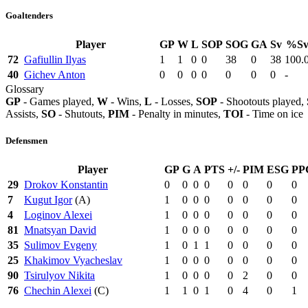
Goaltenders
Player
GP
W
L
SOP
SOG
GA
Sv
%S
72
Gafiullin Ilyas
1
1
0
0
38
0
38
100.
40
Gichev Anton
0
0
0
0
0
0
0
-
Glossary
GP
- Games played,
W
- Wins,
L
- Losses,
SOP
- Shootouts played,
Assists,
SO
- Shutouts,
PIM
- Penalty in minutes,
TOI
- Time on ice
Defensmen
Player
GP
G
A
PTS
+/-
PIM
ESG
PP
29
Drokov Konstantin
0
0
0
0
0
0
0
0
7
Kugut Igor
(A)
1
0
0
0
0
0
0
0
4
Loginov Alexei
1
0
0
0
0
0
0
0
81
Mnatsyan David
1
0
0
0
0
0
0
0
35
Sulimov Evgeny
1
0
1
1
0
0
0
0
25
Khakimov Vyacheslav
1
0
0
0
0
0
0
0
90
Tsirulyov Nikita
1
0
0
0
0
2
0
0
76
Chechin Alexei
(C)
1
1
0
1
0
4
0
1