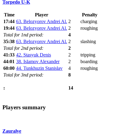
Torpedo U-K
Time
Player
Penalty
17:44
63. Belozyorov Andrei Al.
2
charging
19:44
63. Belozyorov Andrei Al.
2
roughing
Total for 1nd period:
4
35:38
63. Belozyorov Andrei Al.
2
slashing
Total for 2nd period:
2
41:33
42. Stasyuk Denis
2
tripping
44:01
38. Islamov Alexander
2
boarding
60:00
44. Tunkhuzin Stanislav
4
roughing
Total for 3nd period:
8
14
:
Players summary
Zauralye