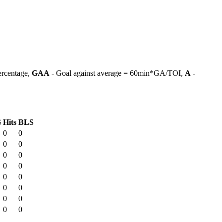
ercentage,
GAA
- Goal against average = 60min*GA/TOI,
A
-
G
Hits
BLS
0
0
0
0
0
0
0
0
0
0
0
0
0
0
0
0