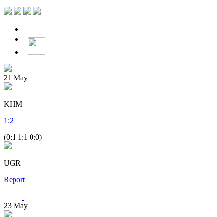
21
May
KHM
1
:
2
(0:1 1:1 0:0)
UGR
Report
23
May