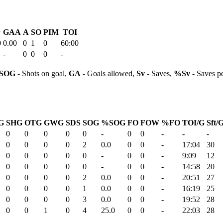
v
GAA
A
SO
PIM
TOI
0
0.00
0
1
0
60:00
-
0
0
0
-
SOG
- Shots on goal,
GA
- Goals allowed,
Sv
- Saves,
%Sv
- Saves p
G
SHG
OTG
GWG
SDS
SOG
%SOG
FO
FOW
%FO
TOI/G
Sft/
0
0
0
0
0
-
0
0
-
-
-
0
0
0
0
2
0.0
0
0
-
17:04
30
0
0
0
0
0
-
0
0
-
9:09
12
0
0
0
0
0
-
0
0
-
14:58
20
0
0
0
0
2
0.0
0
0
-
20:51
27
0
0
0
0
1
0.0
0
0
-
16:19
25
0
0
0
0
3
0.0
0
0
-
19:52
28
0
0
1
0
4
25.0
0
0
-
22:03
28