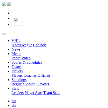
VHL
About league
Contacts
News
Media
Photo
Video
Scores & Schedules
Teams
Players
Players
Coaches
Officials
Standings
Regular Season
Playoffs
Stats
Leaders
Player Stats
Team Stats
rus
chi