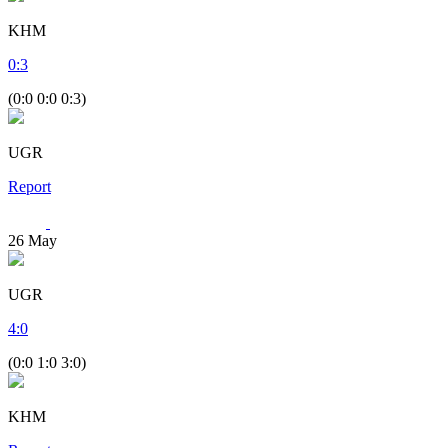
KHM
0
:
3
(0:0 0:0 0:3)
UGR
Report
26
May
UGR
4
:
0
(0:0 1:0 3:0)
KHM