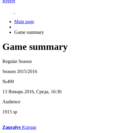
Report
Main page
Game summary
Game summary
Regular Season
Season 2015/2016
№490
13 Январь 2016, Среда, 16:30
Audience
1915 sp
Zauralye
Kurgan