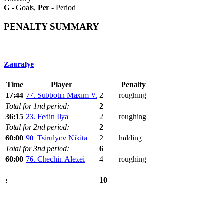
G
- Goals,
Per
- Period
PENALTY SUMMARY
Zauralye
Time
Player
Penalty
17:44
77. Subbotin Maxim V.
2
roughing
Total for 1nd period:
2
36:15
23. Fedin Ilya
2
roughing
Total for 2nd period:
2
60:00
90. Tsirulyov Nikita
2
holding
Total for 3nd period:
6
60:00
76. Chechin Alexei
4
roughing
10
: