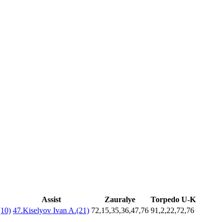
Assist
Zauralye
Torpedo U-K
(10)
47.Kiselyov Ivan A.(21)
72,15,35,36,47,76
91,2,22,72,76