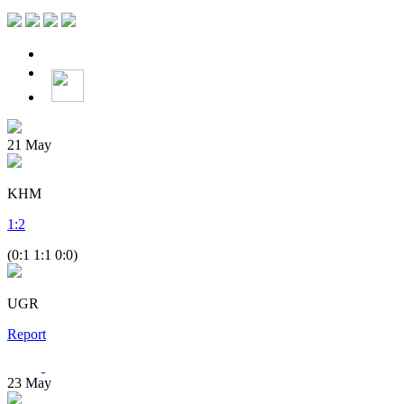
21
May
KHM
1
:
2
(0:1 1:1 0:0)
UGR
Report
23
May