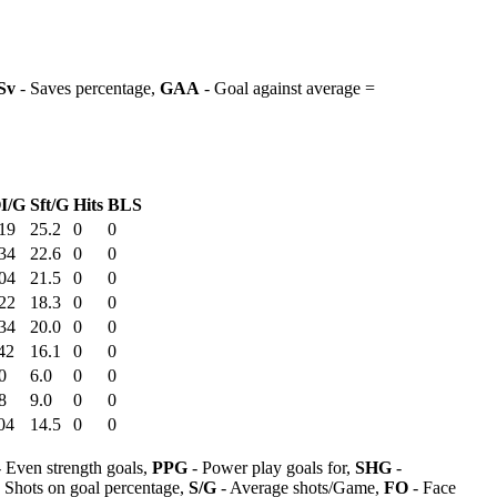
Sv
- Saves percentage,
GAA
- Goal against average =
I/G
Sft/G
Hits
BLS
19
25.2
0
0
34
22.6
0
0
04
21.5
0
0
22
18.3
0
0
34
20.0
0
0
42
16.1
0
0
0
6.0
0
0
8
9.0
0
0
04
14.5
0
0
 Even strength goals,
PPG
- Power play goals for,
SHG
-
 Shots on goal percentage,
S/G
- Average shots/Game,
FO
- Face