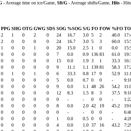
G
- Average time on ice/Game,
Sft/G
- Average shifts/Game,
Hits
- Hit
PPG
SHG
OTG
GWG
SDS
SOG
%SOG
S/G
FO
FOW
%FO
TO
2
1
0
2
0
24
16.7
3.0
5
2
40.0
17:
2
0
0
0
0
24
16.7
3.0
5
3
60.0
15:
1
0
0
1
0
20
15.0
2.5
1
0
0.0
15:
0
0
0
0
0
7
0.0
0.9
136
83
61.0
19:
0
0
0
0
0
15
0.0
1.9
3
1
33.3
16:
0
0
0
0
0
9
11.1
1.1
139
81
58.3
17:
0
1
0
1
0
6
33.3
0.8
17
9
52.9
11:
0
0
0
0
0
5
0.0
0.7
0
0
-
9:1
0
0
0
0
0
9
0.0
1.1
48
26
54.2
11:
0
0
0
0
0
12
8.3
1.5
8
3
37.5
9:1
0
0
0
0
0
0
-
-
0
0
-
1:2
0
0
0
0
0
8
0.0
2.0
42
19
45.2
19:
0
0
0
0
0
0
-
-
0
0
-
6:4
0
0
0
0
0
1
0.0
0.5
0
0
-
4:2
0
0
0
0
0
4
0.0
1.0
37
16
43.2
7:2