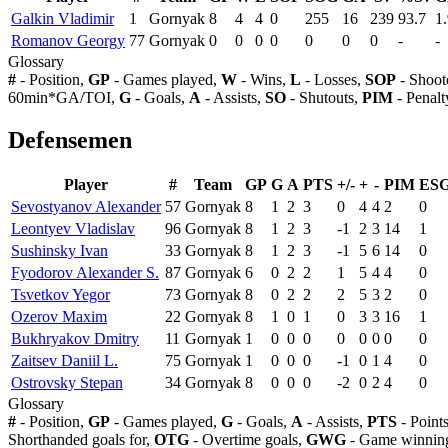
Galkin Vladimir
1
Gornyak
8
4
4
0
255
16
239
93.7
1
Romanov Georgy
77
Gornyak
0
0
0
0
0
0
0
-
-
Glossary
#
- Position,
GP
- Games played,
W
- Wins,
L
- Losses,
SOP
- Shoot
60min*GA/TOI,
G
- Goals,
A
- Assists,
SO
- Shutouts,
PIM
- Penalt
Defensemen
Player
#
Team
GP
G
A
PTS
+/-
+
-
PIM
ES
Sevostyanov Alexander
57
Gornyak
8
1
2
3
0
4
4
2
0
Leontyev Vladislav
96
Gornyak
8
1
2
3
-1
2
3
14
1
Sushinsky Ivan
33
Gornyak
8
1
2
3
-1
5
6
14
0
Fyodorov Alexander S.
87
Gornyak
6
0
2
2
1
5
4
4
0
Tsvetkov Yegor
73
Gornyak
8
0
2
2
2
5
3
2
0
Ozerov Maxim
22
Gornyak
8
1
0
1
0
3
3
16
1
Bukhryakov Dmitry
11
Gornyak
1
0
0
0
0
0
0
0
0
Zaitsev Daniil L.
75
Gornyak
1
0
0
0
-1
0
1
4
0
Ostrovsky Stepan
34
Gornyak
8
0
0
0
-2
0
2
4
0
Glossary
#
- Position,
GP
- Games played,
G
- Goals,
A
- Assists,
PTS
- Point
Shorthanded goals for,
OTG
- Overtime goals,
GWG
- Game winning