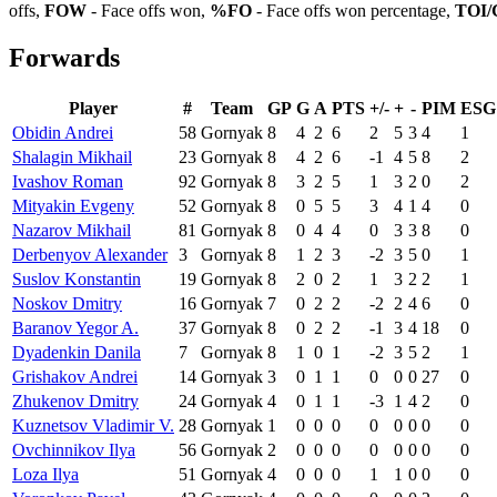
offs,
FOW
- Face offs won,
%FO
- Face offs won percentage,
TOI/
Forwards
Player
#
Team
GP
G
A
PTS
+/-
+
-
PIM
ESG
Obidin Andrei
58
Gornyak
8
4
2
6
2
5
3
4
1
Shalagin Mikhail
23
Gornyak
8
4
2
6
-1
4
5
8
2
Ivashov Roman
92
Gornyak
8
3
2
5
1
3
2
0
2
Mityakin Evgeny
52
Gornyak
8
0
5
5
3
4
1
4
0
Nazarov Mikhail
81
Gornyak
8
0
4
4
0
3
3
8
0
Derbenyov Alexander
3
Gornyak
8
1
2
3
-2
3
5
0
1
Suslov Konstantin
19
Gornyak
8
2
0
2
1
3
2
2
1
Noskov Dmitry
16
Gornyak
7
0
2
2
-2
2
4
6
0
Baranov Yegor A.
37
Gornyak
8
0
2
2
-1
3
4
18
0
Dyadenkin Danila
7
Gornyak
8
1
0
1
-2
3
5
2
1
Grishakov Andrei
14
Gornyak
3
0
1
1
0
0
0
27
0
Zhukenov Dmitry
24
Gornyak
4
0
1
1
-3
1
4
2
0
Kuznetsov Vladimir V.
28
Gornyak
1
0
0
0
0
0
0
0
0
Ovchinnikov Ilya
56
Gornyak
2
0
0
0
0
0
0
0
0
Loza Ilya
51
Gornyak
4
0
0
0
1
1
0
0
0