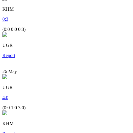
KHM
0
:
3
(0:0 0:0 0:3)
UGR
Report
26
May
UGR
4
:
0
(0:0 1:0 3:0)
KHM