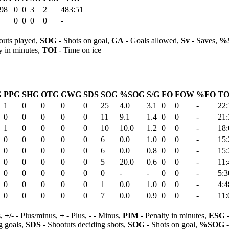
.98
0
0
3
2
483:51
0
0
0
0
-
outs played,
SOG
- Shots on goal,
GA
- Goals allowed,
Sv
- Saves,
%
y in minutes,
TOI
- Time on ice
G
PPG
SHG
OTG
GWG
SDS
SOG
%SOG
S/G
FO
FOW
%FO
TO
1
0
0
0
0
25
4.0
3.1
0
0
-
22:
0
0
0
0
0
11
9.1
1.4
0
0
-
21:
1
0
0
0
0
10
10.0
1.2
0
0
-
18:
0
0
0
0
0
6
0.0
1.0
0
0
-
15:
0
0
0
0
0
6
0.0
0.8
0
0
-
15:
0
0
0
0
0
5
20.0
0.6
0
0
-
11:
0
0
0
0
0
0
-
-
0
0
-
5:3
0
0
0
0
0
1
0.0
1.0
0
0
-
4:4
0
0
0
0
0
7
0.0
0.9
0
0
-
11:
s,
+/-
- Plus/minus,
+
- Plus,
-
- Minus,
PIM
- Penalty in minutes,
ESG
-
 goals,
SDS
- Shootuts deciding shots,
SOG
- Shots on goal,
%SOG
-