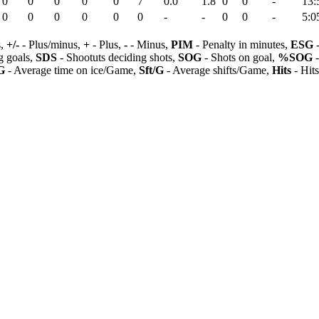
0
0
0
0
0
7
0.0
1.8
0
0
-
13:
0
0
0
0
0
0
-
-
0
0
-
5:0
s,
+/-
- Plus/minus,
+
- Plus,
-
- Minus,
PIM
- Penalty in minutes,
ESG
-
 goals,
SDS
- Shootuts deciding shots,
SOG
- Shots on goal,
%SOG
-
G
- Average time on ice/Game,
Sft/G
- Average shifts/Game,
Hits
- Hit