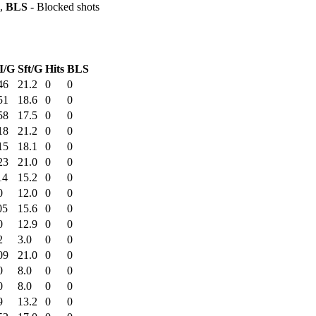
s,
BLS
- Blocked shots
I/G
Sft/G
Hits
BLS
46
21.2
0
0
51
18.6
0
0
58
17.5
0
0
18
21.2
0
0
15
18.1
0
0
23
21.0
0
0
14
15.2
0
0
0
12.0
0
0
05
15.6
0
0
0
12.9
0
0
2
3.0
0
0
09
21.0
0
0
0
8.0
0
0
0
8.0
0
0
9
13.2
0
0