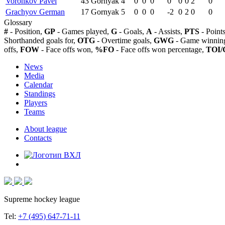
Voronkov Pavel
43
Gornyak
4
0
0
0
0
0
0
2
0
Grachyov German
17
Gornyak
5
0
0
0
-2
0
2
0
0
Glossary
#
- Position,
GP
- Games played,
G
- Goals,
A
- Assists,
PTS
- Point
Shorthanded goals for,
OTG
- Overtime goals,
GWG
- Game winning
offs,
FOW
- Face offs won,
%FO
- Face offs won percentage,
TOI/
News
Media
Calendar
Standings
Players
Teams
About league
Contacts
Supreme hockey league
Tel:
+7 (495) 647-71-11