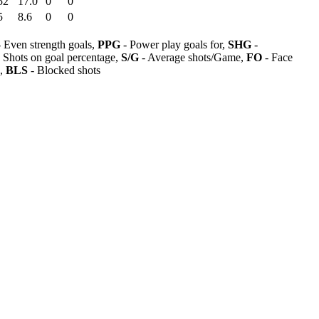
52
17.0
0
0
5
8.6
0
0
 Even strength goals,
PPG
- Power play goals for,
SHG
-
 Shots on goal percentage,
S/G
- Average shots/Game,
FO
- Face
s,
BLS
- Blocked shots