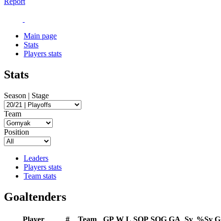
Report
Main page
Stats
Players stats
Stats
Season | Stage
Team
Position
Leaders
Players stats
Team stats
Goaltenders
Player
#
Team
GP
W
L
SOP
SOG
GA
Sv
%Sv
G