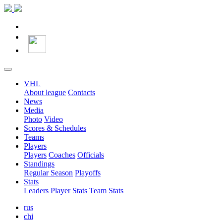
VHL
About league
Contacts
News
Media
Photo
Video
Scores & Schedules
Teams
Players
Players
Coaches
Officials
Standings
Regular Season
Playoffs
Stats
Leaders
Player Stats
Team Stats
rus
chi