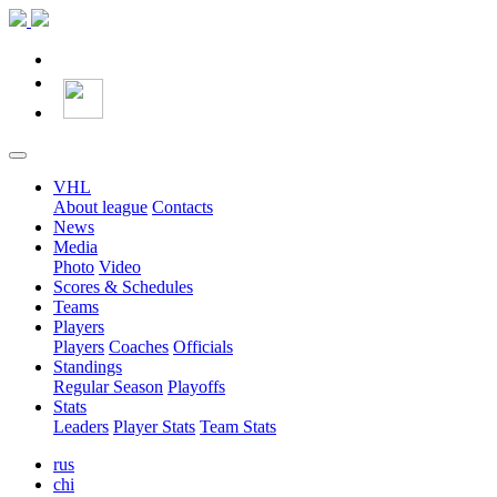
VHL
About league
Contacts
News
Media
Photo
Video
Scores & Schedules
Teams
Players
Players
Coaches
Officials
Standings
Regular Season
Playoffs
Stats
Leaders
Player Stats
Team Stats
rus
chi