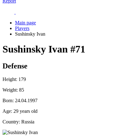
Report
Main page
Players
Sushinsky Ivan
Sushinsky Ivan
#71
Defense
Height:
179
Weight:
85
Born:
24.04.1997
Age:
29 years old
Country:
Russia