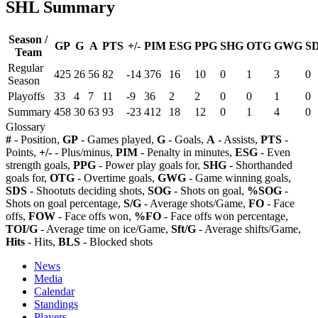
SHL Summary
Season /
GP
G
A
PTS
+/-
PIM
ESG
PPG
SHG
OTG
GWG
S
Team
Regular
425
26
56
82
-14
376
16
10
0
1
3
0
Season
Playoffs
33
4
7
11
-9
36
2
2
0
0
1
0
Summary
458
30
63
93
-23
412
18
12
0
1
4
0
Glossary
#
- Position,
GP
- Games played,
G
- Goals,
A
- Assists,
PTS
-
Points,
+/-
- Plus/minus,
PIM
- Penalty in minutes,
ESG
- Even
strength goals,
PPG
- Power play goals for,
SHG
- Shorthanded
goals for,
OTG
- Overtime goals,
GWG
- Game winning goals,
SDS
- Shootuts deciding shots,
SOG
- Shots on goal,
%SOG
-
Shots on goal percentage,
S/G
- Average shots/Game,
FO
- Face
offs,
FOW
- Face offs won,
%FO
- Face offs won percentage,
TOI/G
- Average time on ice/Game,
Sft/G
- Average shifts/Game,
Hits
- Hits,
BLS
- Blocked shots
News
Media
Calendar
Standings
Players