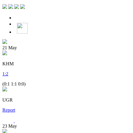
21
May
KHM
1
:
2
(0:1 1:1 0:0)
UGR
Report
23
May