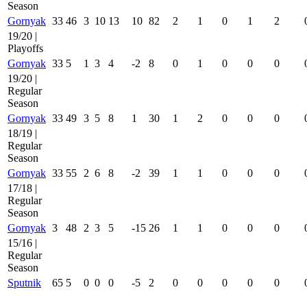
Season
Gornyak
33
46
3
10
13
10
82
2
1
0
1
2
19/20 |
Playoffs
Gornyak
33
5
1
3
4
-2
8
0
1
0
0
0
19/20 |
Regular
Season
Gornyak
33
49
3
5
8
1
30
1
2
0
0
0
18/19 |
Regular
Season
Gornyak
33
55
2
6
8
-2
39
1
1
0
0
0
17/18 |
Regular
Season
Gornyak
3
48
2
3
5
-15
26
1
1
0
0
0
15/16 |
Regular
Season
Sputnik
65
5
0
0
0
-5
2
0
0
0
0
0