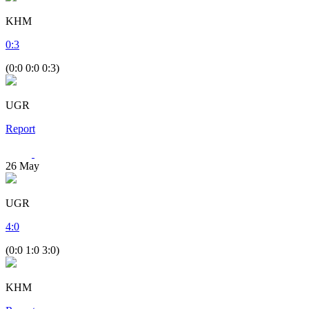
KHM
0
:
3
(0:0 0:0 0:3)
UGR
Report
26
May
UGR
4
:
0
(0:0 1:0 3:0)
KHM