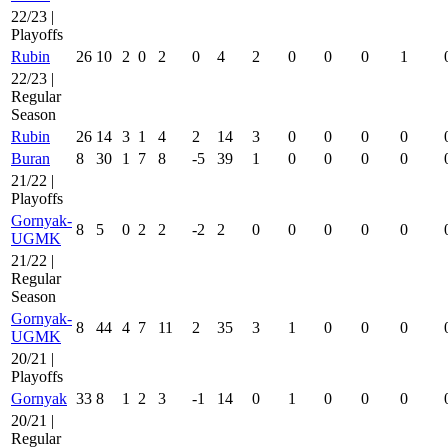
22/23 |
Playoffs
Rubin
26
10
2
0
2
0
4
2
0
0
0
1
22/23 |
Regular
Season
Rubin
26
14
3
1
4
2
14
3
0
0
0
0
Buran
8
30
1
7
8
-5
39
1
0
0
0
0
21/22 |
Playoffs
Gornyak-
8
5
0
2
2
-2
2
0
0
0
0
0
UGMK
21/22 |
Regular
Season
Gornyak-
8
44
4
7
11
2
35
3
1
0
0
0
UGMK
20/21 |
Playoffs
Gornyak
33
8
1
2
3
-1
14
0
1
0
0
0
20/21 |
Regular