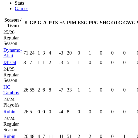
Stats
Games
Season /
#
GP
G
A
PTS
+/-
PIM
ESG
PPG
SHG
OTG
GWG
Team
25/26 |
Regular
Season
Dynamo-
71
24
1
3
4
-3
20
0
1
0
0
0
Altai
Izhstal
8
7
1
1
2
-3
5
1
0
0
0
0
24/25 |
Regular
Season
HC
26
55
2
6
8
-7
33
1
1
0
0
0
Tambov
23/24 |
Playoffs
Rubin
26
5
0
0
0
-4
8
0
0
0
0
0
23/24 |
Regular
Season
Rubin
26
48
4
7
11
11
51
2
2
0
0
1