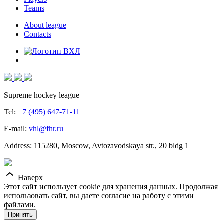
Teams
About league
Contacts
Supreme hockey league
Tel:
+7 (495) 647-71-11
E-mail:
vhl@fhr.ru
Address: 115280, Moscow, Avtozavodskaya str., 20 bldg 1
Наверх
Этот сайт использует cookie для хранения данных. Продолжая
использовать сайт, вы даете согласие на работу с этими
файлами.
Принять