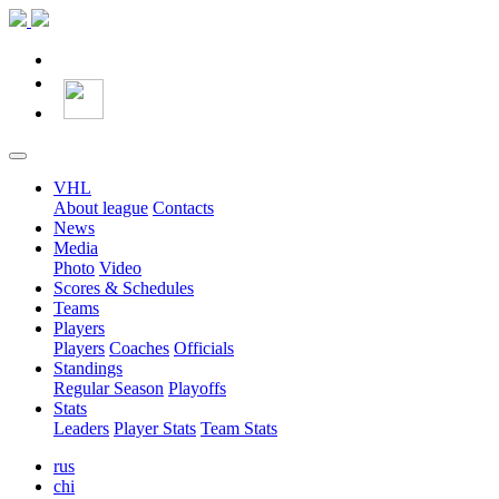
VHL
About league
Contacts
News
Media
Photo
Video
Scores & Schedules
Teams
Players
Players
Coaches
Officials
Standings
Regular Season
Playoffs
Stats
Leaders
Player Stats
Team Stats
rus
chi