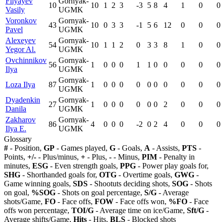
Filyayev
Gornyak-
10
10
1
2
3
-3
5
8
4
1
0
0
Vasily
UGMK
Voronkov
Gornyak-
43
10
0
3
3
-1
5
6
12
0
0
0
Pavel
UGMK
Alexeyev
Gornyak-
54
10
1
1
2
0
3
3
8
1
0
0
Yegor Al.
UGMK
Ovchinnikov
Gornyak-
56
1
0
0
0
1
1
0
0
0
0
0
Ilya
UGMK
Gornyak-
Loza Ilya
87
1
0
0
0
0
0
0
0
0
0
0
UGMK
Dyadenkin
Gornyak-
27
1
0
0
0
0
0
0
2
0
0
0
Danila
UGMK
Zakharov
Gornyak-
86
4
0
0
0
-2
0
2
4
0
0
0
Ilya E.
UGMK
Glossary
#
- Position,
GP
- Games played,
G
- Goals,
A
- Assists,
PTS
-
Points,
+/-
- Plus/minus,
+
- Plus,
-
- Minus,
PIM
- Penalty in
minutes,
ESG
- Even strength goals,
PPG
- Power play goals for,
SHG
- Shorthanded goals for,
OTG
- Overtime goals,
GWG
-
Game winning goals,
SDS
- Shootuts deciding shots,
SOG
- Shots
on goal,
%SOG
- Shots on goal percentage,
S/G
- Average
shots/Game,
FO
- Face offs,
FOW
- Face offs won,
%FO
- Face
offs won percentage,
TOI/G
- Average time on ice/Game,
Sft/G
-
Average shifts/Game,
Hits
- Hits,
BLS
- Blocked shots