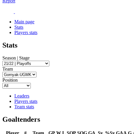
Report
Main page
Stats
Players stats
Stats
Season | Stage
Team
Position
Leaders
Players stats
Team stats
Goaltenders
Player
#
Team
GP
W
L
SOP
SOG
GA
Sv
%Sv
GAA
G