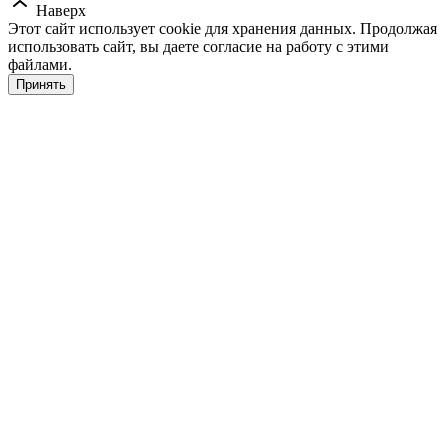
Наверх
Этот сайт использует cookie для хранения данных. Продолжая
использовать сайт, вы даете согласие на работу с этими
файлами.
Принять