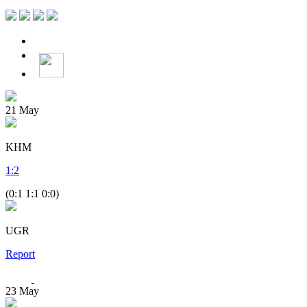
21
May
KHM
1
:
2
(0:1 1:1 0:0)
UGR
Report
23
May