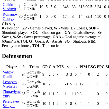
Galkin
Gornyak-
1
10
5
5
0
346
33
313
90.5
3.24
0
Vladimir
UGMK
Romanov
Gornyak-
30
1
0
0
0
17
3
14
82.4
4.50
0
Georgy
UGMK
Glossary
#
- Position,
GP
- Games played,
W
- Wins,
L
- Losses,
SOP
-
Shootouts played,
SOG
- Shots on goal,
GA
- Goals allowed,
Sv
-
Saves,
%Sv
- Saves percentage,
GAA
- Goal against average =
60min*GA/TOI,
G
- Goals,
A
- Assists,
SO
- Shutouts,
PIM
-
Penalty in minutes,
TOI
- Time on ice
Defensemen
Player
#
Team
GP
G
A
PTS
+/-
+
-
PIM
ESG
PPG
S
Valitov
Gornyak-
94
9
2
5
7
-3
3
6
4
0
2
0
Daniil
UGMK
Leontyev
Gornyak-
96
10
2
3
5
-3
5
8
12
1
1
0
Vladislav
UGMK
Zhuravlyov
Gornyak-
85
10
1
1
2
1
11
10
8
1
0
0
Yury
UGMK
Perelyayev
Gornyak-
58
10
1
1
2
0
8
8
4
1
0
0
Semyon
UGMK