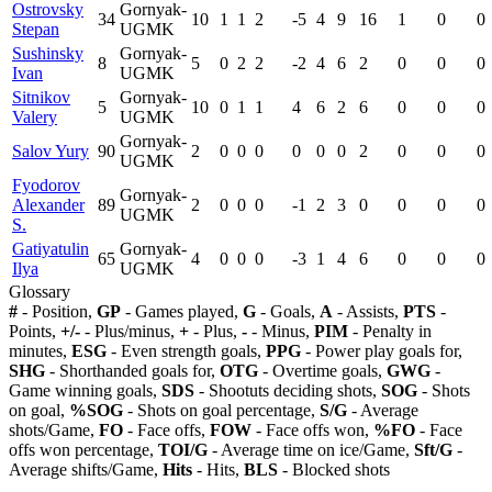
Ostrovsky
Gornyak-
34
10
1
1
2
-5
4
9
16
1
0
0
Stepan
UGMK
Sushinsky
Gornyak-
8
5
0
2
2
-2
4
6
2
0
0
0
Ivan
UGMK
Sitnikov
Gornyak-
5
10
0
1
1
4
6
2
6
0
0
0
Valery
UGMK
Gornyak-
Salov Yury
90
2
0
0
0
0
0
0
2
0
0
0
UGMK
Fyodorov
Gornyak-
Alexander
89
2
0
0
0
-1
2
3
0
0
0
0
UGMK
S.
Gatiyatulin
Gornyak-
65
4
0
0
0
-3
1
4
6
0
0
0
Ilya
UGMK
Glossary
#
- Position,
GP
- Games played,
G
- Goals,
A
- Assists,
PTS
-
Points,
+/-
- Plus/minus,
+
- Plus,
-
- Minus,
PIM
- Penalty in
minutes,
ESG
- Even strength goals,
PPG
- Power play goals for,
SHG
- Shorthanded goals for,
OTG
- Overtime goals,
GWG
-
Game winning goals,
SDS
- Shootuts deciding shots,
SOG
- Shots
on goal,
%SOG
- Shots on goal percentage,
S/G
- Average
shots/Game,
FO
- Face offs,
FOW
- Face offs won,
%FO
- Face
offs won percentage,
TOI/G
- Average time on ice/Game,
Sft/G
-
Average shifts/Game,
Hits
- Hits,
BLS
- Blocked shots