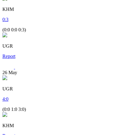
KHM
0
:
3
(0:0 0:0 0:3)
UGR
Report
26
May
UGR
4
:
0
(0:0 1:0 3:0)
KHM