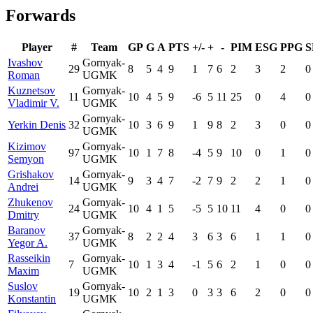
Forwards
Player
#
Team
GP
G
A
PTS
+/-
+
-
PIM
ESG
PPG
S
Ivashov
Gornyak-
29
8
5
4
9
1
7
6
2
3
2
0
Roman
UGMK
Kuznetsov
Gornyak-
11
10
4
5
9
-6
5
11
25
0
4
0
Vladimir V.
UGMK
Gornyak-
Yerkin Denis
32
10
3
6
9
1
9
8
2
3
0
0
UGMK
Kizimov
Gornyak-
97
10
1
7
8
-4
5
9
10
0
1
0
Semyon
UGMK
Grishakov
Gornyak-
14
9
3
4
7
-2
7
9
2
2
1
0
Andrei
UGMK
Zhukenov
Gornyak-
24
10
4
1
5
-5
5
10
11
4
0
0
Dmitry
UGMK
Baranov
Gornyak-
37
8
2
2
4
3
6
3
6
1
1
0
Yegor A.
UGMK
Rasseikin
Gornyak-
7
10
1
3
4
-1
5
6
2
1
0
0
Maxim
UGMK
Suslov
Gornyak-
19
10
2
1
3
0
3
3
6
2
0
0
Konstantin
UGMK