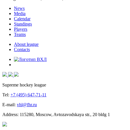
News
Media
Calendar
Standings
Players
Teams
About league
Contacts
Supreme hockey league
Tel:
+7 (495) 647-71-11
E-mail:
vhl@fhr.ru
Address: 115280, Moscow, Avtozavodskaya str., 20 bldg 1