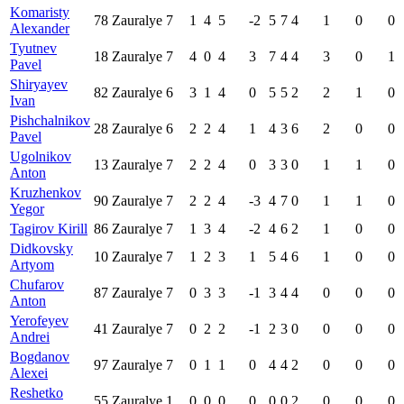
Komaristy
78
Zauralye
7
1
4
5
-2
5
7
4
1
0
0
Alexander
Tyutnev
18
Zauralye
7
4
0
4
3
7
4
4
3
0
1
Pavel
Shiryayev
82
Zauralye
6
3
1
4
0
5
5
2
2
1
0
Ivan
Pishchalnikov
28
Zauralye
6
2
2
4
1
4
3
6
2
0
0
Pavel
Ugolnikov
13
Zauralye
7
2
2
4
0
3
3
0
1
1
0
Anton
Kruzhenkov
90
Zauralye
7
2
2
4
-3
4
7
0
1
1
0
Yegor
Tagirov Kirill
86
Zauralye
7
1
3
4
-2
4
6
2
1
0
0
Didkovsky
10
Zauralye
7
1
2
3
1
5
4
6
1
0
0
Artyom
Chufarov
87
Zauralye
7
0
3
3
-1
3
4
4
0
0
0
Anton
Yerofeyev
41
Zauralye
7
0
2
2
-1
2
3
0
0
0
0
Andrei
Bogdanov
97
Zauralye
7
0
1
1
0
4
4
2
0
0
0
Alexei
Reshetko
55
Zauralye
1
0
0
0
0
0
0
2
0
0
0