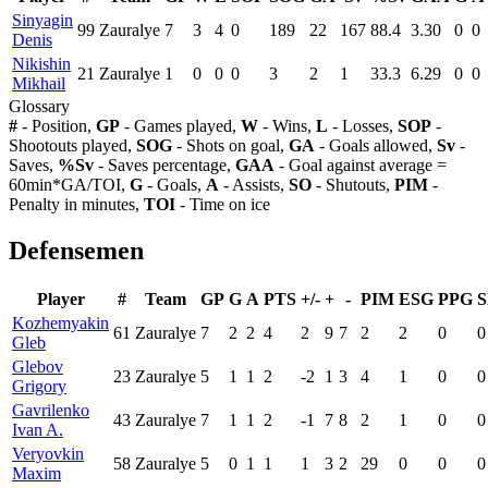
Sinyagin
99
Zauralye
7
3
4
0
189
22
167
88.4
3.30
0
0
Denis
Nikishin
21
Zauralye
1
0
0
0
3
2
1
33.3
6.29
0
0
Mikhail
Glossary
#
- Position,
GP
- Games played,
W
- Wins,
L
- Losses,
SOP
-
Shootouts played,
SOG
- Shots on goal,
GA
- Goals allowed,
Sv
-
Saves,
%Sv
- Saves percentage,
GAA
- Goal against average =
60min*GA/TOI,
G
- Goals,
A
- Assists,
SO
- Shutouts,
PIM
-
Penalty in minutes,
TOI
- Time on ice
Defensemen
Player
#
Team
GP
G
A
PTS
+/-
+
-
PIM
ESG
PPG
Kozhemyakin
61
Zauralye
7
2
2
4
2
9
7
2
2
0
0
Gleb
Glebov
23
Zauralye
5
1
1
2
-2
1
3
4
1
0
0
Grigory
Gavrilenko
43
Zauralye
7
1
1
2
-1
7
8
2
1
0
0
Ivan A.
Veryovkin
58
Zauralye
5
0
1
1
1
3
2
29
0
0
0
Maxim