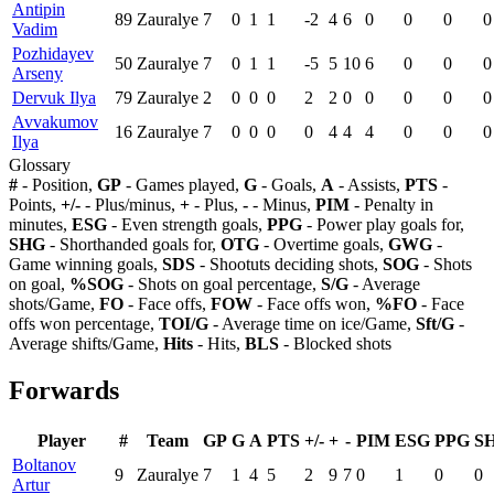
Antipin
89
Zauralye
7
0
1
1
-2
4
6
0
0
0
0
Vadim
Pozhidayev
50
Zauralye
7
0
1
1
-5
5
10
6
0
0
0
Arseny
Dervuk Ilya
79
Zauralye
2
0
0
0
2
2
0
0
0
0
0
Avvakumov
16
Zauralye
7
0
0
0
0
4
4
4
0
0
0
Ilya
Glossary
#
- Position,
GP
- Games played,
G
- Goals,
A
- Assists,
PTS
-
Points,
+/-
- Plus/minus,
+
- Plus,
-
- Minus,
PIM
- Penalty in
minutes,
ESG
- Even strength goals,
PPG
- Power play goals for,
SHG
- Shorthanded goals for,
OTG
- Overtime goals,
GWG
-
Game winning goals,
SDS
- Shootuts deciding shots,
SOG
- Shots
on goal,
%SOG
- Shots on goal percentage,
S/G
- Average
shots/Game,
FO
- Face offs,
FOW
- Face offs won,
%FO
- Face
offs won percentage,
TOI/G
- Average time on ice/Game,
Sft/G
-
Average shifts/Game,
Hits
- Hits,
BLS
- Blocked shots
Forwards
Player
#
Team
GP
G
A
PTS
+/-
+
-
PIM
ESG
PPG
S
Boltanov
9
Zauralye
7
1
4
5
2
9
7
0
1
0
0
Artur