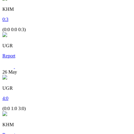
KHM
0
:
3
(0:0 0:0 0:3)
UGR
Report
26
May
UGR
4
:
0
(0:0 1:0 3:0)
KHM