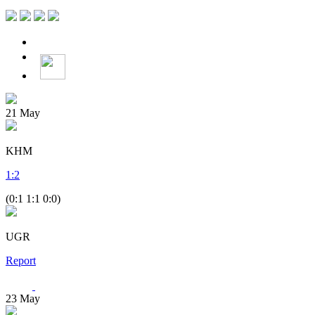
21
May
KHM
1
:
2
(0:1 1:1 0:0)
UGR
Report
23
May