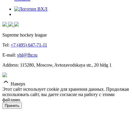
Supreme hockey league
Tel:
+7 (495) 647-71-11
E-mail:
vhl@fhr.ru
Address: 115280, Moscow, Avtozavodskaya str., 20 bldg 1
Наверх
Этот сайт использует cookie для хранения данных. Продолжая
использовать сайт, вы даете согласие на работу с этими
файлами.
Принять