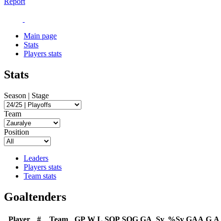
Report
Main page
Stats
Players stats
Stats
Season | Stage
Team
Position
Leaders
Players stats
Team stats
Goaltenders
Player
#
Team
GP
W
L
SOP
SOG
GA
Sv
%Sv
GAA
G
A