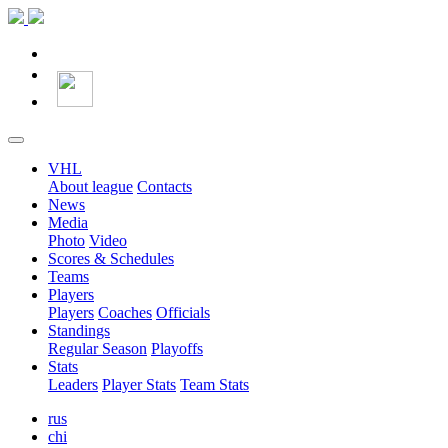
VHL
About league
Contacts
News
Media
Photo
Video
Scores & Schedules
Teams
Players
Players
Coaches
Officials
Standings
Regular Season
Playoffs
Stats
Leaders
Player Stats
Team Stats
rus
chi