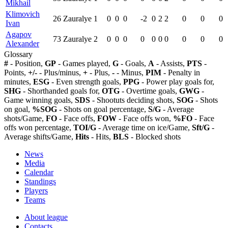
Mikhail
Klimovich
26
Zauralye
1
0
0
0
-2
0
2
2
0
0
0
Ivan
Agapov
73
Zauralye
2
0
0
0
0
0
0
0
0
0
0
Alexander
Glossary
#
- Position,
GP
- Games played,
G
- Goals,
A
- Assists,
PTS
-
Points,
+/-
- Plus/minus,
+
- Plus,
-
- Minus,
PIM
- Penalty in
minutes,
ESG
- Even strength goals,
PPG
- Power play goals for,
SHG
- Shorthanded goals for,
OTG
- Overtime goals,
GWG
-
Game winning goals,
SDS
- Shootuts deciding shots,
SOG
- Shots
on goal,
%SOG
- Shots on goal percentage,
S/G
- Average
shots/Game,
FO
- Face offs,
FOW
- Face offs won,
%FO
- Face
offs won percentage,
TOI/G
- Average time on ice/Game,
Sft/G
-
Average shifts/Game,
Hits
- Hits,
BLS
- Blocked shots
News
Media
Calendar
Standings
Players
Teams
About league
Contacts