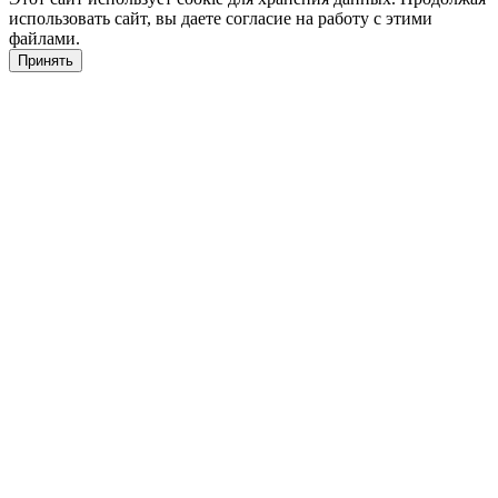
использовать сайт, вы даете согласие на работу с этими
файлами.
Принять