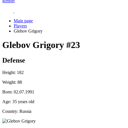
Report
Main page
Players
Glebov Grigory
Glebov Grigory
#23
Defense
Height:
182
Weight:
88
Born:
02.07.1991
Age:
35 years old
Country:
Russia