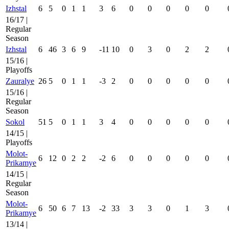
Izhstal
6
5
0
1
1
3
6
0
0
0
0
0
16/17 |
Regular
Season
Izhstal
6
46
3
6
9
-11
10
0
3
0
2
2
15/16 |
Playoffs
Zauralye
26
5
0
1
1
-3
2
0
0
0
0
0
15/16 |
Regular
Season
Sokol
51
5
0
1
1
3
4
0
0
0
0
0
14/15 |
Playoffs
Molot-
6
12
0
2
2
-2
6
0
0
0
0
0
Prikamye
14/15 |
Regular
Season
Molot-
6
50
6
7
13
-2
33
3
3
0
1
3
Prikamye
13/14 |