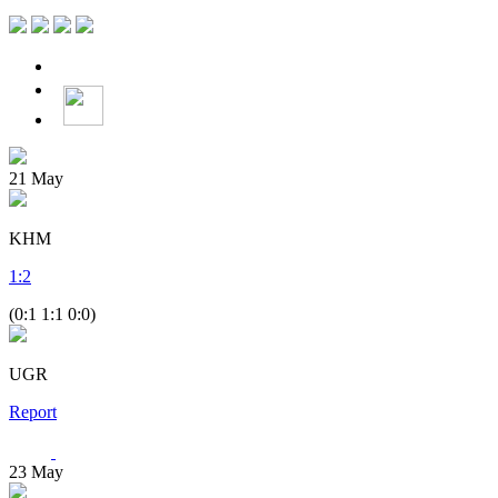
21
May
KHM
1
:
2
(0:1 1:1 0:0)
UGR
Report
23
May