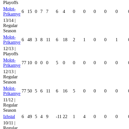
Playoffs
Molot-
6
15
0
7
7
6
4
0
0
0
0
0
Prikamye
13/14 |
Regular
Season
Molot-
6
48
3
8
11
6
18
2
1
0
0
1
Prikamye
12/13 |
Playoffs
Molot-
77
10
0
0
0
5
0
0
0
0
0
0
Prikamye
12/13 |
Regular
Season
Molot-
77
50
5
6
11
6
16
5
0
0
0
0
Prikamye
11/12 |
Regular
Season
Izhstal
6
49
5
4
9
-11
22
1
4
0
0
0
10/11 |
Regular