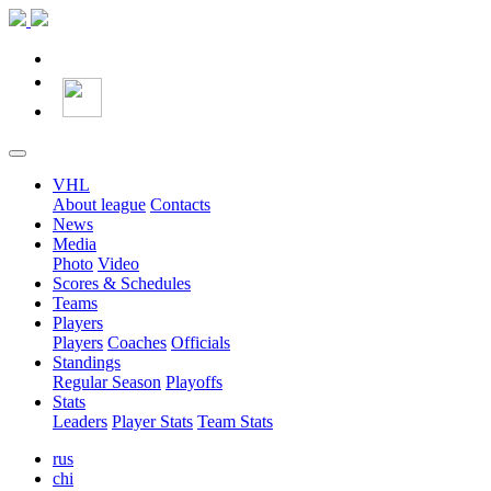
VHL
About league
Contacts
News
Media
Photo
Video
Scores & Schedules
Teams
Players
Players
Coaches
Officials
Standings
Regular Season
Playoffs
Stats
Leaders
Player Stats
Team Stats
rus
chi