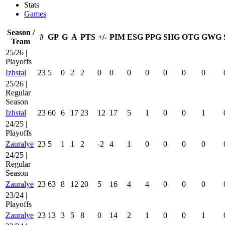
Stats
Games
Season /
#
GP
G
A
PTS
+/-
PIM
ESG
PPG
SHG
OTG
GWG
Team
25/26 |
Playoffs
Izhstal
23
5
0
2
2
0
0
0
0
0
0
0
25/26 |
Regular
Season
Izhstal
23
60
6
17
23
12
17
5
1
0
0
1
24/25 |
Playoffs
Zauralye
23
5
1
1
2
-2
4
1
0
0
0
0
24/25 |
Regular
Season
Zauralye
23
63
8
12
20
5
16
4
4
0
0
0
23/24 |
Playoffs
Zauralye
23
13
3
5
8
0
14
2
1
0
0
1