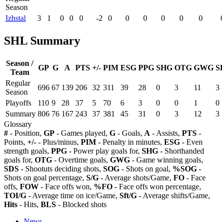
Season
Izhstal
3
1
0
0
0
-2
0
0
0
0
0
0
SHL Summary
Season /
GP
G
A
PTS
+/-
PIM
ESG
PPG
SHG
OTG
GWG
S
Team
Regular
696
67
139
206
32
311
39
28
0
3
11
3
Season
Playoffs
110
9
28
37
5
70
6
3
0
0
1
0
Summary
806
76
167
243
37
381
45
31
0
3
12
3
Glossary
#
- Position,
GP
- Games played,
G
- Goals,
A
- Assists,
PTS
-
Points,
+/-
- Plus/minus,
PIM
- Penalty in minutes,
ESG
- Even
strength goals,
PPG
- Power play goals for,
SHG
- Shorthanded
goals for,
OTG
- Overtime goals,
GWG
- Game winning goals,
SDS
- Shootuts deciding shots,
SOG
- Shots on goal,
%SOG
-
Shots on goal percentage,
S/G
- Average shots/Game,
FO
- Face
offs,
FOW
- Face offs won,
%FO
- Face offs won percentage,
TOI/G
- Average time on ice/Game,
Sft/G
- Average shifts/Game,
Hits
- Hits,
BLS
- Blocked shots
News