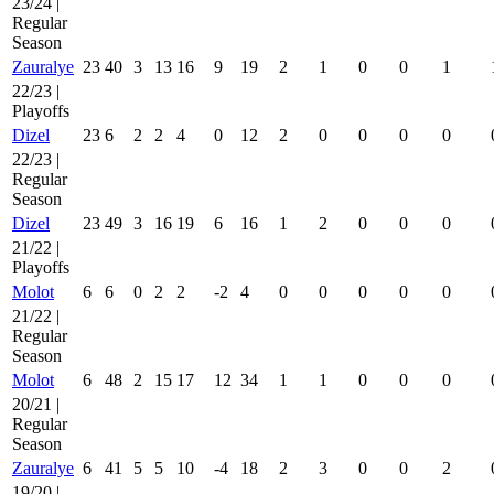
23/24 |
Regular
Season
Zauralye
23
40
3
13
16
9
19
2
1
0
0
1
22/23 |
Playoffs
Dizel
23
6
2
2
4
0
12
2
0
0
0
0
22/23 |
Regular
Season
Dizel
23
49
3
16
19
6
16
1
2
0
0
0
21/22 |
Playoffs
Molot
6
6
0
2
2
-2
4
0
0
0
0
0
21/22 |
Regular
Season
Molot
6
48
2
15
17
12
34
1
1
0
0
0
20/21 |
Regular
Season
Zauralye
6
41
5
5
10
-4
18
2
3
0
0
2
19/20 |