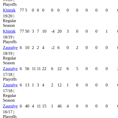
Playoffs
Khimik
77
5
0
0
0
0
0
0
0
0
0
0
19/20 |
Regular
Season
Khimik
77
50
3
7
10
-4
20
3
0
0
0
1
18/19 |
Playoffs
Zauralye
6
10
2
2
4
-2
6
0
2
0
0
0
18/19 |
Regular
Season
Zauralye
6
56
11
11
22
6
22
6
5
0
0
0
17/18 |
Playoffs
Zauralye
6
13
1
3
4
2
12
1
0
0
0
0
17/18 |
Regular
Season
Zauralye
6
40
4
11
15
1
46
4
0
0
0
0
16/17 |
Playoffs