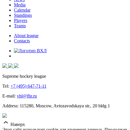
Media
Calendar
Standings
Players
Teams
About league
Contacts
Supreme hockey league
Tel:
+7 (495) 647-71-11
E-mail:
vhl@fhr.ru
Address: 115280, Moscow, Avtozavodskaya str., 20 bldg 1
Наверх
Этот сайт использует cookie для хранения данных. Продолжая