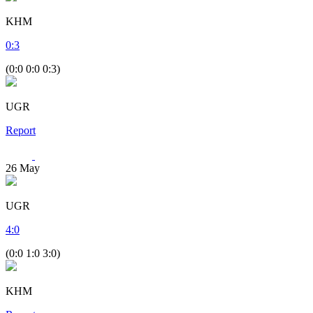
KHM
0
:
3
(0:0 0:0 0:3)
UGR
Report
26
May
UGR
4
:
0
(0:0 1:0 3:0)
KHM