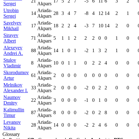
21
17
5
2
7
-5
6
11
6
3
2
Sergei
Akpars
Utrobin
Ariada-
14
28
3
4
7
-8
4
12
14
2
1
Sergei
Akpars
Savelyev
Ariada-
17
18
2
2
4
-3
7
10
14
2
0
Mikhail
Akpars
Sirayev
Ariada-
71
5
1
1
2
2
2
0
0
1
0
Albert
Akpars
Alexeyev
Ariada-
88
14
1
0
1
-2
1
3
2
1
0
Andrei A.
Akpars
Stulov
Ariada-
8
10
0
1
1
0
2
2
4
0
0
Vladimir
Akpars
Skorodumov
Ariada-
61
2
0
0
0
0
0
0
0
0
0
Artur
Akpars
Melnikov
Ariada-
33
2
0
0
0
-2
0
2
2
0
0
Alexander I.
Akpars
Naumov
Ariada-
22
3
0
0
0
-1
0
1
0
0
0
Dmitry
Akpars
Kalimullin
Ariada-
87
8
0
0
0
-2
0
2
8
0
0
Timur
Akpars
Levanov
Ariada-
28
14
0
0
0
-2
2
4
6
0
0
Nikita
Akpars
Glossary