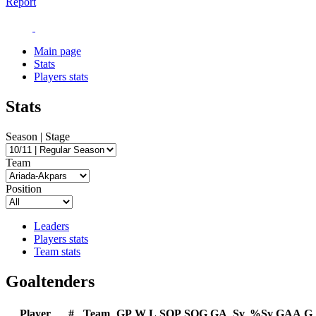
Report
Main page
Stats
Players stats
Stats
Season | Stage
Team
Position
Leaders
Players stats
Team stats
Goaltenders
Player
#
Team
GP
W
L
SOP
SOG
GA
Sv
%Sv
GAA
G