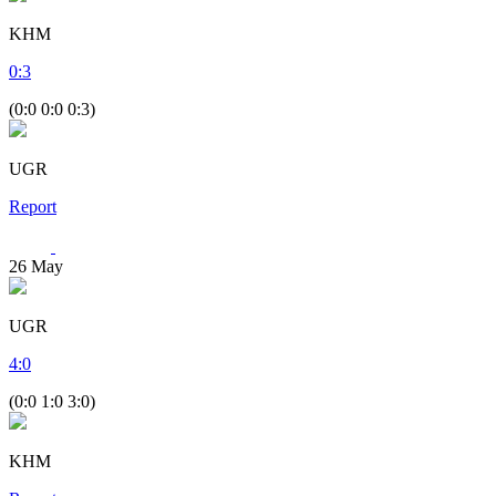
KHM
0
:
3
(0:0 0:0 0:3)
UGR
Report
26
May
UGR
4
:
0
(0:0 1:0 3:0)
KHM