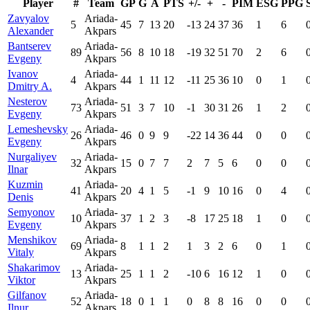
Player
#
Team
GP
G
A
PTS
+/-
+
-
PIM
ESG
PPG
Zavyalov
Ariada-
5
45
7
13
20
-13
24
37
36
1
6
Alexander
Akpars
Bantserev
Ariada-
89
56
8
10
18
-19
32
51
70
2
6
Evgeny
Akpars
Ivanov
Ariada-
4
44
1
11
12
-11
25
36
10
0
1
Dmitry A.
Akpars
Nesterov
Ariada-
73
51
3
7
10
-1
30
31
26
1
2
Evgeny
Akpars
Lemeshevsky
Ariada-
26
46
0
9
9
-22
14
36
44
0
0
Evgeny
Akpars
Nurgaliyev
Ariada-
32
15
0
7
7
2
7
5
6
0
0
Ilnar
Akpars
Kuzmin
Ariada-
41
20
4
1
5
-1
9
10
16
0
4
Denis
Akpars
Semyonov
Ariada-
10
37
1
2
3
-8
17
25
18
1
0
Evgeny
Akpars
Menshikov
Ariada-
69
8
1
1
2
1
3
2
6
0
1
Vitaly
Akpars
Shakarimov
Ariada-
13
25
1
1
2
-10
6
16
12
1
0
Viktor
Akpars
Gilfanov
Ariada-
52
18
0
1
1
0
8
8
16
0
0
Ilnur
Akpars