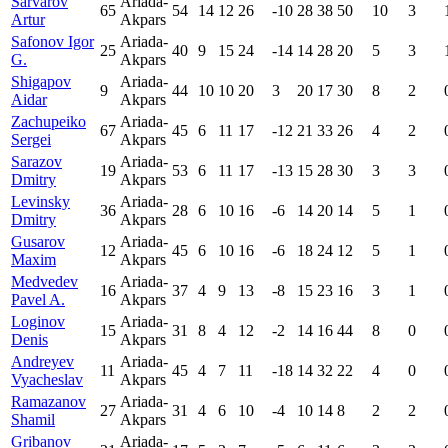
Sarvarov
Ariada-
65
54
14
12
26
-10
28
38
50
10
3
Artur
Akpars
Safonov Igor
Ariada-
25
40
9
15
24
-14
14
28
20
5
3
G.
Akpars
Shigapov
Ariada-
9
44
10
10
20
3
20
17
30
8
2
Aidar
Akpars
Zachupeiko
Ariada-
67
45
6
11
17
-12
21
33
26
4
2
Sergei
Akpars
Sarazov
Ariada-
19
53
6
11
17
-13
15
28
30
3
3
Dmitry
Akpars
Levinsky
Ariada-
36
28
6
10
16
-6
14
20
14
5
1
Dmitry
Akpars
Gusarov
Ariada-
12
45
6
10
16
-6
18
24
12
5
1
Maxim
Akpars
Medvedev
Ariada-
16
37
4
9
13
-8
15
23
16
3
1
Pavel A.
Akpars
Loginov
Ariada-
15
31
8
4
12
-2
14
16
44
8
0
Denis
Akpars
Andreyev
Ariada-
11
45
4
7
11
-18
14
32
22
4
0
Vyacheslav
Akpars
Ramazanov
Ariada-
27
31
4
6
10
-4
10
14
8
2
2
Shamil
Akpars
Gribanov
Ariada-