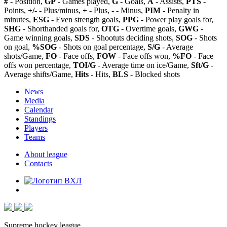
#
- Position,
GP
- Games played,
G
- Goals,
A
- Assists,
PTS
-
Points,
+/-
- Plus/minus,
+
- Plus,
-
- Minus,
PIM
- Penalty in
minutes,
ESG
- Even strength goals,
PPG
- Power play goals for,
SHG
- Shorthanded goals for,
OTG
- Overtime goals,
GWG
-
Game winning goals,
SDS
- Shootuts deciding shots,
SOG
- Shots
on goal,
%SOG
- Shots on goal percentage,
S/G
- Average
shots/Game,
FO
- Face offs,
FOW
- Face offs won,
%FO
- Face
offs won percentage,
TOI/G
- Average time on ice/Game,
Sft/G
-
Average shifts/Game,
Hits
- Hits,
BLS
- Blocked shots
News
Media
Calendar
Standings
Players
Teams
About league
Contacts
Supreme hockey league