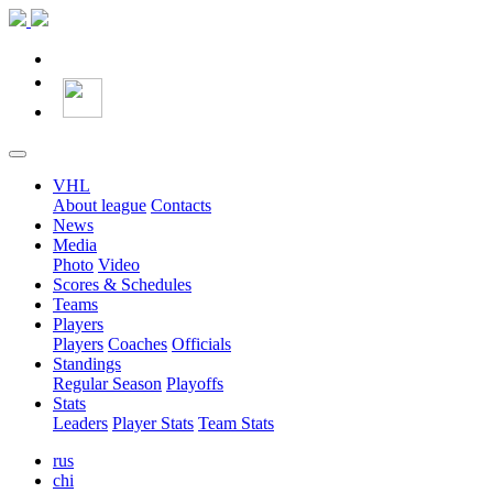
VHL
About league
Contacts
News
Media
Photo
Video
Scores & Schedules
Teams
Players
Players
Coaches
Officials
Standings
Regular Season
Playoffs
Stats
Leaders
Player Stats
Team Stats
rus
chi