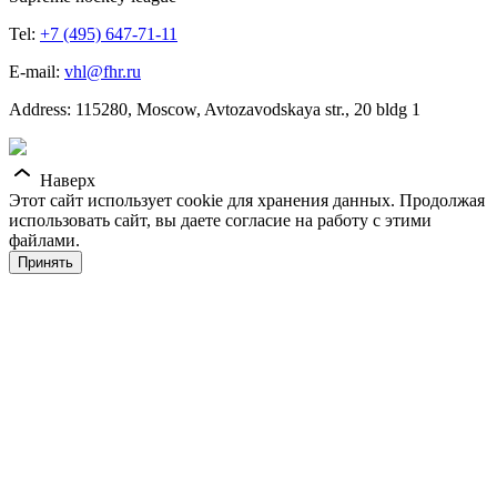
Tel:
+7 (495) 647-71-11
E-mail:
vhl@fhr.ru
Address: 115280, Moscow, Avtozavodskaya str., 20 bldg 1
Наверх
Этот сайт использует cookie для хранения данных. Продолжая
использовать сайт, вы даете согласие на работу с этими
файлами.
Принять