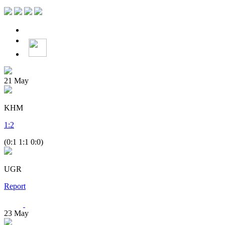
21
May
KHM
1
:
2
(0:1 1:1 0:0)
UGR
Report
23
May