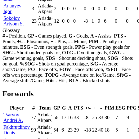
Ananyev
Ariada-
3
2
0
0
0
0
0
0
0
0
0
Igor
Akpars
Sokolov
Ariada-
23
12
0
0
0
-8
1
9
6
0
0
Artyom S.
Akpars
Glossary
#
- Position,
GP
- Games played,
G
- Goals,
A
- Assists,
PTS
-
Points,
+/-
- Plus/minus,
+
- Plus,
-
- Minus,
PIM
- Penalty in
minutes,
ESG
- Even strength goals,
PPG
- Power play goals for,
SHG
- Shorthanded goals for,
OTG
- Overtime goals,
GWG
-
Game winning goals,
SDS
- Shootuts deciding shots,
SOG
- Shots
on goal,
%SOG
- Shots on goal percentage,
S/G
- Average
shots/Game,
FO
- Face offs,
FOW
- Face offs won,
%FO
- Face
offs won percentage,
TOI/G
- Average time on ice/Game,
Sft/G
-
Average shifts/Game,
Hits
- Hits,
BLS
- Blocked shots
Forwards
Player
#
Team
GP
G
A
PTS
+/-
+
-
PIM
ESG
PPG
Tsaryov
Ariada-
77
56
17
16
33
-8
25
33
30
7
9
Andrei A.
Akpars
Fakhrutdinov
Ariada-
90
54
6
23
29
-18
22
40
18
5
1
Denis
Akpars