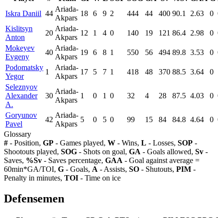
Ariada-
Iskra Daniil
44
18
6
9
2
444
44
400
90.1
2.63
0
Akpars
Kislitsyn
Ariada-
20
12
1
4
0
140
19
121
86.4
2.98
0
Anton
Akpars
Mokeyev
Ariada-
40
19
6
8
1
550
56
494
89.8
3.53
0
Evgeny
Akpars
Podomatsky
Ariada-
1
17
5
7
1
418
48
370
88.5
3.64
0
Yegor
Akpars
Seleznyov
Ariada-
Alexander
30
1
0
1
0
32
4
28
87.5
4.03
0
Akpars
A.
Goryunov
Ariada-
42
5
0
5
0
99
15
84
84.8
4.64
0
Pavel
Akpars
Glossary
#
- Position,
GP
- Games played,
W
- Wins,
L
- Losses,
SOP
-
Shootouts played,
SOG
- Shots on goal,
GA
- Goals allowed,
Sv
-
Saves,
%Sv
- Saves percentage,
GAA
- Goal against average =
60min*GA/TOI,
G
- Goals,
A
- Assists,
SO
- Shutouts,
PIM
-
Penalty in minutes,
TOI
- Time on ice
Defensemen