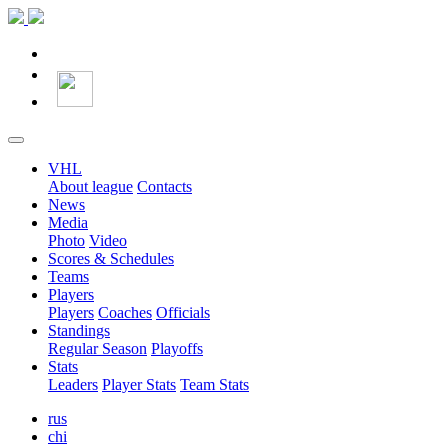
VHL
About league
Contacts
News
Media
Photo
Video
Scores & Schedules
Teams
Players
Players
Coaches
Officials
Standings
Regular Season
Playoffs
Stats
Leaders
Player Stats
Team Stats
rus
chi