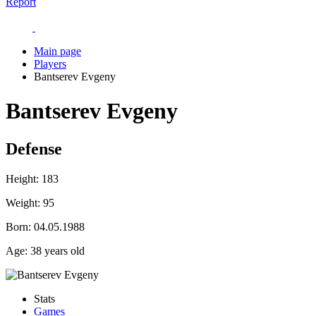
Report
Main page
Players
Bantserev Evgeny
Bantserev Evgeny
Defense
Height:
183
Weight:
95
Born:
04.05.1988
Age:
38 years old
Stats
Games