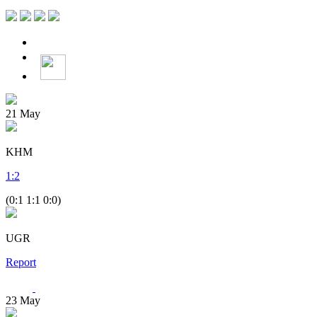
21
May
KHM
1
:
2
(0:1 1:1 0:0)
UGR
Report
23
May