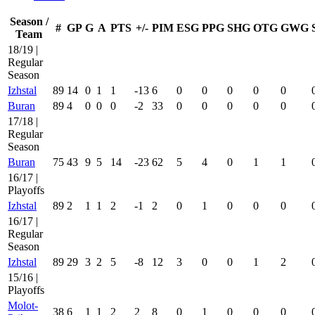
Season /
#
GP
G
A
PTS
+/-
PIM
ESG
PPG
SHG
OTG
GWG
Team
18/19 |
Regular
Season
Izhstal
89
14
0
1
1
-13
6
0
0
0
0
0
Buran
89
4
0
0
0
-2
33
0
0
0
0
0
17/18 |
Regular
Season
Buran
75
43
9
5
14
-23
62
5
4
0
1
1
16/17 |
Playoffs
Izhstal
89
2
1
1
2
-1
2
0
1
0
0
0
16/17 |
Regular
Season
Izhstal
89
29
3
2
5
-8
12
3
0
0
1
2
15/16 |
Playoffs
Molot-
38
6
1
1
2
2
8
0
1
0
0
0