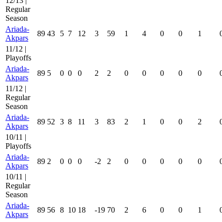
12/13 |
Regular
Season
Ariada-
89
43
5
7
12
3
59
1
4
0
0
1
Akpars
11/12 |
Playoffs
Ariada-
89
5
0
0
0
2
2
0
0
0
0
0
Akpars
11/12 |
Regular
Season
Ariada-
89
52
3
8
11
3
83
2
1
0
0
2
Akpars
10/11 |
Playoffs
Ariada-
89
2
0
0
0
-2
2
0
0
0
0
0
Akpars
10/11 |
Regular
Season
Ariada-
89
56
8
10
18
-19
70
2
6
0
0
1
Akpars