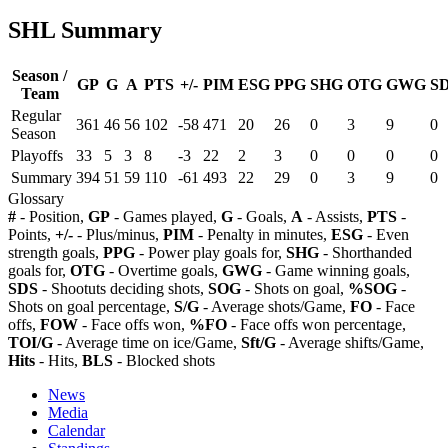
SHL Summary
Season /
GP
G
A
PTS
+/-
PIM
ESG
PPG
SHG
OTG
GWG
S
Team
Regular
361
46
56
102
-58
471
20
26
0
3
9
0
Season
Playoffs
33
5
3
8
-3
22
2
3
0
0
0
0
Summary
394
51
59
110
-61
493
22
29
0
3
9
0
Glossary
#
- Position,
GP
- Games played,
G
- Goals,
A
- Assists,
PTS
-
Points,
+/-
- Plus/minus,
PIM
- Penalty in minutes,
ESG
- Even
strength goals,
PPG
- Power play goals for,
SHG
- Shorthanded
goals for,
OTG
- Overtime goals,
GWG
- Game winning goals,
SDS
- Shootuts deciding shots,
SOG
- Shots on goal,
%SOG
-
Shots on goal percentage,
S/G
- Average shots/Game,
FO
- Face
offs,
FOW
- Face offs won,
%FO
- Face offs won percentage,
TOI/G
- Average time on ice/Game,
Sft/G
- Average shifts/Game,
Hits
- Hits,
BLS
- Blocked shots
News
Media
Calendar