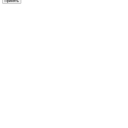
Принять