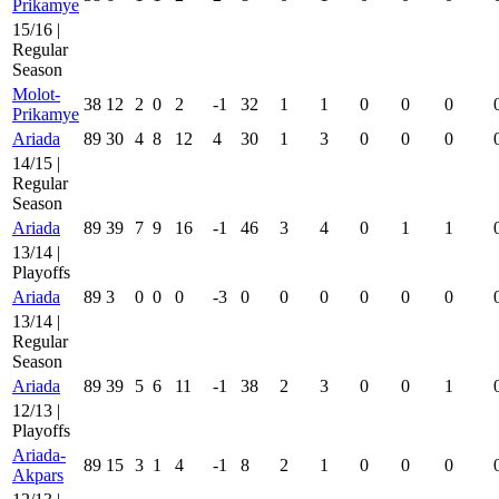
Prikamye
15/16 |
Regular
Season
Molot-
38
12
2
0
2
-1
32
1
1
0
0
0
Prikamye
Ariada
89
30
4
8
12
4
30
1
3
0
0
0
14/15 |
Regular
Season
Ariada
89
39
7
9
16
-1
46
3
4
0
1
1
13/14 |
Playoffs
Ariada
89
3
0
0
0
-3
0
0
0
0
0
0
13/14 |
Regular
Season
Ariada
89
39
5
6
11
-1
38
2
3
0
0
1
12/13 |
Playoffs
Ariada-
89
15
3
1
4
-1
8
2
1
0
0
0
Akpars