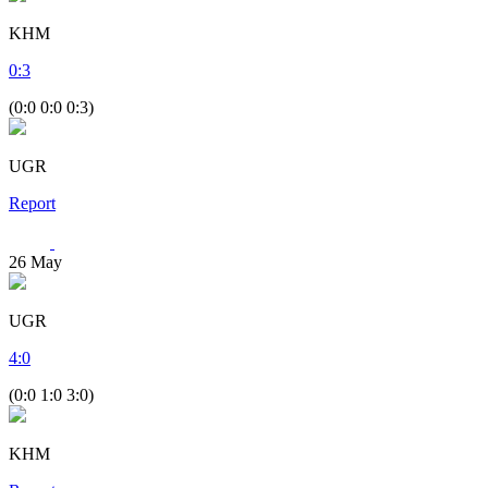
KHM
0
:
3
(0:0 0:0 0:3)
UGR
Report
26
May
UGR
4
:
0
(0:0 1:0 3:0)
KHM