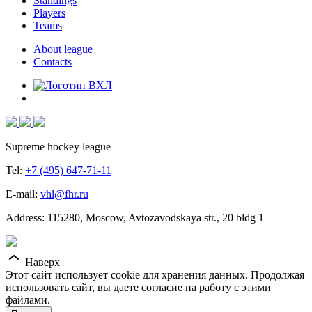
Standings
Players
Teams
About league
Contacts
Supreme hockey league
Tel:
+7 (495) 647-71-11
E-mail:
vhl@fhr.ru
Address: 115280, Moscow, Avtozavodskaya str., 20 bldg 1
Наверх
Этот сайт использует cookie для хранения данных. Продолжая
использовать сайт, вы даете согласие на работу с этими
файлами.