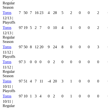
Regular
Season
Toros
7
50
7
16
23
4
28
5
2
0
0
2
12/13 |
Playoffs
Toros
97
19
5
2
7
0
10
4
1
0
0
2
12/13 |
Regular
Season
Toros
97
50
8
12
20
9
24
8
0
0
0
3
11/12 |
Playoffs
Toros
97
3
0
0
0
0
2
0
0
0
0
0
11/12 |
Regular
Season
Toros
97
51
4
7
11
-4
20
3
1
0
0
0
10/11 |
Playoffs
Toros
97
10
1
3
4
0
2
0
1
0
0
0
10/11 |
Regular