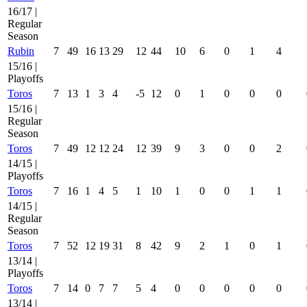
16/17 |
Regular
Season
Rubin
7
49
16
13
29
12
44
10
6
0
1
4
15/16 |
Playoffs
Toros
7
13
1
3
4
-5
12
0
1
0
0
0
15/16 |
Regular
Season
Toros
7
49
12
12
24
12
39
9
3
0
0
2
14/15 |
Playoffs
Toros
7
16
1
4
5
1
10
1
0
0
1
1
14/15 |
Regular
Season
Toros
7
52
12
19
31
8
42
9
2
1
0
1
13/14 |
Playoffs
Toros
7
14
0
7
7
5
4
0
0
0
0
0
13/14 |