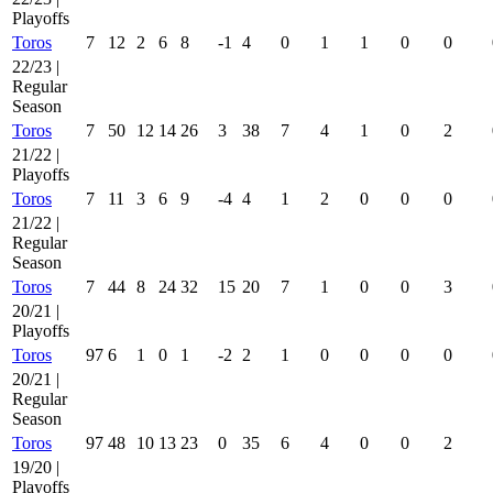
Playoffs
Toros
7
12
2
6
8
-1
4
0
1
1
0
0
22/23 |
Regular
Season
Toros
7
50
12
14
26
3
38
7
4
1
0
2
21/22 |
Playoffs
Toros
7
11
3
6
9
-4
4
1
2
0
0
0
21/22 |
Regular
Season
Toros
7
44
8
24
32
15
20
7
1
0
0
3
20/21 |
Playoffs
Toros
97
6
1
0
1
-2
2
1
0
0
0
0
20/21 |
Regular
Season
Toros
97
48
10
13
23
0
35
6
4
0
0
2
19/20 |
Playoffs