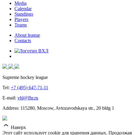
Media
Calendar
Standings
Players
Teams
About league
Contacts
Supreme hockey league
Tel:
+7 (495) 647-71-11
E-mail:
vhl@fhr.ru
Address: 115280, Moscow, Avtozavodskaya str., 20 bldg 1
Наверх
Этот сайт использует cookie для хранения данных. Продолжая