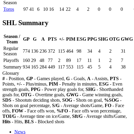
Season
Toros
97
41
6
10
16
14
22
4
2
0
0
0
SHL Summary
Season /
GP
G
A
PTS
+/-
PIM
ESG
PPG
SHG
OTG
GWG
Team
Regular
774
136
236
372
115
464
98
34
4
2
31
Season
Playoffs
160
29
48
77
2
89
17
11
1
2
7
Summary
934
165
284
449
117
553
115
45
5
4
38
Glossary
#
- Position,
GP
- Games played,
G
- Goals,
A
- Assists,
PTS
-
Points,
+/-
- Plus/minus,
PIM
- Penalty in minutes,
ESG
- Even
strength goals,
PPG
- Power play goals for,
SHG
- Shorthanded
goals for,
OTG
- Overtime goals,
GWG
- Game winning goals,
SDS
- Shootuts deciding shots,
SOG
- Shots on goal,
%SOG
-
Shots on goal percentage,
S/G
- Average shots/Game,
FO
- Face
offs,
FOW
- Face offs won,
%FO
- Face offs won percentage,
TOI/G
- Average time on ice/Game,
Sft/G
- Average shifts/Game,
Hits
- Hits,
BLS
- Blocked shots
News