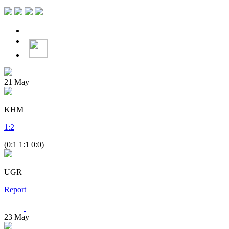
21
May
KHM
1
:
2
(0:1 1:1 0:0)
UGR
Report
23
May