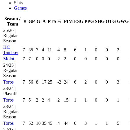
Stats
Games
Season /
#
GP
G
A
PTS
+/-
PIM
ESG
PPG
SHG
OTG
GWG
Team
25/26 |
Regular
Season
HC
7
35
7
4
11
4
8
6
1
0
0
2
Tambov
Molot
7
7
0
0
0
2
2
0
0
0
0
0
24/25 |
Regular
Season
Toros
7
56
8
17
25
-2
24
6
2
0
0
3
23/24 |
Playoffs
Toros
7
5
2
2
4
2
15
1
1
0
0
1
23/24 |
Regular
Season
Toros
7
52
10
35
45
4
44
6
3
1
1
5
22/23 |