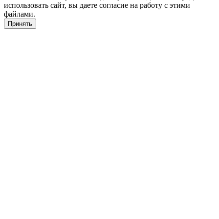
использовать сайт, вы даете согласие на работу с этими
файлами.
Принять