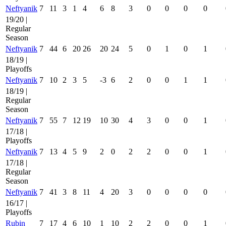
Neftyanik
7
11
3
1
4
6
8
3
0
0
0
0
19/20 |
Regular
Season
Neftyanik
7
44
6
20
26
20
24
5
0
1
0
1
18/19 |
Playoffs
Neftyanik
7
10
2
3
5
-3
6
2
0
0
1
1
18/19 |
Regular
Season
Neftyanik
7
55
7
12
19
10
30
4
3
0
0
1
17/18 |
Playoffs
Neftyanik
7
13
4
5
9
2
0
2
2
0
0
1
17/18 |
Regular
Season
Neftyanik
7
41
3
8
11
4
20
3
0
0
0
0
16/17 |
Playoffs
Rubin
7
17
4
6
10
1
10
2
2
0
0
1