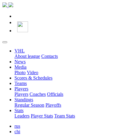
VHL
About league
Contacts
News
Media
Photo
Video
Scores & Schedules
Teams
Players
Players
Coaches
Officials
Standings
Regular Season
Playoffs
Stats
Leaders
Player Stats
Team Stats
rus
chi