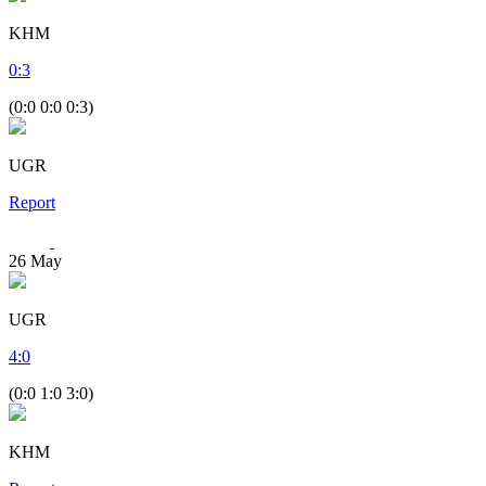
KHM
0
:
3
(0:0 0:0 0:3)
UGR
Report
26
May
UGR
4
:
0
(0:0 1:0 3:0)
KHM