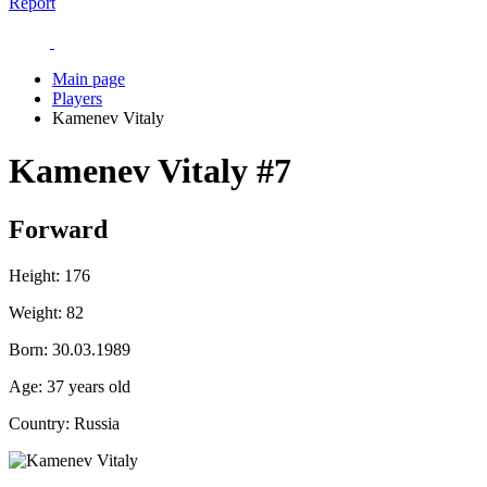
Report
Main page
Players
Kamenev Vitaly
Kamenev Vitaly
#7
Forward
Height:
176
Weight:
82
Born:
30.03.1989
Age:
37 years old
Country:
Russia