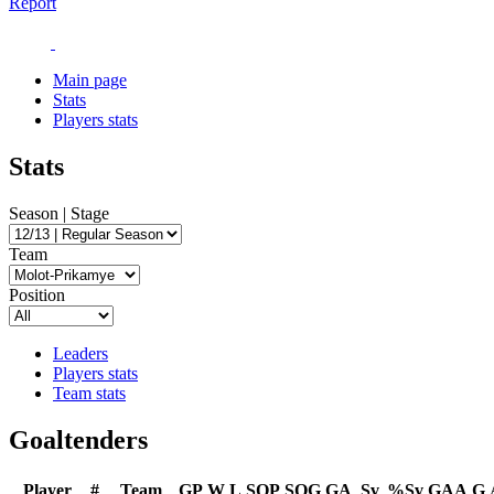
Report
Main page
Stats
Players stats
Stats
Season | Stage
Team
Position
Leaders
Players stats
Team stats
Goaltenders
Player
#
Team
GP
W
L
SOP
SOG
GA
Sv
%Sv
GAA
G