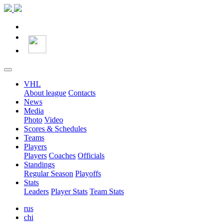
VHL
About league
Contacts
News
Media
Photo
Video
Scores & Schedules
Teams
Players
Players
Coaches
Officials
Standings
Regular Season
Playoffs
Stats
Leaders
Player Stats
Team Stats
rus
chi