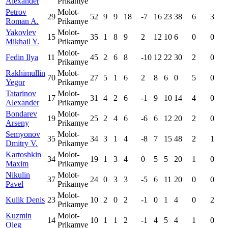
Alexander
Prikamye
Petrov
Molot-
29
52
9
9
18
-7
16
23
38
6
3
Roman A.
Prikamye
Yakovlev
Molot-
15
35
1
8
9
2
12
10
6
0
0
Mikhail Y.
Prikamye
Molot-
Fedin Ilya
11
45
2
6
8
-10
12
22
30
2
0
Prikamye
Rakhimullin
Molot-
70
27
5
1
6
2
8
6
0
5
0
Yegor
Prikamye
Tatarinov
Molot-
17
31
4
2
6
-1
9
10
14
4
0
Alexander
Prikamye
Bondarev
Molot-
19
25
2
4
6
-6
6
12
20
2
0
Arseny
Prikamye
Semyonov
Molot-
35
34
3
1
4
-8
7
15
48
2
1
Dmitry V.
Prikamye
Kartoshkin
Molot-
34
19
1
3
4
0
5
5
20
1
0
Maxim
Prikamye
Nikulin
Molot-
37
24
0
3
3
-5
6
11
20
0
0
Pavel
Prikamye
Molot-
Kulik Denis
23
10
2
0
2
-1
0
1
4
0
2
Prikamye
Kuzmin
Molot-
14
10
1
1
2
-1
4
5
4
1
0
Oleg
Prikamye