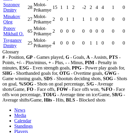
Sozonov
Molot-
28
15
1
1
2
-2
2
4
4
1
0
Dmitry
Prikamye
Minakov
Molot-
27
2
0
1
1
1
1
0
0
0
0
Oleg
Prikamye
Popov
Molot-
65
2
0
0
0
0
0
0
0
0
0
Mikhail O.
Prikamye
Tsyganov
Molot-
25
4
0
0
0
0
1
1
0
0
0
Dmitry
Prikamye
Glossary
#
- Position,
GP
- Games played,
G
- Goals,
A
- Assists,
PTS
-
Points,
+/-
- Plus/minus,
+
- Plus,
-
- Minus,
PIM
- Penalty in
minutes,
ESG
- Even strength goals,
PPG
- Power play goals for,
SHG
- Shorthanded goals for,
OTG
- Overtime goals,
GWG
-
Game winning goals,
SDS
- Shootuts deciding shots,
SOG
- Shots
on goal,
%SOG
- Shots on goal percentage,
S/G
- Average
shots/Game,
FO
- Face offs,
FOW
- Face offs won,
%FO
- Face
offs won percentage,
TOI/G
- Average time on ice/Game,
Sft/G
-
Average shifts/Game,
Hits
- Hits,
BLS
- Blocked shots
News
Media
Calendar
Standings
Players