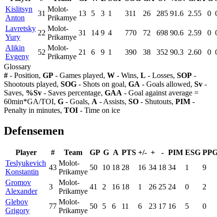
Kislitsyn
Molot-
31
13
5
3
1
311
26
285
91.6
2.55
0
Anton
Prikamye
Lavretsky
Molot-
22
31
14
9
4
770
72
698
90.6
2.59
0
Yury
Prikamye
Alikin
Molot-
52
21
6
9
1
390
38
352
90.3
2.60
0
Evgeny
Prikamye
Glossary
#
- Position,
GP
- Games played,
W
- Wins,
L
- Losses,
SOP
-
Shootouts played,
SOG
- Shots on goal,
GA
- Goals allowed,
Sv
-
Saves,
%Sv
- Saves percentage,
GAA
- Goal against average =
60min*GA/TOI,
G
- Goals,
A
- Assists,
SO
- Shutouts,
PIM
-
Penalty in minutes,
TOI
- Time on ice
Defensemen
Player
#
Team
GP
G
A
PTS
+/-
+
-
PIM
ESG
PP
Teslyukevich
Molot-
43
50
10
18
28
16
34
18
34
1
9
Konstantin
Prikamye
Gromov
Molot-
3
41
2
16
18
1
26
25
24
0
2
Alexander
Prikamye
Glebov
Molot-
77
50
5
6
11
6
23
17
16
5
0
Grigory
Prikamye