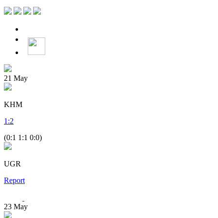
21
May
KHM
1
:
2
(0:1 1:1 0:0)
UGR
Report
23
May