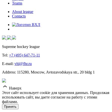
Teams
About league
Contacts
Supreme hockey league
Tel:
+7 (495) 647-71-11
E-mail:
vhl@fhr.ru
Address: 115280, Moscow, Avtozavodskaya str., 20 bldg 1
Наверх
Этот сайт использует cookie для хранения данных. Продолжая
использовать сайт, вы даете согласие на работу с этими
файлами.
Принять