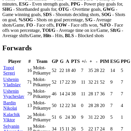
minutes,
ESG
- Even strength goals,
PPG
- Power play goals for,
SHG
- Shorthanded goals for,
OTG
- Overtime goals,
GWG
-
Game winning goals,
SDS
- Shootuts deciding shots,
SOG
- Shots
on goal,
%SOG
- Shots on goal percentage,
S/G
- Average
shots/Game,
FO
- Face offs,
FOW
- Face offs won,
%FO
- Face
offs won percentage,
TOI/G
- Average time on ice/Game,
Sft/G
-
Average shifts/Game,
Hits
- Hits,
BLS
- Blocked shots
Forwards
Player
#
Team
GP
G
A
PTS
+/-
+
-
PIM
ESG
PPG
Topol
Molot-
16
52
22
18
40
7
35
28
22
14
5
Sergei
Prikamye
Ushenin
Molot-
71
52
17
22
39
11
32
21
52
9
7
Vladislav
Prikamye
Ushenin
Molot-
79
46
14
24
38
11
28
17
36
7
7
Vyacheslav
Prikamye
Bardin
Molot-
13
50
12
22
34
0
28
28
20
7
4
Nikolai
Prikamye
Kalachik
Molot-
26
51
6
24
30
9
31
22
20
5
1
Viktor
Prikamye
Selyanin
Molot-
18
34
15
11
26
5
22
17
24
8
7