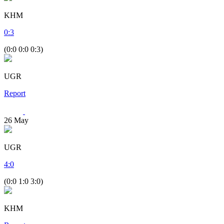
KHM
0
:
3
(0:0 0:0 0:3)
UGR
Report
26
May
UGR
4
:
0
(0:0 1:0 3:0)
KHM