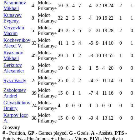
Paramonov
Molot-
4
50
3
4
7
4
22
18
24
2
1
Mikhail
Prikamye
Kunayev
Molot-
8
32
2
3
5
4
19
15
22
1
1
Evgeny
Prikamye
Veryovkin
Molot-
5
49
2
3
5
2
21
19
28
2
0
Maxim
Prikamye
Kozhevnikov
Molot-
33
41
1
3
4
-5
9
14
10
0
1
Alexei V.
Prikamye
Ryazanov
Molot-
45
29
1
1
2
-3
10
13
55
1
0
Mikhail
Prikamye
Berkutov
Molot-
9
10
0
2
2
1
5
4
20
0
0
Alexander
Prikamye
Molot-
Sysa Vasily
2
25
0
2
2
-4
7
11
14
0
0
Prikamye
Zabolotnev
Molot-
39
15
0
1
1
-7
4
11
16
0
0
Andrei
Prikamye
Gilyazitdinov
Molot-
24
4
0
0
0
1
1
0
0
0
0
Dmitry
Prikamye
Karpov Igor
Molot-
38
15
0
0
0
-9
4
13
12
0
0
A.
Prikamye
Glossary
#
- Position,
GP
- Games played,
G
- Goals,
A
- Assists,
PTS
-
Points,
+/-
- Plus/minus,
+
- Plus,
-
- Minus,
PIM
- Penalty in