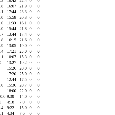
.3
16:42
22.4
0
0
.8
16:07
21.9
0
0
.1
17:44
23.3
0
0
.0
15:58
20.3
0
0
.0
11:39
16.1
0
0
.0
15:44
21.8
0
0
.7
13:44
17.4
0
0
.8
16:15
21.6
0
0
.9
13:05
19.0
0
0
.4
17:21
23.0
0
0
.1
10:07
15.3
0
0
0
13:27
19.2
0
0
15:26
20.0
0
0
17:20
25.0
0
0
12:44
17.5
0
0
.0
15:36
20.7
0
0
18:00
22.0
0
0
0.0
9:39
14.0
0
0
0
4:18
7.0
0
0
.4
9:22
15.0
0
0
.1
4:34
7.6
0
0