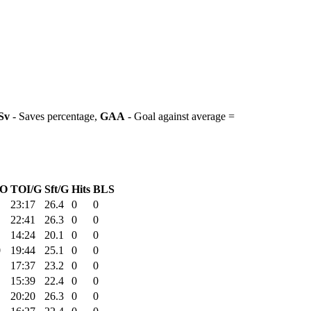
Sv
- Saves percentage,
GAA
- Goal against average =
O
TOI/G
Sft/G
Hits
BLS
23:17
26.4
0
0
22:41
26.3
0
0
14:24
20.1
0
0
0
19:44
25.1
0
0
17:37
23.2
0
0
15:39
22.4
0
0
20:20
26.3
0
0