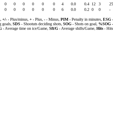
0
0
0
0
0
0
4
0.0
0.4
12
3
25
0
0
0
0
0
0
6
0.0
0.2
0
0
-
s,
+/-
- Plus/minus,
+
- Plus,
-
- Minus,
PIM
- Penalty in minutes,
ESG
-
 goals,
SDS
- Shootuts deciding shots,
SOG
- Shots on goal,
%SOG
-
G
- Average time on ice/Game,
Sft/G
- Average shifts/Game,
Hits
- Hit