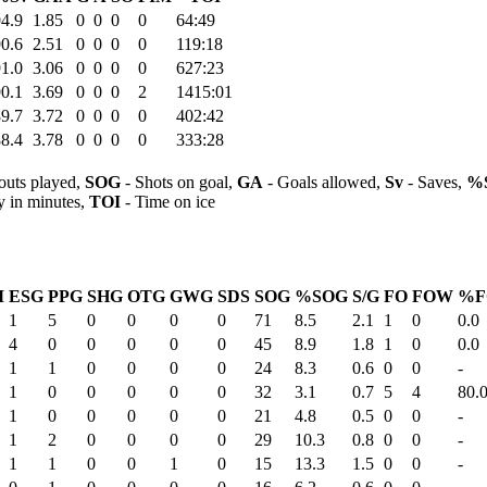
4.9
1.85
0
0
0
0
64:49
0.6
2.51
0
0
0
0
119:18
1.0
3.06
0
0
0
0
627:23
0.1
3.69
0
0
0
2
1415:01
9.7
3.72
0
0
0
0
402:42
8.4
3.78
0
0
0
0
333:28
outs played,
SOG
- Shots on goal,
GA
- Goals allowed,
Sv
- Saves,
%
y in minutes,
TOI
- Time on ice
M
ESG
PPG
SHG
OTG
GWG
SDS
SOG
%SOG
S/G
FO
FOW
%F
1
5
0
0
0
0
71
8.5
2.1
1
0
0.0
4
0
0
0
0
0
45
8.9
1.8
1
0
0.0
1
1
0
0
0
0
24
8.3
0.6
0
0
-
1
0
0
0
0
0
32
3.1
0.7
5
4
80.
1
0
0
0
0
0
21
4.8
0.5
0
0
-
1
2
0
0
0
0
29
10.3
0.8
0
0
-
1
1
0
0
1
0
15
13.3
1.5
0
0
-