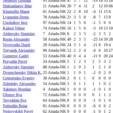
Nesterov German
93
Ariada-NK
47
5
7
12
-19
16
35
28
Shiksatdarov Ildar
11
Ariada-NK
20
7
4
11
2
12
10
66
Khairullin Marat
61
Ariada-NK
22
2
8
10
-4
11
15
6
Lyapustin Denis
78
Ariada-NK
21
3
5
8
-8
7
15
8
Ugolnikov Igor
97
Ariada-NK
14
1
5
6
-1
5
6
6
Kalnoi Viktor
74
Ariada-NK
16
1
5
6
-3
10
13
10
Alshevsky Stanislav
7
Ariada-NK
8
2
3
5
-2
3
5
2
Repin Alexander
58
Ariada-NK
49
2
3
5
-25
14
39
28
Voyevodin Danil
28
Ariada-NK
24
3
1
4
-11
8
19
4
Toryanik Alexander
96
Ariada-NK
12
2
2
4
-4
6
10
27
Gumerov Gadel
53
Ariada-NK
40
0
4
4
-11
9
20
24
Poryadin Pavel
24
Ariada-NK
5
1
2
3
2
5
3
2
Alshevsky Yaroslav
88
Ariada-NK
1
2
0
2
1
2
1
0
Dvurechensky Nikita K.
25
Ariada-NK
1
1
0
1
-2
0
2
0
Grigorenko Evgeny
38
Ariada-NK
2
0
1
1
0
0
0
0
Zubritsky Alexander
54
Ariada-NK
3
0
1
1
1
1
0
2
Yakimov Bogdan
4
Ariada-NK
1
0
0
0
-1
0
1
0
Olonov Ilya
72
Ariada-NK
7
0
0
0
0
1
1
2
Teryokhin Ilya
64
Ariada-NK
8
0
0
0
-1
0
1
0
Nabiullin Bulat
81
Ariada-NK
8
0
0
0
-6
0
6
2
Niskovskikh Pavel
62
Ariada-NK
9
0
0
0
-1
0
1
2