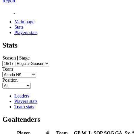
Report
Main page
Stats
Players stats
Stats
Season | Stage
Team
Position
Leaders
Players stats
Team stats
Goaltenders
Player
#
Team
GP
W
L
SOP
SOG
GA
Sv