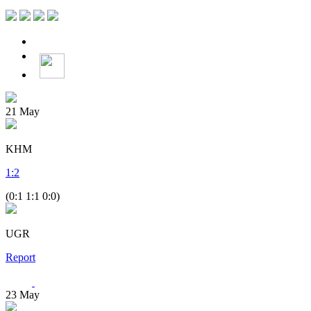
21
May
KHM
1
:
2
(0:1 1:1 0:0)
UGR
Report
23
May