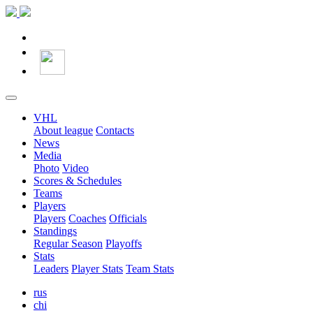
VHL
About league
Contacts
News
Media
Photo
Video
Scores & Schedules
Teams
Players
Players
Coaches
Officials
Standings
Regular Season
Playoffs
Stats
Leaders
Player Stats
Team Stats
rus
chi