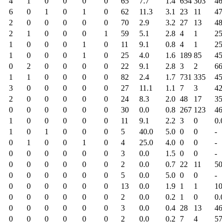
4
1
0
0
0
0
65
7.7
1.4
654
303
46
6
0
1
0
1
0
62
11.3
3.1
23
11
47
2
0
0
0
0
0
70
2.9
3.2
27
13
48
2
1
0
0
0
1
59
5.1
2.8
4
1
25
1
0
0
0
1
0
11
9.1
0.8
4
1
25
1
0
0
0
1
0
25
4.0
1.6
189
85
45
0
2
0
0
0
0
22
9.1
2.8
3
2
66
1
1
0
0
0
0
82
2.4
1.7
731
335
45
3
0
0
0
0
0
27
11.1
1.1
7
3
42
2
0
0
0
0
0
24
8.3
2.0
48
17
35
0
0
0
0
0
0
30
0.0
0.8
267
123
46
1
0
0
0
0
0
11
9.1
2.2
3
0
0.
1
0
1
0
0
0
5
40.0
5.0
0
0
-
0
1
0
0
1
0
4
25.0
4.0
0
0
-
0
0
0
0
0
0
3
0.0
1.5
0
0
-
0
0
0
0
0
0
2
0.0
0.7
22
11
50
0
0
0
0
0
0
5
0.0
5.0
0
0
-
0
0
0
0
0
0
13
0.0
1.9
1
1
10
0
0
0
0
0
0
2
0.0
0.2
1
0
0.
0
0
0
0
0
0
3
0.0
0.4
28
13
46
0
0
0
0
0
0
2
0.0
0.2
7
4
57