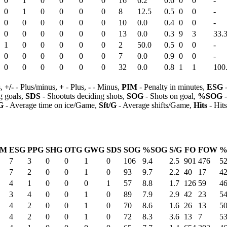
0
1
0
0
0
0
16
6.2
0.6
0
0
-
0
1
0
0
0
0
8
12.5
0.5
0
0
-
0
0
0
0
0
0
10
0.0
0.4
0
0
-
0
0
0
0
0
0
13
0.0
0.3
9
3
33.
1
0
0
0
0
0
2
50.0
0.5
0
0
-
0
0
0
0
0
0
7
0.0
0.9
0
0
-
0
0
0
0
0
0
32
0.0
0.8
1
1
100
s,
+/-
- Plus/minus,
+
- Plus,
-
- Minus,
PIM
- Penalty in minutes,
ESG
-
 goals,
SDS
- Shootuts deciding shots,
SOG
- Shots on goal,
%SOG
-
G
- Average time on ice/Game,
Sft/G
- Average shifts/Game,
Hits
- Hit
IM
ESG
PPG
SHG
OTG
GWG
SDS
SOG
%SOG
S/G
FO
FOW
%
7
3
0
0
1
0
106
9.4
2.5
901
476
52
7
2
0
0
1
0
93
9.7
2.2
40
17
42
4
1
0
0
0
1
57
8.8
1.7
126
59
46
3
4
0
0
1
0
89
7.9
2.9
42
23
54
4
2
0
0
1
0
70
8.6
1.6
26
13
50
4
2
0
0
1
0
72
8.3
3.6
13
7
53