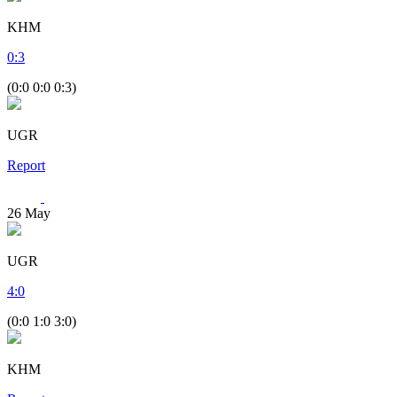
KHM
0
:
3
(0:0 0:0 0:3)
UGR
Report
26
May
UGR
4
:
0
(0:0 1:0 3:0)
KHM