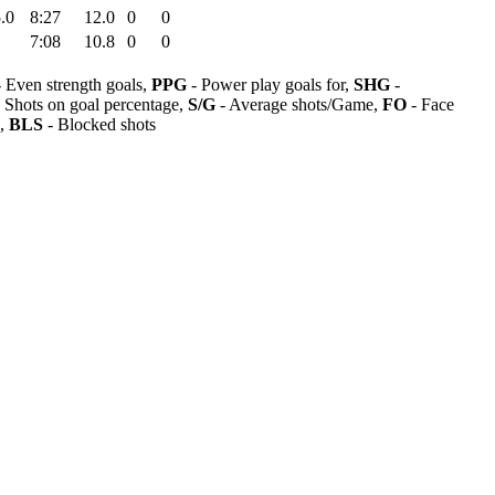
.0
8:27
12.0
0
0
7:08
10.8
0
0
 Even strength goals,
PPG
- Power play goals for,
SHG
-
 Shots on goal percentage,
S/G
- Average shots/Game,
FO
- Face
s,
BLS
- Blocked shots