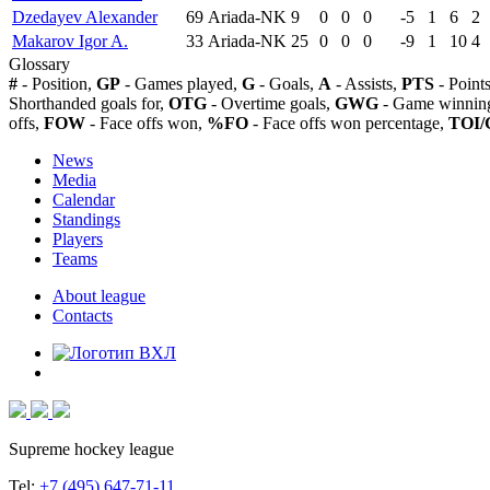
Dzedayev Alexander
69
Ariada-NK
9
0
0
0
-5
1
6
2
Makarov Igor A.
33
Ariada-NK
25
0
0
0
-9
1
10
4
Glossary
#
- Position,
GP
- Games played,
G
- Goals,
A
- Assists,
PTS
- Point
Shorthanded goals for,
OTG
- Overtime goals,
GWG
- Game winning
offs,
FOW
- Face offs won,
%FO
- Face offs won percentage,
TOI/
News
Media
Calendar
Standings
Players
Teams
About league
Contacts
Supreme hockey league
Tel:
+7 (495) 647-71-11