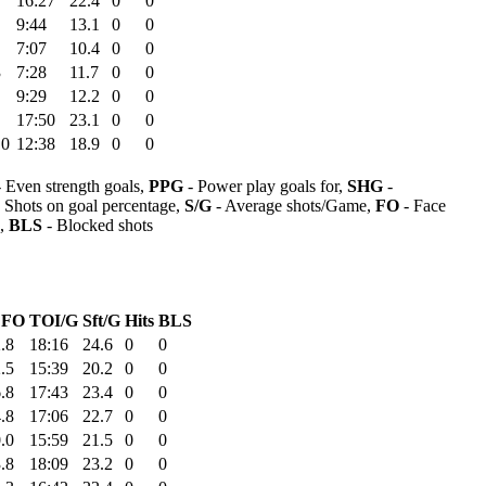
16:27
22.4
0
0
9:44
13.1
0
0
7:07
10.4
0
0
3
7:28
11.7
0
0
9:29
12.2
0
0
17:50
23.1
0
0
.0
12:38
18.9
0
0
 Even strength goals,
PPG
- Power play goals for,
SHG
-
 Shots on goal percentage,
S/G
- Average shots/Game,
FO
- Face
s,
BLS
- Blocked shots
FO
TOI/G
Sft/G
Hits
BLS
.8
18:16
24.6
0
0
.5
15:39
20.2
0
0
.8
17:43
23.4
0
0
.8
17:06
22.7
0
0
.0
15:59
21.5
0
0
.8
18:09
23.2
0
0