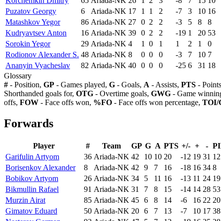
Korchemkin Dmitry
65
Ariada-NK
26
1
2
3
-8
7
15
10
Puzatov Georgy
6
Ariada-NK
17
1
1
2
-7
3
10
16
Matashkov Yegor
86
Ariada-NK
27
0
2
2
-3
5
8
8
Kudryavtsev Anton
16
Ariada-NK
39
0
2
2
-19
1
20
53
Sorokin Yegor
29
Ariada-NK
4
1
0
1
1
2
1
0
Rodionov Alexander S.
48
Ariada-NK
8
0
0
0
-3
7
10
7
Ananyin Vyacheslav
82
Ariada-NK
40
0
0
0
-25
6
31
18
Glossary
#
- Position,
GP
- Games played,
G
- Goals,
A
- Assists,
PTS
- Point
Shorthanded goals for,
OTG
- Overtime goals,
GWG
- Game winning
offs,
FOW
- Face offs won,
%FO
- Face offs won percentage,
TOI/
Forwards
Player
#
Team
GP
G
A
PTS
+/-
+
-
P
Garifulin Artyom
36
Ariada-NK
42
10
10
20
-12
19
31
12
Borisenkov Alexander
8
Ariada-NK
42
9
7
16
-18
16
34
8
Bobikov Artyom
26
Ariada-NK
34
5
11
16
-13
11
24
19
Bikmullin Rafael
91
Ariada-NK
31
7
8
15
-14
14
28
53
Murzin Airat
85
Ariada-NK
45
6
8
14
-6
16
22
20
Gimatov Eduard
50
Ariada-NK
20
6
7
13
-7
10
17
38