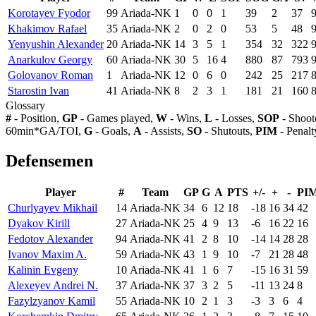
Korotayev Fyodor
99
Ariada-NK
1
0
0
1
39
2
37
9
Khakimov Rafael
35
Ariada-NK
2
0
2
0
53
5
48
9
Yenyushin Alexander
20
Ariada-NK
14
3
5
1
354
32
322
9
Anarkulov Georgy
60
Ariada-NK
30
5
16
4
880
87
793
9
Golovanov Roman
1
Ariada-NK
12
0
6
0
242
25
217
8
Starostin Ivan
41
Ariada-NK
8
2
3
1
181
21
160
8
Glossary
#
- Position,
GP
- Games played,
W
- Wins,
L
- Losses,
SOP
- Shoot
60min*GA/TOI,
G
- Goals,
A
- Assists,
SO
- Shutouts,
PIM
- Penalt
Defensemen
Player
#
Team
GP
G
A
PTS
+/-
+
-
PI
Churlyayev Mikhail
14
Ariada-NK
34
6
12
18
-18
16
34
42
Dyakov Kirill
27
Ariada-NK
25
4
9
13
-6
16
22
16
Fedotov Alexander
94
Ariada-NK
41
2
8
10
-14
14
28
28
Ivanov Maxim A.
59
Ariada-NK
43
1
9
10
-7
21
28
48
Kalinin Evgeny
10
Ariada-NK
41
1
6
7
-15
16
31
59
Alexeyev Andrei N.
37
Ariada-NK
37
3
2
5
-11
13
24
8
Fazylzyanov Kamil
55
Ariada-NK
10
2
1
3
-3
3
6
4