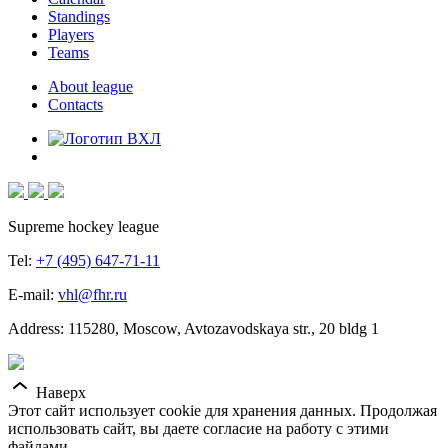
Standings
Players
Teams
About league
Contacts
Supreme hockey league
Tel:
+7 (495) 647-71-11
E-mail:
vhl@fhr.ru
Address: 115280, Moscow, Avtozavodskaya str., 20 bldg 1
Наверх
Этот сайт использует cookie для хранения данных. Продолжая
использовать сайт, вы даете согласие на работу с этими
файлами.