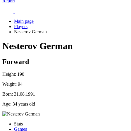
Report
Main page
Players
Nesterov German
Nesterov German
Forward
Height:
190
Weight:
94
Born:
31.08.1991
Age:
34 years old
Stats
Games