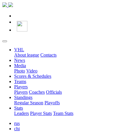
VHL
About league
Contacts
News
Media
Photo
Video
Scores & Schedules
Teams
Players
Players
Coaches
Officials
Standings
Regular Season
Playoffs
Stats
Leaders
Player Stats
Team Stats
rus
chi