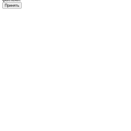
Принять