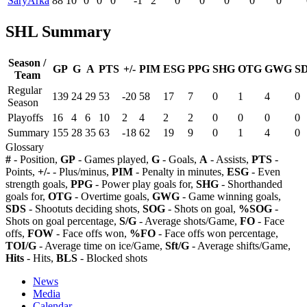
SaryArka
88
10
0
0
0
-1
2
0
0
0
0
0
SHL Summary
Season /
GP
G
A
PTS
+/-
PIM
ESG
PPG
SHG
OTG
GWG
S
Team
Regular
139
24
29
53
-20
58
17
7
0
1
4
0
Season
Playoffs
16
4
6
10
2
4
2
2
0
0
0
0
Summary
155
28
35
63
-18
62
19
9
0
1
4
0
Glossary
#
- Position,
GP
- Games played,
G
- Goals,
A
- Assists,
PTS
-
Points,
+/-
- Plus/minus,
PIM
- Penalty in minutes,
ESG
- Even
strength goals,
PPG
- Power play goals for,
SHG
- Shorthanded
goals for,
OTG
- Overtime goals,
GWG
- Game winning goals,
SDS
- Shootuts deciding shots,
SOG
- Shots on goal,
%SOG
-
Shots on goal percentage,
S/G
- Average shots/Game,
FO
- Face
offs,
FOW
- Face offs won,
%FO
- Face offs won percentage,
TOI/G
- Average time on ice/Game,
Sft/G
- Average shifts/Game,
Hits
- Hits,
BLS
- Blocked shots
News
Media
Calendar