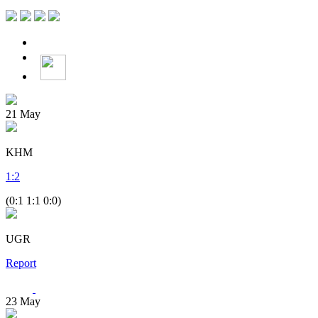
21
May
KHM
1
:
2
(0:1 1:1 0:0)
UGR
Report
23
May