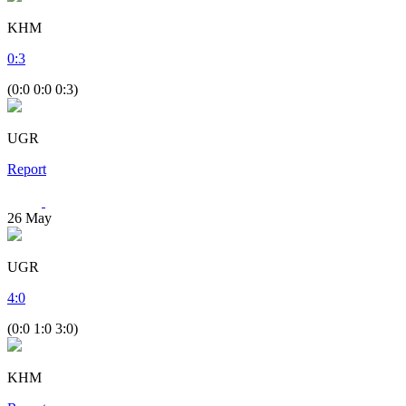
KHM
0
:
3
(0:0 0:0 0:3)
UGR
Report
26
May
UGR
4
:
0
(0:0 1:0 3:0)
KHM