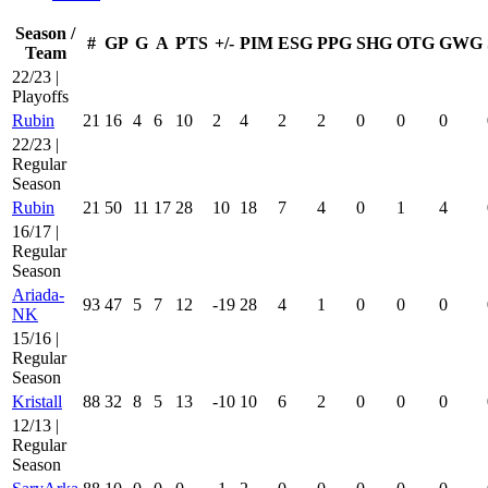
Season /
#
GP
G
A
PTS
+/-
PIM
ESG
PPG
SHG
OTG
GWG
Team
22/23 |
Playoffs
Rubin
21
16
4
6
10
2
4
2
2
0
0
0
22/23 |
Regular
Season
Rubin
21
50
11
17
28
10
18
7
4
0
1
4
16/17 |
Regular
Season
Ariada-
93
47
5
7
12
-19
28
4
1
0
0
0
NK
15/16 |
Regular
Season
Kristall
88
32
8
5
13
-10
10
6
2
0
0
0
12/13 |
Regular
Season