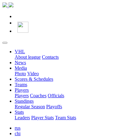
VHL
About league
Contacts
News
Media
Photo
Video
Scores & Schedules
Teams
Players
Players
Coaches
Officials
Standings
Regular Season
Playoffs
Stats
Leaders
Player Stats
Team Stats
rus
chi