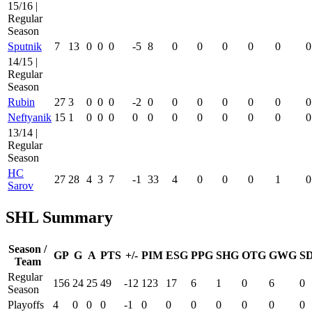
15/16 |
Regular
Season
Sputnik
7
13
0
0
0
-5
8
0
0
0
0
0
0
14/15 |
Regular
Season
Rubin
27
3
0
0
0
-2
0
0
0
0
0
0
0
Neftyanik
15
1
0
0
0
0
0
0
0
0
0
0
0
13/14 |
Regular
Season
HC
27
28
4
3
7
-1
33
4
0
0
0
1
0
Sarov
SHL Summary
Season /
GP
G
A
PTS
+/-
PIM
ESG
PPG
SHG
OTG
GWG
S
Team
Regular
156
24
25
49
-12
123
17
6
1
0
6
0
Season
Playoffs
4
0
0
0
-1
0
0
0
0
0
0
0