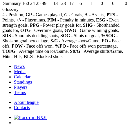
Summary
160
24
25
49
-13
123
17
6
1
0
6
0
Glossary
#
- Position,
GP
- Games played,
G
- Goals,
A
- Assists,
PTS
-
Points,
+/-
- Plus/minus,
PIM
- Penalty in minutes,
ESG
- Even
strength goals,
PPG
- Power play goals for,
SHG
- Shorthanded
goals for,
OTG
- Overtime goals,
GWG
- Game winning goals,
SDS
- Shootuts deciding shots,
SOG
- Shots on goal,
%SOG
-
Shots on goal percentage,
S/G
- Average shots/Game,
FO
- Face
offs,
FOW
- Face offs won,
%FO
- Face offs won percentage,
TOI/G
- Average time on ice/Game,
Sft/G
- Average shifts/Game,
Hits
- Hits,
BLS
- Blocked shots
News
Media
Calendar
Standings
Players
Teams
About league
Contacts