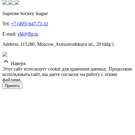
Supreme hockey league
Tel:
+7 (495) 647-71-11
E-mail:
vhl@fhr.ru
Address: 115280, Moscow, Avtozavodskaya str., 20 bldg 1
Наверх
Этот сайт использует cookie для хранения данных. Продолжая
использовать сайт, вы даете согласие на работу с этими
файлами.
Принять