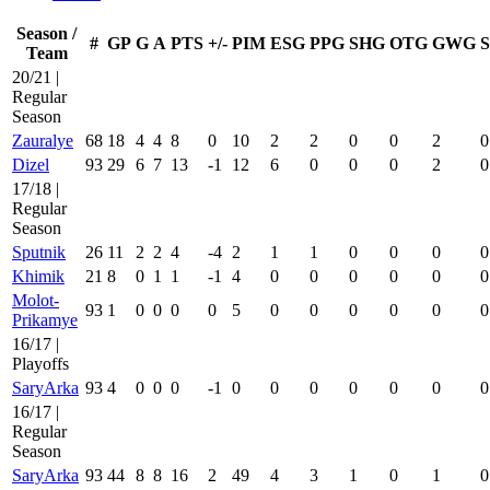
Season /
#
GP
G
A
PTS
+/-
PIM
ESG
PPG
SHG
OTG
GWG
Team
20/21 |
Regular
Season
Zauralye
68
18
4
4
8
0
10
2
2
0
0
2
0
Dizel
93
29
6
7
13
-1
12
6
0
0
0
2
0
17/18 |
Regular
Season
Sputnik
26
11
2
2
4
-4
2
1
1
0
0
0
0
Khimik
21
8
0
1
1
-1
4
0
0
0
0
0
0
Molot-
93
1
0
0
0
0
5
0
0
0
0
0
0
Prikamye
16/17 |
Playoffs
SaryArka
93
4
0
0
0
-1
0
0
0
0
0
0
0
16/17 |
Regular
Season
SaryArka
93
44
8
8
16
2
49
4
3
1
0
1
0