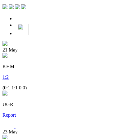
21
May
KHM
1
:
2
(0:1 1:1 0:0)
UGR
Report
23
May