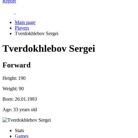
Report
Main page
Players
Tverdokhlebov Sergei
Tverdokhlebov Sergei
Forward
Height:
190
Weight:
90
Born:
26.01.1993
Age:
33 years old
Stats
Games