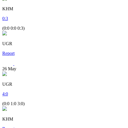
KHM
0
:
3
(0:0 0:0 0:3)
UGR
Report
26
May
UGR
4
:
0
(0:0 1:0 3:0)
KHM