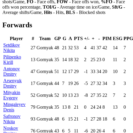
shots/Game,
FO
- Face offs,
FOW
- Face offs won,
%FO
- Face
offs won percentage,
TOI/G
- Average time on ice/Game,
Sft/G
-
Average shifts/Game,
Hits
- Hits,
BLS
- Blocked shots
Forwards
Player
#
Team
GP
G
A
PTS
+/-
+
-
PIM
ESG
PPG
Setdikov
27
Gornyak
48
21
32
53
4
41
37
42
14
7
Nikita
Pilipenko
13
Gornyak
35
14
18
32
2
25
23
0
11
2
Kirill
Antonov
47
Gornyak
51
12
17
29
-1
33
34
20
10
2
Dmitry
Arsenyuk
17
Gornyak
44
7
19
26
-5
27
32
34
3
3
Dmitry
Mityakin
52
Gornyak
52
10
13
23
-8
27
35
22
7
2
Evgeny
Mingaleyev
79
Gornyak
35
13
8
21
0
24
24
8
13
0
Denis
Safronov
93
Gornyak
48
6
15
21
-1
27
28
18
6
0
Nikita
Noskov
76
Gornyak
43
6
5
11
-6
20
26
4
6
0