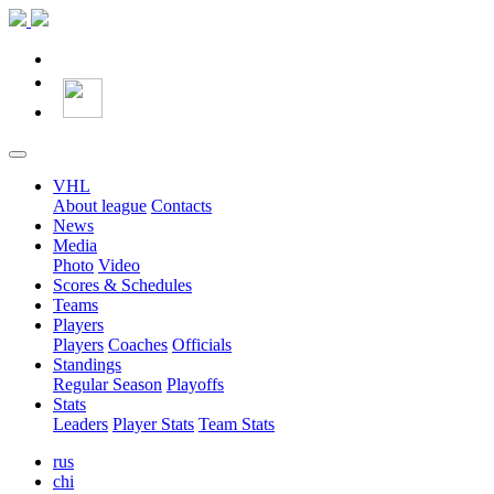
VHL
About league
Contacts
News
Media
Photo
Video
Scores & Schedules
Teams
Players
Players
Coaches
Officials
Standings
Regular Season
Playoffs
Stats
Leaders
Player Stats
Team Stats
rus
chi