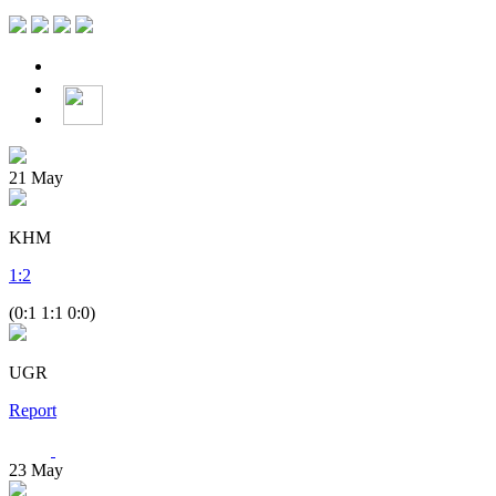
21
May
KHM
1
:
2
(0:1 1:1 0:0)
UGR
Report
23
May