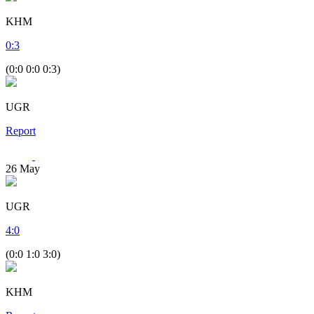
KHM
0
:
3
(0:0 0:0 0:3)
UGR
Report
26
May
UGR
4
:
0
(0:0 1:0 3:0)
KHM