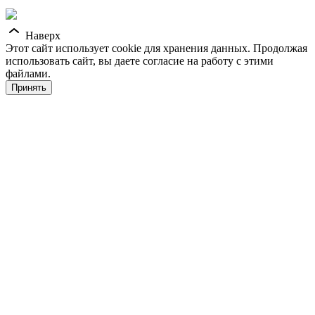
Наверх
Этот сайт использует cookie для хранения данных. Продолжая
использовать сайт, вы даете согласие на работу с этими
файлами.
Принять