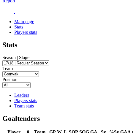
Report
Main page
Stats
Players stats
Stats
Season | Stage
Team
Position
Leaders
Players stats
Team stats
Goaltenders
Player
#
Team
GP
W
L
SOP
SOG
GA
Sv
%Sv
GAA