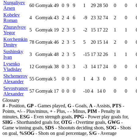
Nurgaliyev
60
Gornyak
49
0
9
9
1
29
28
50
0
0
Arsen
Kobelev
4
Gornyak
43
2
4
6
-9
23
32
74
2
0
Roman
Zhuravlyov
5
Gornyak
19
2
3
5
-2
15
17
22
1
1
Yegor
Korchemkin
78
Gornyak
46
2
3
5
5
20
15
14
2
0
Dmitry
Sushinsky
3
Gornyak
48
2
3
5
-15
17
32
26
1
1
Ivan
Lysenko
12
Gornyak
38
0
3
3
-3
14
17
24
0
0
Vladislav
Shchemerov
55
Gornyak
5
0
0
0
1
4
3
0
0
0
Alexander
Sevostyanov
57
Gornyak
17
0
0
0
-10
4
14
0
0
0
Alexander
Glossary
#
- Position,
GP
- Games played,
G
- Goals,
A
- Assists,
PTS
-
Points,
+/-
- Plus/minus,
+
- Plus,
-
- Minus,
PIM
- Penalty in
minutes,
ESG
- Even strength goals,
PPG
- Power play goals for,
SHG
- Shorthanded goals for,
OTG
- Overtime goals,
GWG
-
Game winning goals,
SDS
- Shootuts deciding shots,
SOG
- Shots
on goal,
%SOG
- Shots on goal percentage,
S/G
- Average