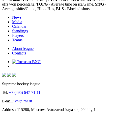
offs won percentage,
TOI/G
- Average time on ice/Game,
Sft/G
-
Average shifts/Game,
Hits
- Hits,
BLS
- Blocked shots
News
Media
Calendar
Standings
Players
Teams
About league
Contacts
Supreme hockey league
Tel:
+7 (495) 647-71-11
E-mail:
vhl@fhr.ru
Address: 115280, Moscow, Avtozavodskaya str., 20 bldg 1