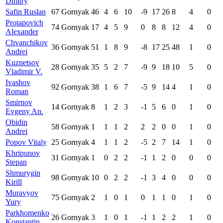
Dmitry
Safin Ruslan
67
Gornyak
46
4
6
10
-9
17
26
8
4
0
Protapovich
74
Gornyak
17
4
5
9
0
8
8
12
4
0
Alexander
Chvanchikov
36
Gornyak
51
1
8
9
-8
17
25
48
1
0
Andrei
Kuznetsov
28
Gornyak
35
5
2
7
-9
9
18
10
5
0
Vladimir V.
Ivashov
92
Gornyak
38
1
6
7
-5
9
14
4
1
0
Roman
Smirnov
14
Gornyak
8
1
2
3
-1
5
6
0
1
0
Evgeny An.
Obidin
58
Gornyak
1
1
1
2
2
2
0
0
1
0
Andrei
Popov Vitaly
25
Gornyak
4
1
1
2
-5
2
7
14
1
0
Khripunov
31
Gornyak
1
0
2
2
-1
1
2
0
0
0
Stepan
Shmurygin
98
Gornyak
10
0
2
2
-1
3
4
0
0
0
Kirill
Muravyov
75
Gornyak
2
1
0
1
0
1
1
0
1
0
Yury
Parkhomenko
26
Gornyak
3
1
0
1
-1
1
2
2
1
0
Konstantin