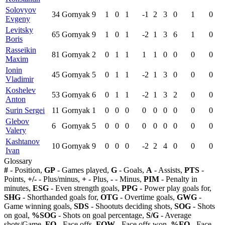
Solovyov
34
Gornyak
9
1
0
1
-1
2
3
0
1
0
Evgeny
Levitsky
65
Gornyak
9
1
0
1
-2
1
3
6
1
0
Boris
Rasseikin
81
Gornyak
2
0
1
1
1
1
0
0
0
0
Maxim
Ionin
45
Gornyak
5
0
1
1
-2
1
3
0
0
0
Vladimir
Koshelev
53
Gornyak
6
0
1
1
-2
1
3
2
0
0
Anton
Surin Sergei
11
Gornyak
1
0
0
0
0
0
0
0
0
0
Glebov
6
Gornyak
5
0
0
0
0
0
0
0
0
0
Valery
Kashtanov
10
Gornyak
9
0
0
0
-2
2
4
0
0
0
Ivan
Glossary
#
- Position,
GP
- Games played,
G
- Goals,
A
- Assists,
PTS
-
Points,
+/-
- Plus/minus,
+
- Plus,
-
- Minus,
PIM
- Penalty in
minutes,
ESG
- Even strength goals,
PPG
- Power play goals for,
SHG
- Shorthanded goals for,
OTG
- Overtime goals,
GWG
-
Game winning goals,
SDS
- Shootuts deciding shots,
SOG
- Shots
on goal,
%SOG
- Shots on goal percentage,
S/G
- Average
shots/Game,
FO
- Face offs,
FOW
- Face offs won,
%FO
- Face