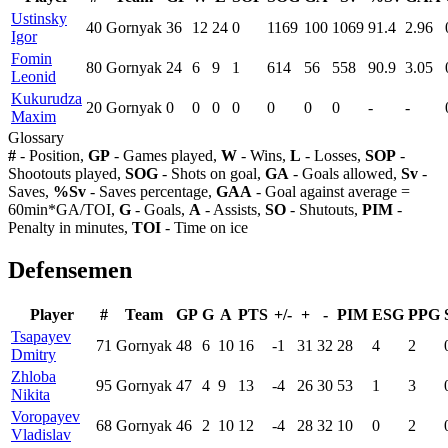
Ustinsky
40
Gornyak
36
12
24
0
1169
100
1069
91.4
2.96
Igor
Fomin
80
Gornyak
24
6
9
1
614
56
558
90.9
3.05
Leonid
Kukurudza
20
Gornyak
0
0
0
0
0
0
0
-
-
Maxim
Glossary
#
- Position,
GP
- Games played,
W
- Wins,
L
- Losses,
SOP
-
Shootouts played,
SOG
- Shots on goal,
GA
- Goals allowed,
Sv
-
Saves,
%Sv
- Saves percentage,
GAA
- Goal against average =
60min*GA/TOI,
G
- Goals,
A
- Assists,
SO
- Shutouts,
PIM
-
Penalty in minutes,
TOI
- Time on ice
Defensemen
Player
#
Team
GP
G
A
PTS
+/-
+
-
PIM
ESG
PPG
Tsapayev
71
Gornyak
48
6
10
16
-1
31
32
28
4
2
Dmitry
Zhloba
95
Gornyak
47
4
9
13
-4
26
30
53
1
3
Nikita
Voropayev
68
Gornyak
46
2
10
12
-4
28
32
10
0
2
Vladislav