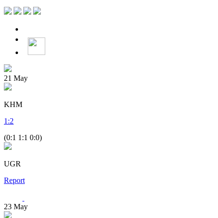
21
May
KHM
1
:
2
(0:1 1:1 0:0)
UGR
Report
23
May