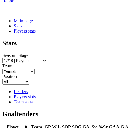
Report
Main page
Stats
Players stats
Stats
Season | Stage
Team
Position
Leaders
Players stats
Team stats
Goaltenders
Player
#
Team
GP
W
L
SOP
SOG
GA
Sv
%Sv
GAA
G