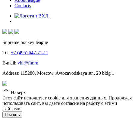
About league
Contacts
Supreme hockey league
Tel:
+7 (495) 647-71-11
E-mail:
vhl@fhr.ru
Address: 115280, Moscow, Avtozavodskaya str., 20 bldg 1
Наверх
Этот сайт использует cookie для хранения данных. Продолжая
использовать сайт, вы даете согласие на работу с этими
файлами.
Принять