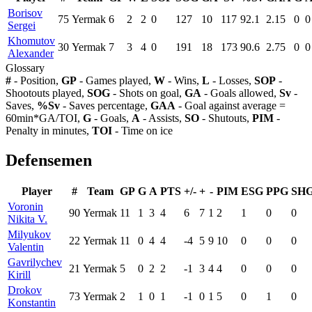
Borisov
75
Yermak
6
2
2
0
127
10
117
92.1
2.15
0
0
Sergei
Khomutov
30
Yermak
7
3
4
0
191
18
173
90.6
2.75
0
0
Alexander
Glossary
#
- Position,
GP
- Games played,
W
- Wins,
L
- Losses,
SOP
-
Shootouts played,
SOG
- Shots on goal,
GA
- Goals allowed,
Sv
-
Saves,
%Sv
- Saves percentage,
GAA
- Goal against average =
60min*GA/TOI,
G
- Goals,
A
- Assists,
SO
- Shutouts,
PIM
-
Penalty in minutes,
TOI
- Time on ice
Defensemen
Player
#
Team
GP
G
A
PTS
+/-
+
-
PIM
ESG
PPG
SH
Voronin
90
Yermak
11
1
3
4
6
7
1
2
1
0
0
Nikita V.
Milyukov
22
Yermak
11
0
4
4
-4
5
9
10
0
0
0
Valentin
Gavrilychev
21
Yermak
5
0
2
2
-1
3
4
4
0
0
0
Kirill
Drokov
73
Yermak
2
1
0
1
-1
0
1
5
0
1
0
Konstantin