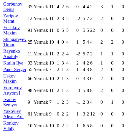
Gorbunov
35
Yermak
11
4
2
6
0
4
4
2
3
1
0
Denis
Zaripov
12
Yermak
11
2
3
5
-2
5
7
2
2
0
0
Marat
Yushkov
91
Yermak
11
0
5
5
0
5
5
22
0
0
0
Maxim
Shingareyev
25
Yermak
10
4
0
4
1
5
4
4
2
2
0
Timur
Rayenko
11
Yermak
11
2
2
4
-2
5
7
2
1
1
0
Anatoly
Karlin Ilya
93
Yermak
10
1
3
4
2
4
2
6
1
0
0
Paior Sergei
55
Yermak
7
2
1
3
1
4
3
8
2
0
0
Uskov
66
Yermak
10
2
1
3
0
3
3
0
2
0
0
Maxim
Vorobyov
98
Yermak
11
2
1
3
-3
5
8
8
2
0
0
Artyom I.
Ivanov
9
Yermak
7
1
2
3
-1
2
3
4
0
1
0
Semyon
Yakovlev
61
Yermak
9
0
2
2
1
3
2
12
0
0
0
Alexei An.
Konkov
10
Yermak
10
0
2
2
1
6
5
8
0
0
0
Vitaly