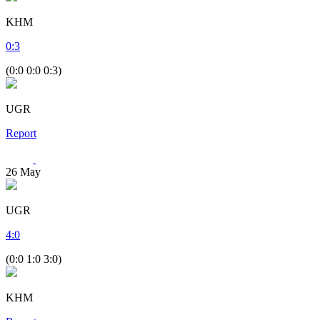
KHM
0
:
3
(0:0 0:0 0:3)
UGR
Report
26
May
UGR
4
:
0
(0:0 1:0 3:0)
KHM