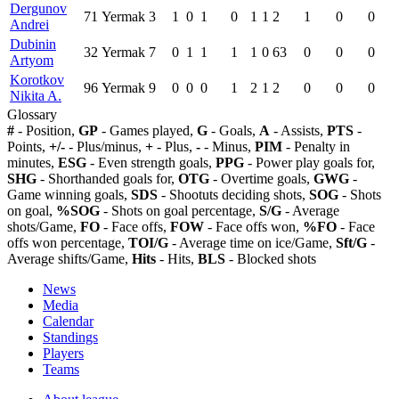
Dergunov
71
Yermak
3
1
0
1
0
1
1
2
1
0
0
Andrei
Dubinin
32
Yermak
7
0
1
1
1
1
0
63
0
0
0
Artyom
Korotkov
96
Yermak
9
0
0
0
1
2
1
2
0
0
0
Nikita A.
Glossary
#
- Position,
GP
- Games played,
G
- Goals,
A
- Assists,
PTS
-
Points,
+/-
- Plus/minus,
+
- Plus,
-
- Minus,
PIM
- Penalty in
minutes,
ESG
- Even strength goals,
PPG
- Power play goals for,
SHG
- Shorthanded goals for,
OTG
- Overtime goals,
GWG
-
Game winning goals,
SDS
- Shootuts deciding shots,
SOG
- Shots
on goal,
%SOG
- Shots on goal percentage,
S/G
- Average
shots/Game,
FO
- Face offs,
FOW
- Face offs won,
%FO
- Face
offs won percentage,
TOI/G
- Average time on ice/Game,
Sft/G
-
Average shifts/Game,
Hits
- Hits,
BLS
- Blocked shots
News
Media
Calendar
Standings
Players
Teams