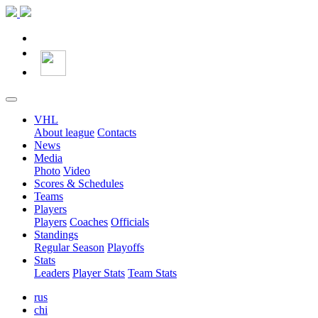
VHL
About league
Contacts
News
Media
Photo
Video
Scores & Schedules
Teams
Players
Players
Coaches
Officials
Standings
Regular Season
Playoffs
Stats
Leaders
Player Stats
Team Stats
rus
chi