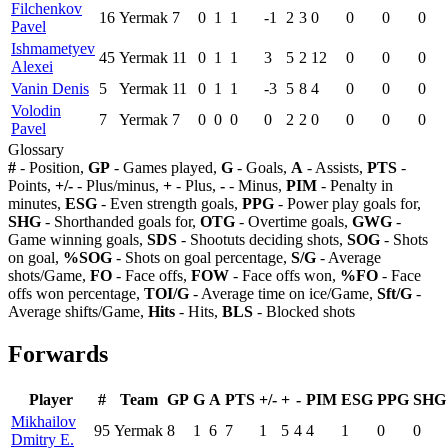
Filchenkov
16
Yermak
7
0
1
1
-1
2
3
0
0
0
0
Pavel
Ishmametyev
45
Yermak
11
0
1
1
3
5
2
12
0
0
0
Alexei
Vanin Denis
5
Yermak
11
0
1
1
-3
5
8
4
0
0
0
Volodin
7
Yermak
7
0
0
0
0
2
2
0
0
0
0
Pavel
Glossary
#
- Position,
GP
- Games played,
G
- Goals,
A
- Assists,
PTS
-
Points,
+/-
- Plus/minus,
+
- Plus,
-
- Minus,
PIM
- Penalty in
minutes,
ESG
- Even strength goals,
PPG
- Power play goals for,
SHG
- Shorthanded goals for,
OTG
- Overtime goals,
GWG
-
Game winning goals,
SDS
- Shootuts deciding shots,
SOG
- Shots
on goal,
%SOG
- Shots on goal percentage,
S/G
- Average
shots/Game,
FO
- Face offs,
FOW
- Face offs won,
%FO
- Face
offs won percentage,
TOI/G
- Average time on ice/Game,
Sft/G
-
Average shifts/Game,
Hits
- Hits,
BLS
- Blocked shots
Forwards
Player
#
Team
GP
G
A
PTS
+/-
+
-
PIM
ESG
PPG
SHG
Mikhailov
95
Yermak
8
1
6
7
1
5
4
4
1
0
0
Dmitry E.