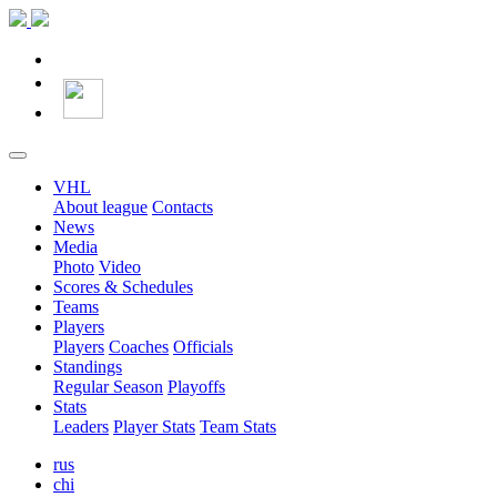
VHL
About league
Contacts
News
Media
Photo
Video
Scores & Schedules
Teams
Players
Players
Coaches
Officials
Standings
Regular Season
Playoffs
Stats
Leaders
Player Stats
Team Stats
rus
chi