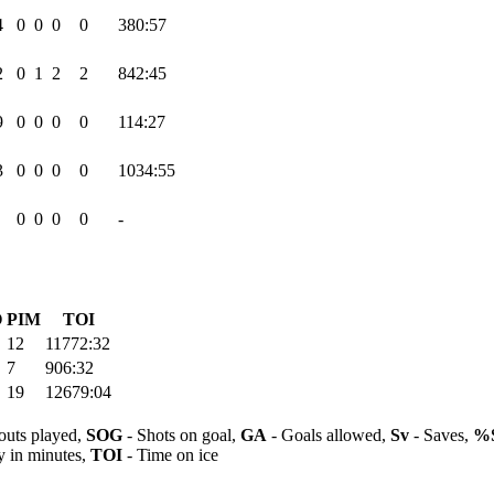
4
0
0
0
0
380:57
2
0
1
2
2
842:45
9
0
0
0
0
114:27
3
0
0
0
0
1034:55
0
0
0
0
-
O
PIM
TOI
12
11772:32
7
906:32
19
12679:04
outs played,
SOG
- Shots on goal,
GA
- Goals allowed,
Sv
- Saves,
%
y in minutes,
TOI
- Time on ice