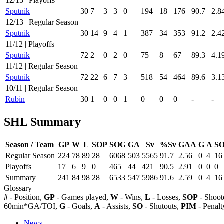
12/13 | Playoffs
Sputnik
30
7
3
3
0
194
18
176
90.7
2.8
12/13 | Regular Season
Sputnik
30
14
9
4
1
387
34
353
91.2
2.4
11/12 | Playoffs
Sputnik
72
2
0
2
0
75
8
67
89.3
4.1
11/12 | Regular Season
Sputnik
72
22
6
7
3
518
54
464
89.6
3.1
10/11 | Regular Season
Rubin
30
1
0
0
1
0
0
0
-
-
SHL Summary
Season / Team
GP
W
L
SOP
SOG
GA
Sv
%Sv
GAA
G
A
S
Regular Season
224
78
89
28
6068
503
5565
91.7
2.56
0
4
16
Playoffs
17
6
9
0
465
44
421
90.5
2.91
0
0
0
Summary
241
84
98
28
6533
547
5986
91.6
2.59
0
4
16
Glossary
#
- Position,
GP
- Games played,
W
- Wins,
L
- Losses,
SOP
- Shoot
60min*GA/TOI,
G
- Goals,
A
- Assists,
SO
- Shutouts,
PIM
- Penalt
News