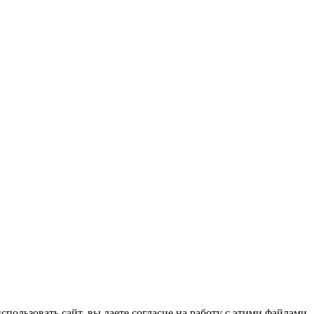
спользовать сайт, вы даете согласие на работу с этими файлами.