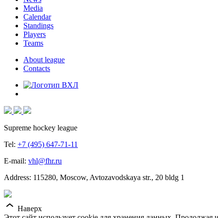
Media
Calendar
Standings
Players
Teams
About league
Contacts
Supreme hockey league
Tel:
+7 (495) 647-71-11
E-mail:
vhl@fhr.ru
Address: 115280, Moscow, Avtozavodskaya str., 20 bldg 1
Наверх
Этот сайт использует cookie для хранения данных. Продолжая и