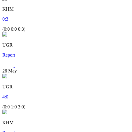
KHM
0
:
3
(0:0 0:0 0:3)
UGR
Report
26
May
UGR
4
:
0
(0:0 1:0 3:0)
KHM