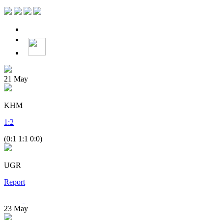
21
May
KHM
1
:
2
(0:1 1:1 0:0)
UGR
Report
23
May