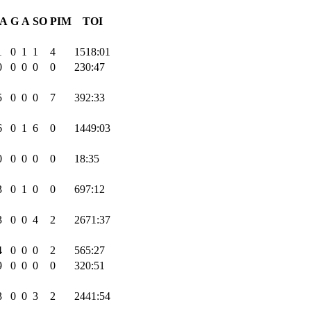
A
G
A
SO
PIM
TOI
1
0
1
1
4
1518:01
0
0
0
0
0
230:47
5
0
0
0
7
392:33
6
0
1
6
0
1449:03
0
0
0
0
0
18:35
3
0
1
0
0
697:12
3
0
0
4
2
2671:37
4
0
0
0
2
565:27
9
0
0
0
0
320:51
3
0
0
3
2
2441:54