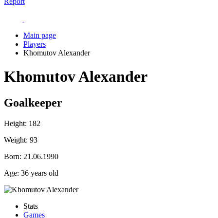
Report
Main page
Players
Khomutov Alexander
Khomutov Alexander
Goalkeeper
Height:
182
Weight:
93
Born:
21.06.1990
Age:
36 years old
Stats
Games