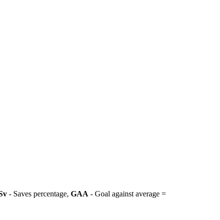
Sv
- Saves percentage,
GAA
- Goal against average =