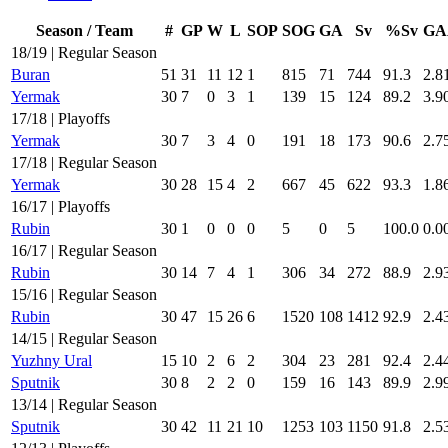
Season / Team
#
GP
W
L
SOP
SOG
GA
Sv
%Sv
GA
18/19 | Regular Season
Buran
51
31
11
12
1
815
71
744
91.3
2.8
Yermak
30
7
0
3
1
139
15
124
89.2
3.9
17/18 | Playoffs
Yermak
30
7
3
4
0
191
18
173
90.6
2.7
17/18 | Regular Season
Yermak
30
28
15
4
2
667
45
622
93.3
1.8
16/17 | Playoffs
Rubin
30
1
0
0
0
5
0
5
100.0
0.0
16/17 | Regular Season
Rubin
30
14
7
4
1
306
34
272
88.9
2.9
15/16 | Regular Season
Rubin
30
47
15
26
6
1520
108
1412
92.9
2.4
14/15 | Regular Season
Yuzhny Ural
15
10
2
6
2
304
23
281
92.4
2.4
Sputnik
30
8
2
2
0
159
16
143
89.9
2.9
13/14 | Regular Season
Sputnik
30
42
11
21
10
1253
103
1150
91.8
2.5