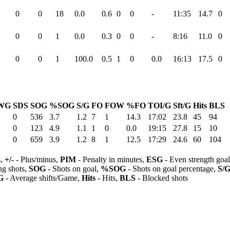
0
0
18
0.0
0.6
0
0
-
11:35
14.7
0
0
0
1
0.0
0.3
0
0
-
8:16
11.0
0
0
0
1
100.0
0.5
1
0
0.0
16:13
17.5
0
WG
SDS
SOG
%SOG
S/G
FO
FOW
%FO
TOI/G
Sft/G
Hits
BLS
0
536
3.7
1.2
7
1
14.3
17:02
23.8
45
94
0
123
4.9
1.1
1
0
0.0
19:15
27.8
15
10
0
659
3.9
1.2
8
1
12.5
17:29
24.6
60
104
s,
+/-
- Plus/minus,
PIM
- Penalty in minutes,
ESG
- Even strength goa
ng shots,
SOG
- Shots on goal,
%SOG
- Shots on goal percentage,
S/
G
- Average shifts/Game,
Hits
- Hits,
BLS
- Blocked shots