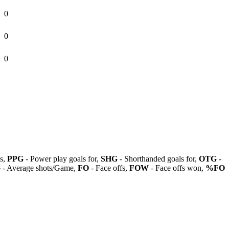
0
0
0
ls,
PPG
- Power play goals for,
SHG
- Shorthanded goals for,
OTG
-
G
- Average shots/Game,
FO
- Face offs,
FOW
- Face offs won,
%FO