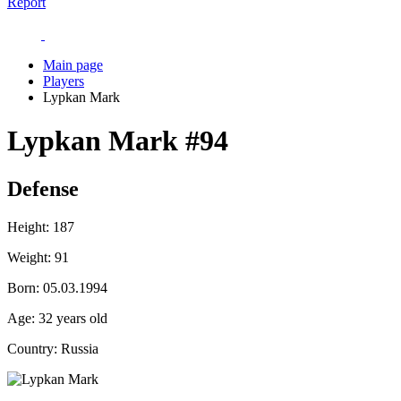
Report
Main page
Players
Lypkan Mark
Lypkan Mark
#94
Defense
Height:
187
Weight:
91
Born:
05.03.1994
Age:
32 years old
Country:
Russia