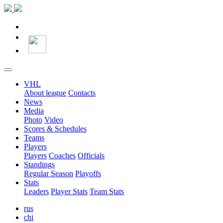
VHL
About league
Contacts
News
Media
Photo
Video
Scores & Schedules
Teams
Players
Players
Coaches
Officials
Standings
Regular Season
Playoffs
Stats
Leaders
Player Stats
Team Stats
rus
chi