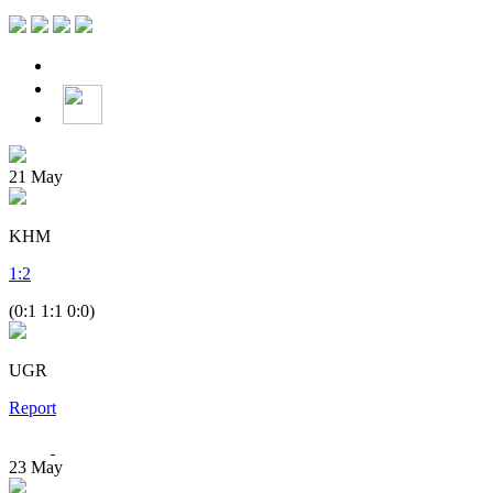
21
May
KHM
1
:
2
(0:1 1:1 0:0)
UGR
Report
23
May