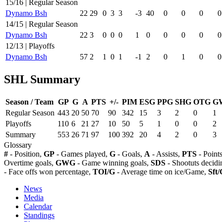
15/16 | Regular Season
Dynamo Bsh
22
29
0
3
3
-3
40
0
0
0
0
14/15 | Regular Season
Dynamo Bsh
22
3
0
0
0
1
0
0
0
0
0
12/13 | Playoffs
Dynamo Bsh
57
2
1
0
1
-1
2
0
1
0
0
SHL Summary
Season / Team
GP
G
A
PTS
+/-
PIM
ESG
PPG
SHG
OTG
G
Regular Season
443
20
50
70
90
342
15
3
2
0
1
Playoffs
110
6
21
27
10
50
5
1
0
0
2
Summary
553
26
71
97
100
392
20
4
2
0
3
Glossary
#
- Position,
GP
- Games played,
G
- Goals,
A
- Assists,
PTS
- Point
Overtime goals,
GWG
- Game winning goals,
SDS
- Shootuts decidi
- Face offs won percentage,
TOI/G
- Average time on ice/Game,
Sft/
News
Media
Calendar
Standings