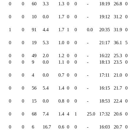
0
0
60
3.3
1.3
0
0
-
18:19
26.8
0
0
0
10
0.0
1.7
0
0
-
19:12
31.2
0
1
0
91
4.4
1.7
1
0
0.0
20:35
31.9
0
0
0
19
5.3
1.0
0
0
-
21:17
36.1
5
0
0
49
2.0
1.2
0
0
-
16:22
25.3
0
0
0
9
0.0
1.1
0
0
-
18:13
23.5
0
0
0
4
0.0
0.7
0
0
-
17:11
21.0
0
0
0
56
5.4
1.4
0
0
-
16:15
21.7
0
0
0
15
0.0
0.8
0
0
-
18:53
22.4
0
0
0
68
7.4
1.4
4
1
25.0
17:32
20.6
0
0
0
6
16.7
0.6
0
0
-
16:03
20.7
0