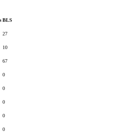
s
BLS
27
10
67
0
0
0
0
0