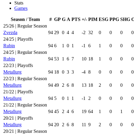
Stats
Games
Season / Team
#
GP
G
A
PTS
+/-
PIM
ESG
PPG
SHG
25/26 | Regular Season
Zvezda
94
29
0
4
4
-2
32
0
0
0
0
24/25 | Playoffs
Rubin
94
6
1
0
1
-1
6
1
0
0
0
24/25 | Regular Season
Rubin
94
53
1
6
7
10
18
1
0
0
0
22/23 | Playoffs
Metallurg
94
18
0
3
3
-4
8
0
0
0
0
22/23 | Regular Season
Metallurg
94
49
2
6
8
13
18
2
0
0
0
21/22 | Playoffs
Metallurg
94
5
0
1
1
-1
2
0
0
0
0
21/22 | Regular Season
Metallurg
94
45
2
4
6
19
64
1
0
1
0
20/21 | Playoffs
Metallurg
94
20
2
6
8
11
9
2
0
0
0
20/21 | Regular Season