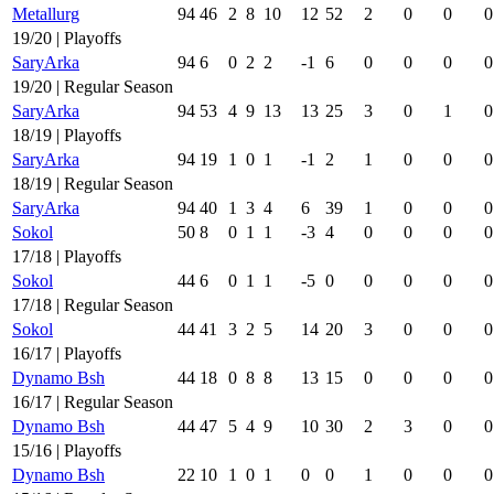
Metallurg
94
46
2
8
10
12
52
2
0
0
0
19/20 | Playoffs
SaryArka
94
6
0
2
2
-1
6
0
0
0
0
19/20 | Regular Season
SaryArka
94
53
4
9
13
13
25
3
0
1
0
18/19 | Playoffs
SaryArka
94
19
1
0
1
-1
2
1
0
0
0
18/19 | Regular Season
SaryArka
94
40
1
3
4
6
39
1
0
0
0
Sokol
50
8
0
1
1
-3
4
0
0
0
0
17/18 | Playoffs
Sokol
44
6
0
1
1
-5
0
0
0
0
0
17/18 | Regular Season
Sokol
44
41
3
2
5
14
20
3
0
0
0
16/17 | Playoffs
Dynamo Bsh
44
18
0
8
8
13
15
0
0
0
0
16/17 | Regular Season
Dynamo Bsh
44
47
5
4
9
10
30
2
3
0
0
15/16 | Playoffs
Dynamo Bsh
22
10
1
0
1
0
0
1
0
0
0