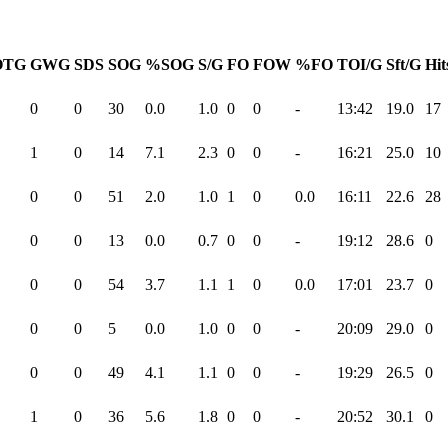
OTG
GWG
SDS
SOG
%SOG
S/G
FO
FOW
%FO
TOI/G
Sft/G
Hit
0
0
30
0.0
1.0
0
0
-
13:42
19.0
17
1
0
14
7.1
2.3
0
0
-
16:21
25.0
10
0
0
51
2.0
1.0
1
0
0.0
16:11
22.6
28
0
0
13
0.0
0.7
0
0
-
19:12
28.6
0
0
0
54
3.7
1.1
1
0
0.0
17:01
23.7
0
0
0
5
0.0
1.0
0
0
-
20:09
29.0
0
0
0
49
4.1
1.1
0
0
-
19:29
26.5
0
1
0
36
5.6
1.8
0
0
-
20:52
30.1
0