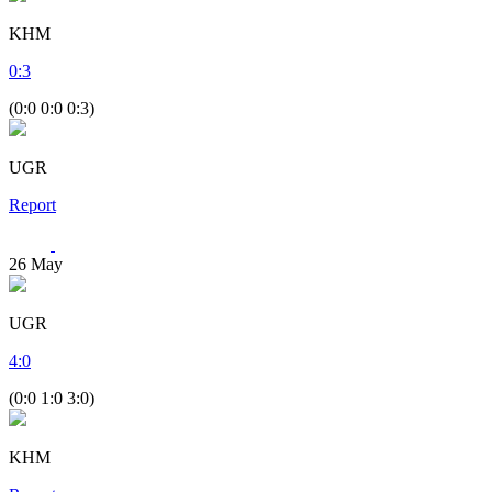
KHM
0
:
3
(0:0 0:0 0:3)
UGR
Report
26
May
UGR
4
:
0
(0:0 1:0 3:0)
KHM