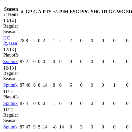
Season
#
GP
G
A
PTS
+/-
PIM
ESG
PPG
SHG
OTG
GWG
SD
/ Team
13/14 |
Regular
Season
HC
78
8
2
0
2
1
2
2
0
0
0
0
0
Ryazan
12/13 |
Playoffs
Sputnik
87
2
0
0
0
0
0
0
0
0
0
0
0
12/13 |
Regular
Season
Sputnik
87
40
6
8
14
8
6
6
0
0
0
1
0
11/12 |
Playoffs
Sputnik
87
4
0
0
0
1
0
0
0
0
0
0
0
11/12 |
Regular
Season
Sputnik
87
47
9
5
14
-8
14
6
3
0
0
0
0