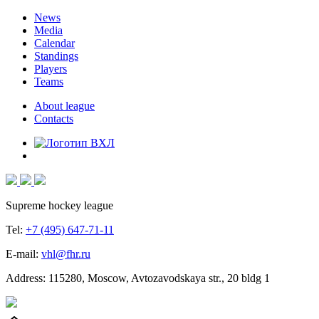
News
Media
Calendar
Standings
Players
Teams
About league
Contacts
Supreme hockey league
Tel:
+7 (495) 647-71-11
E-mail:
vhl@fhr.ru
Address: 115280, Moscow, Avtozavodskaya str., 20 bldg 1