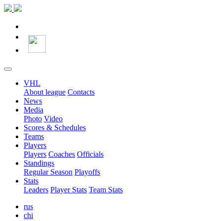
VHL
About league
Contacts
News
Media
Photo
Video
Scores & Schedules
Teams
Players
Players
Coaches
Officials
Standings
Regular Season
Playoffs
Stats
Leaders
Player Stats
Team Stats
rus
chi