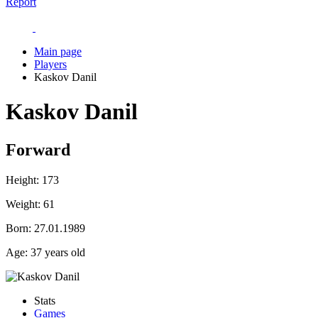
Report
Main page
Players
Kaskov Danil
Kaskov Danil
Forward
Height:
173
Weight:
61
Born:
27.01.1989
Age:
37 years old
Stats
Games