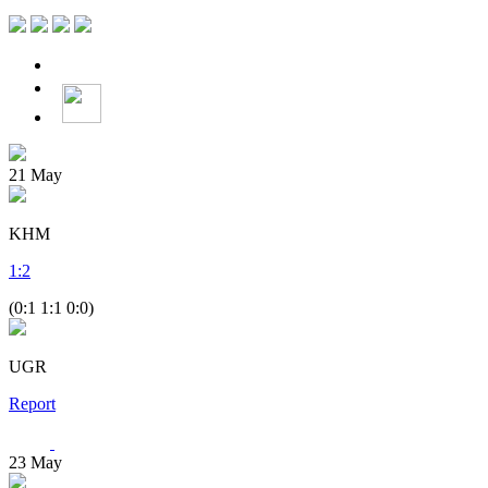
21
May
KHM
1
:
2
(0:1 1:1 0:0)
UGR
Report
23
May