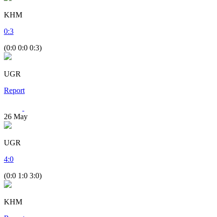
KHM
0
:
3
(0:0 0:0 0:3)
UGR
Report
26
May
UGR
4
:
0
(0:0 1:0 3:0)
KHM