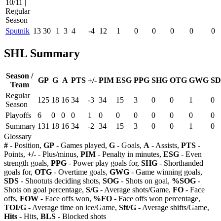
10/11 |
Regular
Season
Sputnik
13
30
1
3
4
-4
12
1
0
0
0
0
0
SHL Summary
Season /
GP
G
A
PTS
+/-
PIM
ESG
PPG
SHG
OTG
GWG
SD
Team
Regular
125
18
16
34
-3
34
15
3
0
0
1
0
Season
Playoffs
6
0
0
0
1
0
0
0
0
0
0
0
Summary
131
18
16
34
-2
34
15
3
0
0
1
0
Glossary
#
- Position,
GP
- Games played,
G
- Goals,
A
- Assists,
PTS
-
Points,
+/-
- Plus/minus,
PIM
- Penalty in minutes,
ESG
- Even
strength goals,
PPG
- Power play goals for,
SHG
- Shorthanded
goals for,
OTG
- Overtime goals,
GWG
- Game winning goals,
SDS
- Shootuts deciding shots,
SOG
- Shots on goal,
%SOG
-
Shots on goal percentage,
S/G
- Average shots/Game,
FO
- Face
offs,
FOW
- Face offs won,
%FO
- Face offs won percentage,
TOI/G
- Average time on ice/Game,
Sft/G
- Average shifts/Game,
Hits
- Hits,
BLS
- Blocked shots