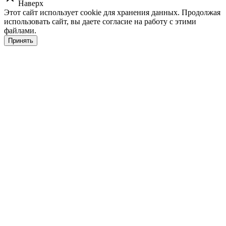
Наверх
Этот сайт использует cookie для хранения данных. Продолжая
использовать сайт, вы даете согласие на работу с этими
файлами.
Принять