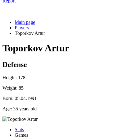
Report
Main page
Players
Toporkov Artur
Toporkov Artur
Defense
Height:
178
Weight:
85
Born:
05.04.1991
Age:
35 years old
Stats
Games