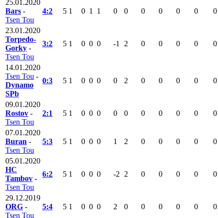
25.01.2020
Bars
-
4:2
5
1
0
1
1
0
0
0
0
0
0
0
Tsen Tou
23.01.2020
Torpedo-
3:2
5
1
0
0
0
-1
2
0
0
0
0
0
Gorky
-
Tsen Tou
14.01.2020
Tsen Tou
-
0:3
5
1
0
0
0
0
2
0
0
0
0
0
Dynamo
SPb
09.01.2020
Rostov
-
2:1
5
1
0
0
0
0
0
0
0
0
0
0
Tsen Tou
07.01.2020
Buran
-
5:3
5
1
0
0
0
1
2
0
0
0
0
0
Tsen Tou
05.01.2020
HC
6:2
5
1
0
0
0
-2
2
0
0
0
0
0
Tambov
-
Tsen Tou
29.12.2019
ORG
-
5:4
5
1
0
0
0
2
0
0
0
0
0
0
Tsen Tou