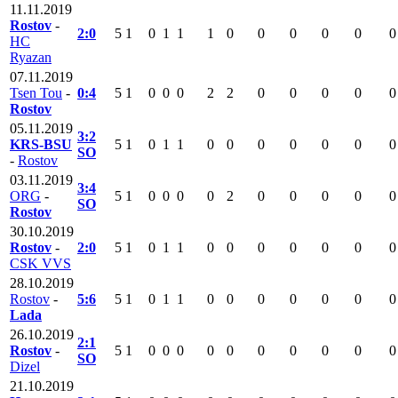
11.11.2019
Rostov
-
2:0
5
1
0
1
1
1
0
0
0
0
0
0
HC
Ryazan
07.11.2019
Tsen Tou
-
0:4
5
1
0
0
0
2
2
0
0
0
0
0
Rostov
05.11.2019
3:2
KRS-BSU
5
1
0
1
1
0
0
0
0
0
0
0
SO
-
Rostov
03.11.2019
3:4
ORG
-
5
1
0
0
0
0
2
0
0
0
0
0
SO
Rostov
30.10.2019
Rostov
-
2:0
5
1
0
1
1
0
0
0
0
0
0
0
CSK VVS
28.10.2019
Rostov
-
5:6
5
1
0
1
1
0
0
0
0
0
0
0
Lada
26.10.2019
2:1
Rostov
-
5
1
0
0
0
0
0
0
0
0
0
0
SO
Dizel
21.10.2019