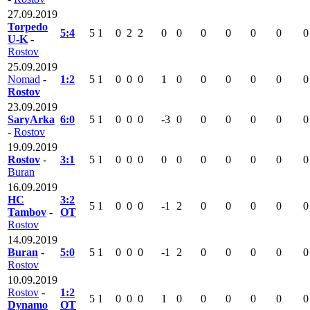
27.09.2019
Torpedo
5:4
5
1
0
2
2
0
0
0
0
0
0
0
U-K
-
Rostov
25.09.2019
Nomad
-
1:2
5
1
0
0
0
1
0
0
0
0
0
0
Rostov
23.09.2019
SaryArka
6:0
5
1
0
0
0
-3
0
0
0
0
0
0
-
Rostov
19.09.2019
Rostov
-
3:1
5
1
0
0
0
0
0
0
0
0
0
0
Buran
16.09.2019
HC
3:2
5
1
0
0
0
-1
2
0
0
0
0
0
Tambov
-
OT
Rostov
14.09.2019
Buran
-
5:0
5
1
0
0
0
-1
2
0
0
0
0
0
Rostov
10.09.2019
Rostov
-
1:2
5
1
0
0
0
1
0
0
0
0
0
0
Dynamo
OT