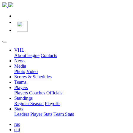
VHL
About league
Contacts
News
Media
Photo
Video
Scores & Schedules
Teams
Players
Players
Coaches
Officials
Standings
Regular Season
Playoffs
Stats
Leaders
Player Stats
Team Stats
rus
chi