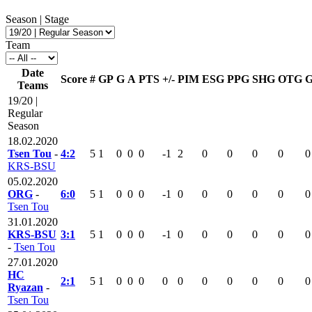
Season | Stage
Team
Date
Score
#
GP
G
A
PTS
+/-
PIM
ESG
PPG
SHG
OTG
Teams
19/20 |
Regular
Season
18.02.2020
Tsen Tou
-
4:2
5
1
0
0
0
-1
2
0
0
0
0
0
KRS-BSU
05.02.2020
ORG
-
6:0
5
1
0
0
0
-1
0
0
0
0
0
0
Tsen Tou
31.01.2020
KRS-BSU
3:1
5
1
0
0
0
-1
0
0
0
0
0
0
-
Tsen Tou
27.01.2020
HC
2:1
5
1
0
0
0
0
0
0
0
0
0
0
Ryazan
-
Tsen Tou