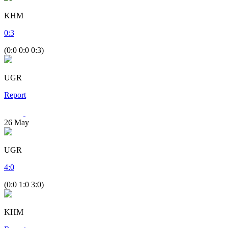
KHM
0
:
3
(0:0 0:0 0:3)
UGR
Report
26
May
UGR
4
:
0
(0:0 1:0 3:0)
KHM