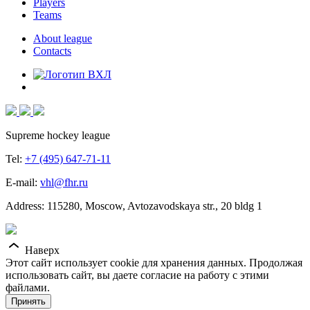
Players
Teams
About league
Contacts
Supreme hockey league
Tel:
+7 (495) 647-71-11
E-mail:
vhl@fhr.ru
Address: 115280, Moscow, Avtozavodskaya str., 20 bldg 1
Наверх
Этот сайт использует cookie для хранения данных. Продолжая
использовать сайт, вы даете согласие на работу с этими
файлами.
Принять