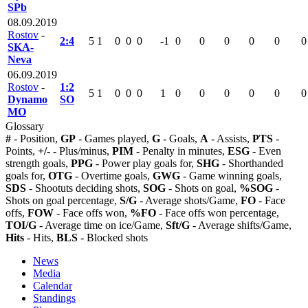
SPb
08.09.2019
Rostov
-
2:4
5
1
0
0
0
-1
0
0
0
0
0
0
SKA-
Neva
06.09.2019
Rostov
-
1:2
5
1
0
0
0
1
0
0
0
0
0
0
Dynamo
SO
MO
Glossary
#
- Position,
GP
- Games played,
G
- Goals,
A
- Assists,
PTS
-
Points,
+/-
- Plus/minus,
PIM
- Penalty in minutes,
ESG
- Even
strength goals,
PPG
- Power play goals for,
SHG
- Shorthanded
goals for,
OTG
- Overtime goals,
GWG
- Game winning goals,
SDS
- Shootuts deciding shots,
SOG
- Shots on goal,
%SOG
-
Shots on goal percentage,
S/G
- Average shots/Game,
FO
- Face
offs,
FOW
- Face offs won,
%FO
- Face offs won percentage,
TOI/G
- Average time on ice/Game,
Sft/G
- Average shifts/Game,
Hits
- Hits,
BLS
- Blocked shots
News
Media
Calendar
Standings