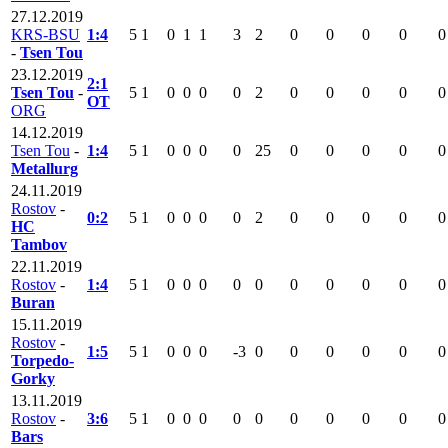
27.12.2019
KRS-BSU
1:4
5
1
0
1
1
3
2
0
0
0
0
0
-
Tsen Tou
23.12.2019
2:1
Tsen Tou
-
5
1
0
0
0
0
2
0
0
0
0
0
OT
ORG
14.12.2019
Tsen Tou
-
1:4
5
1
0
0
0
0
25
0
0
0
0
0
Metallurg
24.11.2019
Rostov
-
0:2
5
1
0
0
0
0
2
0
0
0
0
0
HC
Tambov
22.11.2019
Rostov
-
1:4
5
1
0
0
0
0
0
0
0
0
0
0
Buran
15.11.2019
Rostov
-
1:5
5
1
0
0
0
-3
0
0
0
0
0
0
Torpedo-
Gorky
13.11.2019
Rostov
-
3:6
5
1
0
0
0
0
0
0
0
0
0
0
Bars