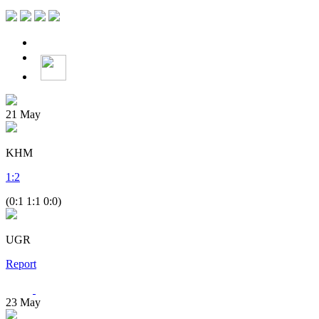
21
May
KHM
1
:
2
(0:1 1:1 0:0)
UGR
Report
23
May