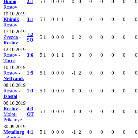
Humo
-
2:1
5
1
0
0
0
0
0
0
0
0
0
0
Rostov
19.10.2019
Khimik
-
3:1
5
1
0
1
1
1
0
0
0
0
0
0
Rostov
17.10.2019
1:2
Zvezda
-
5
1
0
0
0
0
2
0
0
0
0
0
SO
Rostov
12.10.2019
Rostov
-
3:6
5
1
0
1
1
0
0
0
0
0
0
0
Toros
10.10.2019
Rostov
-
1:5
5
1
0
0
0
-1
2
0
0
0
0
0
Neftyanik
08.10.2019
Rostov
-
1:3
5
1
0
0
0
0
0
0
0
0
0
0
Izhstal
06.10.2019
Rostov
-
4:3
5
1
0
0
0
-1
0
0
0
0
0
0
Molot-
OT
Prikamye
30.09.2019
Metallurg
4:1
5
1
0
0
0
-1
2
0
0
0
0
0
-
Rostov