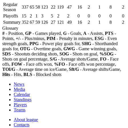
Regular
337
65
58
123
22
119
47
16
2
1
8
2
Season
Playoffs
15
2
1
3
5
2
2
0
0
0
0
0
Summary
352
67
59
126
27
121
49
16
2
1
8
2
Glossary
#
- Position,
GP
- Games played,
G
- Goals,
A
- Assists,
PTS
-
Points,
+/-
- Plus/minus,
PIM
- Penalty in minutes,
ESG
- Even
strength goals,
PPG
- Power play goals for,
SHG
- Shorthanded
goals for,
OTG
- Overtime goals,
GWG
- Game winning goals,
SDS
- Shootuts deciding shots,
SOG
- Shots on goal,
%SOG
-
Shots on goal percentage,
S/G
- Average shots/Game,
FO
- Face
offs,
FOW
- Face offs won,
%FO
- Face offs won percentage,
TOI/G
- Average time on ice/Game,
Sft/G
- Average shifts/Game,
Hits
- Hits,
BLS
- Blocked shots
News
Media
Calendar
Standings
Players
Teams
About league
Contacts