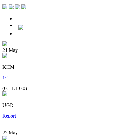
21
May
KHM
1
:
2
(0:1 1:1 0:0)
UGR
Report
23
May