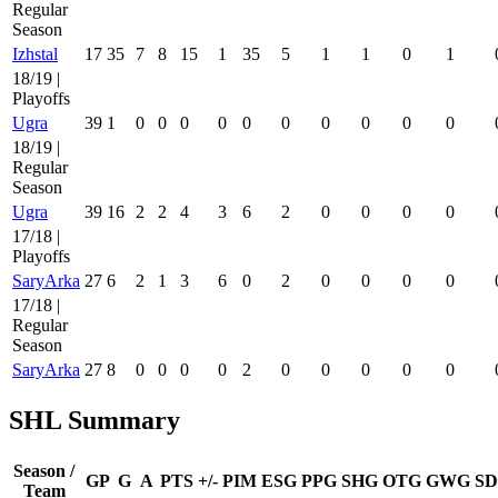
Regular
Season
Izhstal
17
35
7
8
15
1
35
5
1
1
0
1
18/19 |
Playoffs
Ugra
39
1
0
0
0
0
0
0
0
0
0
0
18/19 |
Regular
Season
Ugra
39
16
2
2
4
3
6
2
0
0
0
0
17/18 |
Playoffs
SaryArka
27
6
2
1
3
6
0
2
0
0
0
0
17/18 |
Regular
Season
SaryArka
27
8
0
0
0
0
2
0
0
0
0
0
SHL Summary
Season /
GP
G
A
PTS
+/-
PIM
ESG
PPG
SHG
OTG
GWG
SD
Team