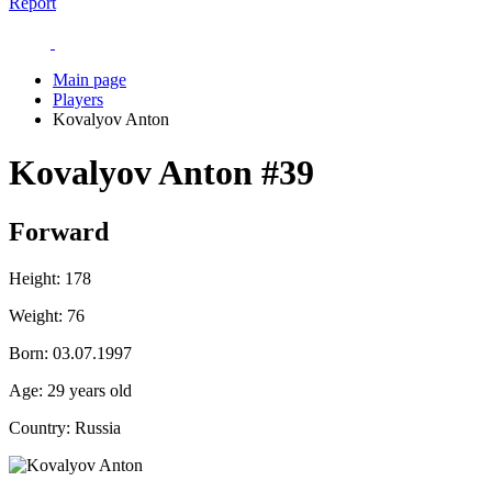
Report
Main page
Players
Kovalyov Anton
Kovalyov Anton
#39
Forward
Height:
178
Weight:
76
Born:
03.07.1997
Age:
29 years old
Country:
Russia