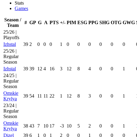
Stats
Games
Season /
#
GP
G
A
PTS
+/-
PIM
ESG
PPG
SHG
OTG
GWG
Team
25/26 |
Playoffs
Izhstal
39
2
0
0
0
1
0
0
0
0
0
0
25/26 |
Regular
Season
Izhstal
39
39
12
4
16
3
12
8
4
0
0
1
24/25 |
Regular
Season
Omskie
39
54
11
11
22
1
12
8
3
0
0
1
Krylya
23/24 |
Regular
Season
Omskie
38
43
7
10
17
-3
10
5
2
0
0
1
Krylya
Dizel
39
6
1
0
1
2
0
0
1
0
0
0