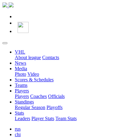
VHL
About league
Contacts
News
Media
Photo
Video
Scores & Schedules
Teams
Players
Players
Coaches
Officials
Standings
Regular Season
Playoffs
Stats
Leaders
Player Stats
Team Stats
rus
chi