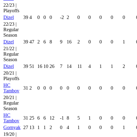
22/23 |
Playoffs
Dizel
39
4
0
0
0
-2
2
0
0
0
0
0
22/23 |
Regular
Season
Dizel
39
47
2
6
8
9
16
2
0
0
0
1
21/22 |
Regular
Season
Dizel
39
51
16
10
26
7
14
11
4
1
1
2
20/21 |
Playoffs
HC
31
2
0
0
0
0
0
0
0
0
0
0
Tambov
20/21 |
Regular
Season
HC
31
25
6
6
12
-1
8
5
1
0
0
0
Tambov
Gornyak
27
13
1
1
2
0
4
1
0
0
0
1
19/20 |