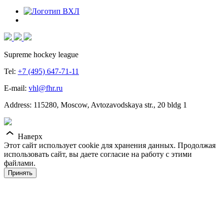
Supreme hockey league
Tel:
+7 (495) 647-71-11
E-mail:
vhl@fhr.ru
Address: 115280, Moscow, Avtozavodskaya str., 20 bldg 1
Наверх
Этот сайт использует cookie для хранения данных. Продолжая
использовать сайт, вы даете согласие на работу с этими
файлами.
Принять