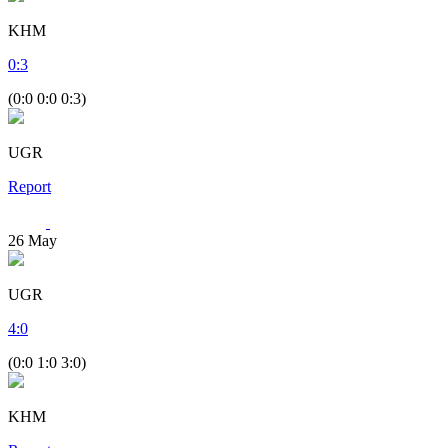
KHM
0
:
3
(0:0 0:0 0:3)
UGR
Report
26
May
UGR
4
:
0
(0:0 1:0 3:0)
KHM