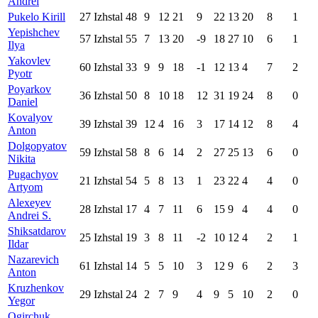
Andrei
Pukelo Kirill
27
Izhstal
48
9
12
21
9
22
13
20
8
1
Yepishchev
57
Izhstal
55
7
13
20
-9
18
27
10
6
1
Ilya
Yakovlev
60
Izhstal
33
9
9
18
-1
12
13
4
7
2
Pyotr
Poyarkov
36
Izhstal
50
8
10
18
12
31
19
24
8
0
Daniel
Kovalyov
39
Izhstal
39
12
4
16
3
17
14
12
8
4
Anton
Dolgopyatov
59
Izhstal
58
8
6
14
2
27
25
13
6
0
Nikita
Pugachyov
21
Izhstal
54
5
8
13
1
23
22
4
4
0
Artyom
Alexeyev
28
Izhstal
17
4
7
11
6
15
9
4
4
0
Andrei S.
Shiksatdarov
25
Izhstal
19
3
8
11
-2
10
12
4
2
1
Ildar
Nazarevich
61
Izhstal
14
5
5
10
3
12
9
6
2
3
Anton
Kruzhenkov
29
Izhstal
24
2
7
9
4
9
5
10
2
0
Yegor
Ogirchuk