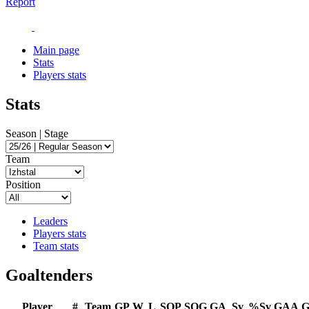
Report
Main page
Stats
Players stats
Stats
Season | Stage
Team
Position
Leaders
Players stats
Team stats
Goaltenders
Player
#
Team
GP
W
L
SOP
SOG
GA
Sv
%Sv
GAA