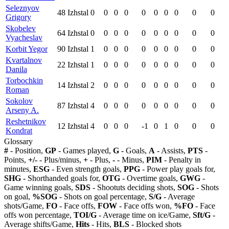
Seleznyov
48
Izhstal
0
0
0
0
0
0
0
0
0
0
Grigory
Skobelev
64
Izhstal
0
0
0
0
0
0
0
0
0
0
Vyacheslav
Korbit Yegor
90
Izhstal
1
0
0
0
0
0
0
0
0
0
Kvartalnov
22
Izhstal
1
0
0
0
0
0
0
0
0
0
Danila
Torbochkin
14
Izhstal
2
0
0
0
0
0
0
0
0
0
Roman
Sokolov
87
Izhstal
4
0
0
0
0
0
0
0
0
0
Arseny A.
Reshetnikov
12
Izhstal
4
0
0
0
-1
0
1
0
0
0
Kondrat
Glossary
#
- Position,
GP
- Games played,
G
- Goals,
A
- Assists,
PTS
-
Points,
+/-
- Plus/minus,
+
- Plus,
-
- Minus,
PIM
- Penalty in
minutes,
ESG
- Even strength goals,
PPG
- Power play goals for,
SHG
- Shorthanded goals for,
OTG
- Overtime goals,
GWG
-
Game winning goals,
SDS
- Shootuts deciding shots,
SOG
- Shots
on goal,
%SOG
- Shots on goal percentage,
S/G
- Average
shots/Game,
FO
- Face offs,
FOW
- Face offs won,
%FO
- Face
offs won percentage,
TOI/G
- Average time on ice/Game,
Sft/G
-
Average shifts/Game,
Hits
- Hits,
BLS
- Blocked shots