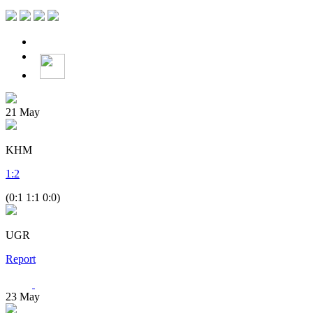
21
May
KHM
1
:
2
(0:1 1:1 0:0)
UGR
Report
23
May