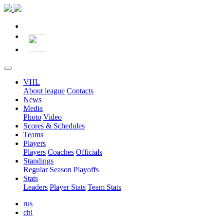
VHL
About league
Contacts
News
Media
Photo
Video
Scores & Schedules
Teams
Players
Players
Coaches
Officials
Standings
Regular Season
Playoffs
Stats
Leaders
Player Stats
Team Stats
rus
chi