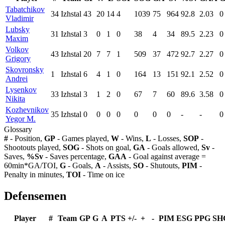
Tabatchikov
34
Izhstal
43
20
14
4
1039
75
964
92.8
2.03
0
Vladimir
Lubsky
31
Izhstal
3
0
1
0
38
4
34
89.5
2.23
0
Maxim
Volkov
43
Izhstal
20
7
7
1
509
37
472
92.7
2.27
0
Grigory
Skovronsky
1
Izhstal
6
4
1
0
164
13
151
92.1
2.52
0
Andrei
Lysenkov
33
Izhstal
3
1
2
0
67
7
60
89.6
3.58
0
Nikita
Kozhevnikov
35
Izhstal
0
0
0
0
0
0
0
-
-
0
Yegor M.
Glossary
#
- Position,
GP
- Games played,
W
- Wins,
L
- Losses,
SOP
-
Shootouts played,
SOG
- Shots on goal,
GA
- Goals allowed,
Sv
-
Saves,
%Sv
- Saves percentage,
GAA
- Goal against average =
60min*GA/TOI,
G
- Goals,
A
- Assists,
SO
- Shutouts,
PIM
-
Penalty in minutes,
TOI
- Time on ice
Defensemen
Player
#
Team
GP
G
A
PTS
+/-
+
-
PIM
ESG
PPG
SH