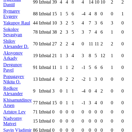
99
Izhstal
39
4
4
8
4
14
10
10
2
2
Daniil
Rymarev
88
Izhstal
15
1
5
6
-4
4
8
0
0
1
Evgeny
Yakupov Raul
44
Izhstal
10
3
2
5
4
7
3
6
3
0
Sokolov
78
Izhstal
38
2
3
5
3
7
4
6
1
0
Sevastyan
Shilov
70
Izhstal
27
2
2
4
0
11
11
2
2
0
Alexander D.
Aksyonov
19
Izhstal
21
1
3
4
3
8
5
12
1
0
Arkady
Dergunov
91
Izhstal
11
1
1
2
-1
5
6
6
1
0
Pavel
Popugayev
13
Izhstal
4
0
2
2
-2
1
3
0
0
0
Nikita O.
Redkov
9
Izhstal
3
0
1
1
-4
0
4
2
0
0
Alexander
Khisamutdinov
77
Izhstal
15
0
1
1
-1
3
4
0
0
0
Arsen
Aristov Lev
71
Izhstal
0
0
0
0
0
0
0
0
0
0
Nadvorny
15
Izhstal
0
0
0
0
0
0
0
0
0
0
Matvei
Savin Vladimir
86
Izhstal
0
0
0
0
0
0
0
0
0
0