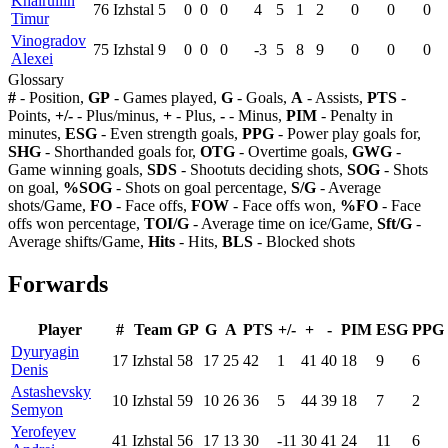
Khairullin
76
Izhstal
5
0
0
0
4
5
1
2
0
0
0
Timur
Vinogradov
75
Izhstal
9
0
0
0
-3
5
8
9
0
0
0
Alexei
Glossary
#
- Position,
GP
- Games played,
G
- Goals,
A
- Assists,
PTS
-
Points,
+/-
- Plus/minus,
+
- Plus,
-
- Minus,
PIM
- Penalty in
minutes,
ESG
- Even strength goals,
PPG
- Power play goals for,
SHG
- Shorthanded goals for,
OTG
- Overtime goals,
GWG
-
Game winning goals,
SDS
- Shootuts deciding shots,
SOG
- Shots
on goal,
%SOG
- Shots on goal percentage,
S/G
- Average
shots/Game,
FO
- Face offs,
FOW
- Face offs won,
%FO
- Face
offs won percentage,
TOI/G
- Average time on ice/Game,
Sft/G
-
Average shifts/Game,
Hits
- Hits,
BLS
- Blocked shots
Forwards
Player
#
Team
GP
G
A
PTS
+/-
+
-
PIM
ESG
PPG
Dyuryagin
17
Izhstal
58
17
25
42
1
41
40
18
9
6
Denis
Astashevsky
10
Izhstal
59
10
26
36
5
44
39
18
7
2
Semyon
Yerofeyev
41
Izhstal
56
17
13
30
-11
30
41
24
11
6