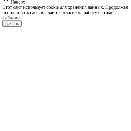
Наверх
Этот сайт использует cookie для хранения данных. Продолжая
использовать сайт, вы даете согласие на работу с этими
файлами.
Принять