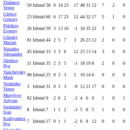
Zhdanov
50
Izhstal
58
9
14
23
17
48
31
12
7
2
0
Yegor
Glebov
23
Izhstal
60
6
17
23
12
44
32
17
5
1
0
Grigory
Petrikov
26
Izhstal
59
3
13
16
-1
34
35
22
3
0
0
Evgeny
Glinsky
81
Izhstal
44
2
5
7
3
26
23
12
2
0
0
Maxim
Nazarko
45
Izhstal
33
3
3
6
12
25
13
14
3
0
0
Alexander
Slepkov
11
Izhstal
35
2
3
5
-1
18
19
8
2
0
0
Ilya
Yanchevsky
98
Izhstal
25
0
3
3
5
19
14
6
0
0
0
Mark
Yuzlenko
3
Izhstal
31
0
3
3
-9
12
21
17
0
0
0
Yegor
Murylyov
82
Izhstal
9
2
0
2
-2
4
6
0
1
0
1
Artyom
Sushinsky
8
Izhstal
7
1
1
2
-3
5
8
5
1
0
0
Ivan
Kudryashov
7
Izhstal
17
0
1
1
-2
6
8
12
0
0
0
Ilya