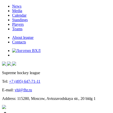
News
Media
Calendar
Standings
Players
Teams
About league
Contacts
Supreme hockey league
Tel:
+7 (495) 647-71-11
E-mail:
vhl@fhr.ru
Address: 115280, Moscow, Avtozavodskaya str., 20 bldg 1