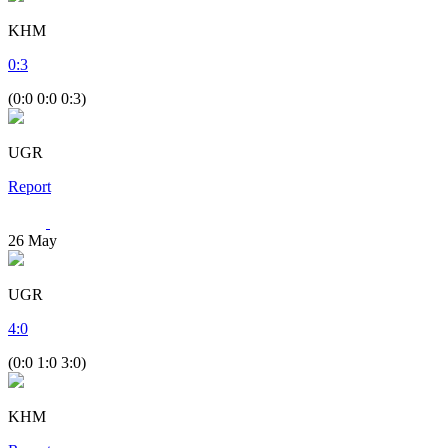
KHM
0
:
3
(0:0 0:0 0:3)
UGR
Report
26
May
UGR
4
:
0
(0:0 1:0 3:0)
KHM