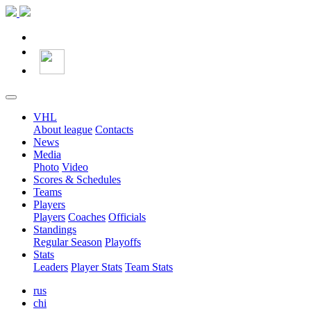
VHL
About league
Contacts
News
Media
Photo
Video
Scores & Schedules
Teams
Players
Players
Coaches
Officials
Standings
Regular Season
Playoffs
Stats
Leaders
Player Stats
Team Stats
rus
chi