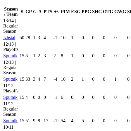
Season
#
GP
G
A
PTS
+/-
PIM
ESG
PPG
SHG
OTG
GWG
S
/ Team
13/14 |
Regular
Season
Izhstal
50
28
1
3
4
-1
10
1
0
0
0
0
0
12/13 |
Playoffs
Sputnik
15
8
1
2
3
2
8
1
0
0
0
0
0
12/13 |
Regular
Season
Sputnik
15
33
3
4
7
-4
10
2
1
0
0
1
0
11/12 |
Playoffs
Sputnik
15
4
0
0
0
-1
6
0
0
0
0
0
0
11/12 |
Regular
Season
Sputnik
15
51
9
8
17
-12
54
4
5
0
0
0
0
10/11 |