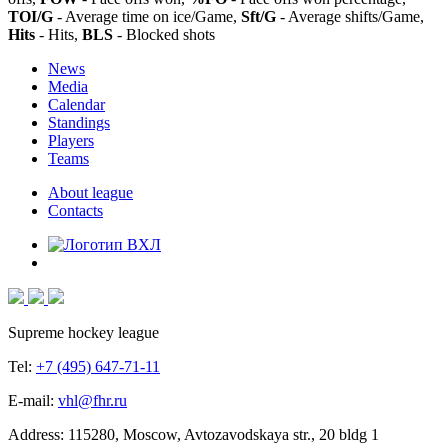
TOI/G
- Average time on ice/Game,
Sft/G
- Average shifts/Game,
Hits
- Hits,
BLS
- Blocked shots
News
Media
Calendar
Standings
Players
Teams
About league
Contacts
Supreme hockey league
Tel:
+7 (495) 647-71-11
E-mail:
vhl@fhr.ru
Address: 115280, Moscow, Avtozavodskaya str., 20 bldg 1