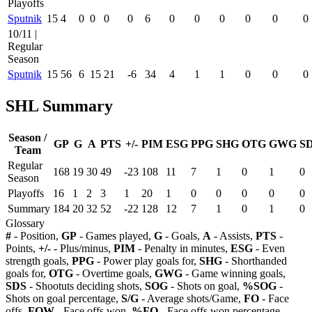
Playoffs
Sputnik
15
4
0
0
0
0
6
0
0
0
0
0
0
10/11 |
Regular
Season
Sputnik
15
56
6
15
21
-6
34
4
1
1
0
0
0
SHL Summary
Season /
GP
G
A
PTS
+/-
PIM
ESG
PPG
SHG
OTG
GWG
S
Team
Regular
168
19
30
49
-23
108
11
7
1
0
1
0
Season
Playoffs
16
1
2
3
1
20
1
0
0
0
0
0
Summary
184
20
32
52
-22
128
12
7
1
0
1
0
Glossary
#
- Position,
GP
- Games played,
G
- Goals,
A
- Assists,
PTS
-
Points,
+/-
- Plus/minus,
PIM
- Penalty in minutes,
ESG
- Even
strength goals,
PPG
- Power play goals for,
SHG
- Shorthanded
goals for,
OTG
- Overtime goals,
GWG
- Game winning goals,
SDS
- Shootuts deciding shots,
SOG
- Shots on goal,
%SOG
-
Shots on goal percentage,
S/G
- Average shots/Game,
FO
- Face
offs,
FOW
- Face offs won,
%FO
- Face offs won percentage,