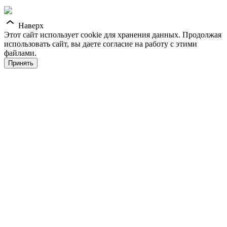
Наверх
Этот сайт использует cookie для хранения данных. Продолжая
использовать сайт, вы даете согласие на работу с этими
файлами.
Принять