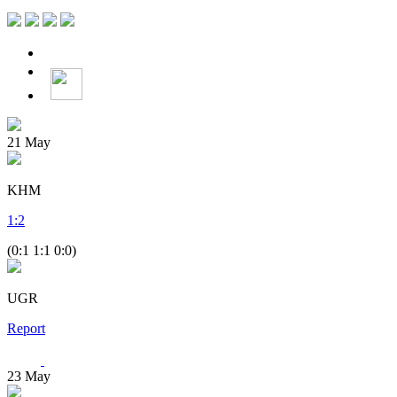
21
May
KHM
1
:
2
(0:1 1:1 0:0)
UGR
Report
23
May