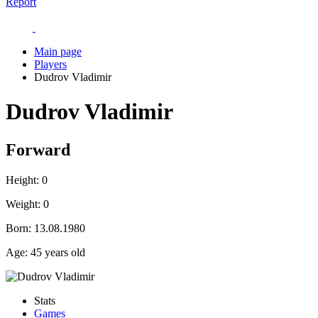
Report
Main page
Players
Dudrov Vladimir
Dudrov Vladimir
Forward
Height:
0
Weight:
0
Born:
13.08.1980
Age:
45 years old
Stats
Games