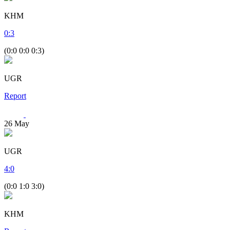
KHM
0
:
3
(0:0 0:0 0:3)
UGR
Report
26
May
UGR
4
:
0
(0:0 1:0 3:0)
KHM