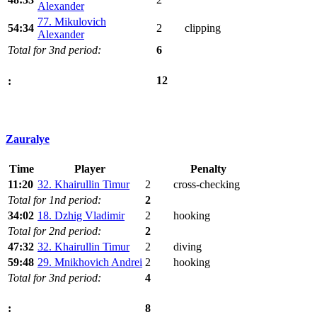
Alexander
77. Mikulovich
54:34
2
clipping
Alexander
Total for 3nd period:
6
12
:
Zauralye
Time
Player
Penalty
11:20
32. Khairullin Timur
2
cross-checking
Total for 1nd period:
2
34:02
18. Dzhig Vladimir
2
hooking
Total for 2nd period:
2
47:32
32. Khairullin Timur
2
diving
59:48
29. Mnikhovich Andrei
2
hooking
Total for 3nd period:
4
8
: