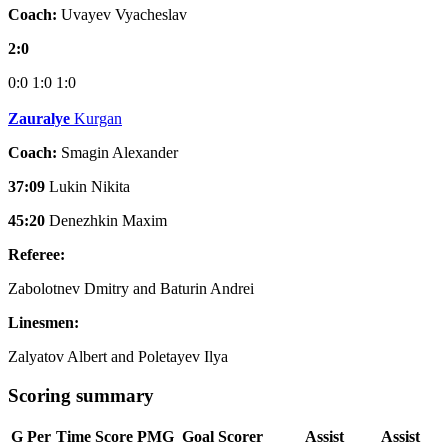
Coach:
Uvayev Vyacheslav
2:0
0:0
1:0
1:0
Zauralye
Kurgan
Coach:
Smagin Alexander
37:09
Lukin Nikita
45:20
Denezhkin Maxim
Referee:
Zabolotnev Dmitry and Baturin Andrei
Linesmen:
Zalyatov Albert and Poletayev Ilya
Scoring summary
G
Per
Time
Score
PMG
Goal Scorer
Assist
Assist