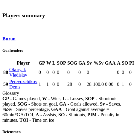
Players summary
Buran
Goaltenders
Player
GP
W
L
SOP
SOG
GA
Sv
%Sv
GAA
A
SO
P
Okoryak
88
0
0
0
0
0
0
0
-
-
0
0
0
Vladislav
Perevozchikov
59
1
1
0
0
28
0
28
100.0
0.00
0
1
0
Denis
Glossary
GP
- Games played,
W
- Wins,
L
- Losses,
SOP
- Shootouts
played,
SOG
- Shots on goal,
GA
- Goals allowed,
Sv
- Saves,
%Sv
- Saves percentage,
GAA
- Goal against average =
60min*GA/TOI,
A
- Assists,
SO
- Shutouts,
PIM
- Penalty in
minutes,
TOI
- Time on ice
Defensmen