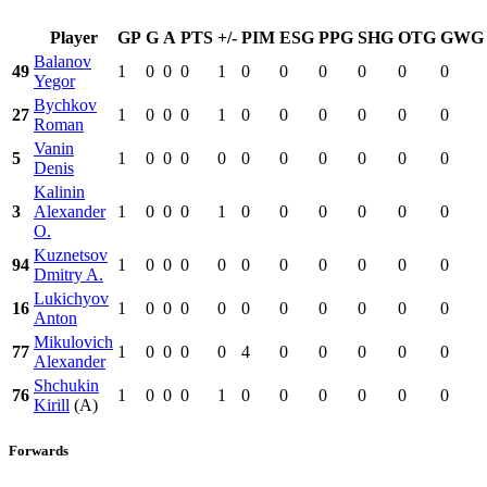
Player
GP
G
A
PTS
+/-
PIM
ESG
PPG
SHG
OTG
GWG
Balanov
49
1
0
0
0
1
0
0
0
0
0
0
Yegor
Bychkov
27
1
0
0
0
1
0
0
0
0
0
0
Roman
Vanin
5
1
0
0
0
0
0
0
0
0
0
0
Denis
Kalinin
3
Alexander
1
0
0
0
1
0
0
0
0
0
0
O.
Kuznetsov
94
1
0
0
0
0
0
0
0
0
0
0
Dmitry A.
Lukichyov
16
1
0
0
0
0
0
0
0
0
0
0
Anton
Mikulovich
77
1
0
0
0
0
4
0
0
0
0
0
Alexander
Shchukin
76
1
0
0
0
1
0
0
0
0
0
0
Kirill
(A)
Forwards