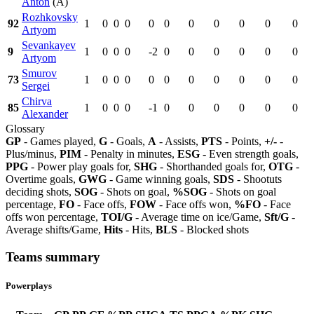
Anton
(A)
Rozhkovsky
92
1
0
0
0
0
0
0
0
0
0
0
Artyom
Sevankayev
9
1
0
0
0
-2
0
0
0
0
0
0
Artyom
Smurov
73
1
0
0
0
0
0
0
0
0
0
0
Sergei
Chirva
85
1
0
0
0
-1
0
0
0
0
0
0
Alexander
Glossary
GP
- Games played,
G
- Goals,
A
- Assists,
PTS
- Points,
+/-
-
Plus/minus,
PIM
- Penalty in minutes,
ESG
- Even strength goals,
PPG
- Power play goals for,
SHG
- Shorthanded goals for,
OTG
-
Overtime goals,
GWG
- Game winning goals,
SDS
- Shootuts
deciding shots,
SOG
- Shots on goal,
%SOG
- Shots on goal
percentage,
FO
- Face offs,
FOW
- Face offs won,
%FO
- Face
offs won percentage,
TOI/G
- Average time on ice/Game,
Sft/G
-
Average shifts/Game,
Hits
- Hits,
BLS
- Blocked shots
Teams summary
Powerplays