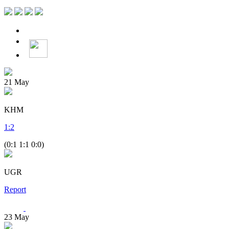
21
May
KHM
1
:
2
(0:1 1:1 0:0)
UGR
Report
23
May