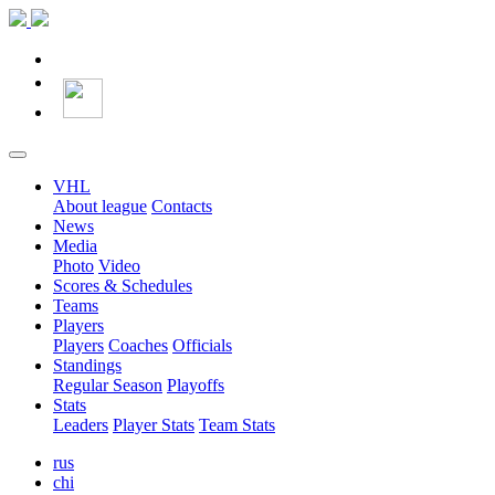
VHL
About league
Contacts
News
Media
Photo
Video
Scores & Schedules
Teams
Players
Players
Coaches
Officials
Standings
Regular Season
Playoffs
Stats
Leaders
Player Stats
Team Stats
rus
chi