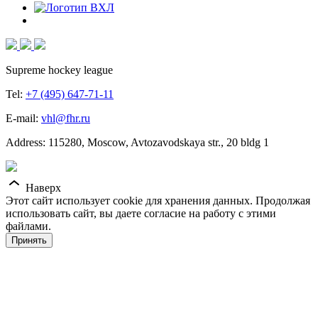
Supreme hockey league
Tel:
+7 (495) 647-71-11
E-mail:
vhl@fhr.ru
Address: 115280, Moscow, Avtozavodskaya str., 20 bldg 1
Наверх
Этот сайт использует cookie для хранения данных. Продолжая
использовать сайт, вы даете согласие на работу с этими
файлами.
Принять