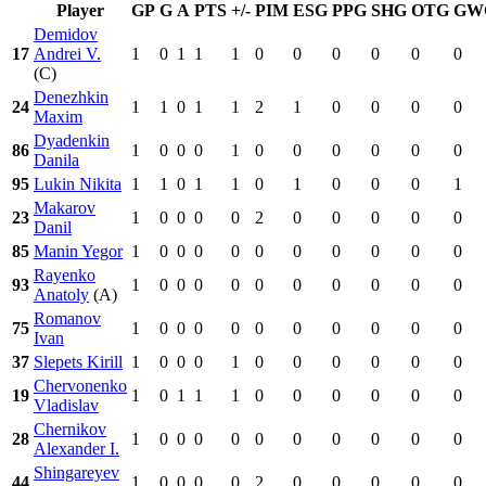
Player
GP
G
A
PTS
+/-
PIM
ESG
PPG
SHG
OTG
GW
Demidov
17
Andrei V.
1
0
1
1
1
0
0
0
0
0
0
(C)
Denezhkin
24
1
1
0
1
1
2
1
0
0
0
0
Maxim
Dyadenkin
86
1
0
0
0
1
0
0
0
0
0
0
Danila
95
Lukin Nikita
1
1
0
1
1
0
1
0
0
0
1
Makarov
23
1
0
0
0
0
2
0
0
0
0
0
Danil
85
Manin Yegor
1
0
0
0
0
0
0
0
0
0
0
Rayenko
93
1
0
0
0
0
0
0
0
0
0
0
Anatoly
(A)
Romanov
75
1
0
0
0
0
0
0
0
0
0
0
Ivan
37
Slepets Kirill
1
0
0
0
1
0
0
0
0
0
0
Chervonenko
19
1
0
1
1
1
0
0
0
0
0
0
Vladislav
Chernikov
28
1
0
0
0
0
0
0
0
0
0
0
Alexander I.
Shingareyev
44
1
0
0
0
0
2
0
0
0
0
0