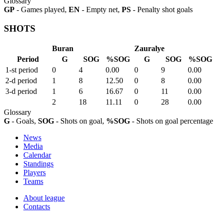
Glossary
GP
- Games played,
EN
- Empty net,
PS
- Penalty shot goals
SHOTS
Buran
Zauralye
Period
G
SOG
%SOG
G
SOG
%SOG
1-st period
0
4
0.00
0
9
0.00
2-d period
1
8
12.50
0
8
0.00
3-d period
1
6
16.67
0
11
0.00
2
18
11.11
0
28
0.00
Glossary
G
- Goals,
SOG
- Shots on goal,
%SOG
- Shots on goal percentage
News
Media
Calendar
Standings
Players
Teams
About league
Contacts