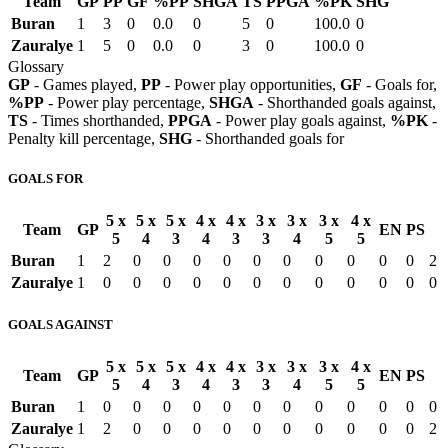
Team
GP
PP
GF
%PP
SHGA
TS
PPGA
%PK
SHG
Buran
1
3
0
0.0
0
5
0
100.0
0
Zauralye
1
5
0
0.0
0
3
0
100.0
0
Glossary
GP
- Games played,
PP
- Power play opportunities,
GF
- Goals for,
%PP
- Power play percentage,
SHGA
- Shorthanded goals against,
TS
- Times shorthanded,
PPGA
- Power play goals against,
%PK
-
Penalty kill percentage,
SHG
- Shorthanded goals for
GOALS FOR
5 x
5 x
5 x
4 x
4 x
3 x
3 x
3 x
4 x
Team
GP
EN
PS
5
4
3
4
3
3
4
5
5
Buran
1
2
0
0
0
0
0
0
0
0
0
0
2
Zauralye
1
0
0
0
0
0
0
0
0
0
0
0
0
GOALS AGAINST
5 x
5 x
5 x
4 x
4 x
3 x
3 x
3 x
4 x
Team
GP
EN
PS
5
4
3
4
3
3
4
5
5
Buran
1
0
0
0
0
0
0
0
0
0
0
0
0
Zauralye
1
2
0
0
0
0
0
0
0
0
0
0
2