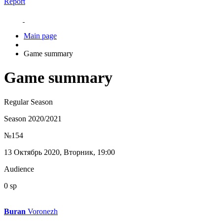
Report
Main page
Game summary
Game summary
Regular Season
Season 2020/2021
№154
13 Октябрь 2020, Вторник, 19:00
Audience
0 sp
Buran
Voronezh