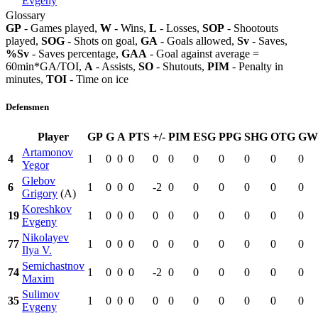
Evgeny
Glossary
GP
- Games played,
W
- Wins,
L
- Losses,
SOP
- Shootouts
played,
SOG
- Shots on goal,
GA
- Goals allowed,
Sv
- Saves,
%Sv
- Saves percentage,
GAA
- Goal against average =
60min*GA/TOI,
A
- Assists,
SO
- Shutouts,
PIM
- Penalty in
minutes,
TOI
- Time on ice
Defensmen
Player
GP
G
A
PTS
+/-
PIM
ESG
PPG
SHG
OTG
GW
Artamonov
4
1
0
0
0
0
0
0
0
0
0
0
Yegor
Glebov
6
1
0
0
0
-2
0
0
0
0
0
0
Grigory
(A)
Koreshkov
19
1
0
0
0
0
0
0
0
0
0
0
Evgeny
Nikolayev
77
1
0
0
0
0
0
0
0
0
0
0
Ilya V.
Semichastnov
74
1
0
0
0
-2
0
0
0
0
0
0
Maxim
Sulimov
35
1
0
0
0
0
0
0
0
0
0
0
Evgeny