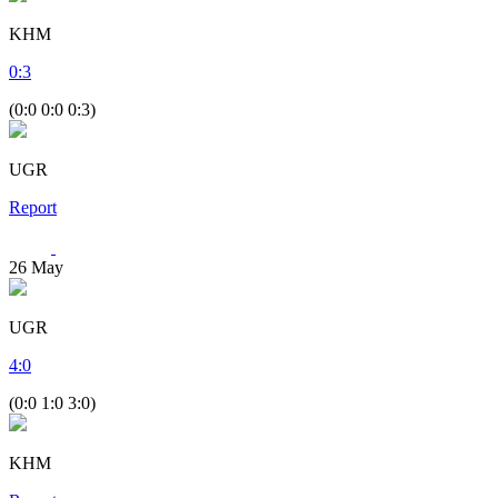
KHM
0
:
3
(0:0 0:0 0:3)
UGR
Report
26
May
UGR
4
:
0
(0:0 1:0 3:0)
KHM