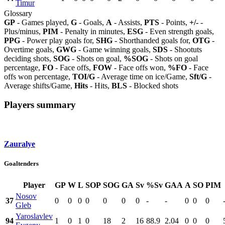
Timur
Glossary
GP
- Games played,
G
- Goals,
A
- Assists,
PTS
- Points,
+/-
-
Plus/minus,
PIM
- Penalty in minutes,
ESG
- Even strength goals,
PPG
- Power play goals for,
SHG
- Shorthanded goals for,
OTG
-
Overtime goals,
GWG
- Game winning goals,
SDS
- Shootuts
deciding shots,
SOG
- Shots on goal,
%SOG
- Shots on goal
percentage,
FO
- Face offs,
FOW
- Face offs won,
%FO
- Face
offs won percentage,
TOI/G
- Average time on ice/Game,
Sft/G
-
Average shifts/Game,
Hits
- Hits,
BLS
- Blocked shots
Players summary
Zauralye
Goaltenders
Player
GP
W
L
SOP
SOG
GA
Sv
%Sv
GAA
A
SO
PIM
Nosov
37
0
0
0
0
0
0
0
-
-
0
0
0
Gleb
Yaroslavlev
94
1
0
1
0
18
2
16
88.9
2.04
0
0
0