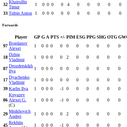
Khairullin
32
1
0
0
0
0
4
0
0
0
0
0
Timur
33
Tsibin Anton
1
0
0
0
0
0
0
0
0
0
0
Forwards
Player
GP
G
A
PTS
+/-
PIM
ESG
PPG
SHG
OTG
GW
Bogdanov
97
1
0
0
0
0
0
0
0
0
0
0
Alexei
Dzhig
18
1
0
0
0
0
2
0
0
0
0
0
Vladimir
Drozdetskikh
87
1
0
0
0
0
0
0
0
0
0
0
Ilya
Dyachenko
17
1
0
0
0
0
0
0
0
0
0
0
Vladimir
39
Karlin Ilya
1
0
0
0
-1
0
0
0
0
0
0
Knyazev
86
Alexei G.
1
0
0
0
-1
0
0
0
0
0
0
(C)
Mnikhovich
29
1
0
0
0
0
2
0
0
0
0
0
Andrei
Rekhtin
45
1
0
0
0
-1
0
0
0
0
0
0