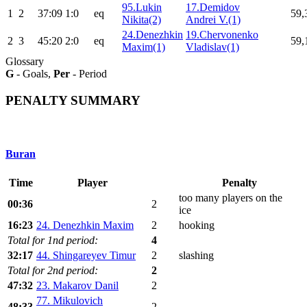
95.Lukin
17.Demidov
1
2
37:09
1:0
eq
59,
Nikita(2)
Andrei V.(1)
24.Denezhkin
19.Chervonenko
2
3
45:20
2:0
eq
59,
Maxim(1)
Vladislav(1)
Glossary
G
- Goals,
Per
- Period
PENALTY SUMMARY
Buran
Time
Player
Penalty
too many players on the
00:36
2
ice
16:23
24. Denezhkin Maxim
2
hooking
Total for 1nd period:
4
32:17
44. Shingareyev Timur
2
slashing
Total for 2nd period:
2
47:32
23. Makarov Danil
2
77. Mikulovich
48:33
2