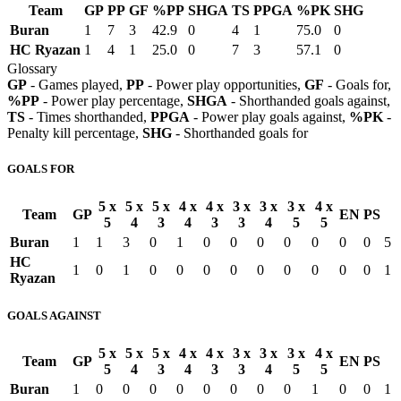
Team
GP
PP
GF
%PP
SHGA
TS
PPGA
%PK
SHG
Buran
1
7
3
42.9
0
4
1
75.0
0
HC Ryazan
1
4
1
25.0
0
7
3
57.1
0
Glossary
GP
- Games played,
PP
- Power play opportunities,
GF
- Goals for,
%PP
- Power play percentage,
SHGA
- Shorthanded goals against,
TS
- Times shorthanded,
PPGA
- Power play goals against,
%PK
-
Penalty kill percentage,
SHG
- Shorthanded goals for
GOALS FOR
5 x
5 x
5 x
4 x
4 x
3 x
3 x
3 x
4 x
Team
GP
EN
PS
5
4
3
4
3
3
4
5
5
Buran
1
1
3
0
1
0
0
0
0
0
0
0
5
HC
1
0
1
0
0
0
0
0
0
0
0
0
1
Ryazan
GOALS AGAINST
5 x
5 x
5 x
4 x
4 x
3 x
3 x
3 x
4 x
Team
GP
EN
PS
5
4
3
4
3
3
4
5
5
Buran
1
0
0
0
0
0
0
0
0
1
0
0
1