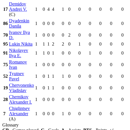
Demidov
17
Andrei V.
1
0
4
4
1
0
0
0
0
0
0
(C)
Dyadenkin
86
1
0
0
0
0
0
0
0
0
0
0
Danila
Ivanov Ilya
70
1
0
0
0
0
2
0
0
0
0
0
D.
95
Lukin Nikita
1
1
1
2
2
0
1
0
0
0
0
Nikolayev
91
1
1
0
1
0
0
0
1
0
0
0
Ilya E.
Romanov
75
1
0
0
0
0
0
0
0
0
0
0
Ivan
Tyutnev
52
1
0
1
1
1
0
0
0
0
0
0
Pavel
Chervonenko
19
1
0
1
1
0
0
0
0
0
0
0
Vladislav
Chernikov
28
1
0
0
0
0
0
0
0
0
0
0
Alexander I.
Chiglintsev
7
Alexander
1
0
0
0
1
0
0
0
0
0
0
(A)
Glossary