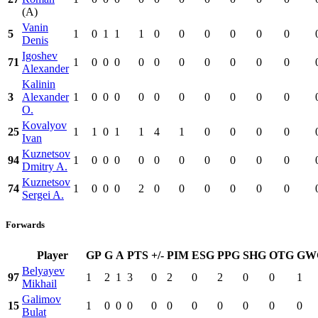
(A)
Vanin
5
1
0
1
1
1
0
0
0
0
0
0
Denis
Igoshev
71
1
0
0
0
0
0
0
0
0
0
0
Alexander
Kalinin
3
Alexander
1
0
0
0
0
0
0
0
0
0
0
O.
Kovalyov
25
1
1
0
1
1
4
1
0
0
0
0
Ivan
Kuznetsov
94
1
0
0
0
0
0
0
0
0
0
0
Dmitry A.
Kuznetsov
74
1
0
0
0
2
0
0
0
0
0
0
Sergei A.
Forwards
Player
GP
G
A
PTS
+/-
PIM
ESG
PPG
SHG
OTG
GW
Belyayev
97
1
2
1
3
0
2
0
2
0
0
1
Mikhail
Galimov
15
1
0
0
0
0
0
0
0
0
0
0
Bulat