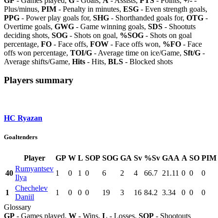
GP
- Games played,
G
- Goals,
A
- Assists,
PTS
- Points,
+/-
-
Plus/minus,
PIM
- Penalty in minutes,
ESG
- Even strength goals,
PPG
- Power play goals for,
SHG
- Shorthanded goals for,
OTG
-
Overtime goals,
GWG
- Game winning goals,
SDS
- Shootuts
deciding shots,
SOG
- Shots on goal,
%SOG
- Shots on goal
percentage,
FO
- Face offs,
FOW
- Face offs won,
%FO
- Face
offs won percentage,
TOI/G
- Average time on ice/Game,
Sft/G
-
Average shifts/Game,
Hits
- Hits,
BLS
- Blocked shots
Players summary
HC Ryazan
Goaltenders
Player
GP
W
L
SOP
SOG
GA
Sv
%Sv
GAA
A
SO
PIM
Rumyantsev
40
1
0
1
0
6
2
4
66.7
21.11
0
0
0
Ilya
Chechelev
1
1
0
0
0
19
3
16
84.2
3.34
0
0
0
Daniil
Glossary
GP
- Games played,
W
- Wins,
L
- Losses,
SOP
- Shootouts