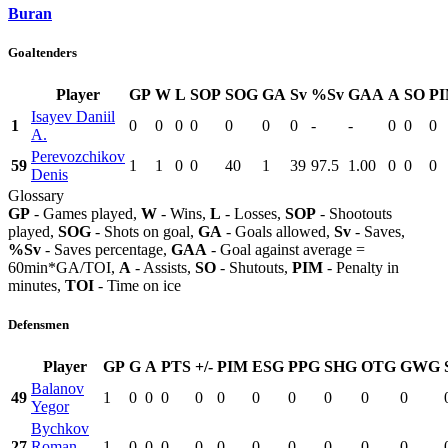
Buran
Goaltenders
Player
GP
W
L
SOP
SOG
GA
Sv
%Sv
GAA
A
SO
P
Isayev Daniil
1
0
0
0
0
0
0
0
-
-
0
0
0
A.
Perevozchikov
59
1
1
0
0
40
1
39
97.5
1.00
0
0
0
Denis
Glossary
GP
- Games played,
W
- Wins,
L
- Losses,
SOP
- Shootouts
played,
SOG
- Shots on goal,
GA
- Goals allowed,
Sv
- Saves,
%Sv
- Saves percentage,
GAA
- Goal against average =
60min*GA/TOI,
A
- Assists,
SO
- Shutouts,
PIM
- Penalty in
minutes,
TOI
- Time on ice
Defensmen
Player
GP
G
A
PTS
+/-
PIM
ESG
PPG
SHG
OTG
GWG
Balanov
49
1
0
0
0
0
0
0
0
0
0
0
Yegor
Bychkov
27
Roman
1
0
0
0
0
0
0
0
0
0
0