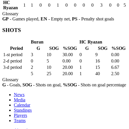
HC
1
1
0
0
1
0
0
0
0
3
0
0
5
Ryazan
Glossary
GP
- Games played,
EN
- Empty net,
PS
- Penalty shot goals
SHOTS
Buran
HC Ryazan
Period
G
SOG
%SOG
G
SOG
%SOG
1-st period
3
10
30.00
0
9
0.00
2-d period
0
5
0.00
0
16
0.00
3-d period
2
10
20.00
1
15
6.67
5
25
20.00
1
40
2.50
Glossary
G
- Goals,
SOG
- Shots on goal,
%SOG
- Shots on goal percentage
News
Media
Calendar
Standings
Players
Teams