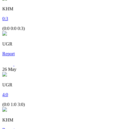
KHM
0
:
3
(0:0 0:0 0:3)
UGR
Report
26
May
UGR
4
:
0
(0:0 1:0 3:0)
KHM