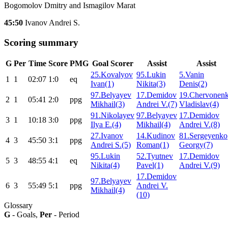
Bogomolov Dmitry and Ismagilov Marat
45:50
Ivanov Andrei S.
Scoring summary
G
Per
Time
Score
PMG
Goal Scorer
Assist
Assist
25.Kovalyov
95.Lukin
5.Vanin
1
1
02:07
1:0
eq
Ivan(1)
Nikita(3)
Denis(2)
97.Belyayev
17.Demidov
19.Chervonen
2
1
05:41
2:0
ppg
Mikhail(3)
Andrei V.(7)
Vladislav(4)
91.Nikolayev
97.Belyayev
17.Demidov
3
1
10:18
3:0
ppg
Ilya E.(4)
Mikhail(4)
Andrei V.(8)
27.Ivanov
14.Kudinov
81.Sergeyenko
4
3
45:50
3:1
ppg
Andrei S.(5)
Roman(1)
Georgy(7)
95.Lukin
52.Tyutnev
17.Demidov
5
3
48:55
4:1
eq
Nikita(4)
Pavel(1)
Andrei V.(9)
17.Demidov
97.Belyayev
6
3
55:49
5:1
ppg
Andrei V.
Mikhail(4)
(10)
Glossary
G
- Goals,
Per
- Period