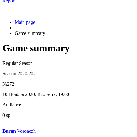
Report
Main page
Game summary
Game summary
Regular Season
Season 2020/2021
№272
10 Ноябрь 2020, Вторник, 19:00
Audience
0 sp
Buran
Voronezh