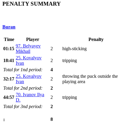
PENALTY SUMMARY
Buran
Time
Player
Penalty
97. Belyayev
01:15
2
high-sticking
Mikhail
25. Kovalyov
18:41
2
tripping
Ivan
Total for 1nd period:
4
25. Kovalyov
throwing the puck outside the
32:17
2
Ivan
playing area
Total for 2nd period:
2
70. Ivanov Ilya
44:57
2
tripping
D.
Total for 3nd period:
2
8
: