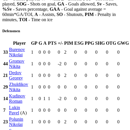
played,
SOG
- Shots on goal,
GA
- Goals allowed,
Sv
- Saves,
%Sv
- Saves percentage,
GAA
- Goal against average =
60min*GA/TOI,
A
- Assists,
SO
- Shutouts,
PIM
- Penalty in
minutes,
TOI
- Time on ice
Defensmen
Player
GP
G
A
PTS
+/-
PIM
ESG
PPG
SHG
OTG
GWG
Burenov
33
1
0
0
0
0
2
0
0
0
0
0
Nikolai
Gromov
44
1
0
0
0
-2
0
0
0
0
0
0
Nikita
Dedov
21
1
0
0
0
0
2
0
0
0
0
0
Georgy
Zhuldikov
29
1
0
0
0
0
0
0
0
0
0
0
Nikita
Kudinov
14
1
0
1
1
-2
0
0
0
0
0
0
Roman
Lukin
7
1
0
0
0
0
0
0
0
0
0
0
Pavel
(A)
Polunin
23
1
0
0
0
0
2
0
0
0
0
0
Nikolai