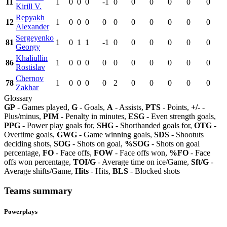
11
1
0
0
0
-1
0
0
0
0
0
0
Kirill V.
Repyakh
12
1
0
0
0
0
0
0
0
0
0
0
Alexander
Sergeyenko
81
1
0
1
1
-1
0
0
0
0
0
0
Georgy
Khaliullin
86
1
0
0
0
0
0
0
0
0
0
0
Rostislav
Chernov
78
1
0
0
0
0
2
0
0
0
0
0
Zakhar
Glossary
GP
- Games played,
G
- Goals,
A
- Assists,
PTS
- Points,
+/-
-
Plus/minus,
PIM
- Penalty in minutes,
ESG
- Even strength goals,
PPG
- Power play goals for,
SHG
- Shorthanded goals for,
OTG
-
Overtime goals,
GWG
- Game winning goals,
SDS
- Shootuts
deciding shots,
SOG
- Shots on goal,
%SOG
- Shots on goal
percentage,
FO
- Face offs,
FOW
- Face offs won,
%FO
- Face
offs won percentage,
TOI/G
- Average time on ice/Game,
Sft/G
-
Average shifts/Game,
Hits
- Hits,
BLS
- Blocked shots
Teams summary
Powerplays