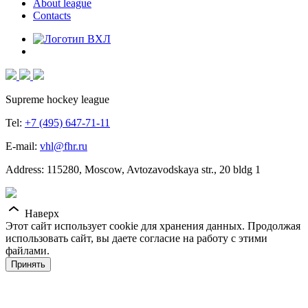
About league
Contacts
Supreme hockey league
Tel:
+7 (495) 647-71-11
E-mail:
vhl@fhr.ru
Address: 115280, Moscow, Avtozavodskaya str., 20 bldg 1
Наверх
Этот сайт использует cookie для хранения данных. Продолжая
использовать сайт, вы даете согласие на работу с этими
файлами.
Принять