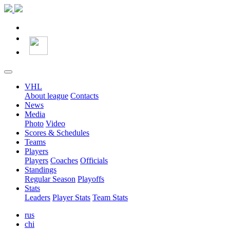
VHL
About league
Contacts
News
Media
Photo
Video
Scores & Schedules
Teams
Players
Players
Coaches
Officials
Standings
Regular Season
Playoffs
Stats
Leaders
Player Stats
Team Stats
rus
chi