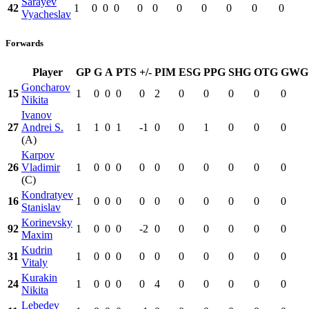
Sarayev
42
1
0
0
0
0
0
0
0
0
0
0
Vyacheslav
Forwards
Player
GP
G
A
PTS
+/-
PIM
ESG
PPG
SHG
OTG
GWG
Goncharov
15
1
0
0
0
0
2
0
0
0
0
0
Nikita
Ivanov
27
Andrei S.
1
1
0
1
-1
0
0
1
0
0
0
(A)
Karpov
26
Vladimir
1
0
0
0
0
0
0
0
0
0
0
(C)
Kondratyev
16
1
0
0
0
0
0
0
0
0
0
0
Stanislav
Korinevsky
92
1
0
0
0
-2
0
0
0
0
0
0
Maxim
Kudrin
31
1
0
0
0
0
0
0
0
0
0
0
Vitaly
Kurakin
24
1
0
0
0
0
4
0
0
0
0
0
Nikita
Lebedev