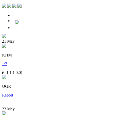
21
May
KHM
1
:
2
(0:1 1:1 0:0)
UGR
Report
23
May