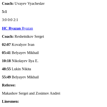
Coach:
Uvayev Vyacheslav
5:1
3:0
0:0
2:1
HC Ryazan
Ryazan
Coach:
Reshetnikov Sergei
02:07
Kovalyov Ivan
05:41
Belyayev Mikhail
10:18
Nikolayev Ilya E.
48:55
Lukin Nikita
55:49
Belyayev Mikhail
Referee:
Makashov Sergei and Zosimov Andrei
Linesmen: