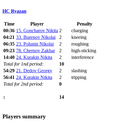
HC Ryazan
Time
Player
Penalty
00:36
15. Goncharov Nikita
2
charging
04:21
33. Burenov Nikolai
2
kneeing
06:35
23. Polunin Nikolai
2
roughing
09:23
78. Chernov Zakhar
2
high-sticking
14:40
24. Kurakin Nikita
2
interference
Total for 1nd period:
10
54:29
21. Dedov Georgy
2
slashing
56:41
24. Kurakin Nikita
2
tripping
Total for 2nd period:
0
14
:
Players summary