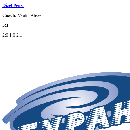
Dizel
Penza
Coach:
Vaulin Alexei
5:1
2:0
1:0
2:1