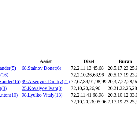
Assist
Dizel
Buran
ander(5)
68.Stalnov Donat(6)
72,2,11,13,45,68
20,5,17,23,25,
(16)
72,2,10,26,68,96
20,5,17,19,23,
xander(16)
99.Arsenyuk Dmitry(21)
72,67,89,91,98,99
20,3,7,22,28,9
n(3)
25.Kovalyov Ivan(8)
72,10,20,26,96
20,21,22,25,28
Anton(10)
98.Lyulko Vitaly(13)
72,2,11,41,68,98
20,3,10,12,33,
72,10,20,26,95,96
7,17,19,23,25,