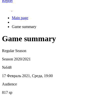
Report
Main page
Game summary
Game summary
Regular Season
Season 2020/2021
№648
17 Февраль 2021, Среда, 19:00
Audience
817 sp