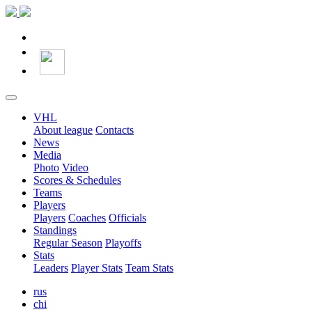
VHL
About league
Contacts
News
Media
Photo
Video
Scores & Schedules
Teams
Players
Players
Coaches
Officials
Standings
Regular Season
Playoffs
Stats
Leaders
Player Stats
Team Stats
rus
chi