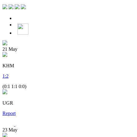
21
May
KHM
1
:
2
(0:1 1:1 0:0)
UGR
Report
23
May