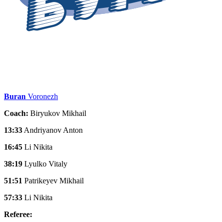
Buran
Voronezh
Coach:
Biryukov Mikhail
13:33
Andriyanov Anton
16:45
Li Nikita
38:19
Lyulko Vitaly
51:51
Patrikeyev Mikhail
57:33
Li Nikita
Referee: