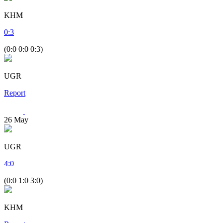
KHM
0
:
3
(0:0 0:0 0:3)
UGR
Report
26
May
UGR
4
:
0
(0:0 1:0 3:0)
KHM