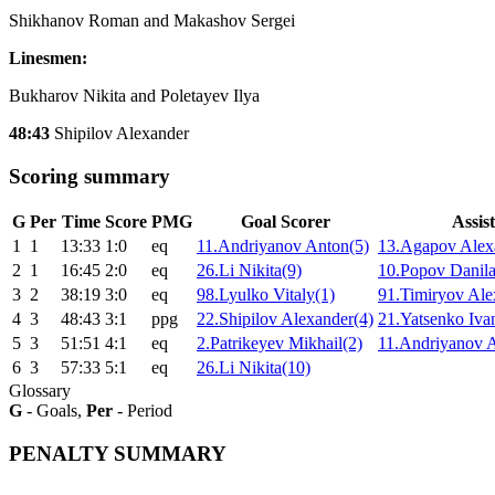
Shikhanov Roman and Makashov Sergei
Linesmen:
Bukharov Nikita and Poletayev Ilya
48:43
Shipilov Alexander
Scoring summary
G
Per
Time
Score
PMG
Goal Scorer
Assist
1
1
13:33
1:0
eq
11.Andriyanov Anton(5)
13.Agapov Alex
2
1
16:45
2:0
eq
26.Li Nikita(9)
10.Popov Danila
3
2
38:19
3:0
eq
98.Lyulko Vitaly(1)
91.Timiryov Ale
4
3
48:43
3:1
ppg
22.Shipilov Alexander(4)
21.Yatsenko Iva
5
3
51:51
4:1
eq
2.Patrikeyev Mikhail(2)
11.Andriyanov 
6
3
57:33
5:1
eq
26.Li Nikita(10)
Glossary
G
- Goals,
Per
- Period
PENALTY SUMMARY