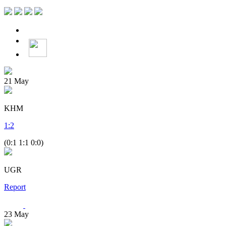
21
May
KHM
1
:
2
(0:1 1:1 0:0)
UGR
Report
23
May