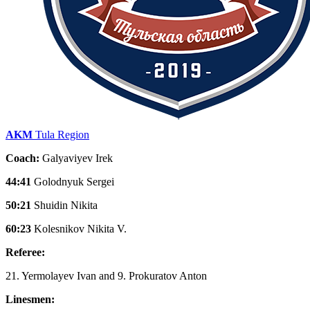
AKM
Tula Region
Coach:
Galyaviyev Irek
44:41
Golodnyuk Sergei
50:21
Shuidin Nikita
60:23
Kolesnikov Nikita V.
Referee:
21. Yermolayev Ivan and 9. Prokuratov Anton
Linesmen: