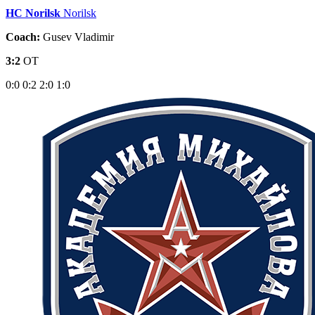
HC Norilsk
Norilsk
Coach:
Gusev Vladimir
3:2
OT
0:0
0:2
2:0
1:0