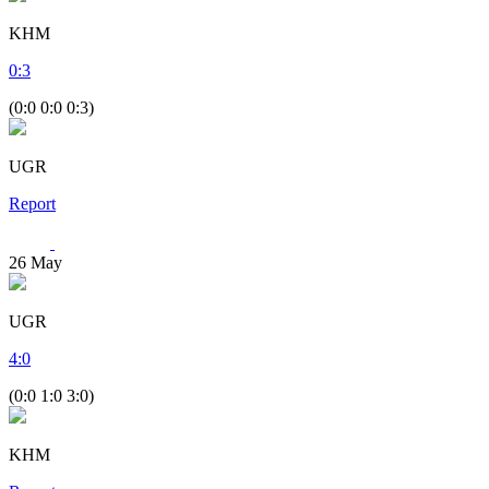
KHM
0
:
3
(0:0 0:0 0:3)
UGR
Report
26
May
UGR
4
:
0
(0:0 1:0 3:0)
KHM