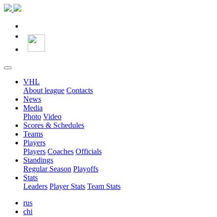
VHL
About league
Contacts
News
Media
Photo
Video
Scores & Schedules
Teams
Players
Players
Coaches
Officials
Standings
Regular Season
Playoffs
Stats
Leaders
Player Stats
Team Stats
rus
chi