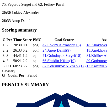
75. Yegorov Sergei and 62. Fetisov Pavel
20:30
Loktev Alexander
26:33
Anop Daniil
Scoring summary
G
Per
Time
Score
PMG
Goal Scorer
Ass
1
2
20:30
0:1
ppg
47.Loktev Alexander(18)
18.Anokhovsk
2
2
26:33
0:2
ppg
24.Anop Daniil(9)
18.Anokhovsk
3
3
44:41
1:2
eq
71.Golodnyuk Sergei(18)
81.Kirillov A
4
3
50:21
2:2
eq
66.Shuidin Nikita(10)
89.Gorbunov
5
ОТ
60:23
3:2
ppg
87.Kolesnikov Nikita V.(12)
13.Kaletnik V
Glossary
G
- Goals,
Per
- Period
PENALTY SUMMARY