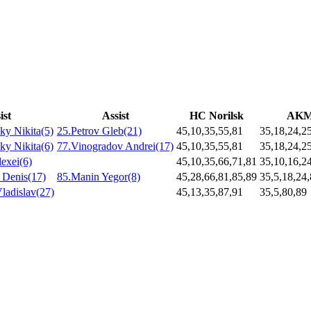
ist
Assist
HC Norilsk
AK
y Nikita(5)
25.Petrov Gleb(21)
45,10,35,55,81
35,18,24,2
y Nikita(6)
77.Vinogradov Andrei(17)
45,10,35,55,81
35,18,24,2
lexei(6)
45,10,35,66,71,81
35,10,16,2
 Denis(17)
85.Manin Yegor(8)
45,28,66,81,85,89
35,5,18,24
ladislav(27)
45,13,35,87,91
35,5,80,89