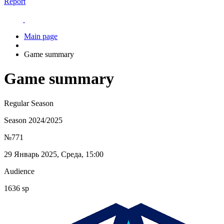
Report
Main page
Game summary
Game summary
Regular Season
Season 2024/2025
№771
29 Январь 2025, Среда, 15:00
Audience
1636 sp