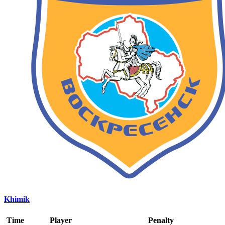
Khimik
Time
Player
Penalty