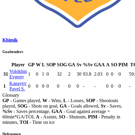
Khimik
Goaltenders
Player
GP
W
L
SOP
SOG
GA
Sv
%Sv
GAA
A
SO
PIM
T
Volokhin
31
1
0
1
0
32
2
30
93.8
2.03
0
0
0
59
Evgeny
Kanayev
1
0
0
0
0
0
0
0
-
-
0
0
0
-
Pavel S.
Glossary
GP
- Games played,
W
- Wins,
L
- Losses,
SOP
- Shootouts
played,
SOG
- Shots on goal,
GA
- Goals allowed,
Sv
- Saves,
%Sv
- Saves percentage,
GAA
- Goal against average =
60min*GA/TOI,
A
- Assists,
SO
- Shutouts,
PIM
- Penalty in
minutes,
TOI
- Time on ice
Defensmen