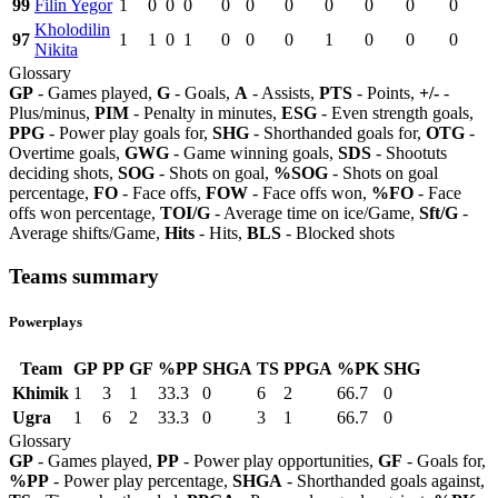
99
Filin Yegor
1
0
0
0
0
0
0
0
0
0
0
Kholodilin
97
1
1
0
1
0
0
0
1
0
0
0
Nikita
Glossary
GP
- Games played,
G
- Goals,
A
- Assists,
PTS
- Points,
+/-
-
Plus/minus,
PIM
- Penalty in minutes,
ESG
- Even strength goals,
PPG
- Power play goals for,
SHG
- Shorthanded goals for,
OTG
-
Overtime goals,
GWG
- Game winning goals,
SDS
- Shootuts
deciding shots,
SOG
- Shots on goal,
%SOG
- Shots on goal
percentage,
FO
- Face offs,
FOW
- Face offs won,
%FO
- Face
offs won percentage,
TOI/G
- Average time on ice/Game,
Sft/G
-
Average shifts/Game,
Hits
- Hits,
BLS
- Blocked shots
Teams summary
Powerplays
Team
GP
PP
GF
%PP
SHGA
TS
PPGA
%PK
SHG
Khimik
1
3
1
33.3
0
6
2
66.7
0
Ugra
1
6
2
33.3
0
3
1
66.7
0
Glossary
GP
- Games played,
PP
- Power play opportunities,
GF
- Goals for,
%PP
- Power play percentage,
SHGA
- Shorthanded goals against,