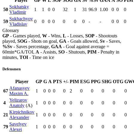
Player
GP
W
L
SOP
SOG
GA
Sv
%Sv
GAA
A
SO
PIM
Sokhatsky
50
1
1
0
0
32
1
31
96.9
1.00
0
0
0
Vladimir
Sukhachyov
59
0
0
0
0
0
0
0
-
-
0
0
0
Vladislav
Glossary
GP
- Games played,
W
- Wins,
L
- Losses,
SOP
- Shootouts
played,
SOG
- Shots on goal,
GA
- Goals allowed,
Sv
- Saves,
%Sv
- Saves percentage,
GAA
- Goal against average =
60min*GA/TOI,
A
- Assists,
SO
- Shutouts,
PIM
- Penalty in
minutes,
TOI
- Time on ice
Defensmen
Player
GP
G
A
PTS
+/-
PIM
ESG
PPG
SHG
OTG
GW
Afanasyev
67
1
0
0
0
0
2
0
0
0
0
0
Maxim A.
Yelizarov
4
1
0
0
0
0
0
0
0
0
0
0
Anatoly
(A)
Kirpichnikov
21
1
0
0
0
0
0
0
0
0
0
0
Alexander
Savelyev
79
1
0
0
0
0
0
0
0
0
0
0
Alexei