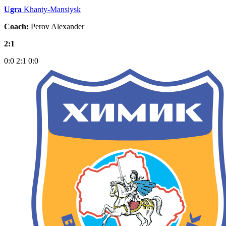
Ugra
Khanty-Mansiysk
Coach:
Perov Alexander
2:1
0:0
2:1
0:0