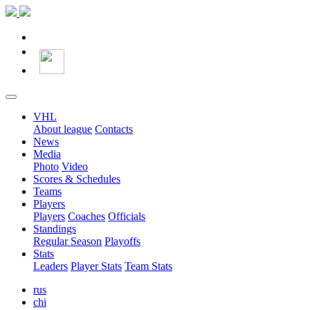
VHL
About league
Contacts
News
Media
Photo
Video
Scores & Schedules
Teams
Players
Players
Coaches
Officials
Standings
Regular Season
Playoffs
Stats
Leaders
Player Stats
Team Stats
rus
chi