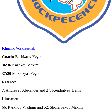
Khimik
Voskresensk
Coach:
Bashkatov Yegor
36:36
Kazakov Maxim D.
37:20
Maklozyan Yegor
Referee:
7. Andreyev Alexander and 27. Kondratyev Denis
Linesmen:
66. Pyrkhov Vladimir and 52. Shcherbakov Maxim