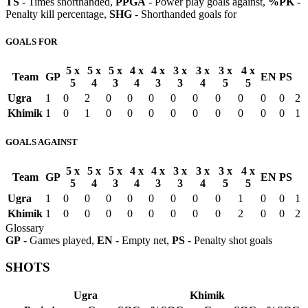
TS
- Times shorthanded,
PPGA
- Power play goals against,
%PK
-
Penalty kill percentage,
SHG
- Shorthanded goals for
GOALS FOR
5 x
5 x
5 x
4 x
4 x
3 x
3 x
3 x
4 x
Team
GP
EN
PS
5
4
3
4
3
3
4
5
5
Ugra
1
0
2
0
0
0
0
0
0
0
0
0
2
Khimik
1
0
1
0
0
0
0
0
0
0
0
0
1
GOALS AGAINST
5 x
5 x
5 x
4 x
4 x
3 x
3 x
3 x
4 x
Team
GP
EN
PS
5
4
3
4
3
3
4
5
5
Ugra
1
0
0
0
0
0
0
0
0
1
0
0
1
Khimik
1
0
0
0
0
0
0
0
0
2
0
0
2
Glossary
GP
- Games played,
EN
- Empty net,
PS
- Penalty shot goals
SHOTS
Ugra
Khimik