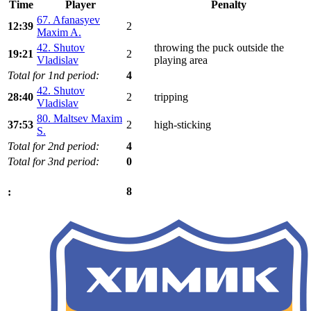
Time
Player
Penalty
67. Afanasyev
12:39
2
Maxim A.
42. Shutov
throwing the puck outside the
19:21
2
Vladislav
playing area
Total for 1nd period:
4
42. Shutov
28:40
2
tripping
Vladislav
80. Maltsev Maxim
37:53
2
high-sticking
S.
Total for 2nd period:
4
Total for 3nd period:
0
8
: