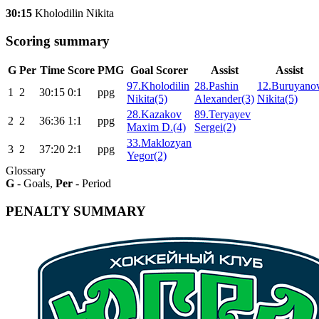
30:15
Kholodilin Nikita
Scoring summary
G
Per
Time
Score
PMG
Goal Scorer
Assist
Assist
97.Kholodilin
28.Pashin
12.Buruyano
1
2
30:15
0:1
ppg
Nikita(5)
Alexander(3)
Nikita(5)
28.Kazakov
89.Teryayev
2
2
36:36
1:1
ppg
Maxim D.(4)
Sergei(2)
33.Maklozyan
3
2
37:20
2:1
ppg
Yegor(2)
Glossary
G
- Goals,
Per
- Period
PENALTY SUMMARY