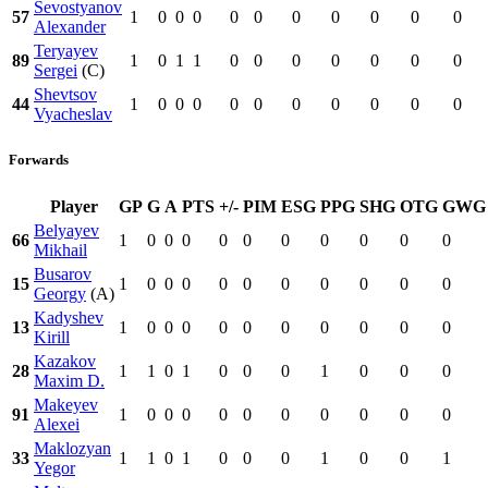
Sevostyanov
57
1
0
0
0
0
0
0
0
0
0
0
Alexander
Teryayev
89
1
0
1
1
0
0
0
0
0
0
0
Sergei
(C)
Shevtsov
44
1
0
0
0
0
0
0
0
0
0
0
Vyacheslav
Forwards
Player
GP
G
A
PTS
+/-
PIM
ESG
PPG
SHG
OTG
GWG
Belyayev
66
1
0
0
0
0
0
0
0
0
0
0
Mikhail
Busarov
15
1
0
0
0
0
0
0
0
0
0
0
Georgy
(A)
Kadyshev
13
1
0
0
0
0
0
0
0
0
0
0
Kirill
Kazakov
28
1
1
0
1
0
0
0
1
0
0
0
Maxim D.
Makeyev
91
1
0
0
0
0
0
0
0
0
0
0
Alexei
Maklozyan
33
1
1
0
1
0
0
0
1
0
0
1
Yegor