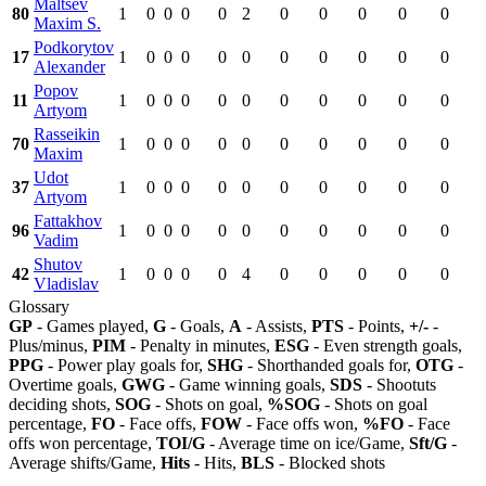
Maltsev
80
1
0
0
0
0
2
0
0
0
0
0
Maxim S.
Podkorytov
17
1
0
0
0
0
0
0
0
0
0
0
Alexander
Popov
11
1
0
0
0
0
0
0
0
0
0
0
Artyom
Rasseikin
70
1
0
0
0
0
0
0
0
0
0
0
Maxim
Udot
37
1
0
0
0
0
0
0
0
0
0
0
Artyom
Fattakhov
96
1
0
0
0
0
0
0
0
0
0
0
Vadim
Shutov
42
1
0
0
0
0
4
0
0
0
0
0
Vladislav
Glossary
GP
- Games played,
G
- Goals,
A
- Assists,
PTS
- Points,
+/-
-
Plus/minus,
PIM
- Penalty in minutes,
ESG
- Even strength goals,
PPG
- Power play goals for,
SHG
- Shorthanded goals for,
OTG
-
Overtime goals,
GWG
- Game winning goals,
SDS
- Shootuts
deciding shots,
SOG
- Shots on goal,
%SOG
- Shots on goal
percentage,
FO
- Face offs,
FOW
- Face offs won,
%FO
- Face
offs won percentage,
TOI/G
- Average time on ice/Game,
Sft/G
-
Average shifts/Game,
Hits
- Hits,
BLS
- Blocked shots