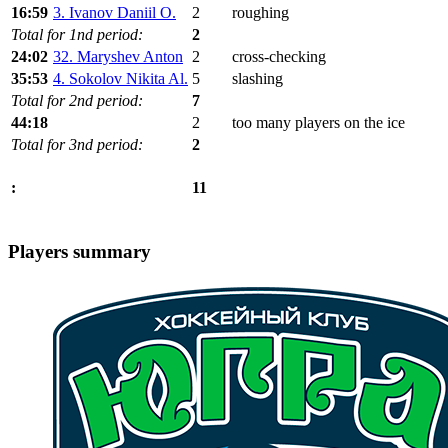
16:59
3. Ivanov Daniil O.
2
roughing
Total for 1nd period:
2
24:02
32. Maryshev Anton
2
cross-checking
35:53
4. Sokolov Nikita Al.
5
slashing
Total for 2nd period:
7
44:18
2
too many players on the ice
Total for 3nd period:
2
11
:
Players summary