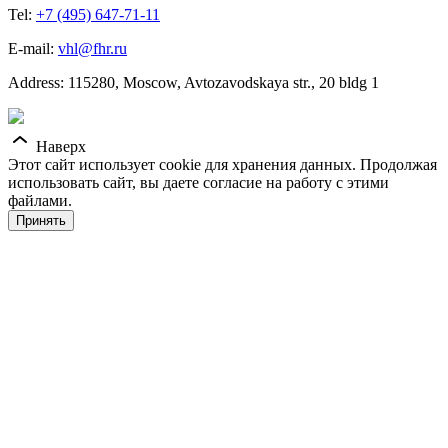
Tel:
+7 (495) 647-71-11
E-mail:
vhl@fhr.ru
Address: 115280, Moscow, Avtozavodskaya str., 20 bldg 1
Наверх
Этот сайт использует cookie для хранения данных. Продолжая
использовать сайт, вы даете согласие на работу с этими
файлами.
Принять