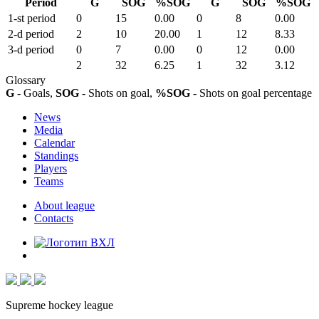
Period
G
SOG
%SOG
G
SOG
%SOG
1-st period
0
15
0.00
0
8
0.00
2-d period
2
10
20.00
1
12
8.33
3-d period
0
7
0.00
0
12
0.00
2
32
6.25
1
32
3.12
Glossary
G
- Goals,
SOG
- Shots on goal,
%SOG
- Shots on goal percentage
News
Media
Calendar
Standings
Players
Teams
About league
Contacts
Supreme hockey league