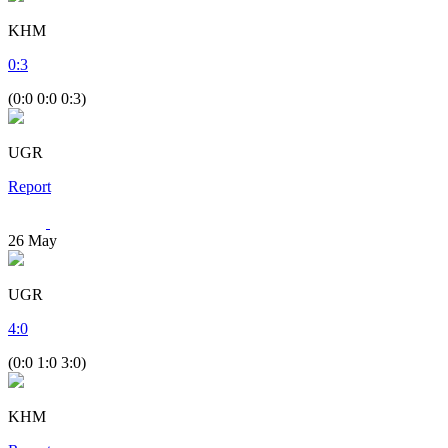
KHM
0
:
3
(0:0 0:0 0:3)
UGR
Report
26
May
UGR
4
:
0
(0:0 1:0 3:0)
KHM