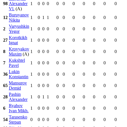
98
Alexander
1
0
0
0
0
0
0
0
0
0
0
Vl.
(A)
Buruyanov
12
1
0
1
1
0
0
0
0
0
0
0
Nikita
Varyushkin
2
1
0
0
0
0
0
0
0
0
0
0
Yegor
Korotkikh
27
1
0
0
0
0
0
0
0
0
0
0
Ignat
Krovyakov
8
1
0
0
0
0
0
0
0
0
0
0
Maxim
(A)
Kukshtel
7
1
0
0
0
0
0
0
0
0
0
0
Pavel
Lukin
36
1
0
0
0
0
0
0
0
0
0
0
Konstantin
Mansurov
65
1
0
0
0
0
0
0
0
0
0
0
Demid
Pashin
28
1
0
1
1
0
0
0
0
0
0
0
Alexander
Ryabov
6
1
0
0
0
0
0
0
0
0
0
0
Ivan Mikh.
Tarasenko
54
0
0
0
0
0
0
0
0
0
0
0
Stepan