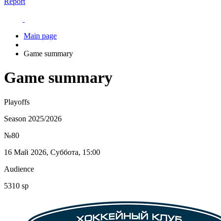
Report
Main page
Game summary
Game summary
Playoffs
Season 2025/2026
№80
16 Май 2026, Суббота, 15:00
Audience
5310 sp