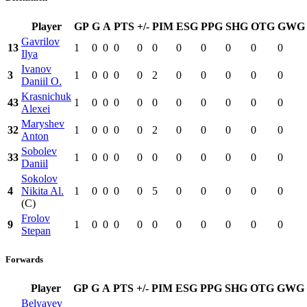
Player
GP
G
A
PTS
+/-
PIM
ESG
PPG
SHG
OTG
GWG
Gavrilov
13
1
0
0
0
0
0
0
0
0
0
0
Ilya
Ivanov
3
1
0
0
0
0
2
0
0
0
0
0
Daniil O.
Krasnichuk
43
1
0
0
0
0
0
0
0
0
0
0
Alexei
Maryshev
32
1
0
0
0
0
2
0
0
0
0
0
Anton
Sobolev
33
1
0
0
0
0
0
0
0
0
0
0
Daniil
Sokolov
4
Nikita Al.
1
0
0
0
0
5
0
0
0
0
0
(C)
Frolov
9
1
0
0
0
0
0
0
0
0
0
0
Stepan
Forwards
Player
GP
G
A
PTS
+/-
PIM
ESG
PPG
SHG
OTG
GWG
Belyayev