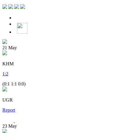
21
May
KHM
1
:
2
(0:1 1:1 0:0)
UGR
Report
23
May