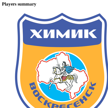
Players summary