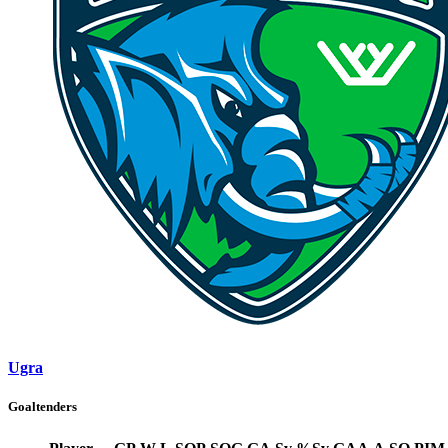
Ugra
Goaltenders