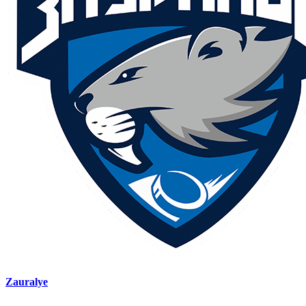
Zauralye