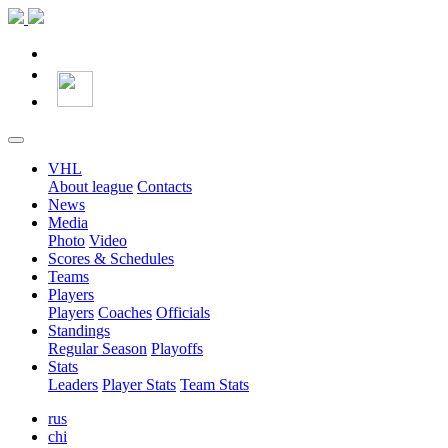
VHL
About league
Contacts
News
Media
Photo
Video
Scores & Schedules
Teams
Players
Players
Coaches
Officials
Standings
Regular Season
Playoffs
Stats
Leaders
Player Stats
Team Stats
rus
chi