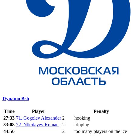
Dynamo Bsh
Time
Player
Penalty
27:33
71. Gogolev Alexander
2
hooking
33:08
72. Nikolayev Roman
2
tripping
44:50
2
too many players on the ice