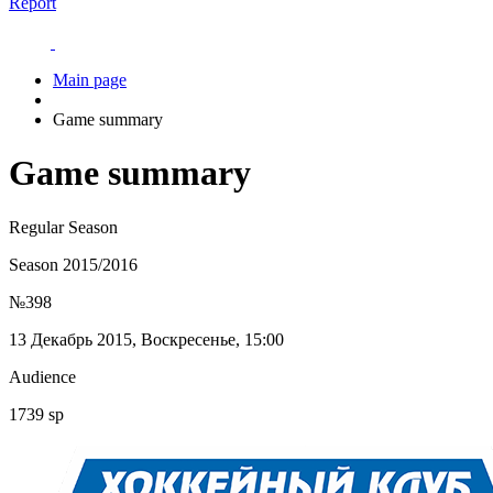
Report
Main page
Game summary
Game summary
Regular Season
Season 2015/2016
№398
13 Декабрь 2015, Воскресенье, 15:00
Audience
1739 sp