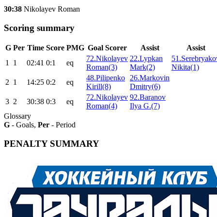
30:38
Nikolayev Roman
Scoring summary
G
Per
Time
Score
PMG
Goal Scorer
Assist
Assist
72.Nikolayev
22.Lypkan
51.Serebryako
1
1
02:41
0:1
eq
Roman(3)
Mark(2)
Nikita(1)
48.Pilipenko
26.Markovin
2
1
14:25
0:2
eq
Kirill(8)
Dmitry(6)
72.Nikolayev
92.Baranov
3
2
30:38
0:3
eq
Roman(4)
Ilya G.(7)
Glossary
G
- Goals,
Per
- Period
PENALTY SUMMARY