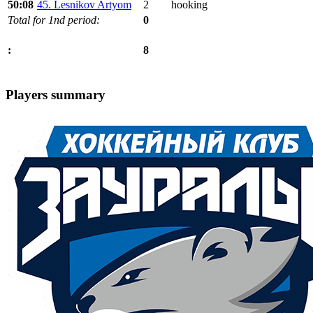
50:08
45. Lesnikov Artyom
2
hooking
Total for 1nd period:
0
8
:
Players summary