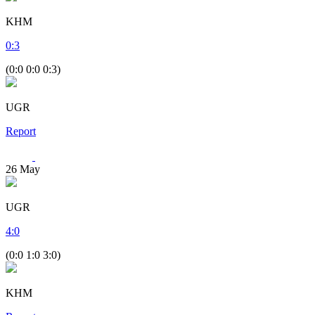
KHM
0
:
3
(0:0 0:0 0:3)
UGR
Report
26
May
UGR
4
:
0
(0:0 1:0 3:0)
KHM