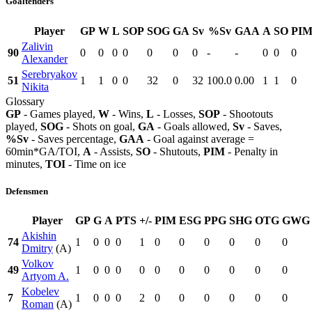
Goaltenders
Player
GP
W
L
SOP
SOG
GA
Sv
%Sv
GAA
A
SO
PI
Zalivin
90
0
0
0
0
0
0
0
-
-
0
0
0
Alexander
Serebryakov
51
1
1
0
0
32
0
32
100.0
0.00
1
1
0
Nikita
Glossary
GP
- Games played,
W
- Wins,
L
- Losses,
SOP
- Shootouts
played,
SOG
- Shots on goal,
GA
- Goals allowed,
Sv
- Saves,
%Sv
- Saves percentage,
GAA
- Goal against average =
60min*GA/TOI,
A
- Assists,
SO
- Shutouts,
PIM
- Penalty in
minutes,
TOI
- Time on ice
Defensmen
Player
GP
G
A
PTS
+/-
PIM
ESG
PPG
SHG
OTG
GWG
Akishin
74
1
0
0
0
1
0
0
0
0
0
0
Dmitry
(A)
Volkov
49
1
0
0
0
0
0
0
0
0
0
0
Artyom A.
Kobelev
7
1
0
0
0
2
0
0
0
0
0
0
Roman
(A)