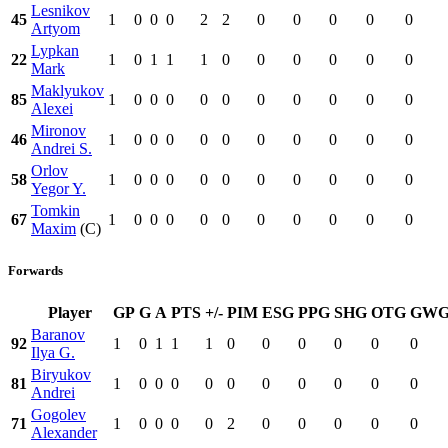
Lesnikov
45
1
0
0
0
2
2
0
0
0
0
0
Artyom
Lypkan
22
1
0
1
1
1
0
0
0
0
0
0
Mark
Maklyukov
85
1
0
0
0
0
0
0
0
0
0
0
Alexei
Mironov
46
1
0
0
0
0
0
0
0
0
0
0
Andrei S.
Orlov
58
1
0
0
0
0
0
0
0
0
0
0
Yegor Y.
Tomkin
67
1
0
0
0
0
0
0
0
0
0
0
Maxim
(C)
Forwards
Player
GP
G
A
PTS
+/-
PIM
ESG
PPG
SHG
OTG
GW
Baranov
92
1
0
1
1
1
0
0
0
0
0
0
Ilya G.
Biryukov
81
1
0
0
0
0
0
0
0
0
0
0
Andrei
Gogolev
71
1
0
0
0
0
2
0
0
0
0
0
Alexander