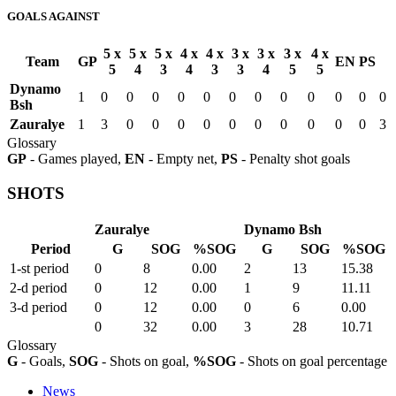
GOALS AGAINST
5 x
5 x
5 x
4 x
4 x
3 x
3 x
3 x
4 x
Team
GP
EN
PS
5
4
3
4
3
3
4
5
5
Dynamo
1
0
0
0
0
0
0
0
0
0
0
0
0
Bsh
Zauralye
1
3
0
0
0
0
0
0
0
0
0
0
3
Glossary
GP
- Games played,
EN
- Empty net,
PS
- Penalty shot goals
SHOTS
Zauralye
Dynamo Bsh
Period
G
SOG
%SOG
G
SOG
%SOG
1-st period
0
8
0.00
2
13
15.38
2-d period
0
12
0.00
1
9
11.11
3-d period
0
12
0.00
0
6
0.00
0
32
0.00
3
28
10.71
Glossary
G
- Goals,
SOG
- Shots on goal,
%SOG
- Shots on goal percentage
News