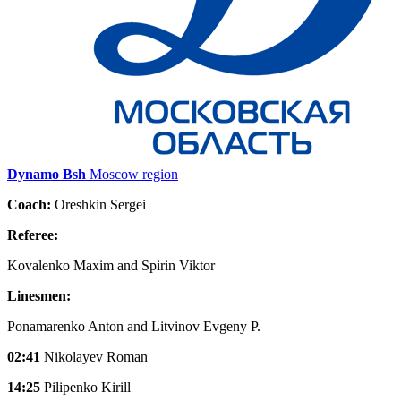
Dynamo Bsh
Moscow region
Coach:
Oreshkin Sergei
Referee:
Kovalenko Maxim and Spirin Viktor
Linesmen:
Ponamarenko Anton and Litvinov Evgeny P.
02:41
Nikolayev Roman
14:25
Pilipenko Kirill