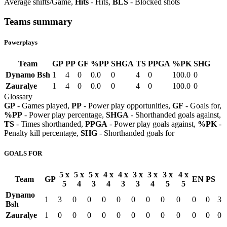
Average shifts/Game,
Hits
- Hits,
BLS
- Blocked shots
Teams summary
Powerplays
Team
GP
PP
GF
%PP
SHGA
TS
PPGA
%PK
SHG
Dynamo Bsh
1
4
0
0.0
0
4
0
100.0
0
Zauralye
1
4
0
0.0
0
4
0
100.0
0
Glossary
GP
- Games played,
PP
- Power play opportunities,
GF
- Goals for,
%PP
- Power play percentage,
SHGA
- Shorthanded goals against,
TS
- Times shorthanded,
PPGA
- Power play goals against,
%PK
-
Penalty kill percentage,
SHG
- Shorthanded goals for
GOALS FOR
5 x
5 x
5 x
4 x
4 x
3 x
3 x
3 x
4 x
Team
GP
EN
PS
5
4
3
4
3
3
4
5
5
Dynamo
1
3
0
0
0
0
0
0
0
0
0
0
3
Bsh
Zauralye
1
0
0
0
0
0
0
0
0
0
0
0
0