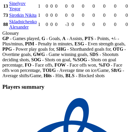
Sinelyov
13
1
0
0
0
0
0
0
0
0
0
0
Yegor
73
Sirotkin Nikita
1
0
0
0
0
0
0
0
0
0
0
Skladnichenko
88
1
0
0
0
-3
0
0
0
0
0
0
Alexander
Glossary
GP
- Games played,
G
- Goals,
A
- Assists,
PTS
- Points,
+/-
-
Plus/minus,
PIM
- Penalty in minutes,
ESG
- Even strength goals,
PPG
- Power play goals for,
SHG
- Shorthanded goals for,
OTG
-
Overtime goals,
GWG
- Game winning goals,
SDS
- Shootuts
deciding shots,
SOG
- Shots on goal,
%SOG
- Shots on goal
percentage,
FO
- Face offs,
FOW
- Face offs won,
%FO
- Face
offs won percentage,
TOI/G
- Average time on ice/Game,
Sft/G
-
Average shifts/Game,
Hits
- Hits,
BLS
- Blocked shots
Players summary