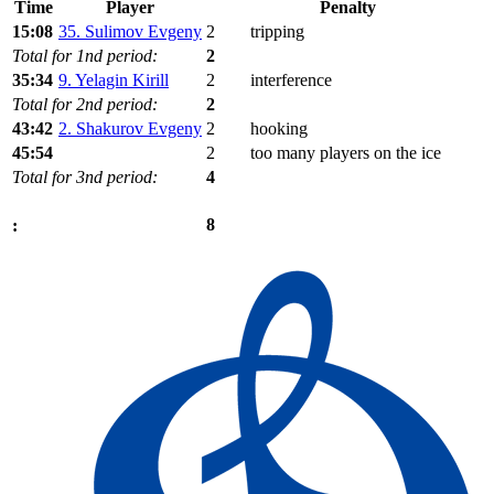
Time
Player
Penalty
15:08
35. Sulimov Evgeny
2
tripping
Total for 1nd period:
2
35:34
9. Yelagin Kirill
2
interference
Total for 2nd period:
2
43:42
2. Shakurov Evgeny
2
hooking
45:54
2
too many players on the ice
Total for 3nd period:
4
8
: