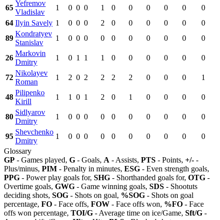
Yefremov
65
1
0
0
0
1
0
0
0
0
0
0
Vladislav
64
Ilyin Savely
1
0
0
0
2
0
0
0
0
0
0
Kondratyev
89
1
0
0
0
0
0
0
0
0
0
0
Stanislav
Markovin
26
1
0
1
1
1
0
0
0
0
0
0
Dmitry
Nikolayev
72
1
2
0
2
2
2
2
0
0
0
1
Roman
Pilipenko
48
1
1
0
1
2
0
1
0
0
0
0
Kirill
Sidlyarov
80
1
0
0
0
0
0
0
0
0
0
0
Dmitry
Shevchenko
95
1
0
0
0
0
0
0
0
0
0
0
Dmitry
Glossary
GP
- Games played,
G
- Goals,
A
- Assists,
PTS
- Points,
+/-
-
Plus/minus,
PIM
- Penalty in minutes,
ESG
- Even strength goals,
PPG
- Power play goals for,
SHG
- Shorthanded goals for,
OTG
-
Overtime goals,
GWG
- Game winning goals,
SDS
- Shootuts
deciding shots,
SOG
- Shots on goal,
%SOG
- Shots on goal
percentage,
FO
- Face offs,
FOW
- Face offs won,
%FO
- Face
offs won percentage,
TOI/G
- Average time on ice/Game,
Sft/G
-