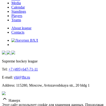
Media
Calendar
Standings
Players
Teams
About league
Contacts
Supreme hockey league
Tel:
+7 (495) 647-71-11
E-mail:
vhl@fhr.ru
Address: 115280, Moscow, Avtozavodskaya str., 20 bldg 1
Наверх
Этот сайт использует cookie для хранения данных. Продолжая