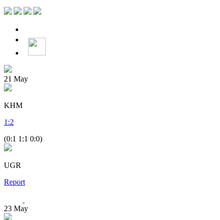
21
May
KHM
1
:
2
(0:1 1:1 0:0)
UGR
Report
23
May