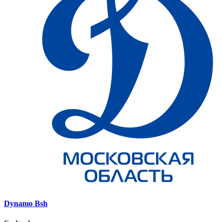
Dynamo Bsh