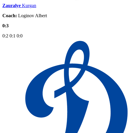
Zauralye
Kurgan
Coach:
Loginov Albert
0:3
0:2
0:1
0:0