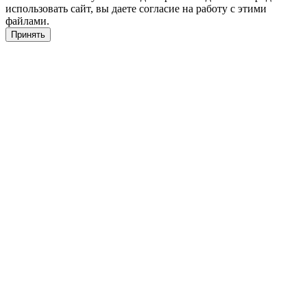
использовать сайт, вы даете согласие на работу с этими
файлами.
Принять