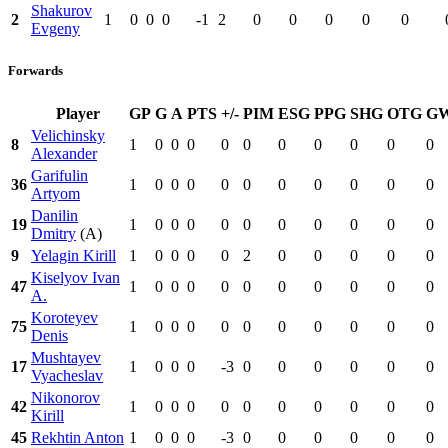
Shakurov
2
1
0
0
0
-1
2
0
0
0
0
0
Evgeny
Forwards
Player
GP
G
A
PTS
+/-
PIM
ESG
PPG
SHG
OTG
G
Velichinsky
8
1
0
0
0
0
0
0
0
0
0
0
Alexander
Garifulin
36
1
0
0
0
0
0
0
0
0
0
0
Artyom
Danilin
19
1
0
0
0
0
0
0
0
0
0
0
Dmitry
(A)
9
Yelagin Kirill
1
0
0
0
0
2
0
0
0
0
0
Kiselyov Ivan
47
1
0
0
0
0
0
0
0
0
0
0
A.
Koroteyev
75
1
0
0
0
0
0
0
0
0
0
0
Denis
Mushtayev
17
1
0
0
0
-3
0
0
0
0
0
0
Vyacheslav
Nikonorov
42
1
0
0
0
0
0
0
0
0
0
0
Kirill
45
Rekhtin Anton
1
0
0
0
-3
0
0
0
0
0
0