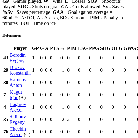
GP
- Games played,
W
- Wins,
L
- Losses,
SOP
- Shootouts
played,
SOG
- Shots on goal,
GA
- Goals allowed,
Sv
- Saves,
%Sv
- Saves percentage,
GAA
- Goal against average =
60min*GA/TOI,
A
- Assists,
SO
- Shutouts,
PIM
- Penalty in
minutes,
TOI
- Time on ice
Defensmen
Player
GP
G
A
PTS
+/-
PIM
ESG
PPG
SHG
OTG
GWG
Borodin
43
1
0
0
0
0
0
0
0
0
0
0
Evgeny
Drokov
29
1
0
0
0
-1
0
0
0
0
0
0
Konstantin
Kapotov
30
1
0
0
0
-1
0
0
0
0
0
0
Anton
Kugut
7
1
0
0
0
0
0
0
0
0
0
0
Igor
(A)
Loginov
4
1
0
0
0
-1
0
0
0
0
0
0
Alexei
Sulimov
35
1
0
0
0
-2
2
0
0
0
0
0
Evgeny
Chechin
76
1
0
0
0
0
0
0
0
0
0
0
Alexei
(C)