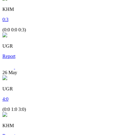
KHM
0
:
3
(0:0 0:0 0:3)
UGR
Report
26
May
UGR
4
:
0
(0:0 1:0 3:0)
KHM