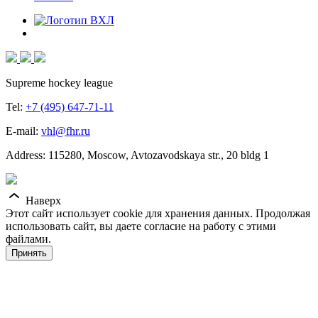
Supreme hockey league
Tel:
+7 (495) 647-71-11
E-mail:
vhl@fhr.ru
Address: 115280, Moscow, Avtozavodskaya str., 20 bldg 1
Наверх
Этот сайт использует cookie для хранения данных. Продолжая
использовать сайт, вы даете согласие на работу с этими
файлами.
Принять