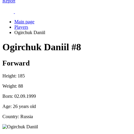
Report
Main page
Players
Ogirchuk Daniil
Ogirchuk Daniil
#8
Forward
Height:
185
Weight:
88
Born:
02.09.1999
Age:
26 years old
Country:
Russia