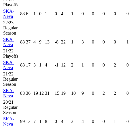
Playoffs
SKA-
88
6
1
0
1
0
4
1
0
0
0
0
0
Neva
22/23 |
Regular
Season
SKA-
88
37
4
9
13
-8
22
1
3
0
0
0
1
Neva
21/22 |
Playoffs
SKA-
88
17
3
1
4
-1
12
2
1
0
0
2
0
Neva
21/22 |
Regular
Season
SKA-
88
36
19
12
31
15
19
10
9
0
2
2
0
Neva
20/21 |
Regular
Season
SKA-
99
13
7
1
8
0
4
3
4
0
0
1
0
Neva