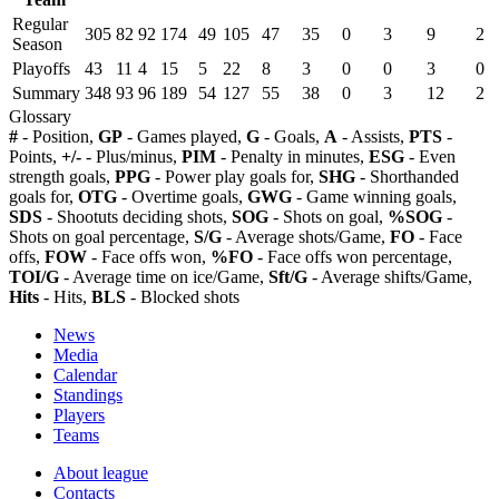
Regular
305
82
92
174
49
105
47
35
0
3
9
2
Season
Playoffs
43
11
4
15
5
22
8
3
0
0
3
0
Summary
348
93
96
189
54
127
55
38
0
3
12
2
Glossary
#
- Position,
GP
- Games played,
G
- Goals,
A
- Assists,
PTS
-
Points,
+/-
- Plus/minus,
PIM
- Penalty in minutes,
ESG
- Even
strength goals,
PPG
- Power play goals for,
SHG
- Shorthanded
goals for,
OTG
- Overtime goals,
GWG
- Game winning goals,
SDS
- Shootuts deciding shots,
SOG
- Shots on goal,
%SOG
-
Shots on goal percentage,
S/G
- Average shots/Game,
FO
- Face
offs,
FOW
- Face offs won,
%FO
- Face offs won percentage,
TOI/G
- Average time on ice/Game,
Sft/G
- Average shifts/Game,
Hits
- Hits,
BLS
- Blocked shots
News
Media
Calendar
Standings
Players
Teams
About league
Contacts