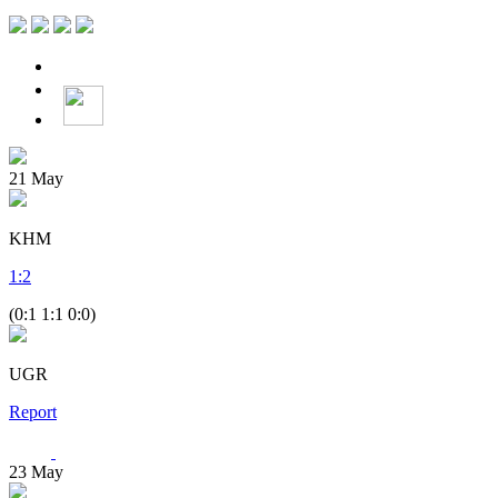
21
May
KHM
1
:
2
(0:1 1:1 0:0)
UGR
Report
23
May