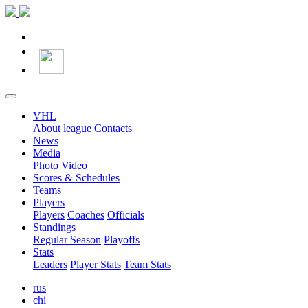
VHL
About league
Contacts
News
Media
Photo
Video
Scores & Schedules
Teams
Players
Players
Coaches
Officials
Standings
Regular Season
Playoffs
Stats
Leaders
Player Stats
Team Stats
rus
chi