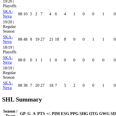
19/20 |
Playoffs
SKA-
88
10
5
2
7
4
6
4
1
0
0
1
0
Neva
19/20 |
Regular
Season
SKA-
88
48
8
19
27
21
18
8
0
0
1
1
0
Neva
18/19 |
Playoffs
SKA-
88
8
0
1
1
1
0
0
0
0
0
0
0
Neva
18/19 |
Regular
Season
SKA-
88
38
7
20
27
18
7
5
2
0
0
1
0
Neva
SHL Summary
Season /
GP
G
A
PTS
+/-
PIM
ESG
PPG
SHG
OTG
GWG
SD
Team