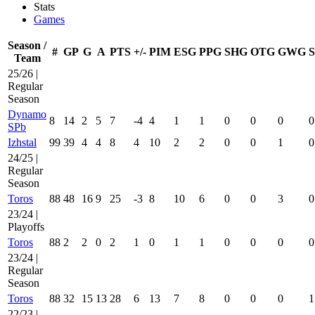
Stats
Games
Season /
#
GP
G
A
PTS
+/-
PIM
ESG
PPG
SHG
OTG
GWG
Team
25/26 |
Regular
Season
Dynamo
8
14
2
5
7
-4
4
1
1
0
0
0
0
SPb
Izhstal
99
39
4
4
8
4
10
2
2
0
0
1
0
24/25 |
Regular
Season
Toros
88
48
16
9
25
-3
8
10
6
0
0
3
0
23/24 |
Playoffs
Toros
88
2
2
0
2
1
0
1
1
0
0
0
0
23/24 |
Regular
Season
Toros
88
32
15
13
28
6
13
7
8
0
0
0
1
22/23 |