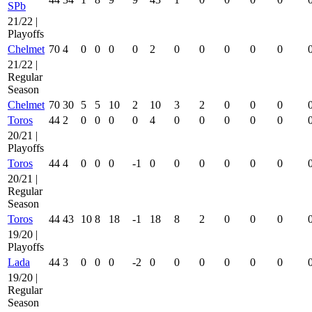
SPb
21/22 |
Playoffs
Chelmet
70
4
0
0
0
0
2
0
0
0
0
0
21/22 |
Regular
Season
Chelmet
70
30
5
5
10
2
10
3
2
0
0
0
Toros
44
2
0
0
0
0
4
0
0
0
0
0
20/21 |
Playoffs
Toros
44
4
0
0
0
-1
0
0
0
0
0
0
20/21 |
Regular
Season
Toros
44
43
10
8
18
-1
18
8
2
0
0
0
19/20 |
Playoffs
Lada
44
3
0
0
0
-2
0
0
0
0
0
0
19/20 |
Regular
Season