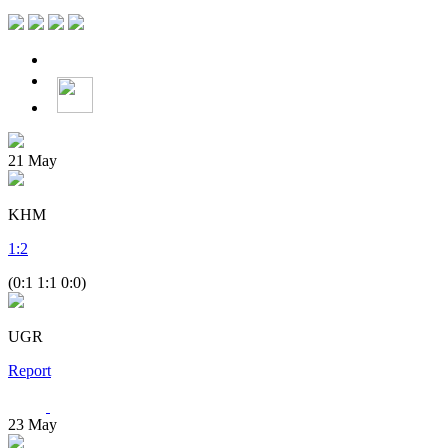
21
May
KHM
1
:
2
(0:1 1:1 0:0)
UGR
Report
23
May