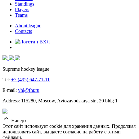
Standings
Players
Teams
About league
Contacts
Supreme hockey league
Tel:
+7 (495) 647-71-11
E-mail:
vhl@fhr.ru
Address: 115280, Moscow, Avtozavodskaya str., 20 bldg 1
Наверх
Этот сайт использует cookie для хранения данных. Продолжая
использовать сайт, вы даете согласие на работу с этими
файлами.