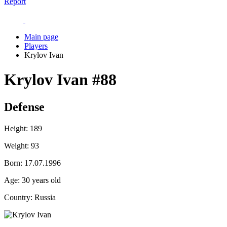
Report
Main page
Players
Krylov Ivan
Krylov Ivan
#88
Defense
Height:
189
Weight:
93
Born:
17.07.1996
Age:
30 years old
Country:
Russia