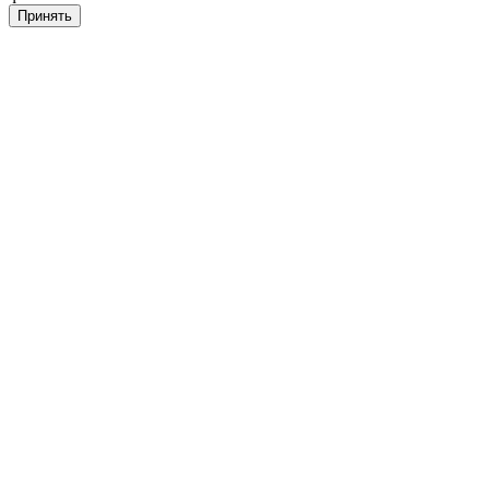
Принять