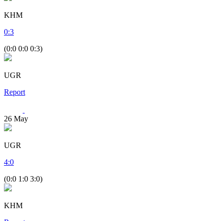
KHM
0
:
3
(0:0 0:0 0:3)
UGR
Report
26
May
UGR
4
:
0
(0:0 1:0 3:0)
KHM