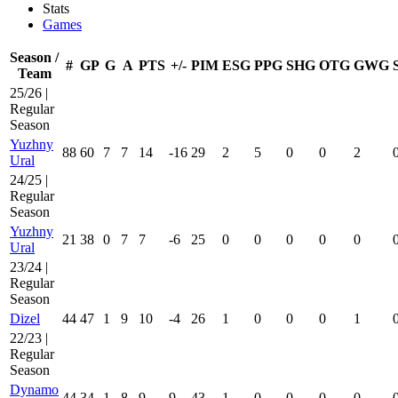
Stats
Games
Season /
#
GP
G
A
PTS
+/-
PIM
ESG
PPG
SHG
OTG
GWG
Team
25/26 |
Regular
Season
Yuzhny
88
60
7
7
14
-16
29
2
5
0
0
2
Ural
24/25 |
Regular
Season
Yuzhny
21
38
0
7
7
-6
25
0
0
0
0
0
Ural
23/24 |
Regular
Season
Dizel
44
47
1
9
10
-4
26
1
0
0
0
1
22/23 |
Regular
Season
Dynamo
44
34
1
8
9
9
43
1
0
0
0
0