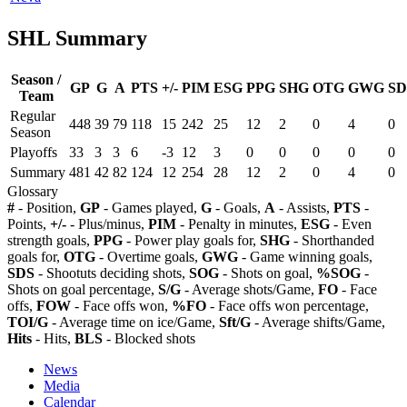
SHL Summary
Season /
GP
G
A
PTS
+/-
PIM
ESG
PPG
SHG
OTG
GWG
SD
Team
Regular
448
39
79
118
15
242
25
12
2
0
4
0
Season
Playoffs
33
3
3
6
-3
12
3
0
0
0
0
0
Summary
481
42
82
124
12
254
28
12
2
0
4
0
Glossary
#
- Position,
GP
- Games played,
G
- Goals,
A
- Assists,
PTS
-
Points,
+/-
- Plus/minus,
PIM
- Penalty in minutes,
ESG
- Even
strength goals,
PPG
- Power play goals for,
SHG
- Shorthanded
goals for,
OTG
- Overtime goals,
GWG
- Game winning goals,
SDS
- Shootuts deciding shots,
SOG
- Shots on goal,
%SOG
-
Shots on goal percentage,
S/G
- Average shots/Game,
FO
- Face
offs,
FOW
- Face offs won,
%FO
- Face offs won percentage,
TOI/G
- Average time on ice/Game,
Sft/G
- Average shifts/Game,
Hits
- Hits,
BLS
- Blocked shots
News
Media
Calendar