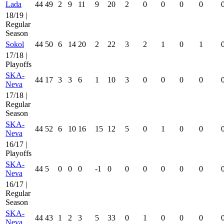
Lada
44
49
2
9
11
9
20
2
0
0
0
0
18/19 |
Regular
Season
Sokol
44
50
6
14
20
2
22
3
2
1
0
1
17/18 |
Playoffs
SKA-
44
17
3
3
6
1
10
3
0
0
0
0
Neva
17/18 |
Regular
Season
SKA-
44
52
6
10
16
15
12
5
0
1
0
0
Neva
16/17 |
Playoffs
SKA-
44
5
0
0
0
-1
0
0
0
0
0
0
Neva
16/17 |
Regular
Season
SKA-
44
43
1
2
3
5
33
0
1
0
0
0
Neva