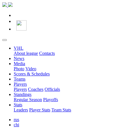
VHL
About league
Contacts
News
Media
Photo
Video
Scores & Schedules
Teams
Players
Players
Coaches
Officials
Standings
Regular Season
Playoffs
Stats
Leaders
Player Stats
Team Stats
rus
chi