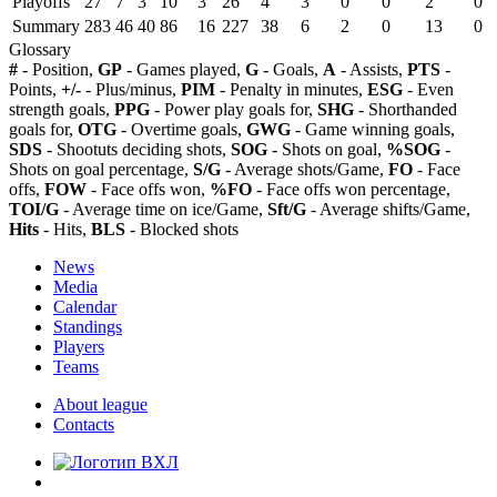
Playoffs
27
7
3
10
3
26
4
3
0
0
2
0
Summary
283
46
40
86
16
227
38
6
2
0
13
0
Glossary
#
- Position,
GP
- Games played,
G
- Goals,
A
- Assists,
PTS
-
Points,
+/-
- Plus/minus,
PIM
- Penalty in minutes,
ESG
- Even
strength goals,
PPG
- Power play goals for,
SHG
- Shorthanded
goals for,
OTG
- Overtime goals,
GWG
- Game winning goals,
SDS
- Shootuts deciding shots,
SOG
- Shots on goal,
%SOG
-
Shots on goal percentage,
S/G
- Average shots/Game,
FO
- Face
offs,
FOW
- Face offs won,
%FO
- Face offs won percentage,
TOI/G
- Average time on ice/Game,
Sft/G
- Average shifts/Game,
Hits
- Hits,
BLS
- Blocked shots
News
Media
Calendar
Standings
Players
Teams
About league
Contacts