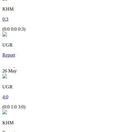
KHM
0
:
3
(0:0 0:0 0:3)
UGR
Report
26
May
UGR
4
:
0
(0:0 1:0 3:0)
KHM