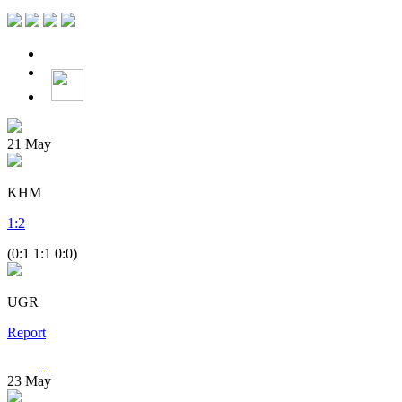
21
May
KHM
1
:
2
(0:1 1:1 0:0)
UGR
Report
23
May