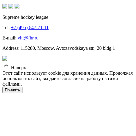
Supreme hockey league
Tel:
+7 (495) 647-71-11
E-mail:
vhl@fhr.ru
Address: 115280, Moscow, Avtozavodskaya str., 20 bldg 1
Наверх
Этот сайт использует cookie для хранения данных. Продолжая
использовать сайт, вы даете согласие на работу с этими
файлами.
Принять