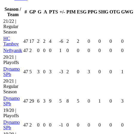
Season /
#
GP
G
A
PTS
+/-
PIM
ESG
PPG
SHG
OTG
GWG
Team
21/22 |
Regular
Season
HC
47
17
2
2
4
-6
2
2
0
0
0
0
Tambov
Neftyanik
47
2
0
0
0
1
0
0
0
0
0
0
20/21 |
Playoffs
Dynamo
47
5
3
0
3
-3
2
0
3
0
0
1
SPb
20/21 |
Regular
Season
Dynamo
47
29
6
3
9
5
8
5
0
1
0
3
SPb
19/20 |
Playoffs
Dynamo
47
2
0
0
0
-1
0
0
0
0
0
0
SPb