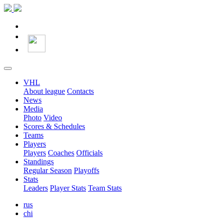
VHL
About league
Contacts
News
Media
Photo
Video
Scores & Schedules
Teams
Players
Players
Coaches
Officials
Standings
Regular Season
Playoffs
Stats
Leaders
Player Stats
Team Stats
rus
chi