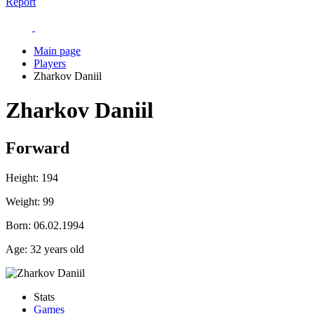
Report
Main page
Players
Zharkov Daniil
Zharkov Daniil
Forward
Height:
194
Weight:
99
Born:
06.02.1994
Age:
32 years old
Stats
Games