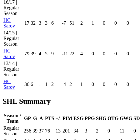
16/17 |
Regular
Season
HC
17
32
3
3
6
-7
51
2
1
0
0
0
Sarov
14/15 |
Regular
Season
HC
79
39
4
5
9
-11
22
4
0
0
0
0
Sarov
13/14 |
Regular
Season
HC
36
6
1
1
2
-4
2
1
0
0
0
0
Sarov
SHL Summary
Season /
GP
G
A
PTS
+/-
PIM
ESG
PPG
SHG
OTG
GWG
SD
Team
Regular
256
39
37
76
13
201
34
3
2
0
11
0
Season