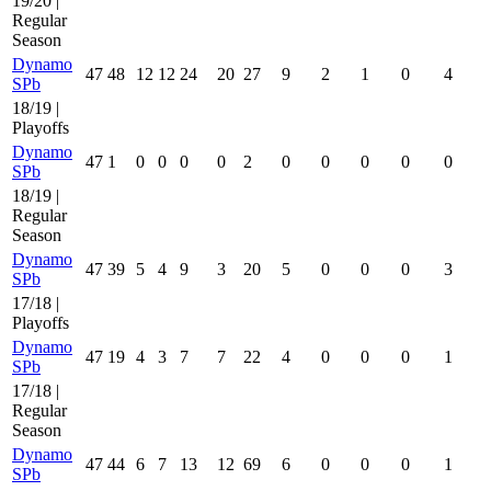
19/20 |
Regular
Season
Dynamo
47
48
12
12
24
20
27
9
2
1
0
4
SPb
18/19 |
Playoffs
Dynamo
47
1
0
0
0
0
2
0
0
0
0
0
SPb
18/19 |
Regular
Season
Dynamo
47
39
5
4
9
3
20
5
0
0
0
3
SPb
17/18 |
Playoffs
Dynamo
47
19
4
3
7
7
22
4
0
0
0
1
SPb
17/18 |
Regular
Season
Dynamo
47
44
6
7
13
12
69
6
0
0
0
1
SPb