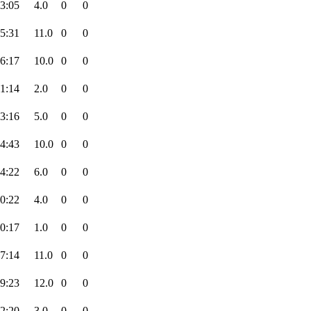
3:05
4.0
0
0
5:31
11.0
0
0
6:17
10.0
0
0
1:14
2.0
0
0
3:16
5.0
0
0
4:43
10.0
0
0
4:22
6.0
0
0
0:22
4.0
0
0
0:17
1.0
0
0
7:14
11.0
0
0
9:23
12.0
0
0
2:20
3.0
0
0