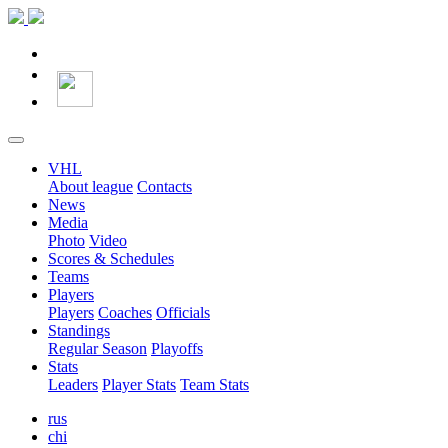
VHL
About league
Contacts
News
Media
Photo
Video
Scores & Schedules
Teams
Players
Players
Coaches
Officials
Standings
Regular Season
Playoffs
Stats
Leaders
Player Stats
Team Stats
rus
chi