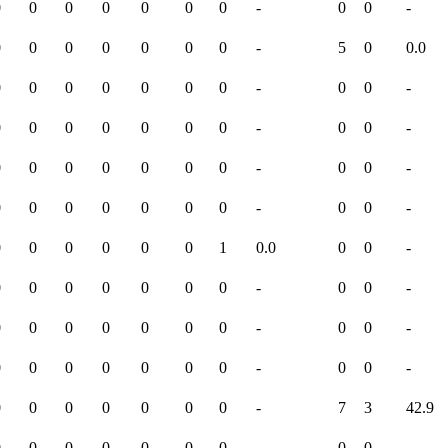
0
0
0
0
0
0
0
-
0
0
-
0
0
0
0
0
0
0
-
5
0
0.0
0
0
0
0
0
0
0
-
0
0
-
0
0
0
0
0
0
0
-
0
0
-
0
0
0
0
0
0
0
-
0
0
-
0
0
0
0
0
0
0
-
0
0
-
0
0
0
0
0
0
1
0.0
0
0
-
0
0
0
0
0
0
0
-
0
0
-
0
0
0
0
0
0
0
-
0
0
-
0
0
0
0
0
0
0
-
0
0
-
0
0
0
0
0
0
0
-
7
3
42.9
0
0
0
0
0
0
0
-
0
0
-