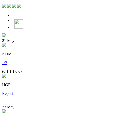
21
May
KHM
1
:
2
(0:1 1:1 0:0)
UGR
Report
23
May