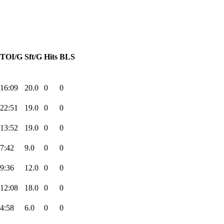
TOI/G
Sft/G
Hits
BLS
16:09
20.0
0
0
22:51
19.0
0
0
13:52
19.0
0
0
7:42
9.0
0
0
9:36
12.0
0
0
12:08
18.0
0
0
4:58
6.0
0
0