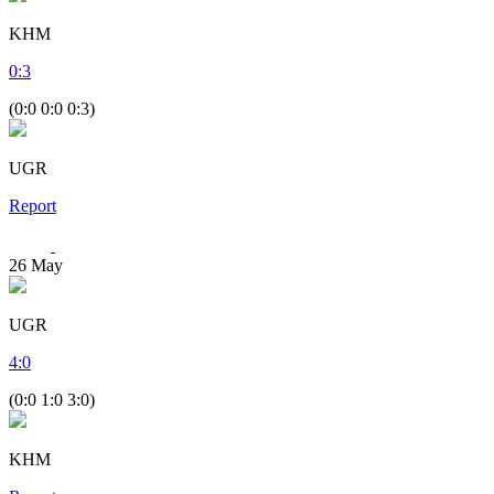
KHM
0
:
3
(0:0 0:0 0:3)
UGR
Report
26
May
UGR
4
:
0
(0:0 1:0 3:0)
KHM