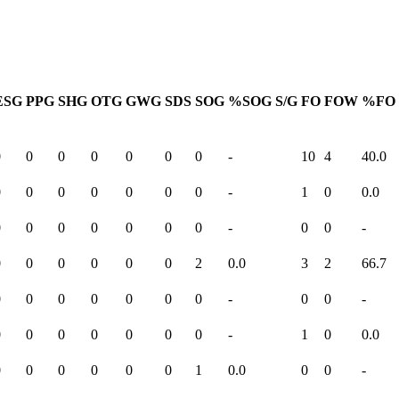
ESG
PPG
SHG
OTG
GWG
SDS
SOG
%SOG
S/G
FO
FOW
%FO
0
0
0
0
0
0
0
-
10
4
40.0
0
0
0
0
0
0
0
-
1
0
0.0
0
0
0
0
0
0
0
-
0
0
-
0
0
0
0
0
0
2
0.0
3
2
66.7
0
0
0
0
0
0
0
-
0
0
-
0
0
0
0
0
0
0
-
1
0
0.0
0
0
0
0
0
0
1
0.0
0
0
-