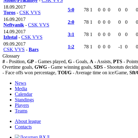
Molot-Prikamye
-
CSK VVS
18.09.2017
5:0
78
1
0
0
0
0
0
Toros
-
CSK VVS
16.09.2017
2:0
78
1
0
0
0
0
0
Neftyanik
-
CSK VVS
14.09.2017
3:1
78
1
0
0
0
0
0
Izhstal
-
CSK VVS
09.09.2017
1:2
78
1
0
0
0
-1
0
CSK VVS
-
Bars
Glossary
#
- Position,
GP
- Games played,
G
- Goals,
A
- Assists,
PTS
- Point
Overtime goals,
GWG
- Game winning goals,
SDS
- Shootuts decidi
- Face offs won percentage,
TOI/G
- Average time on ice/Game,
Sft/
News
Media
Calendar
Standings
Players
Teams
About league
Contacts