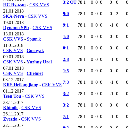
3:2 OT
78
1
0
0
0
0
0
HC Ryazan
-
CSK VVS
21.01.2018
9:0
78
1
0
0
0
0
2
SKA-Neva
-
CSK VVS
19.01.2018
9:1
78
1
0
0
0
-1
0
Dynamo SPb
-
CSK VVS
13.01.2018
1:0
78
1
0
0
0
0
0
CSK VVS
-
Sputnik
11.01.2018
0:1
78
1
0
0
0
0
0
CSK VVS
-
Gornyak
09.01.2018
2:8
78
1
0
0
0
-1
0
CSK VVS
-
Yuzhny Ural
07.01.2018
1:5
78
1
0
0
0
0
0
CSK VVS
-
Chelmet
03.12.2017
7:3
78
1
0
0
0
-1
0
KRS Heilongjiang
-
CSK VVS
01.12.2017
3:2
78
1
0
0
0
-1
0
Tsen Tou
-
CSK VVS
28.11.2017
3:2
78
1
0
0
0
0
0
Khimik
-
CSK VVS
26.11.2017
7:1
78
1
0
0
0
-1
0
Zvezda
-
CSK VVS
22.11.2017
0:3
78
1
0
0
0
0
0