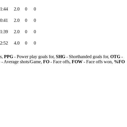
1:44
2.0
0
0
0:41
2.0
0
0
1:39
2.0
0
0
2:52
4.0
0
0
ls,
PPG
- Power play goals for,
SHG
- Shorthanded goals for,
OTG
-
G
- Average shots/Game,
FO
- Face offs,
FOW
- Face offs won,
%FO