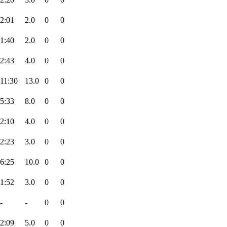
2:01
2.0
0
0
1:40
2.0
0
0
2:43
4.0
0
0
11:30
13.0
0
0
5:33
8.0
0
0
2:10
4.0
0
0
2:23
3.0
0
0
6:25
10.0
0
0
1:52
3.0
0
0
-
-
0
0
2:09
5.0
0
0