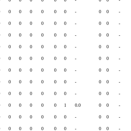
0
0
0
0
0
0
0
-
0
0
-
0
0
0
0
0
0
0
-
0
0
-
0
0
0
0
0
0
0
-
0
0
-
0
0
0
0
0
0
0
-
0
0
-
0
0
0
0
0
0
0
-
0
0
-
0
0
0
0
0
0
0
-
0
0
-
0
0
0
0
0
0
0
-
0
0
-
0
0
0
0
0
0
0
-
0
0
-
0
0
0
0
0
0
1
0.0
0
0
-
0
0
0
0
0
0
0
-
0
0
-
0
0
0
0
0
0
0
-
0
0
-