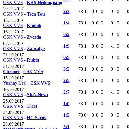
CSK VVS
-
KRS Heilongjiang
20.11.2017
2:3
78
1
0
0
0
0
0
CSK VVS
-
Tsen Tou
18.11.2017
1:4
78
1
0
0
0
0
0
CSK VVS
-
Khimik
16.11.2017
0:2
78
1
0
0
0
0
0
CSK VVS
-
Zvezda
02.11.2017
1:9
78
1
0
0
0
-1
0
CSK VVS
-
Zauralye
31.10.2017
0:5
78
1
0
0
0
0
0
CSK VVS
-
Rubin
21.10.2017
3:2
78
1
0
0
0
0
0
Chelmet
-
CSK VVS
15.10.2017
2:5
78
1
0
0
0
0
0
Yuzhny Ural
-
CSK VVS
10.10.2017
2:7
78
1
0
0
0
-1
0
CSK VVS
-
SKA-Neva
26.09.2017
1:0
78
1
0
0
0
0
0
CSK VVS
-
Dizel
24.09.2017
1:2
78
0
0
0
0
0
0
CSK VVS
-
HC Sarov
20.09.2017
2:1
78
1
0
0
0
0
0