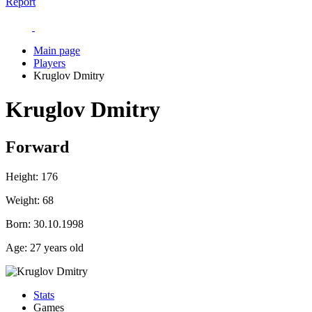
Report
Main page
Players
Kruglov Dmitry
Kruglov Dmitry
Forward
Height:
176
Weight:
68
Born:
30.10.1998
Age:
27 years old
Stats
Games