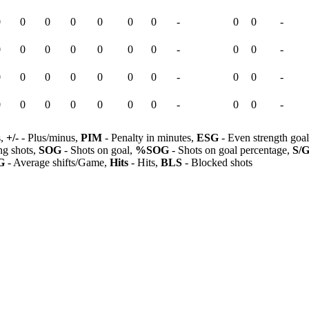
0
0
0
0
0
0
0
-
0
0
-
0
0
0
0
0
0
0
-
0
0
-
0
0
0
0
0
0
0
-
0
0
-
0
0
0
0
0
0
0
-
0
0
-
s,
+/-
- Plus/minus,
PIM
- Penalty in minutes,
ESG
- Even strength goa
ng shots,
SOG
- Shots on goal,
%SOG
- Shots on goal percentage,
S/
G
- Average shifts/Game,
Hits
- Hits,
BLS
- Blocked shots