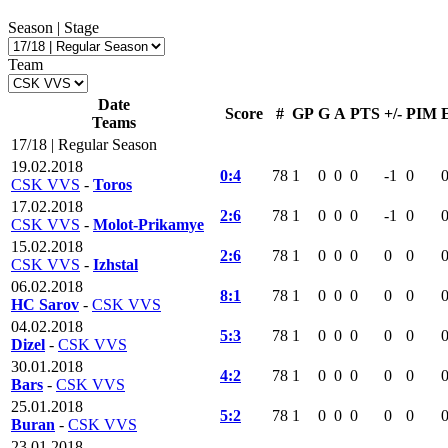
Season | Stage
Team
Date
Score
#
GP
G
A
PTS
+/-
PIM
Teams
17/18 | Regular Season
19.02.2018
0:4
78
1
0
0
0
-1
0
CSK VVS
-
Toros
17.02.2018
2:6
78
1
0
0
0
-1
0
CSK VVS
-
Molot-Prikamye
15.02.2018
2:6
78
1
0
0
0
0
0
CSK VVS
-
Izhstal
06.02.2018
8:1
78
1
0
0
0
0
0
HC Sarov
-
CSK VVS
04.02.2018
5:3
78
1
0
0
0
0
0
Dizel
-
CSK VVS
30.01.2018
4:2
78
1
0
0
0
0
0
Bars
-
CSK VVS
25.01.2018
5:2
78
1
0
0
0
0
0
Buran
-
CSK VVS
23.01.2018