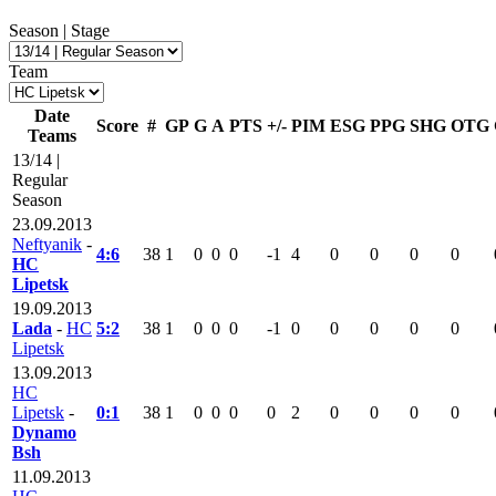
Season | Stage
Team
Date
Score
#
GP
G
A
PTS
+/-
PIM
ESG
PPG
SHG
OTG
Teams
13/14 |
Regular
Season
23.09.2013
Neftyanik
-
4:6
38
1
0
0
0
-1
4
0
0
0
0
HC
Lipetsk
19.09.2013
Lada
-
HC
5:2
38
1
0
0
0
-1
0
0
0
0
0
Lipetsk
13.09.2013
HC
Lipetsk
-
0:1
38
1
0
0
0
0
2
0
0
0
0
Dynamo
Bsh
11.09.2013