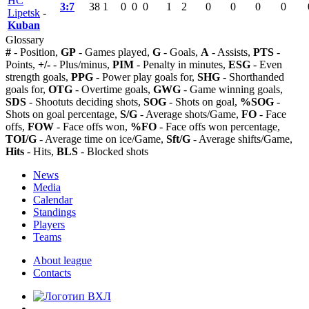
HC
3:7
38
1
0
0
0
1
2
0
0
0
0
Lipetsk
-
Kuban
Glossary
#
- Position,
GP
- Games played,
G
- Goals,
A
- Assists,
PTS
-
Points,
+/-
- Plus/minus,
PIM
- Penalty in minutes,
ESG
- Even
strength goals,
PPG
- Power play goals for,
SHG
- Shorthanded
goals for,
OTG
- Overtime goals,
GWG
- Game winning goals,
SDS
- Shootuts deciding shots,
SOG
- Shots on goal,
%SOG
-
Shots on goal percentage,
S/G
- Average shots/Game,
FO
- Face
offs,
FOW
- Face offs won,
%FO
- Face offs won percentage,
TOI/G
- Average time on ice/Game,
Sft/G
- Average shifts/Game,
Hits
- Hits,
BLS
- Blocked shots
News
Media
Calendar
Standings
Players
Teams
About league
Contacts