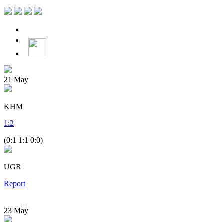
21
May
KHM
1
:
2
(0:1 1:1 0:0)
UGR
Report
23
May