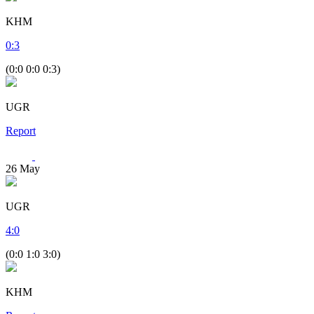
KHM
0
:
3
(0:0 0:0 0:3)
UGR
Report
26
May
UGR
4
:
0
(0:0 1:0 3:0)
KHM