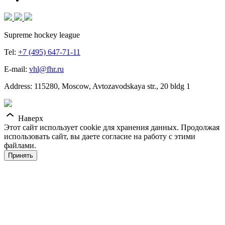
Supreme hockey league
Tel:
+7 (495) 647-71-11
E-mail:
vhl@fhr.ru
Address: 115280, Moscow, Avtozavodskaya str., 20 bldg 1
Наверх
Этот сайт использует cookie для хранения данных. Продолжая
использовать сайт, вы даете согласие на работу с этими
файлами.
Принять