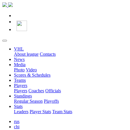
VHL
About league
Contacts
News
Media
Photo
Video
Scores & Schedules
Teams
Players
Players
Coaches
Officials
Standings
Regular Season
Playoffs
Stats
Leaders
Player Stats
Team Stats
rus
chi