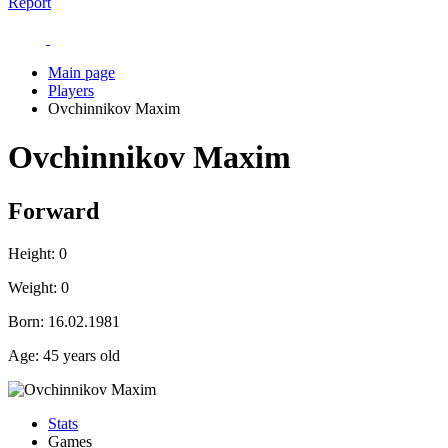
Report
Main page
Players
Ovchinnikov Maxim
Ovchinnikov Maxim
Forward
Height:
0
Weight:
0
Born:
16.02.1981
Age:
45 years old
Stats
Games