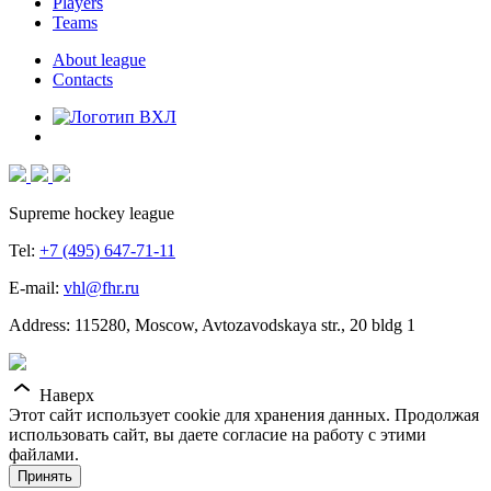
Players
Teams
About league
Contacts
Supreme hockey league
Tel:
+7 (495) 647-71-11
E-mail:
vhl@fhr.ru
Address: 115280, Moscow, Avtozavodskaya str., 20 bldg 1
Наверх
Этот сайт использует cookie для хранения данных. Продолжая
использовать сайт, вы даете согласие на работу с этими
файлами.
Принять