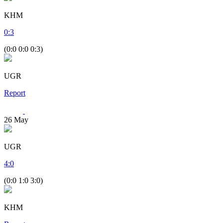
KHM
0
:
3
(0:0 0:0 0:3)
UGR
Report
26
May
UGR
4
:
0
(0:0 1:0 3:0)
KHM