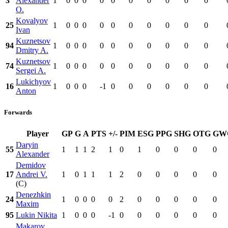
3
Alexander
1
0
0
0
0
0
0
0
0
0
0
O.
Kovalyov
25
1
0
0
0
0
0
0
0
0
0
0
Ivan
Kuznetsov
94
1
0
0
0
0
0
0
0
0
0
0
Dmitry A.
Kuznetsov
74
1
0
0
0
0
0
0
0
0
0
0
Sergei A.
Lukichyov
16
1
0
0
0
-1
0
0
0
0
0
0
Anton
Forwards
Player
GP
G
A
PTS
+/-
PIM
ESG
PPG
SHG
OTG
GW
Daryin
55
1
1
1
2
1
0
1
0
0
0
0
Alexander
Demidov
17
Andrei V.
1
0
1
1
1
2
0
0
0
0
0
(C)
Denezhkin
24
1
0
0
0
0
2
0
0
0
0
0
Maxim
95
Lukin Nikita
1
0
0
0
-1
0
0
0
0
0
0
Makarov