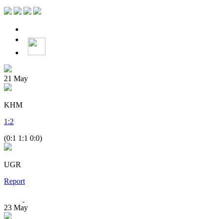
21
May
KHM
1
:
2
(0:1 1:1 0:0)
UGR
Report
23
May