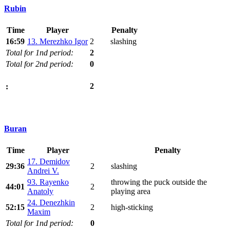
Rubin
Time
Player
Penalty
16:59
13. Merezhko Igor
2
slashing
Total for 1nd period:
2
Total for 2nd period:
0
2
:
Buran
Time
Player
Penalty
17. Demidov
29:36
2
slashing
Andrei V.
93. Rayenko
throwing the puck outside the
44:01
2
Anatoly
playing area
24. Denezhkin
52:15
2
high-sticking
Maxim
Total for 1nd period:
0