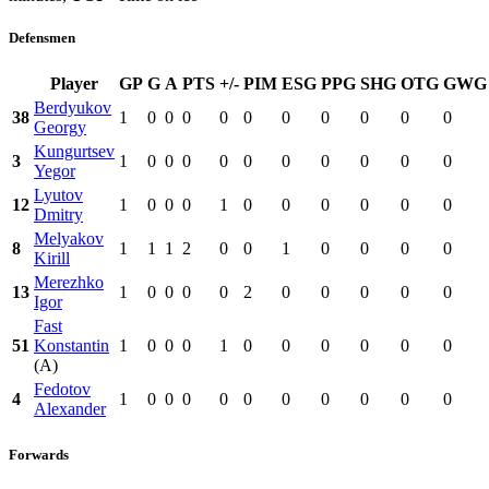
Defensmen
Player
GP
G
A
PTS
+/-
PIM
ESG
PPG
SHG
OTG
GWG
Berdyukov
38
1
0
0
0
0
0
0
0
0
0
0
Georgy
Kungurtsev
3
1
0
0
0
0
0
0
0
0
0
0
Yegor
Lyutov
12
1
0
0
0
1
0
0
0
0
0
0
Dmitry
Melyakov
8
1
1
1
2
0
0
1
0
0
0
0
Kirill
Merezhko
13
1
0
0
0
0
2
0
0
0
0
0
Igor
Fast
51
Konstantin
1
0
0
0
1
0
0
0
0
0
0
(A)
Fedotov
4
1
0
0
0
0
0
0
0
0
0
0
Alexander
Forwards