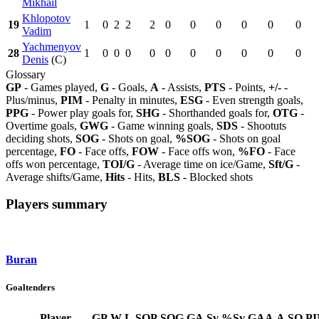
Mikhail
Khlopotov
19
1
0
2
2
2
0
0
0
0
0
0
Vadim
Yachmenyov
28
1
0
0
0
0
0
0
0
0
0
0
Denis
(C)
Glossary
GP
- Games played,
G
- Goals,
A
- Assists,
PTS
- Points,
+/-
-
Plus/minus,
PIM
- Penalty in minutes,
ESG
- Even strength goals,
PPG
- Power play goals for,
SHG
- Shorthanded goals for,
OTG
-
Overtime goals,
GWG
- Game winning goals,
SDS
- Shootuts
deciding shots,
SOG
- Shots on goal,
%SOG
- Shots on goal
percentage,
FO
- Face offs,
FOW
- Face offs won,
%FO
- Face
offs won percentage,
TOI/G
- Average time on ice/Game,
Sft/G
-
Average shifts/Game,
Hits
- Hits,
BLS
- Blocked shots
Players summary
Buran
Goaltenders
Player
GP
W
L
SOP
SOG
GA
Sv
%Sv
GAA
A
SO
P