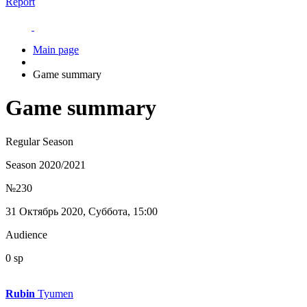
Report
Main page
Game summary
Game summary
Regular Season
Season 2020/2021
№230
31 Октябрь 2020, Суббота, 15:00
Audience
0 sp
Rubin
Tyumen