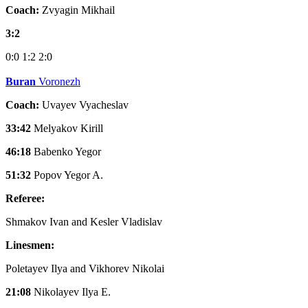
Coach:
Zvyagin Mikhail
3:2
0:0
1:2
2:0
Buran
Voronezh
Coach:
Uvayev Vyacheslav
33:42
Melyakov Kirill
46:18
Babenko Yegor
51:32
Popov Yegor A.
Referee:
Shmakov Ivan and Kesler Vladislav
Linesmen:
Poletayev Ilya and Vikhorev Nikolai
21:08
Nikolayev Ilya E.