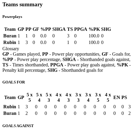
Teams summary
Powerplays
Team
GP
PP
GF
%PP
SHGA
TS
PPGA
%PK
SHG
Buran
1
1
0
0.0
0
3
0
100.0
0
Rubin
1
3
0
0.0
0
1
0
100.0
0
Glossary
GP
- Games played,
PP
- Power play opportunities,
GF
- Goals for,
%PP
- Power play percentage,
SHGA
- Shorthanded goals against,
TS
- Times shorthanded,
PPGA
- Power play goals against,
%PK
-
Penalty kill percentage,
SHG
- Shorthanded goals for
GOALS FOR
5 x
5 x
5 x
4 x
4 x
3 x
3 x
3 x
4 x
Team
GP
EN
PS
5
4
3
4
3
3
4
5
5
Rubin
1
3
0
0
0
0
0
0
0
0
0
0
3
Buran
1
2
0
0
0
0
0
0
0
0
0
0
2
GOALS AGAINST