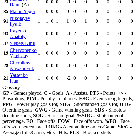
23
1
0
0
0
-1
0
0
0
0
0
0
Danil
(A)
85
Manin Yegor
1
0
0
0
0
0
0
0
0
0
0
Nikolayev
91
1
1
0
1
1
0
1
0
0
0
0
Ilya E.
Rayenko
93
1
0
0
0
-1
2
0
0
0
0
0
Anatoly
37
Slepets Kirill
1
0
1
1
0
0
0
0
0
0
0
Chervonenko
19
1
0
0
0
0
0
0
0
0
0
0
Vladislav
Chernikov
28
1
0
0
0
-1
0
0
0
0
0
0
Alexander I.
Yatsenko
21
1
0
0
0
-2
0
0
0
0
0
0
Ivan
Glossary
GP
- Games played,
G
- Goals,
A
- Assists,
PTS
- Points,
+/-
-
Plus/minus,
PIM
- Penalty in minutes,
ESG
- Even strength goals,
PPG
- Power play goals for,
SHG
- Shorthanded goals for,
OTG
-
Overtime goals,
GWG
- Game winning goals,
SDS
- Shootuts
deciding shots,
SOG
- Shots on goal,
%SOG
- Shots on goal
percentage,
FO
- Face offs,
FOW
- Face offs won,
%FO
- Face
offs won percentage,
TOI/G
- Average time on ice/Game,
Sft/G
-
Average shifts/Game,
Hits
- Hits,
BLS
- Blocked shots