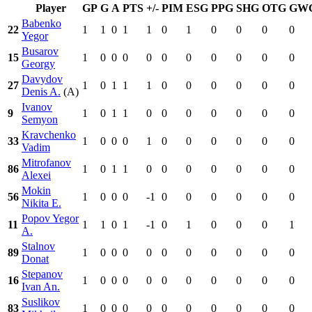
Player
GP
G
A
PTS
+/-
PIM
ESG
PPG
SHG
OTG
GW
Babenko
22
1
1
0
1
1
0
1
0
0
0
0
Yegor
Busarov
15
1
0
0
0
0
0
0
0
0
0
0
Georgy
Davydov
27
1
0
1
1
1
0
0
0
0
0
0
Denis A.
(A)
Ivanov
9
1
0
1
1
0
0
0
0
0
0
0
Semyon
Kravchenko
33
1
0
0
0
1
0
0
0
0
0
0
Vadim
Mitrofanov
86
1
0
1
1
0
0
0
0
0
0
0
Alexei
Mokin
56
1
0
0
0
-1
0
0
0
0
0
0
Nikita E.
Popov Yegor
11
1
1
0
1
-1
0
1
0
0
0
1
A.
Stalnov
89
1
0
0
0
0
0
0
0
0
0
0
Donat
Stepanov
16
1
0
0
0
0
0
0
0
0
0
0
Ivan An.
Suslikov
83
1
0
0
0
0
0
0
0
0
0
0