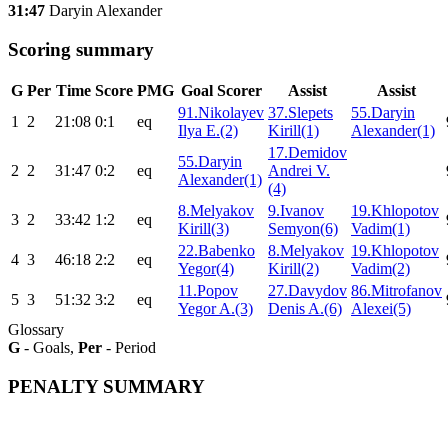
31:47
Daryin Alexander
Scoring summary
G
Per
Time
Score
PMG
Goal Scorer
Assist
Assist
91.Nikolayev
37.Slepets
55.Daryin
1
2
21:08
0:1
eq
Ilya E.(2)
Kirill(1)
Alexander(1)
17.Demidov
55.Daryin
2
2
31:47
0:2
eq
Andrei V.
Alexander(1)
(4)
8.Melyakov
9.Ivanov
19.Khlopotov
3
2
33:42
1:2
eq
Kirill(3)
Semyon(6)
Vadim(1)
22.Babenko
8.Melyakov
19.Khlopotov
4
3
46:18
2:2
eq
Yegor(4)
Kirill(2)
Vadim(2)
11.Popov
27.Davydov
86.Mitrofanov
5
3
51:32
3:2
eq
Yegor A.(3)
Denis A.(6)
Alexei(5)
Glossary
G
- Goals,
Per
- Period
PENALTY SUMMARY