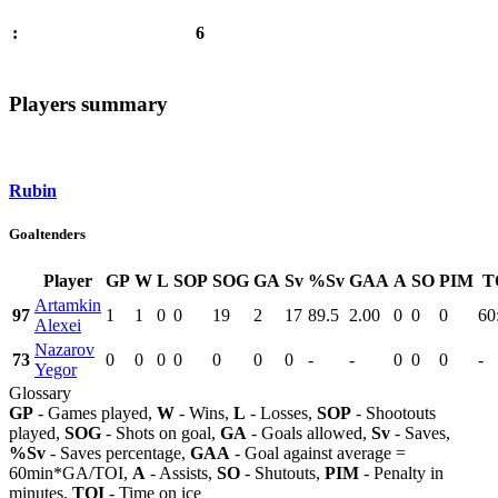
6
:
Players summary
Rubin
Goaltenders
Player
GP
W
L
SOP
SOG
GA
Sv
%Sv
GAA
A
SO
PIM
T
Artamkin
97
1
1
0
0
19
2
17
89.5
2.00
0
0
0
60
Alexei
Nazarov
73
0
0
0
0
0
0
0
-
-
0
0
0
-
Yegor
Glossary
GP
- Games played,
W
- Wins,
L
- Losses,
SOP
- Shootouts
played,
SOG
- Shots on goal,
GA
- Goals allowed,
Sv
- Saves,
%Sv
- Saves percentage,
GAA
- Goal against average =
60min*GA/TOI,
A
- Assists,
SO
- Shutouts,
PIM
- Penalty in
minutes,
TOI
- Time on ice