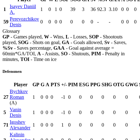
Isayev Daniil
1
1
0
1
0
39
3
36
92.3
3.10
0
0
0
A.
Perevozchikov
59
0
0
0
0
0
0
0
-
-
0
0
0
Denis
Glossary
GP
- Games played,
W
- Wins,
L
- Losses,
SOP
- Shootouts
played,
SOG
- Shots on goal,
GA
- Goals allowed,
Sv
- Saves,
%Sv
- Saves percentage,
GAA
- Goal against average =
60min*GA/TOI,
A
- Assists,
SO
- Shutouts,
PIM
- Penalty in
minutes,
TOI
- Time on ice
Defensmen
Player
GP
G
A
PTS
+/-
PIM
ESG
PPG
SHG
OTG
GWG
Bychkov
27
Roman
1
0
0
0
-1
0
0
0
0
0
0
(A)
Vanin
5
1
0
0
0
-1
0
0
0
0
0
0
Denis
Igoshev
71
1
0
0
0
1
0
0
0
0
0
0
Alexander
Kalinin