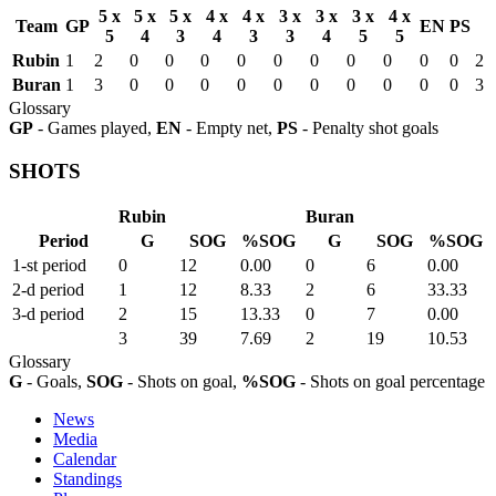
5 x
5 x
5 x
4 x
4 x
3 x
3 x
3 x
4 x
Team
GP
EN
PS
5
4
3
4
3
3
4
5
5
Rubin
1
2
0
0
0
0
0
0
0
0
0
0
2
Buran
1
3
0
0
0
0
0
0
0
0
0
0
3
Glossary
GP
- Games played,
EN
- Empty net,
PS
- Penalty shot goals
SHOTS
Rubin
Buran
Period
G
SOG
%SOG
G
SOG
%SOG
1-st period
0
12
0.00
0
6
0.00
2-d period
1
12
8.33
2
6
33.33
3-d period
2
15
13.33
0
7
0.00
3
39
7.69
2
19
10.53
Glossary
G
- Goals,
SOG
- Shots on goal,
%SOG
- Shots on goal percentage
News
Media
Calendar
Standings