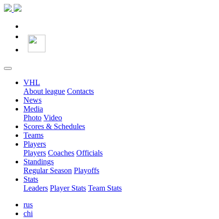
VHL
About league
Contacts
News
Media
Photo
Video
Scores & Schedules
Teams
Players
Players
Coaches
Officials
Standings
Regular Season
Playoffs
Stats
Leaders
Player Stats
Team Stats
rus
chi