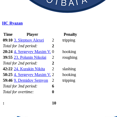
HC Ryazan
Time
Player
Penalty
09:10
3. Sleptsov Alexei
2
tripping
Total for 1nd period:
2
28:24
4. Sergeyev Maxim V.
0
hooking
39:55
23. Polunin Nikolai
2
roughing
Total for 2nd period:
2
42:22
24. Kurakin Nikita
2
slashing
58:25
4. Sergeyev Maxim V.
2
hooking
59:46
9. Demidov Semyon
2
tripping
Total for 3nd period:
6
Total for overtime:
0
10
: