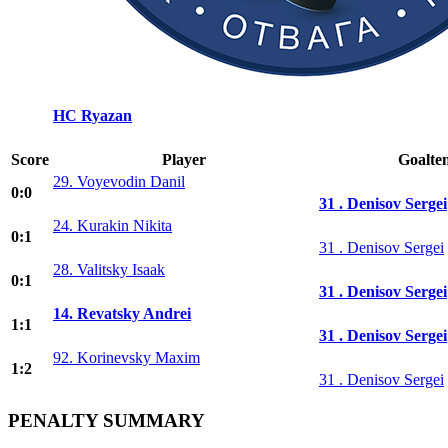
HC Ryazan
Score
Player
Goalte
29. Voyevodin Danil
0:0
31 . Denisov Sergei
24. Kurakin Nikita
0:1
31 . Denisov Sergei
28. Valitsky Isaak
0:1
31 . Denisov Sergei
14. Revatsky Andrei
1:1
31 . Denisov Sergei
92. Korinevsky Maxim
1:2
31 . Denisov Sergei
PENALTY SUMMARY