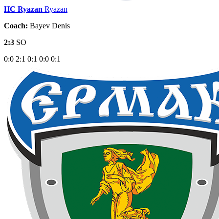
HC Ryazan
Ryazan
Coach:
Bayev Denis
2:3
SO
0:0
2:1
0:1
0:0
0:1