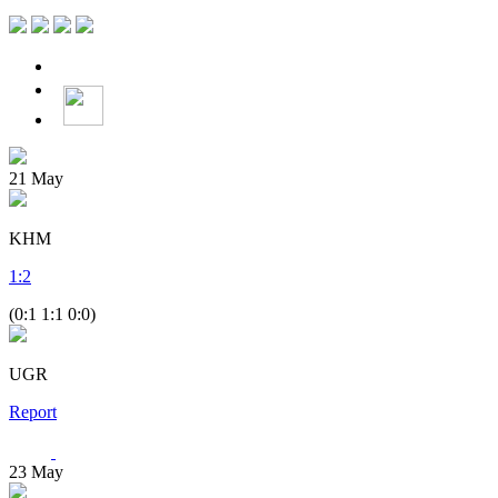
21
May
KHM
1
:
2
(0:1 1:1 0:0)
UGR
Report
23
May