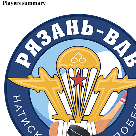
Players summary