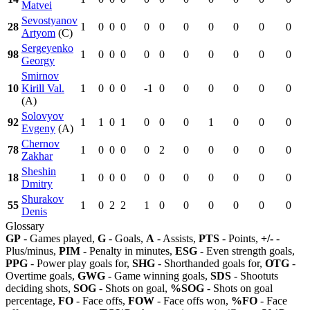
Matvei
Sevostyanov
28
1
0
0
0
0
0
0
0
0
0
0
Artyom
(C)
Sergeyenko
98
1
0
0
0
0
0
0
0
0
0
0
Georgy
Smirnov
10
Kirill Val.
1
0
0
0
-1
0
0
0
0
0
0
(A)
Solovyov
92
1
1
0
1
0
0
0
1
0
0
0
Evgeny
(A)
Chernov
78
1
0
0
0
0
2
0
0
0
0
0
Zakhar
Sheshin
18
1
0
0
0
0
0
0
0
0
0
0
Dmitry
Shurakov
55
1
0
2
2
1
0
0
0
0
0
0
Denis
Glossary
GP
- Games played,
G
- Goals,
A
- Assists,
PTS
- Points,
+/-
-
Plus/minus,
PIM
- Penalty in minutes,
ESG
- Even strength goals,
PPG
- Power play goals for,
SHG
- Shorthanded goals for,
OTG
-
Overtime goals,
GWG
- Game winning goals,
SDS
- Shootuts
deciding shots,
SOG
- Shots on goal,
%SOG
- Shots on goal
percentage,
FO
- Face offs,
FOW
- Face offs won,
%FO
- Face