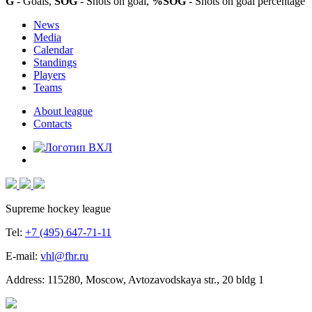
G
- Goals,
SOG
- Shots on goal,
%SOG
- Shots on goal percentage
News
Media
Calendar
Standings
Players
Teams
About league
Contacts
Supreme hockey league
Tel:
+7 (495) 647-71-11
E-mail:
vhl@fhr.ru
Address: 115280, Moscow, Avtozavodskaya str., 20 bldg 1