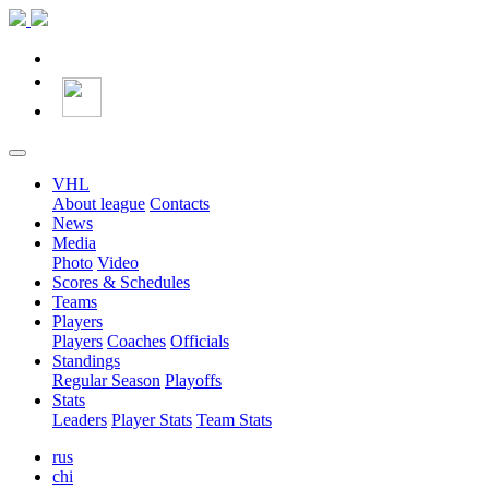
VHL
About league
Contacts
News
Media
Photo
Video
Scores & Schedules
Teams
Players
Players
Coaches
Officials
Standings
Regular Season
Playoffs
Stats
Leaders
Player Stats
Team Stats
rus
chi