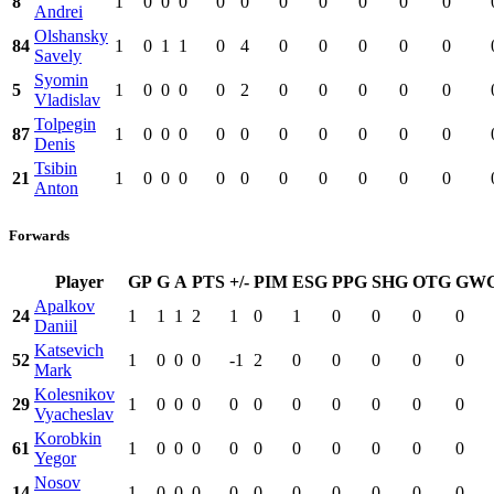
8
1
0
0
0
0
0
0
0
0
0
0
Andrei
Olshansky
84
1
0
1
1
0
4
0
0
0
0
0
Savely
Syomin
5
1
0
0
0
0
2
0
0
0
0
0
Vladislav
Tolpegin
87
1
0
0
0
0
0
0
0
0
0
0
Denis
Tsibin
21
1
0
0
0
0
0
0
0
0
0
0
Anton
Forwards
Player
GP
G
A
PTS
+/-
PIM
ESG
PPG
SHG
OTG
GW
Apalkov
24
1
1
1
2
1
0
1
0
0
0
0
Daniil
Katsevich
52
1
0
0
0
-1
2
0
0
0
0
0
Mark
Kolesnikov
29
1
0
0
0
0
0
0
0
0
0
0
Vyacheslav
Korobkin
61
1
0
0
0
0
0
0
0
0
0
0
Yegor
Nosov
14
1
0
0
0
0
0
0
0
0
0
0