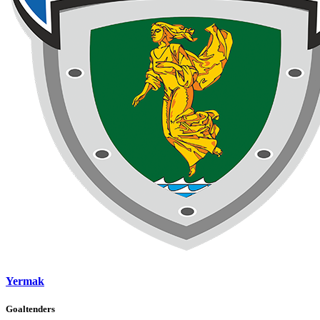
Yermak
Goaltenders