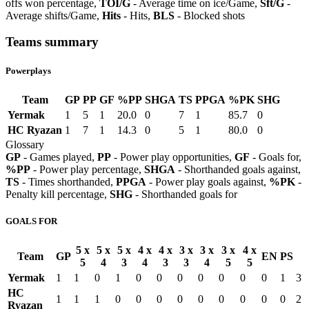
offs won percentage,
TOI/G
- Average time on ice/Game,
Sft/G
-
Average shifts/Game,
Hits
- Hits,
BLS
- Blocked shots
Teams summary
Powerplays
Team
GP
PP
GF
%PP
SHGA
TS
PPGA
%PK
SHG
Yermak
1
5
1
20.0
0
7
1
85.7
0
HC Ryazan
1
7
1
14.3
0
5
1
80.0
0
Glossary
GP
- Games played,
PP
- Power play opportunities,
GF
- Goals for,
%PP
- Power play percentage,
SHGA
- Shorthanded goals against,
TS
- Times shorthanded,
PPGA
- Power play goals against,
%PK
-
Penalty kill percentage,
SHG
- Shorthanded goals for
GOALS FOR
5 x
5 x
5 x
4 x
4 x
3 x
3 x
3 x
4 x
Team
GP
EN
PS
5
4
3
4
3
3
4
5
5
Yermak
1
1
0
1
0
0
0
0
0
0
0
1
3
HC
1
1
1
0
0
0
0
0
0
0
0
0
2
Ryazan