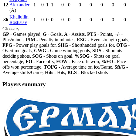
12
Alexander
1
0
1
1
0
0
0
0
0
0
0
(A)
Khaliullin
86
1
0
0
0
0
0
0
0
0
0
0
Rostislav
Glossary
GP
- Games played,
G
- Goals,
A
- Assists,
PTS
- Points,
+/-
-
Plus/minus,
PIM
- Penalty in minutes,
ESG
- Even strength goals,
PPG
- Power play goals for,
SHG
- Shorthanded goals for,
OTG
-
Overtime goals,
GWG
- Game winning goals,
SDS
- Shootuts
deciding shots,
SOG
- Shots on goal,
%SOG
- Shots on goal
percentage,
FO
- Face offs,
FOW
- Face offs won,
%FO
- Face
offs won percentage,
TOI/G
- Average time on ice/Game,
Sft/G
-
Average shifts/Game,
Hits
- Hits,
BLS
- Blocked shots
Players summary