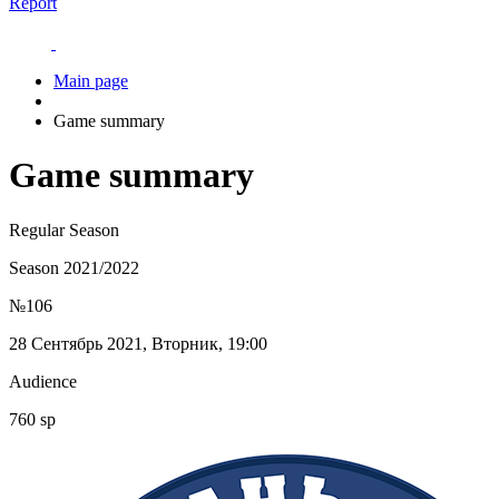
Report
Main page
Game summary
Game summary
Regular Season
Season 2021/2022
№106
28 Сентябрь 2021, Вторник, 19:00
Audience
760 sp