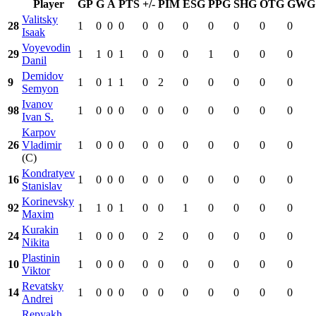
Player
GP
G
A
PTS
+/-
PIM
ESG
PPG
SHG
OTG
GWG
Valitsky
28
1
0
0
0
0
0
0
0
0
0
0
Isaak
Voyevodin
29
1
1
0
1
0
0
0
1
0
0
0
Danil
Demidov
9
1
0
1
1
0
2
0
0
0
0
0
Semyon
Ivanov
98
1
0
0
0
0
0
0
0
0
0
0
Ivan S.
Karpov
26
Vladimir
1
0
0
0
0
0
0
0
0
0
0
(C)
Kondratyev
16
1
0
0
0
0
0
0
0
0
0
0
Stanislav
Korinevsky
92
1
1
0
1
0
0
1
0
0
0
0
Maxim
Kurakin
24
1
0
0
0
0
2
0
0
0
0
0
Nikita
Plastinin
10
1
0
0
0
0
0
0
0
0
0
0
Viktor
Revatsky
14
1
0
0
0
0
0
0
0
0
0
0
Andrei
Repyakh