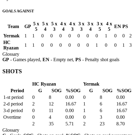
GOALS AGAINST
5 x
5 x
5 x
4 x
4 x
3 x
3 x
3 x
4 x
Team
GP
EN
PS
5
4
3
4
3
3
4
5
5
Yermak
1
1
0
0
0
0
0
0
0
1
0
0
2
HC
1
1
0
0
0
0
0
0
1
0
0
1
3
Ryazan
Glossary
GP
- Games played,
EN
- Empty net,
PS
- Penalty shot goals
SHOTS
HC Ryazan
Yermak
Period
G
SOG
%SOG
G
SOG
%SOG
1-st period
0
8
0.00
0
8
0.00
2-d period
2
12
16.67
1
6
16.67
3-d period
0
11
0.00
1
6
16.67
Overtime
0
4
0.00
0
3
0.00
2
35
5.71
2
23
8.70
Glossary