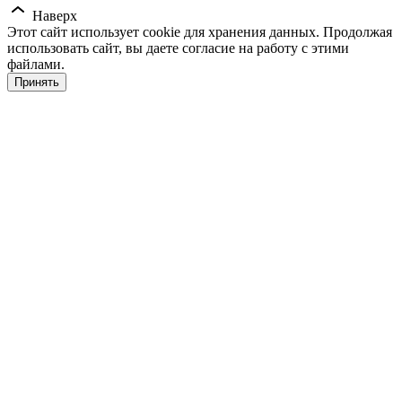
Наверх
Этот сайт использует cookie для хранения данных. Продолжая
использовать сайт, вы даете согласие на работу с этими
файлами.
Принять