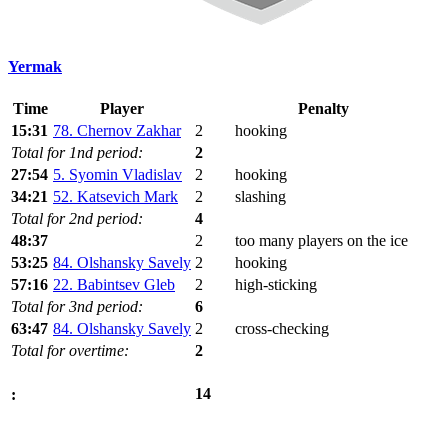
Yermak
Time
Player
Penalty
15:31
78. Chernov Zakhar
2
hooking
Total for 1nd period:
2
27:54
5. Syomin Vladislav
2
hooking
34:21
52. Katsevich Mark
2
slashing
Total for 2nd period:
4
48:37
2
too many players on the ice
53:25
84. Olshansky Savely
2
hooking
57:16
22. Babintsev Gleb
2
high-sticking
Total for 3nd period:
6
63:47
84. Olshansky Savely
2
cross-checking
Total for overtime:
2
14
: