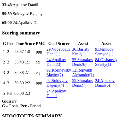
33:48
Apalkov Daniil
59:59
Solovyov Evgeny
65:00
24.Apalkov Daniil
Scoring summary
G
Per
Time
Score
PMG
Goal Scorer
Assist
Assist
29.Voyevodin
36.Basisty
9.Demidov
1
2
28:37
1:0
ppg
Danil(1)
Kirill(1)
Semyon(1)
24.Apalkov
55.Shurakov
84.Olshansk
2
2
33:48
1:1
eq
Daniil(3)
Denis(6)
Savely(1)
92.Korinevsky
12.Repyakh
3
2
36:38
2:1
eq
Maxim(2)
Alexander(1)
92.Solovyov
55.Shurakov
24.Apalkov
4
3
59:59
2:2
ppg
Evgeny(4)
Denis(7)
Daniil(6)
24.Apalkov
5
РБ
65:00
2:3
Daniil
Glossary
G
- Goals,
Per
- Period
SHOOTOUTS SUMMARY