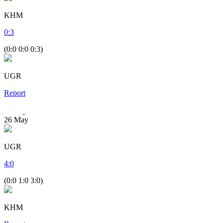
KHM
0
:
3
(0:0 0:0 0:3)
UGR
Report
26
May
UGR
4
:
0
(0:0 1:0 3:0)
KHM