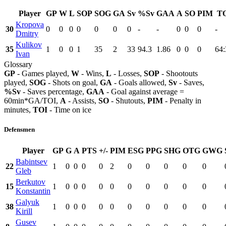
Player
GP
W
L
SOP
SOG
GA
Sv
%Sv
GAA
A
SO
PIM
T
Kropova
30
0
0
0
0
0
0
0
-
-
0
0
0
-
Dmitry
Kulikov
35
1
0
0
1
35
2
33
94.3
1.86
0
0
0
64:
Ivan
Glossary
GP
- Games played,
W
- Wins,
L
- Losses,
SOP
- Shootouts
played,
SOG
- Shots on goal,
GA
- Goals allowed,
Sv
- Saves,
%Sv
- Saves percentage,
GAA
- Goal against average =
60min*GA/TOI,
A
- Assists,
SO
- Shutouts,
PIM
- Penalty in
minutes,
TOI
- Time on ice
Defensmen
Player
GP
G
A
PTS
+/-
PIM
ESG
PPG
SHG
OTG
GWG
Babintsev
22
1
0
0
0
0
2
0
0
0
0
0
Gleb
Berkutov
15
1
0
0
0
0
0
0
0
0
0
0
Konstantin
Galyuk
38
1
0
0
0
0
0
0
0
0
0
0
Kirill
Gusev