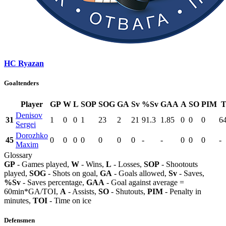
HC Ryazan
Goaltenders
Player
GP
W
L
SOP
SOG
GA
Sv
%Sv
GAA
A
SO
PIM
T
Denisov
31
1
0
0
1
23
2
21
91.3
1.85
0
0
0
6
Sergei
Dorozhko
45
0
0
0
0
0
0
0
-
-
0
0
0
-
Maxim
Glossary
GP
- Games played,
W
- Wins,
L
- Losses,
SOP
- Shootouts
played,
SOG
- Shots on goal,
GA
- Goals allowed,
Sv
- Saves,
%Sv
- Saves percentage,
GAA
- Goal against average =
60min*GA/TOI,
A
- Assists,
SO
- Shutouts,
PIM
- Penalty in
minutes,
TOI
- Time on ice
Defensmen