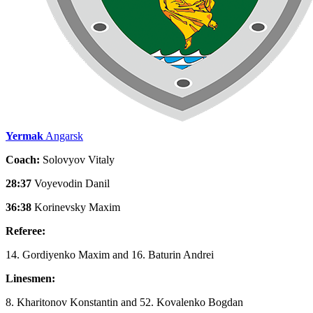
Yermak
Angarsk
Coach:
Solovyov Vitaly
28:37
Voyevodin Danil
36:38
Korinevsky Maxim
Referee:
14. Gordiyenko Maxim and 16. Baturin Andrei
Linesmen:
8. Kharitonov Konstantin and 52. Kovalenko Bogdan