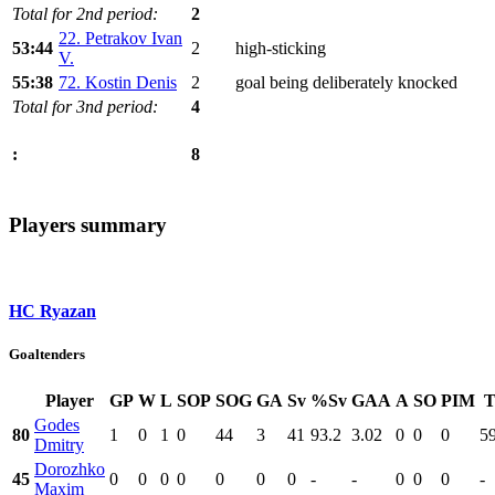
Total for 2nd period:
2
22. Petrakov Ivan
53:44
2
high-sticking
V.
55:38
72. Kostin Denis
2
goal being deliberately knocked
Total for 3nd period:
4
8
:
Players summary
HC Ryazan
Goaltenders
Player
GP
W
L
SOP
SOG
GA
Sv
%Sv
GAA
A
SO
PIM
T
Godes
80
1
0
1
0
44
3
41
93.2
3.02
0
0
0
5
Dmitry
Dorozhko
45
0
0
0
0
0
0
0
-
-
0
0
0
-
Maxim