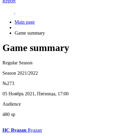
Report
Main page
Game summary
Game summary
Regular Season
Season 2021/2022
№273
05 Ноябрь 2021, Пятница, 17:00
Audience
480 sp
HC Ryazan
Ryazan