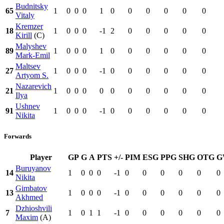
Budnitsky
65
1
0
0
0
1
0
0
0
0
0
0
Vitaly
Kremzer
18
1
0
0
0
-1
2
0
0
0
0
0
Kirill
(C)
Malyshev
89
1
0
0
0
1
0
0
0
0
0
0
Mark-Emil
Maltsev
27
1
0
0
0
-1
0
0
0
0
0
0
Artyom S.
Nazarevich
21
1
0
0
0
0
0
0
0
0
0
0
Ilya
Ushnev
91
1
0
0
0
-1
0
0
0
0
0
0
Nikita
Forwards
Player
GP
G
A
PTS
+/-
PIM
ESG
PPG
SHG
OTG
G
Buruyanov
14
1
0
0
0
-1
0
0
0
0
0
0
Nikita
Gimbatov
13
1
0
0
0
-1
0
0
0
0
0
0
Akhmed
Dzhioshvili
7
1
0
1
1
-1
0
0
0
0
0
0
Maxim
(A)