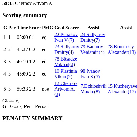
59:33
Chernov Artyom A.
Scoring summary
G
Per
Time
Score
PMG
Goal Scorer
Assist
Assist
22.Petrakov
23.Sidlyarov
1
1
05:00
0:1
eq
Ivan V.(7)
Dmitry(7)
23.Sidlyarov
79.Baranov
78.Komaristy
2
2
35:37
0:2
eq
Dmitry(4)
Veniamin(4)
Alexander(13)
78.Bitsadze
3
3
40:19
1:2
eq
Mikhail(3)
10.Plastinin
98.Ivanov
4
3
45:09
2:2
eq
Viktor(2)
Ivan S.(5)
12.Chernov
7.Dzhioshvili
15.Kucheryav
5
3
59:33
2:3
ppg
Artyom A.
Maxim(8)
Alexander(17)
(3)
Glossary
G
- Goals,
Per
- Period
PENALTY SUMMARY