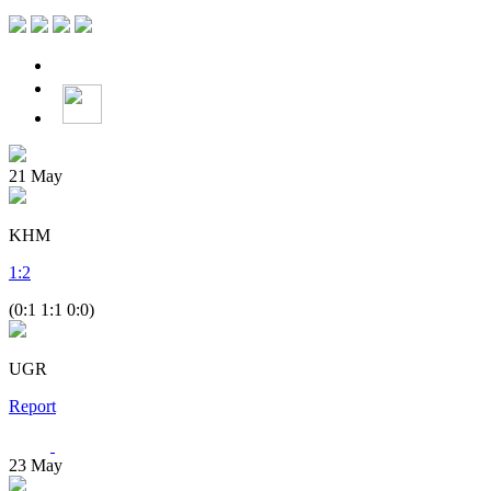
21
May
KHM
1
:
2
(0:1 1:1 0:0)
UGR
Report
23
May