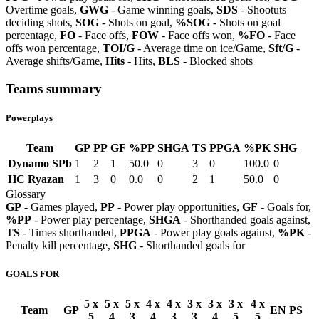
Overtime goals,
GWG
- Game winning goals,
SDS
- Shootuts
deciding shots,
SOG
- Shots on goal,
%SOG
- Shots on goal
percentage,
FO
- Face offs,
FOW
- Face offs won,
%FO
- Face
offs won percentage,
TOI/G
- Average time on ice/Game,
Sft/G
-
Average shifts/Game,
Hits
- Hits,
BLS
- Blocked shots
Teams summary
Powerplays
Team
GP
PP
GF
%PP
SHGA
TS
PPGA
%PK
SHG
Dynamo SPb
1
2
1
50.0
0
3
0
100.0
0
HC Ryazan
1
3
0
0.0
0
2
1
50.0
0
Glossary
GP
- Games played,
PP
- Power play opportunities,
GF
- Goals for,
%PP
- Power play percentage,
SHGA
- Shorthanded goals against,
TS
- Times shorthanded,
PPGA
- Power play goals against,
%PK
-
Penalty kill percentage,
SHG
- Shorthanded goals for
GOALS FOR
5 x
5 x
5 x
4 x
4 x
3 x
3 x
3 x
4 x
Team
GP
EN
PS
5
4
3
4
3
3
4
5
5