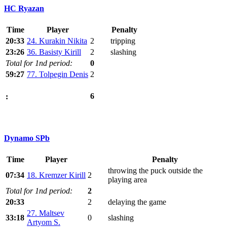
HC Ryazan
Time
Player
Penalty
20:33
24. Kurakin Nikita
2
tripping
23:26
36. Basisty Kirill
2
slashing
Total for 1nd period:
0
59:27
77. Tolpegin Denis
2
6
:
Dynamo SPb
Time
Player
Penalty
throwing the puck outside the
07:34
18. Kremzer Kirill
2
playing area
Total for 1nd period:
2
20:33
2
delaying the game
27. Maltsev
33:18
0
slashing
Artyom S.