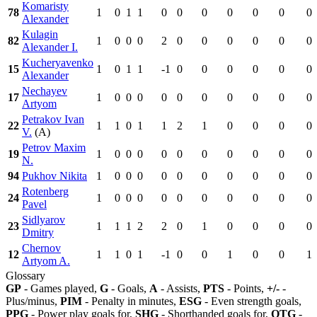
Komaristy
78
1
0
1
1
0
0
0
0
0
0
0
Alexander
Kulagin
82
1
0
0
0
2
0
0
0
0
0
0
Alexander I.
Kucheryavenko
15
1
0
1
1
-1
0
0
0
0
0
0
Alexander
Nechayev
17
1
0
0
0
0
0
0
0
0
0
0
Artyom
Petrakov Ivan
22
1
1
0
1
1
2
1
0
0
0
0
V.
(A)
Petrov Maxim
19
1
0
0
0
0
0
0
0
0
0
0
N.
94
Pukhov Nikita
1
0
0
0
0
0
0
0
0
0
0
Rotenberg
24
1
0
0
0
0
0
0
0
0
0
0
Pavel
Sidlyarov
23
1
1
1
2
2
0
1
0
0
0
0
Dmitry
Chernov
12
1
1
0
1
-1
0
0
1
0
0
1
Artyom A.
Glossary
GP
- Games played,
G
- Goals,
A
- Assists,
PTS
- Points,
+/-
-
Plus/minus,
PIM
- Penalty in minutes,
ESG
- Even strength goals,
PPG
- Power play goals for,
SHG
- Shorthanded goals for,
OTG
-