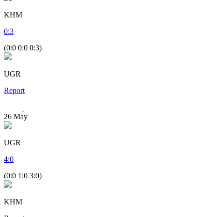
KHM
0
:
3
(0:0 0:0 0:3)
UGR
Report
26
May
UGR
4
:
0
(0:0 1:0 3:0)
KHM