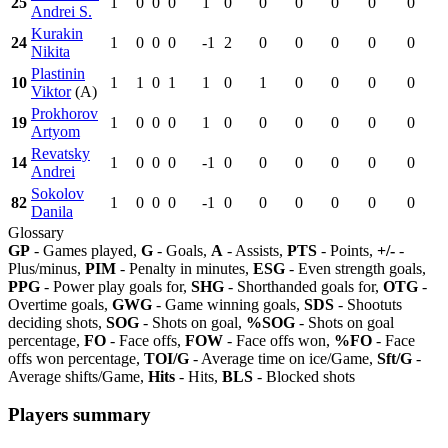
25
1
0
0
0
1
0
0
0
0
0
0
Andrei S.
Kurakin
24
1
0
0
0
-1
2
0
0
0
0
0
Nikita
Plastinin
10
1
1
0
1
1
0
1
0
0
0
0
Viktor
(A)
Prokhorov
19
1
0
0
0
1
0
0
0
0
0
0
Artyom
Revatsky
14
1
0
0
0
-1
0
0
0
0
0
0
Andrei
Sokolov
82
1
0
0
0
-1
0
0
0
0
0
0
Danila
Glossary
GP
- Games played,
G
- Goals,
A
- Assists,
PTS
- Points,
+/-
-
Plus/minus,
PIM
- Penalty in minutes,
ESG
- Even strength goals,
PPG
- Power play goals for,
SHG
- Shorthanded goals for,
OTG
-
Overtime goals,
GWG
- Game winning goals,
SDS
- Shootuts
deciding shots,
SOG
- Shots on goal,
%SOG
- Shots on goal
percentage,
FO
- Face offs,
FOW
- Face offs won,
%FO
- Face
offs won percentage,
TOI/G
- Average time on ice/Game,
Sft/G
-
Average shifts/Game,
Hits
- Hits,
BLS
- Blocked shots
Players summary