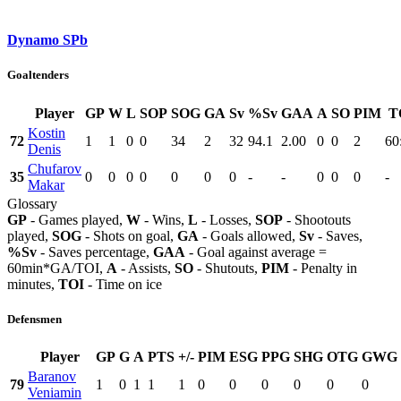
Dynamo SPb
Goaltenders
Player
GP
W
L
SOP
SOG
GA
Sv
%Sv
GAA
A
SO
PIM
T
Kostin
72
1
1
0
0
34
2
32
94.1
2.00
0
0
2
60
Denis
Chufarov
35
0
0
0
0
0
0
0
-
-
0
0
0
-
Makar
Glossary
GP
- Games played,
W
- Wins,
L
- Losses,
SOP
- Shootouts
played,
SOG
- Shots on goal,
GA
- Goals allowed,
Sv
- Saves,
%Sv
- Saves percentage,
GAA
- Goal against average =
60min*GA/TOI,
A
- Assists,
SO
- Shutouts,
PIM
- Penalty in
minutes,
TOI
- Time on ice
Defensmen
Player
GP
G
A
PTS
+/-
PIM
ESG
PPG
SHG
OTG
GWG
Baranov
79
1
0
1
1
1
0
0
0
0
0
0
Veniamin