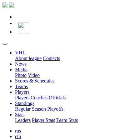
VHL
About league
Contacts
News
Media
Photo
Video
Scores & Schedules
Teams
Players
Players
Coaches
Officials
Standings
Regular Season
Playoffs
Stats
Leaders
Player Stats
Team Stats
rus
chi