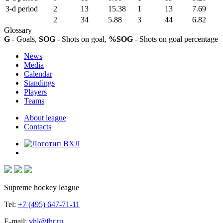
3-d period
2
13
15.38
1
13
7.69
2
34
5.88
3
44
6.82
Glossary
G
- Goals,
SOG
- Shots on goal,
%SOG
- Shots on goal percentage
News
Media
Calendar
Standings
Players
Teams
About league
Contacts
Supreme hockey league
Tel:
+7 (495) 647-71-11
E-mail:
vhl@fhr.ru