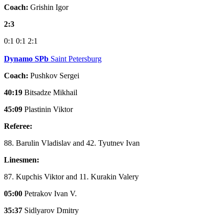
Coach:
Grishin Igor
2:3
0:1
0:1
2:1
Dynamo SPb
Saint Petersburg
Coach:
Pushkov Sergei
40:19
Bitsadze Mikhail
45:09
Plastinin Viktor
Referee:
88. Barulin Vladislav and 42. Tyutnev Ivan
Linesmen:
87. Kupchis Viktor and 11. Kurakin Valery
05:00
Petrakov Ivan V.
35:37
Sidlyarov Dmitry