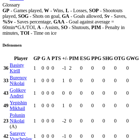
Glossary
GP
- Games played,
W
- Wins,
L
- Losses,
SOP
- Shootouts
played,
SOG
- Shots on goal,
GA
- Goals allowed,
Sv
- Saves,
%Sv
- Saves percentage,
GAA
- Goal against average =
60min*GA/TOI,
A
- Assists,
SO
- Shutouts,
PIM
- Penalty in
minutes,
TOI
- Time on ice
Defensmen
Player
GP
G
A
PTS
+/-
PIM
ESG
PPG
SHG
OTG
GWG
Basisty
36
1
0
0
0
-1
2
0
0
0
0
0
Kirill
Burenov
33
1
0
0
0
1
0
0
0
0
0
0
Nikolai
Golikov
43
1
0
0
0
0
0
0
0
0
0
0
Andrei
Yepishin
49
1
0
0
0
1
0
0
0
0
0
0
Mikhail
Polunin
23
Nikolai
1
0
0
0
-2
0
0
0
0
0
0
(A)
Sarayev
42
1
0
0
0
-1
0
0
0
0
0
0
Vyacheslav