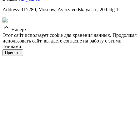
Address: 115280, Moscow, Avtozavodskaya str., 20 bldg 1
Наверх
Этот сайт использует cookie для хранения данных. Продолжая
использовать сайт, вы даете согласие на работу с этими
файлами.
Принять