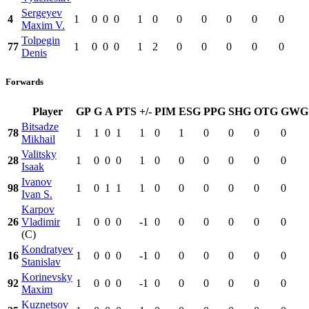
Sergeyev
4
1
0
0
0
1
0
0
0
0
0
0
Maxim V.
Tolpegin
77
1
0
0
0
1
2
0
0
0
0
0
Denis
Forwards
Player
GP
G
A
PTS
+/-
PIM
ESG
PPG
SHG
OTG
GWG
Bitsadze
78
1
1
0
1
1
0
1
0
0
0
0
Mikhail
Valitsky
28
1
0
0
0
1
0
0
0
0
0
0
Isaak
Ivanov
98
1
0
1
1
1
0
0
0
0
0
0
Ivan S.
Karpov
26
Vladimir
1
0
0
0
-1
0
0
0
0
0
0
(C)
Kondratyev
16
1
0
0
0
-1
0
0
0
0
0
0
Stanislav
Korinevsky
92
1
0
0
0
-1
0
0
0
0
0
0
Maxim
Kuznetsov