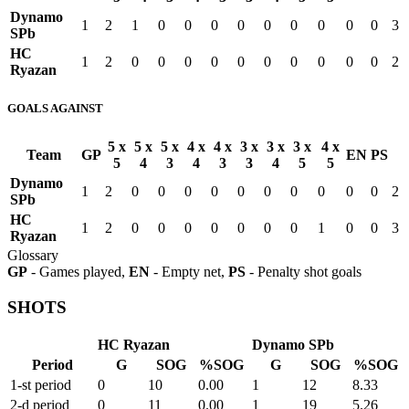
Dynamo
1
2
1
0
0
0
0
0
0
0
0
0
3
SPb
HC
1
2
0
0
0
0
0
0
0
0
0
0
2
Ryazan
GOALS AGAINST
5 x
5 x
5 x
4 x
4 x
3 x
3 x
3 x
4 x
Team
GP
EN
PS
5
4
3
4
3
3
4
5
5
Dynamo
1
2
0
0
0
0
0
0
0
0
0
0
2
SPb
HC
1
2
0
0
0
0
0
0
0
1
0
0
3
Ryazan
Glossary
GP
- Games played,
EN
- Empty net,
PS
- Penalty shot goals
SHOTS
HC Ryazan
Dynamo SPb
Period
G
SOG
%SOG
G
SOG
%SOG
1-st period
0
10
0.00
1
12
8.33
2-d period
0
11
0.00
1
19
5.26