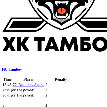
HC Tambov
Time
Player
Penalty
18:43
77. Bannikov Andrei
2
Total for 1nd period:
2
Total for 1nd period:
2
2
: