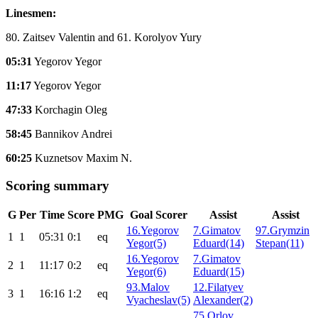
Linesmen:
80. Zaitsev Valentin and 61. Korolyov Yury
05:31
Yegorov Yegor
11:17
Yegorov Yegor
47:33
Korchagin Oleg
58:45
Bannikov Andrei
60:25
Kuznetsov Maxim N.
Scoring summary
G
Per
Time
Score
PMG
Goal Scorer
Assist
Assist
16.Yegorov
7.Gimatov
97.Grymzin
1
1
05:31
0:1
eq
Yegor(5)
Eduard(14)
Stepan(11)
16.Yegorov
7.Gimatov
2
1
11:17
0:2
eq
Yegor(6)
Eduard(15)
93.Malov
12.Filatyev
3
1
16:16
1:2
eq
Vyacheslav(5)
Alexander(2)
75.Orlov