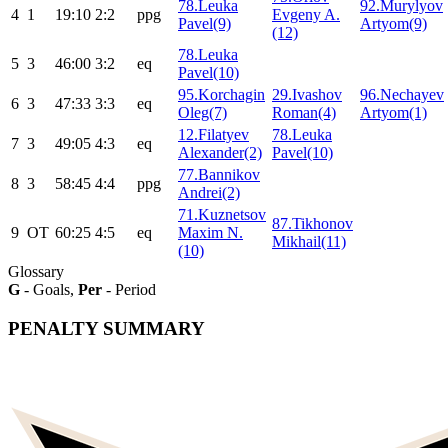
78.Leuka
92.Murylyov
4
1
19:10
2:2
ppg
Evgeny A.
Pavel(9)
Artyom(9)
(12)
78.Leuka
5
3
46:00
3:2
eq
Pavel(10)
95.Korchagin
29.Ivashov
96.Nechayev
6
3
47:33
3:3
eq
Oleg(7)
Roman(4)
Artyom(1)
12.Filatyev
78.Leuka
7
3
49:05
4:3
eq
Alexander(2)
Pavel(10)
77.Bannikov
8
3
58:45
4:4
ppg
Andrei(2)
71.Kuznetsov
87.Tikhonov
9
ОТ
60:25
4:5
eq
Maxim N.
Mikhail(11)
(10)
Glossary
G
- Goals,
Per
- Period
PENALTY SUMMARY