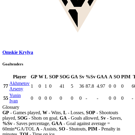
Omskie Krylya
Goaltenders
Player
GP
W
L
SOP
SOG
GA
Sv
%Sv
GAA
A
SO
PIM
Akhmetov
77
1
0
1
0
41
5
36
87.8
4.97
0
0
0
6
Arseny
Yunin
55
0
0
0
0
0
0
0
-
-
0
0
0
-
Ivan
Glossary
GP
- Games played,
W
- Wins,
L
- Losses,
SOP
- Shootouts
played,
SOG
- Shots on goal,
GA
- Goals allowed,
Sv
- Saves,
%Sv
- Saves percentage,
GAA
- Goal against average =
60min*GA/TOI,
A
- Assists,
SO
- Shutouts,
PIM
- Penalty in
minutes,
TOI
- Time on ice