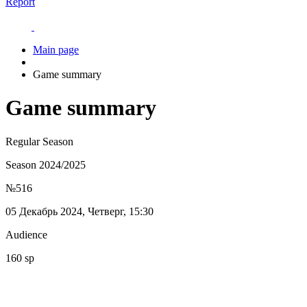
Report
Main page
Game summary
Game summary
Regular Season
Season 2024/2025
№516
05 Декабрь 2024, Четверг, 15:30
Audience
160 sp