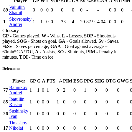
Player
GP
W
L
SOP
SOG
GA
Sv
%Sv
GAA
A
SO
PIM
Valiullin
89
0
0
0
0
0
0
0
-
-
0
0
0
Shamil
Skovronsky
1
1
1
0
0
33
4
29
87.9
4.04
0
0
0
Andrei
Glossary
GP
- Games played,
W
- Wins,
L
- Losses,
SOP
- Shootouts
played,
SOG
- Shots on goal,
GA
- Goals allowed,
Sv
- Saves,
%Sv
- Saves percentage,
GAA
- Goal against average =
60min*GA/TOI,
A
- Assists,
SO
- Shutouts,
PIM
- Penalty in
minutes,
TOI
- Time on ice
Defensmen
Player
GP
G
A
PTS
+/-
PIM
ESG
PPG
SHG
OTG
GWG
Bannikov
77
1
1
0
1
0
2
0
1
0
0
0
Andrei
Ibatullin
85
1
0
0
0
1
0
0
0
0
0
0
Ruslan
Sushinsky
26
1
0
0
0
0
0
0
0
0
0
0
Ivan
Timashov
17
Nikolai
1
0
0
0
0
0
0
0
0
0
0