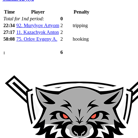
Time
Player
Penalty
Total for 1nd period:
0
22:34
92. Murylyov Artyom
2
tripping
27:17
11. Kazachyok Anton
2
58:08
75. Orlov Evgeny A.
2
hooking
6
: