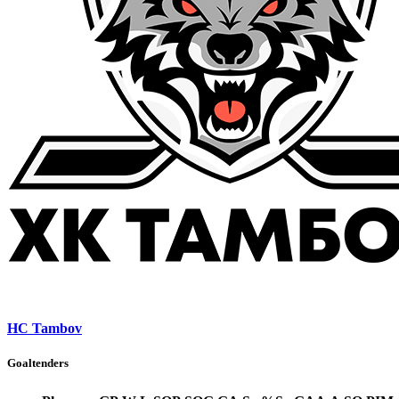
HC Tambov
Goaltenders