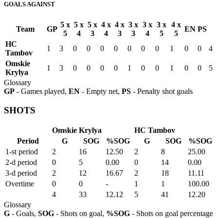
GOALS AGAINST
5 x
5 x
5 x
4 x
4 x
3 x
3 x
3 x
4 x
Team
GP
EN
PS
5
4
3
4
3
3
4
5
5
HC
1
3
0
0
0
0
0
0
0
1
0
0
4
Tambov
Omskie
1
3
0
0
0
0
1
0
0
1
0
0
5
Krylya
Glossary
GP
- Games played,
EN
- Empty net,
PS
- Penalty shot goals
SHOTS
Omskie Krylya
HC Tambov
Period
G
SOG
%SOG
G
SOG
%SOG
1-st period
2
16
12.50
2
8
25.00
2-d period
0
5
0.00
0
14
0.00
3-d period
2
12
16.67
2
18
11.11
Overtime
0
0
-
1
1
100.00
4
33
12.12
5
41
12.20
Glossary
G
- Goals,
SOG
- Shots on goal,
%SOG
- Shots on goal percentage