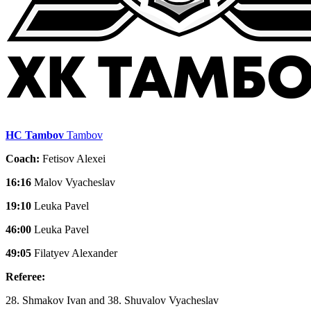
HC Tambov
Tambov
Coach:
Fetisov Alexei
16:16
Malov Vyacheslav
19:10
Leuka Pavel
46:00
Leuka Pavel
49:05
Filatyev Alexander
Referee:
28. Shmakov Ivan and 38. Shuvalov Vyacheslav