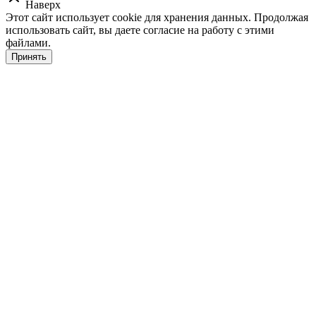
Наверх
Этот сайт использует cookie для хранения данных. Продолжая
использовать сайт, вы даете согласие на работу с этими
файлами.
Принять