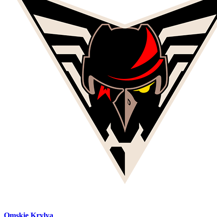
Omskie Krylya