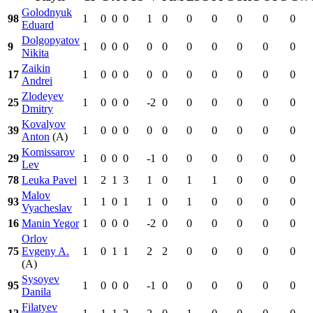
Golodnyuk
98
1
0
0
0
1
0
0
0
0
0
0
Eduard
Dolgopyatov
9
1
0
0
0
0
0
0
0
0
0
0
Nikita
Zaikin
17
1
0
0
0
0
0
0
0
0
0
0
Andrei
Zlodeyev
25
1
0
0
0
-2
0
0
0
0
0
0
Dmitry
Kovalyov
39
1
0
0
0
0
0
0
0
0
0
0
Anton
(A)
Komissarov
29
1
0
0
0
-1
0
0
0
0
0
0
Lev
78
Leuka Pavel
1
2
1
3
1
0
1
1
0
0
0
Malov
93
1
1
0
1
1
0
1
0
0
0
0
Vyacheslav
16
Manin Yegor
1
0
0
0
-2
0
0
0
0
0
0
Orlov
75
Evgeny A.
1
0
1
1
2
2
0
0
0
0
0
(A)
Sysoyev
95
1
0
0
0
-1
0
0
0
0
0
0
Danila
Filatyev