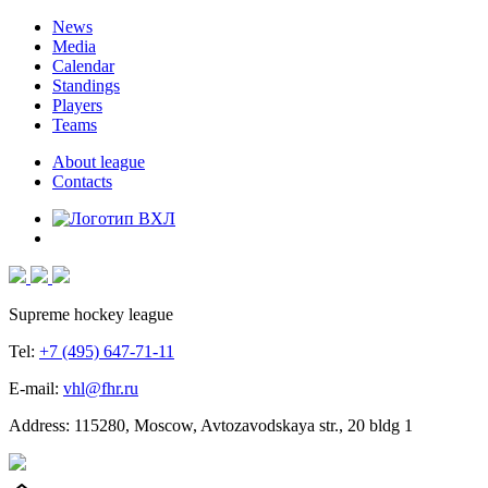
News
Media
Calendar
Standings
Players
Teams
About league
Contacts
Supreme hockey league
Tel:
+7 (495) 647-71-11
E-mail:
vhl@fhr.ru
Address: 115280, Moscow, Avtozavodskaya str., 20 bldg 1