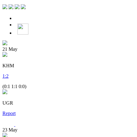
21
May
KHM
1
:
2
(0:1 1:1 0:0)
UGR
Report
23
May