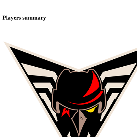
Players summary