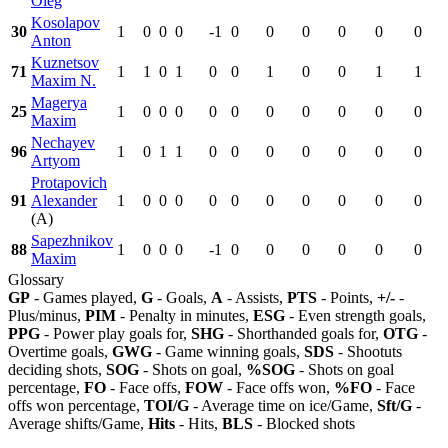
Oleg
Kosolapov
30
1
0
0
0
-1
0
0
0
0
0
0
Anton
Kuznetsov
71
1
1
0
1
0
0
1
0
0
1
1
Maxim N.
Magerya
25
1
0
0
0
0
0
0
0
0
0
0
Maxim
Nechayev
96
1
0
1
1
0
0
0
0
0
0
0
Artyom
Protapovich
91
Alexander
1
0
0
0
0
0
0
0
0
0
0
(A)
Sapezhnikov
88
1
0
0
0
-1
0
0
0
0
0
0
Maxim
Glossary
GP
- Games played,
G
- Goals,
A
- Assists,
PTS
- Points,
+/-
-
Plus/minus,
PIM
- Penalty in minutes,
ESG
- Even strength goals,
PPG
- Power play goals for,
SHG
- Shorthanded goals for,
OTG
-
Overtime goals,
GWG
- Game winning goals,
SDS
- Shootuts
deciding shots,
SOG
- Shots on goal,
%SOG
- Shots on goal
percentage,
FO
- Face offs,
FOW
- Face offs won,
%FO
- Face
offs won percentage,
TOI/G
- Average time on ice/Game,
Sft/G
-
Average shifts/Game,
Hits
- Hits,
BLS
- Blocked shots