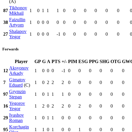
(A)
Tikhonov
87
1
0
1
1
1
0
0
0
0
0
0
Mikhail
Faizullin
38
1
0
0
0
0
0
0
0
0
0
0
Artyom
Shalapov
27
1
0
0
0
-1
0
0
0
0
0
0
Yegor
Forwards
Player
GP
G
A
PTS
+/-
PIM
ESG
PPG
SHG
OTG
GW
Aksyonov
12
1
0
0
0
-1
0
0
0
0
0
0
Arkady
Gimatov
7
1
0
2
2
2
0
0
0
0
0
0
Eduard
(C)
Grymzin
97
1
0
1
1
1
0
0
0
0
0
0
Stepan
Yegorov
16
1
2
0
2
2
0
2
0
0
0
0
Yegor
Ivashov
29
1
0
1
1
0
0
0
0
0
0
0
Roman
Korchagin
95
1
1
0
1
0
0
1
0
0
0
0