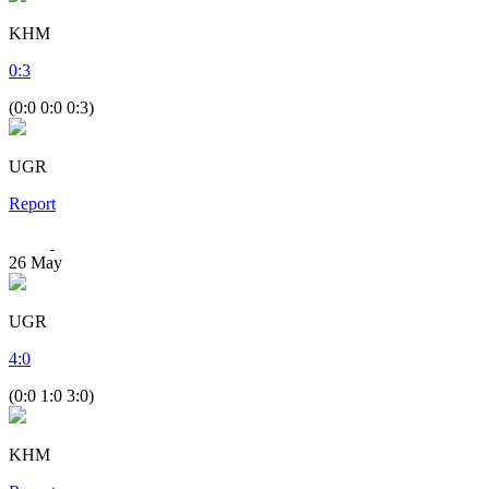
KHM
0
:
3
(0:0 0:0 0:3)
UGR
Report
26
May
UGR
4
:
0
(0:0 1:0 3:0)
KHM