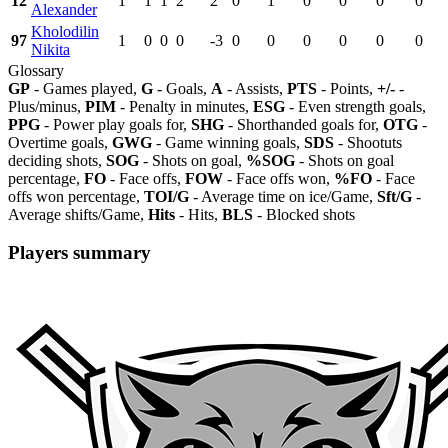
12
1
1
1
2
2
0
1
0
0
0
0
Alexander
Kholodilin
97
1
0
0
0
-3
0
0
0
0
0
0
Nikita
Glossary
GP
- Games played,
G
- Goals,
A
- Assists,
PTS
- Points,
+/-
-
Plus/minus,
PIM
- Penalty in minutes,
ESG
- Even strength goals,
PPG
- Power play goals for,
SHG
- Shorthanded goals for,
OTG
-
Overtime goals,
GWG
- Game winning goals,
SDS
- Shootuts
deciding shots,
SOG
- Shots on goal,
%SOG
- Shots on goal
percentage,
FO
- Face offs,
FOW
- Face offs won,
%FO
- Face
offs won percentage,
TOI/G
- Average time on ice/Game,
Sft/G
-
Average shifts/Game,
Hits
- Hits,
BLS
- Blocked shots
Players summary