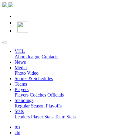
VHL
About league
Contacts
News
Media
Photo
Video
Scores & Schedules
Teams
Players
Players
Coaches
Officials
Standings
Regular Season
Playoffs
Stats
Leaders
Player Stats
Team Stats
rus
chi