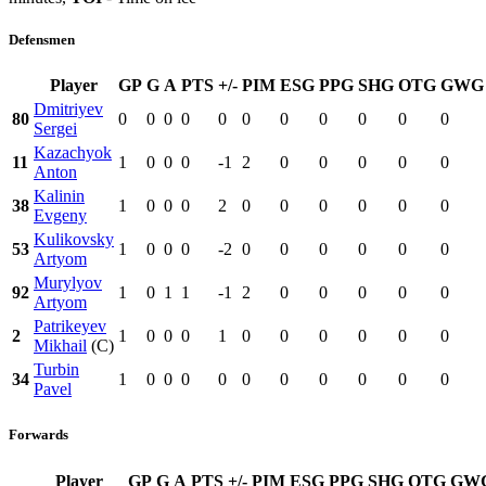
Defensmen
Player
GP
G
A
PTS
+/-
PIM
ESG
PPG
SHG
OTG
GWG
Dmitriyev
80
0
0
0
0
0
0
0
0
0
0
0
Sergei
Kazachyok
11
1
0
0
0
-1
2
0
0
0
0
0
Anton
Kalinin
38
1
0
0
0
2
0
0
0
0
0
0
Evgeny
Kulikovsky
53
1
0
0
0
-2
0
0
0
0
0
0
Artyom
Murylyov
92
1
0
1
1
-1
2
0
0
0
0
0
Artyom
Patrikeyev
2
1
0
0
0
1
0
0
0
0
0
0
Mikhail
(C)
Turbin
34
1
0
0
0
0
0
0
0
0
0
0
Pavel
Forwards
Player
GP
G
A
PTS
+/-
PIM
ESG
PPG
SHG
OTG
GW