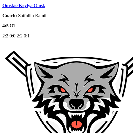
Omskie Krylya
Omsk
Coach:
Saifullin Ramil
4:5
OT
2:2
0:0
2:2
0:1