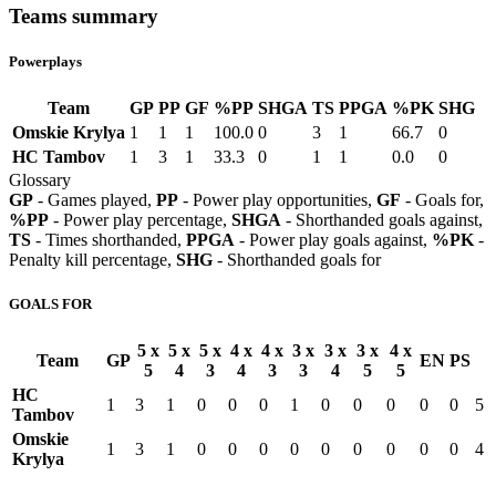
Teams summary
Powerplays
Team
GP
PP
GF
%PP
SHGA
TS
PPGA
%PK
SHG
Omskie Krylya
1
1
1
100.0
0
3
1
66.7
0
HC Tambov
1
3
1
33.3
0
1
1
0.0
0
Glossary
GP
- Games played,
PP
- Power play opportunities,
GF
- Goals for,
%PP
- Power play percentage,
SHGA
- Shorthanded goals against,
TS
- Times shorthanded,
PPGA
- Power play goals against,
%PK
-
Penalty kill percentage,
SHG
- Shorthanded goals for
GOALS FOR
5 x
5 x
5 x
4 x
4 x
3 x
3 x
3 x
4 x
Team
GP
EN
PS
5
4
3
4
3
3
4
5
5
HC
1
3
1
0
0
0
1
0
0
0
0
0
5
Tambov
Omskie
1
3
1
0
0
0
0
0
0
0
0
0
4
Krylya